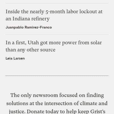
Inside the nearly 5-month labor lockout at
an Indiana refinery
Juanpablo Ramirez-Franco
In a first, Utah got more power from solar
than any other source
Leia Larsen
The only newsroom focused on finding
solutions at the intersection of climate and
justice. Donate today to help keep Grist’s