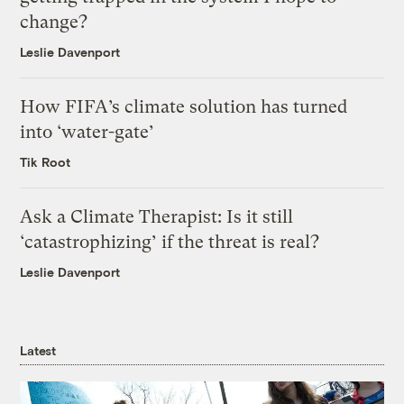
change?
Leslie Davenport
How FIFA’s climate solution has turned
into ‘water-gate’
Tik Root
Ask a Climate Therapist: Is it still
‘catastrophizing’ if the threat is real?
Leslie Davenport
Latest