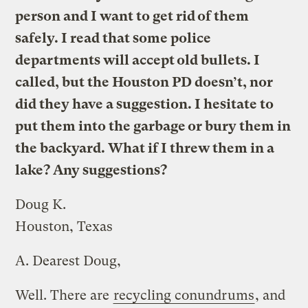
person and I want to get rid of them
safely. I read that some police
departments will accept old bullets. I
called, but the Houston PD doesn’t, nor
did they have a suggestion. I hesitate to
put them into the garbage or bury them in
the backyard. What if I threw them in a
lake? Any suggestions?
Doug K.
Houston, Texas
A.
Dearest Doug,
Well. There are
recycling conundrums
, and