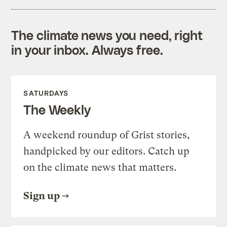
The climate news you need, right
in your inbox. Always free.
SATURDAYS
The Weekly
A weekend roundup of Grist stories,
handpicked by our editors. Catch up
on the climate news that matters.
Sign up