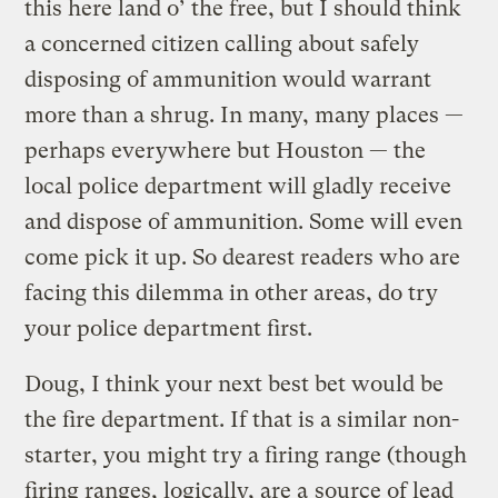
this here land o’ the free, but I should think
a concerned citizen calling about safely
disposing of ammunition would warrant
more than a shrug. In many, many places —
perhaps everywhere but Houston — the
local police department will gladly receive
and dispose of ammunition. Some will even
come pick it up. So dearest readers who are
facing this dilemma in other areas, do try
your police department first.
Doug, I think your next best bet would be
the fire department. If that is a similar non-
starter, you might try a firing range (though
firing ranges, logically, are a
source of lead