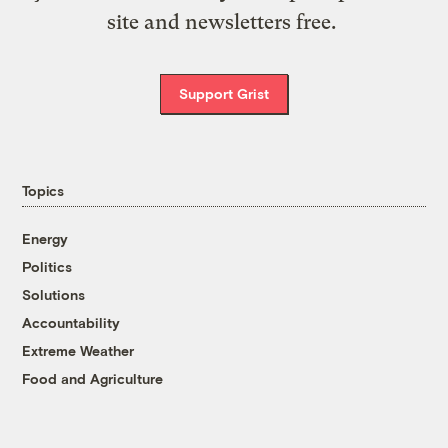
site and newsletters free.
Support Grist
Topics
Energy
Politics
Solutions
Accountability
Extreme Weather
Food and Agriculture