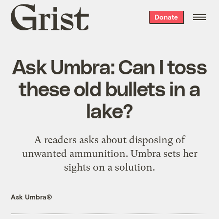
Grist
Donate
home
Ask Umbra: Can I toss
these old bullets in a
lake?
A readers asks about disposing of
unwanted ammunition. Umbra sets her
sights on a solution.
Ask Umbra®