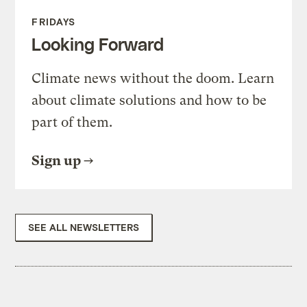
FRIDAYS
Looking Forward
Climate news without the doom. Learn
about climate solutions and how to be
part of them.
Sign up
SEE ALL NEWSLETTERS