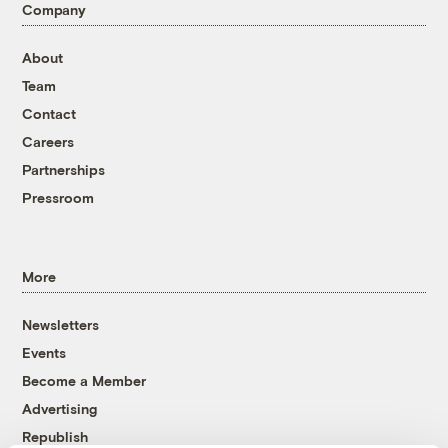
Company
About
Team
Contact
Careers
Partnerships
Pressroom
More
Newsletters
Events
Become a Member
Advertising
Republish