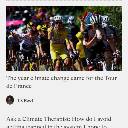
The year climate change came for the Tour
de France
Tik Root
Ask a Climate Therapist: How do I avoid
getting trapped in the system I hope to