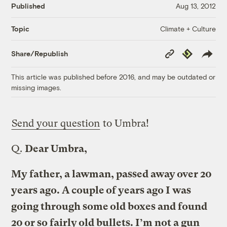
Published
Aug 13, 2012
Climate + Culture
Topic
Copy
Republish
Share/Republish
Link
This article was published before 2016, and may be outdated or
missing images.
Send your question
to Umbra!
Q.
Dear Umbra,
My father, a lawman, passed away over 20
years ago. A couple of years ago I was
going through some old boxes and found
20 or so fairly old bullets. I’m not a gun