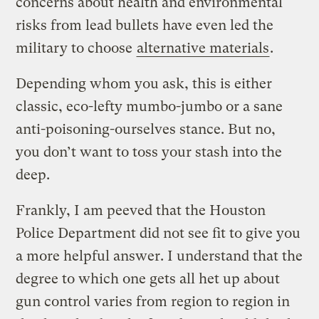
concerns about health and environmental
risks from lead bullets have even led the
military to choose
alternative materials
.
Depending whom you ask, this is either
classic, eco-lefty mumbo-jumbo or a sane
anti-poisoning-ourselves stance. But no,
you don’t want to toss your stash into the
deep.
Frankly, I am peeved that the Houston
Police Department did not see fit to give you
a more helpful answer. I understand that the
degree to which one gets all het up about
gun control varies from region to region in