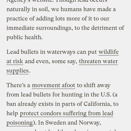
naturally in soil, we humans have made a
practice of adding lots more of it to our
immediate surroundings, to the detriment of
public health.
Lead bullets in waterways can put
wildlife
at risk
and even, some say,
threaten water
supplies
.
There’s a
movement afoot
to shift away
from lead bullets for hunting in the U.S. (a
ban already exists in parts of California, to
help
protect condors suffering from lead
poisoning
). In Sweden and Norway,