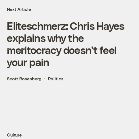
Next Article
Eliteschmerz: Chris Hayes
explains why the
meritocracy doesn’t feel
your pain
Scott Rosenberg
Politics
Culture