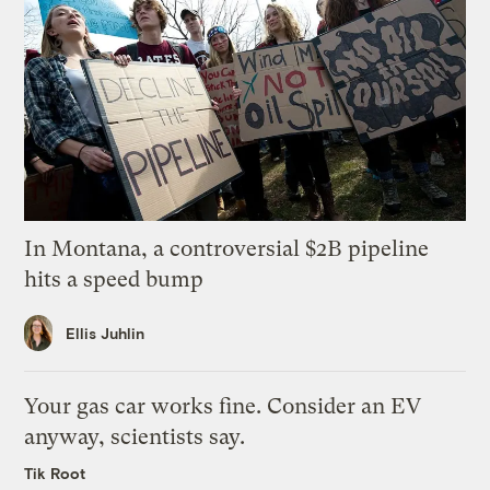
In Montana, a controversial $2B pipeline
hits a speed bump
Ellis Juhlin
Your gas car works fine. Consider an EV
anyway, scientists say.
Tik Root