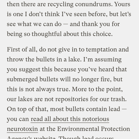
then there are recycling conundrums. Yours
is one I don’t think I’ve seen before, but let’s
see what we can do — and thank you for
being so thoughtful about this choice.
First of all, do not give in to temptation and
throw the bullets in a lake. I’m assuming
you suggest this because you’ve heard that
submerged bullets will no longer fire, but
this is not always true. More to the point,
our lakes are not repositories for our trash.
On top of that, most bullets contain lead —
you can
read all about this notorious
neurotoxin
at the Environmental Protection
Agency’s website. Though lead occurs