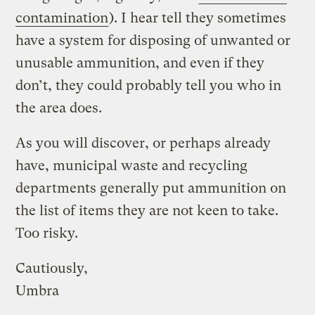
contamination
). I hear tell they sometimes
have a system for disposing of unwanted or
unusable ammunition, and even if they
don’t, they could probably tell you who in
the area does.
As you will discover, or perhaps already
have, municipal waste and recycling
departments generally put ammunition on
the list of items they are not keen to take.
Too risky.
Cautiously,
Umbra