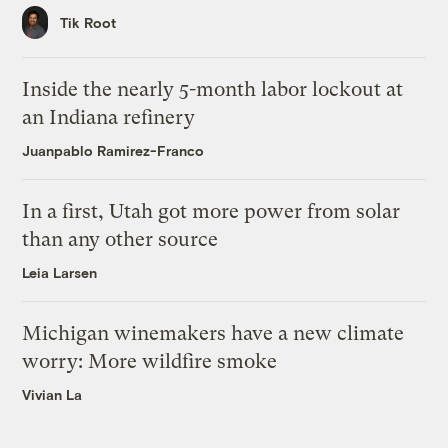
Tik Root
Inside the nearly 5-month labor lockout at
an Indiana refinery
Juanpablo Ramirez-Franco
In a first, Utah got more power from solar
than any other source
Leia Larsen
Michigan winemakers have a new climate
worry: More wildfire smoke
Vivian La