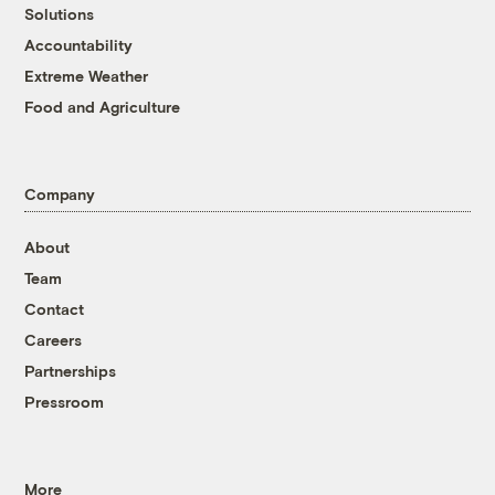
Solutions
Accountability
Extreme Weather
Food and Agriculture
Company
About
Team
Contact
Careers
Partnerships
Pressroom
More