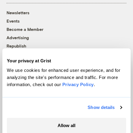
Newsletters
Events
Become a Member
Advertising
Republish
Accessibility
Your privacy at Grist
Follow us on Facebook
Follow us on Twitter
Follow us on Instagram
Follow us on YouTube
Follow us on Bluesky
We use cookies for enhanced user experience, and for
analyzing the site's performance and traffic. For more
© 1999-2026 Grist Magazine, Inc. All rights reserved.
information, check out our
Privacy Policy
.
Grist is powered by
WordPress VIP
.
Terms of Use
|
Privacy Policy
Show details
Allow all