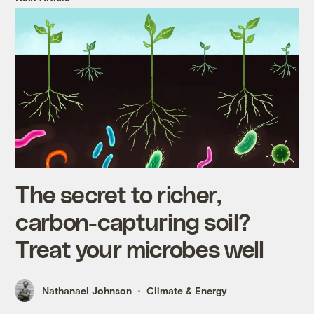
The secret to richer,
carbon-capturing soil?
Treat your microbes well
Nathanael Johnson
Climate & Energy