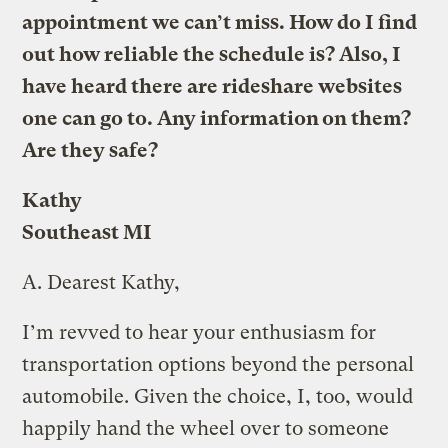
appointment we can’t miss. How do I find
out how reliable the schedule is? Also, I
have heard there are rideshare websites
one can go to. Any information on them?
Are they safe?
Kathy
Southeast MI
A.
Dearest Kathy,
I’m revved to hear your enthusiasm for
transportation options beyond the personal
automobile. Given the choice, I, too, would
happily hand the wheel over to someone