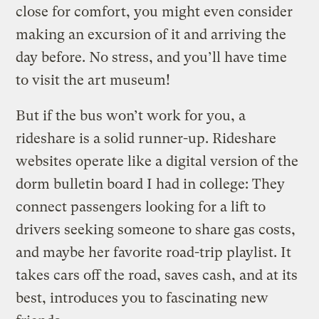
close for comfort, you might even consider
making an excursion of it and arriving the
day before. No stress, and you’ll have time
to visit the art museum!
But if the bus won’t work for you, a
rideshare is a solid runner-up. Rideshare
websites operate like a digital version of the
dorm bulletin board I had in college: They
connect passengers looking for a lift to
drivers seeking someone to share gas costs,
and maybe her favorite road-trip playlist. It
takes cars off the road, saves cash, and at its
best, introduces you to fascinating new