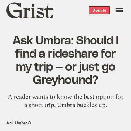
Grist
Donate
home
Ask Umbra: Should I
find a rideshare for
my trip — or just go
Greyhound?
A reader wants to know the best option for
a short trip. Umbra buckles up.
Ask Umbra®