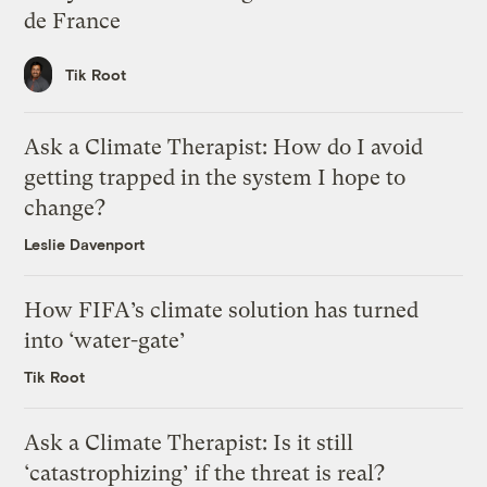
de France
Tik Root
Ask a Climate Therapist: How do I avoid
getting trapped in the system I hope to
change?
Leslie Davenport
How FIFA’s climate solution has turned
into ‘water-gate’
Tik Root
Ask a Climate Therapist: Is it still
‘catastrophizing’ if the threat is real?