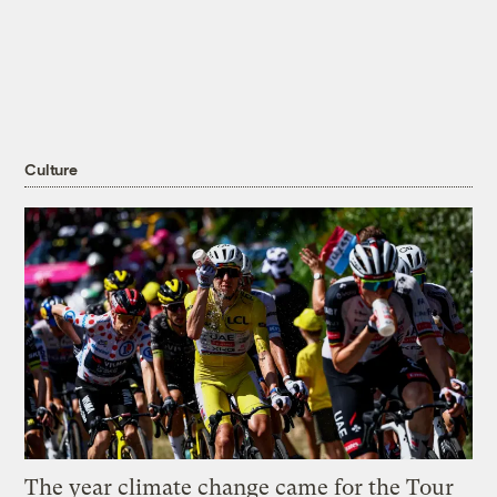
Culture
The year climate change came for the Tour