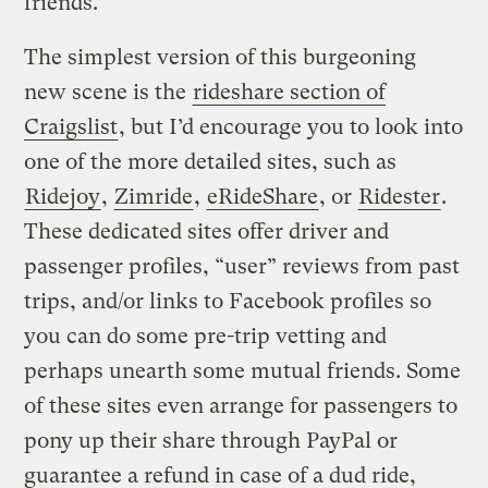
friends.
The simplest version of this burgeoning
new scene is the
rideshare section of
Craigslist
, but I’d encourage you to look into
one of the more detailed sites, such as
Ridejoy
,
Zimride
,
eRideShare
, or
Ridester
.
These dedicated sites offer driver and
passenger profiles, “user” reviews from past
trips, and/or links to Facebook profiles so
you can do some pre-trip vetting and
perhaps unearth some mutual friends. Some
of these sites even arrange for passengers to
pony up their share through PayPal or
guarantee a refund in case of a dud ride,