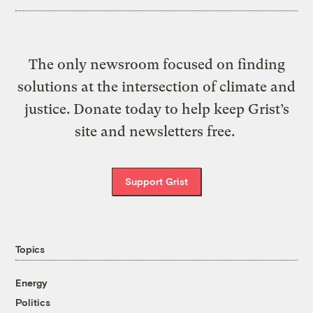
The only newsroom focused on finding
solutions at the intersection of climate and
justice. Donate today to help keep Grist’s
site and newsletters free.
Support Grist
Topics
Energy
Politics