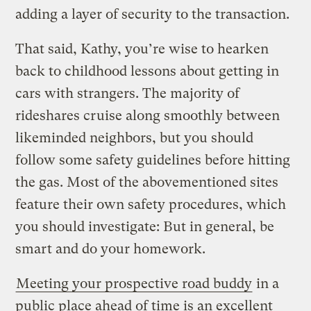
adding a layer of security to the transaction.
That said, Kathy, you’re wise to hearken
back to childhood lessons about getting in
cars with strangers. The majority of
rideshares cruise along smoothly between
likeminded neighbors, but you should
follow some safety guidelines before hitting
the gas. Most of the abovementioned sites
feature their own safety procedures, which
you should investigate: But in general, be
smart and do your homework.
Meeting your prospective road buddy
in a
public place ahead of time is an excellent