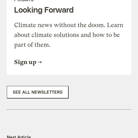
Looking Forward
Climate news without the doom. Learn
about climate solutions and how to be
part of them.
Sign up
SEE ALL NEWSLETTERS
Next Article