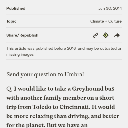
Published
Jun 30, 2014
Climate + Culture
Topic
Copy
Republish
Share/Republish
Link
This article was published before 2016, and may be outdated or
missing images.
Send your question
to Umbra!
Q.
I would like to take a Greyhound bus
with another family member on a short
trip from Toledo to Cincinnati. It would
be more relaxing than driving, and better
for the planet. But we have an