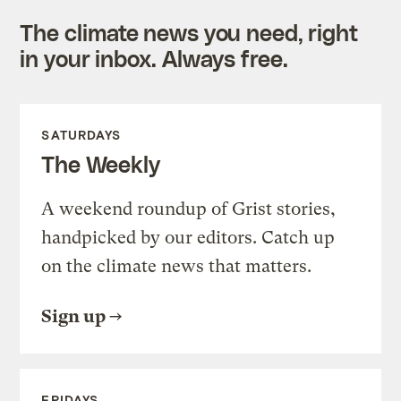
The climate news you need, right
in your inbox. Always free.
SATURDAYS
The Weekly
A weekend roundup of Grist stories,
handpicked by our editors. Catch up
on the climate news that matters.
Sign up
FRIDAYS