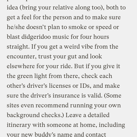
idea (bring your relative along too), both to
get a feel for the person and to make sure
he/she doesn’t plan to smoke or speed or
blast didgeridoo music for four hours
straight. If you get a weird vibe from the
encounter, trust your gut and look
elsewhere for your ride. But if you give it
the green light from there, check each
other’s driver’s licenses or IDs, and make
sure the driver’s insurance is valid. (Some
sites even recommend running your own
background checks.) Leave a detailed
itinerary with someone at home, including
your new buddy’s name and contact