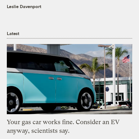
Leslie Davenport
Latest
Your gas car works fine. Consider an EV
anyway, scientists say.