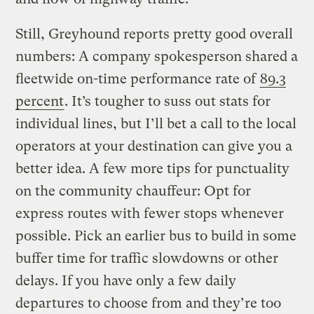
Still, Greyhound reports pretty good overall
numbers: A company spokesperson shared a
fleetwide on-time performance rate of
89.3
percent
. It’s tougher to suss out stats for
individual lines, but I’ll bet a call to the local
operators at your destination can give you a
better idea. A few more tips for punctuality
on the community chauffeur: Opt for
express routes with fewer stops whenever
possible. Pick an earlier bus to build in some
buffer time for traffic slowdowns or other
delays. If you have only a few daily
departures to choose from and they’re too