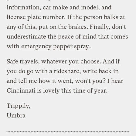
information, car make and model, and
license plate number. If the person balks at
any of this, put on the brakes. Finally, don’t
underestimate the peace of mind that comes
with
emergency pepper spray
.
Safe travels, whatever you choose. And if
you do go with a rideshare, write back in
and tell me how it went, won’t you? I hear
Cincinnati is lovely this time of year.
Trippily,
Umbra