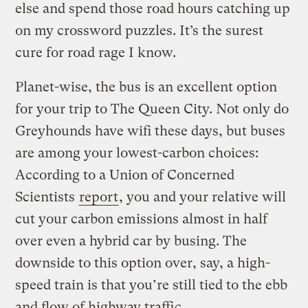
else and spend those road hours catching up
on my crossword puzzles. It’s the surest
cure for road rage I know.
Planet-wise, the bus is an excellent option
for your trip to The Queen City. Not only do
Greyhounds have wifi these days, but buses
are among your lowest-carbon choices:
According to a Union of Concerned
Scientists
report
, you and your relative will
cut your carbon emissions almost in half
over even a hybrid car by busing. The
downside to this option over, say, a high-
speed train is that you’re still tied to the ebb
and flow of highway traffic.