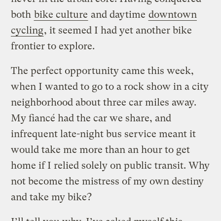
both
bike culture
and daytime
downtown
cycling
, it seemed I had yet another bike
frontier to explore.
The perfect opportunity came this week,
when I wanted to go to a rock show in a city
neighborhood about three car miles away.
My fiancé had the car we share, and
infrequent late-night bus service meant it
would take me more than an hour to get
home if I relied solely on public transit. Why
not become the mistress of my own destiny
and take my bike?