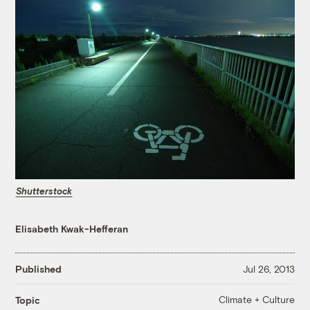
Shutterstock
Elisabeth Kwak-Hefferan
Published
Jul 26, 2013
Climate + Culture
Topic