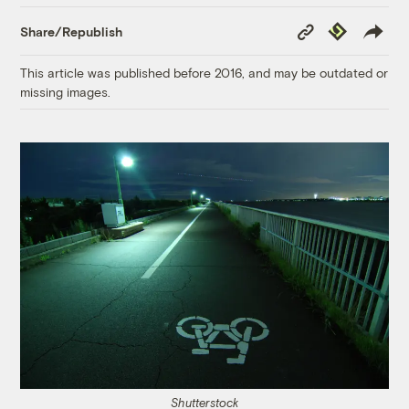
Copy
Republish
Share/Republish
Link
This article was published before 2016, and may be outdated or
missing images.
Shutterstock