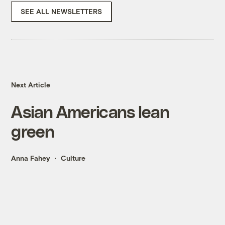
SEE ALL NEWSLETTERS
Next Article
Asian Americans lean
green
Anna Fahey
Culture