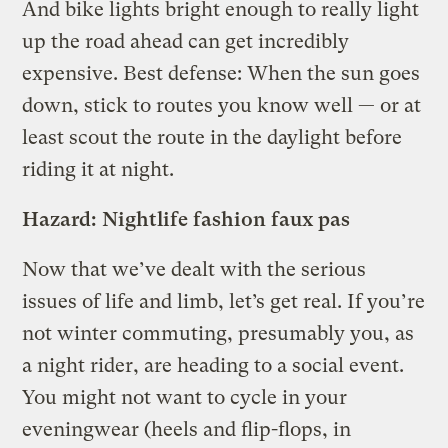
And bike lights bright enough to really light
up the road ahead can get incredibly
expensive. Best defense: When the sun goes
down, stick to routes you know well — or at
least scout the route in the daylight before
riding it at night.
Hazard: Nightlife fashion faux pas
Now that we’ve dealt with the serious
issues of life and limb, let’s get real. If you’re
not winter commuting, presumably you, as
a night rider, are heading to a social event.
You might not want to cycle in your
eveningwear (heels and flip-flops, in