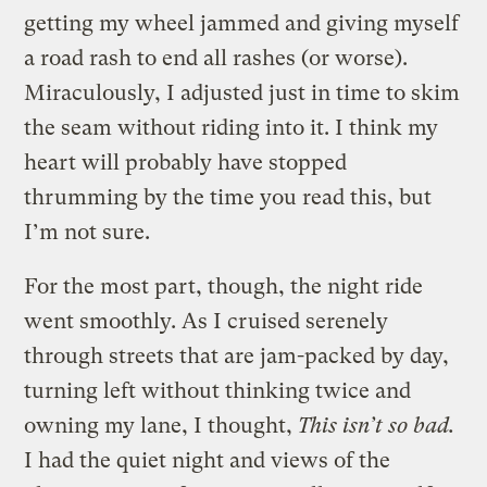
getting my wheel jammed and giving myself
a road rash to end all rashes (or worse).
Miraculously, I adjusted just in time to skim
the seam without riding into it. I think my
heart will probably have stopped
thrumming by the time you read this, but
I’m not sure.
For the most part, though, the night ride
went smoothly. As I cruised serenely
through streets that are jam-packed by day,
turning left without thinking twice and
owning my lane, I thought,
This isn’t so bad.
I had the quiet night and views of the