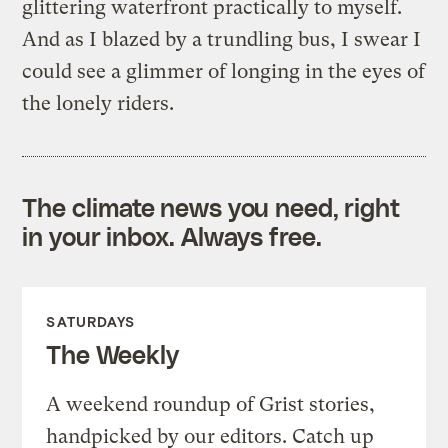
glittering waterfront practically to myself.
And as I blazed by a trundling bus, I swear I
could see a glimmer of longing in the eyes of
the lonely riders.
The climate news you need, right
in your inbox. Always free.
SATURDAYS
The Weekly
A weekend roundup of Grist stories,
handpicked by our editors. Catch up