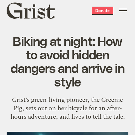
Grist
Donate
home
Biking at night: How
to avoid hidden
dangers and arrive in
style
Grist’s green-living pioneer, the Greenie
Pig, sets out on her bicycle for an after-
hours adventure, and lives to tell the tale.