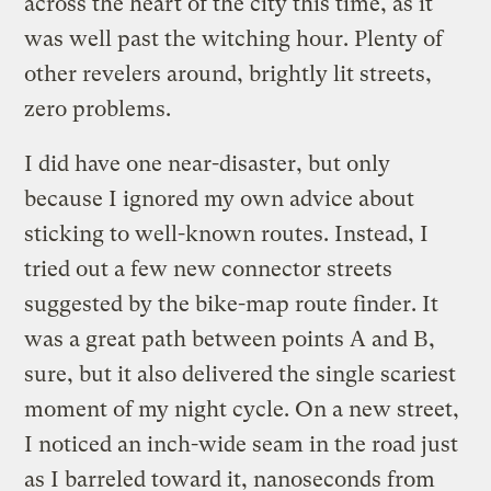
across the heart of the city this time, as it
was well past the witching hour. Plenty of
other revelers around, brightly lit streets,
zero problems.
I did have one near-disaster, but only
because I ignored my own advice about
sticking to well-known routes. Instead, I
tried out a few new connector streets
suggested by the bike-map route finder. It
was a great path between points A and B,
sure, but it also delivered the single scariest
moment of my night cycle. On a new street,
I noticed an inch-wide seam in the road just
as I barreled toward it, nanoseconds from