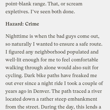
point-blank range. That, or scream
expletives. I’ve seen both done.
Hazard: Crime
Nighttime is when the bad guys come out,
so naturally I wanted to ensure a safe route.
I figured any neighborhood populated and
well-lit enough for me to feel comfortable
walking through alone would also suit for
cycling. Dark bike paths have freaked me
out ever since a night ride I took a couple of
years ago in Denver. The path traced a river
located down a rather steep embankment
from the street. During the day, this lends a