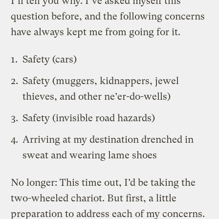
I’ll tell you why. I’ve asked myself this
question before, and the following concerns
have always kept me from going for it.
Safety (cars)
Safety (muggers, kidnappers, jewel
thieves, and other ne’er-do-wells)
Safety (invisible road hazards)
Arriving at my destination drenched in
sweat and wearing lame shoes
No longer: This time out, I’d be taking the
two-wheeled chariot. But first, a little
preparation to address each of my concerns.