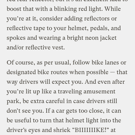
boost that with a blinking red light. While
you’re at it, consider adding reflectors or
reflective tape to your helmet, pedals, and
spokes and wearing a bright neon jacket
and/or reflective vest.
Of course, as per usual, follow bike lanes or
designated bike routes when possible — that
way drivers will expect you. And even after
you’re lit up like a traveling amusement
park, be extra careful in case drivers still
don’t see you. If a car gets too close, it can
be useful to turn that helmet light into the
driver’s eyes and shriek “BIIIIIIIKE!” at