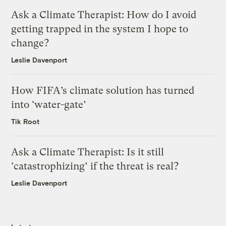
Ask a Climate Therapist: How do I avoid
getting trapped in the system I hope to
change?
Leslie Davenport
How FIFA’s climate solution has turned
into ‘water-gate’
Tik Root
Ask a Climate Therapist: Is it still
‘catastrophizing’ if the threat is real?
Leslie Davenport