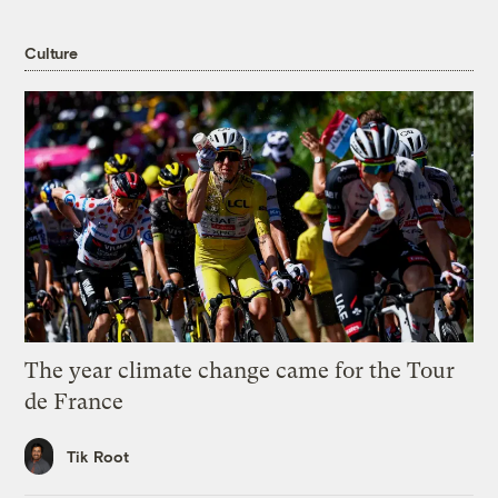
Culture
The year climate change came for the Tour
de France
Tik Root