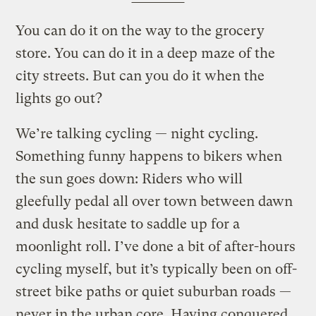
You can do it on the way to the grocery
store. You can do it in a deep maze of the
city streets. But can you do it when the
lights go out?
We’re talking cycling — night cycling.
Something funny happens to bikers when
the sun goes down: Riders who will
gleefully pedal all over town between dawn
and dusk hesitate to saddle up for a
moonlight roll. I’ve done a bit of after-hours
cycling myself, but it’s typically been on off-
street bike paths or quiet suburban roads —
never in the urban core. Having conquered