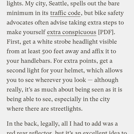
lights. My city, Seattle, spells out the bare
minimum in its
traffic code
, but bike safety
advocates often advise taking extra steps to
make yourself
extra conspicuous
[PDF].
First, get a white strobe headlight visible
from at least 500 feet away and affix it to
your handlebars. For extra points, get a
second light for your helmet, which allows
you to see wherever you look — although
really, it’s as much about being seen as it is
being able to see, especially in the city
where there are streetlights.
In the back, legally, all I had to add was a
red rear reflector, but it’s an excellent idea to