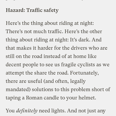
Hazard: Traffic safety
Here’s the thing about riding at night:
There’s not much traffic. Here’s the other
thing about riding at night: It’s dark. And
that makes it harder for the drivers who are
still on the road instead of at home like
decent people to see us fragile cyclists as we
attempt the share the road. Fortunately,
there are useful (and often, legally
mandated) solutions to this problem short of
taping a Roman candle to your helmet.
You
definitely
need lights. And not just any