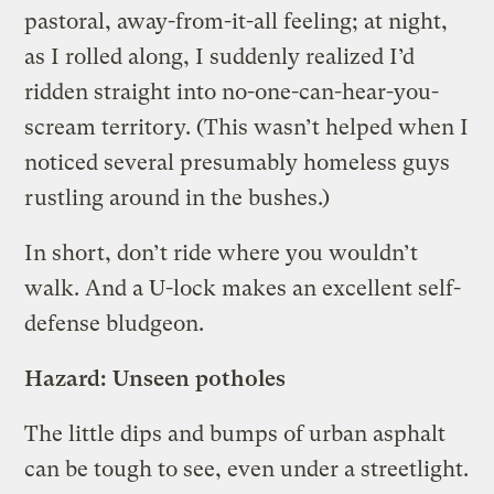
pastoral, away-from-it-all feeling; at night,
as I rolled along, I suddenly realized I’d
ridden straight into no-one-can-hear-you-
scream territory. (This wasn’t helped when I
noticed several presumably homeless guys
rustling around in the bushes.)
In short, don’t ride where you wouldn’t
walk. And a U-lock makes an excellent self-
defense bludgeon.
Hazard: Unseen potholes
The little dips and bumps of urban asphalt
can be tough to see, even under a streetlight.