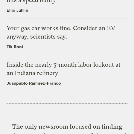
hits a speed bump
Ellis Juhlin
Your gas car works fine. Consider an EV
anyway, scientists say.
Tik Root
Inside the nearly 5-month labor lockout at
an Indiana refinery
Juanpablo Ramirez-Franco
The only newsroom focused on finding