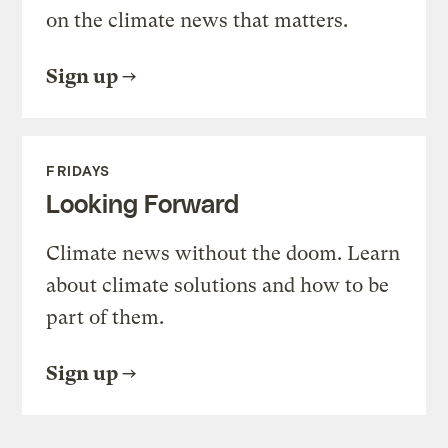
on the climate news that matters.
Sign up
FRIDAYS
Looking Forward
Climate news without the doom. Learn
about climate solutions and how to be
part of them.
Sign up