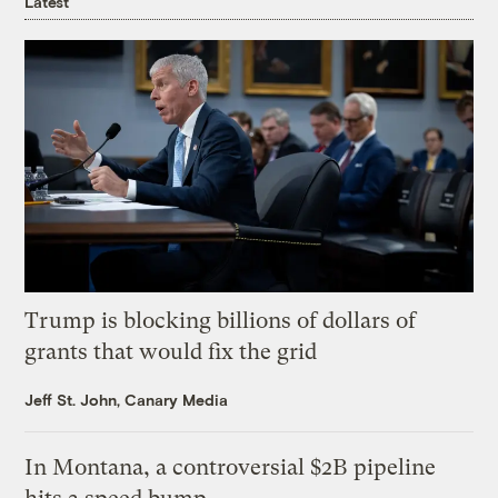
Latest
Trump is blocking billions of dollars of
grants that would fix the grid
Jeff St. John, Canary Media
In Montana, a controversial $2B pipeline