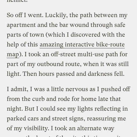
So off I went. Luckily, the path between my
apartment and the bar wound through safe
parts of town (which I discovered with the
help of this
amazing interactive bike-route
map
). I took an off-street multi-use path for
part of my outbound route, when it was still
light. Then hours passed and darkness fell.
I admit, I was a little nervous as I pushed off
from the curb and rode for home late that
night. But I could see my lights reflecting in
parked cars and street signs, reassuring me
of my visibility. I took an alternate way