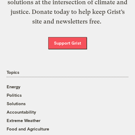
solutions at the intersection of climate and
justice. Donate today to help keep Grist’s
site and newsletters free.
Support Grist
Topics
Energy
Politics
Solutions
Accountability
Extreme Weather
Food and Agriculture