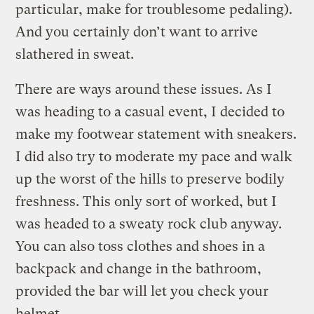
particular, make for troublesome pedaling).
And you certainly don’t want to arrive
slathered in sweat.
There are ways around these issues. As I
was heading to a casual event, I decided to
make my footwear statement with sneakers.
I did also try to moderate my pace and walk
up the worst of the hills to preserve bodily
freshness. This only sort of worked, but I
was headed to a sweaty rock club anyway.
You can also toss clothes and shoes in a
backpack and change in the bathroom,
provided the bar will let you check your
helmet.