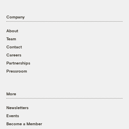
Company
About
Team
Contact
Careers
Partnerships
Pressroom
More
Newsletters
Events
Become a Member