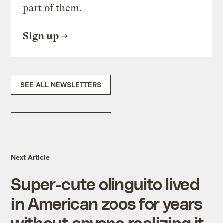
part of them.
Sign up
SEE ALL NEWSLETTERS
Next Article
Super-cute olinguito lived
in American zoos for years
without anyone realizing it