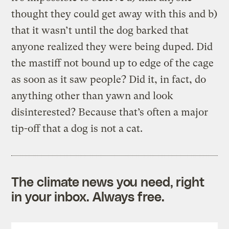
thought they could get away with this and b)
that it wasn’t until the dog barked that
anyone realized they were being duped.
Did
the mastiff not bound up to edge of the cage
as soon as it saw people? Did it, in fact, do
anything other than yawn and look
disinterested? Because that’s often a major
tip-off that a dog is not a cat.
The climate news you need, right
in your inbox. Always free.