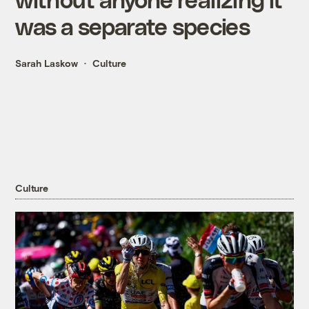
was a separate species
Sarah Laskow
Culture
Culture