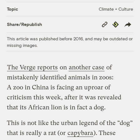
Climate + Culture
Topic
Copy
Republish
Share/Republish
Link
This article was published before 2016, and may be outdated or
missing images.
The Verge reports
on
another case
of
mistakenly identified animals in zoos:
A zoo in China is facing an uproar of
criticism this week, after it was revealed
that its African lion is in fact a dog.
This is not like the urban legend of the “dog”
that is really a rat (or
capybara
). These