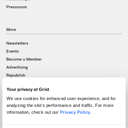
Pressroom
More
Newsletters
Events
Become a Member
Advertising
Republish
Accessibility
Your privacy at Grist
Follow us on Facebook
Follow us on Twitter
Follow us on Instagram
Follow us on YouTube
Follow us on Bluesky
We use cookies for enhanced user experience, and for
analyzing the site's performance and traffic. For more
© 1999-2026 Grist Magazine, Inc. All rights reserved.
information, check out our
Privacy Policy
.
Grist is powered by
WordPress VIP
.
Terms of Use
|
Privacy Policy