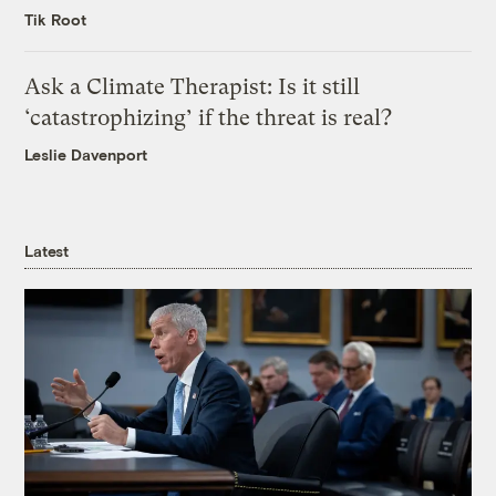
Tik Root
Ask a Climate Therapist: Is it still
‘catastrophizing’ if the threat is real?
Leslie Davenport
Latest