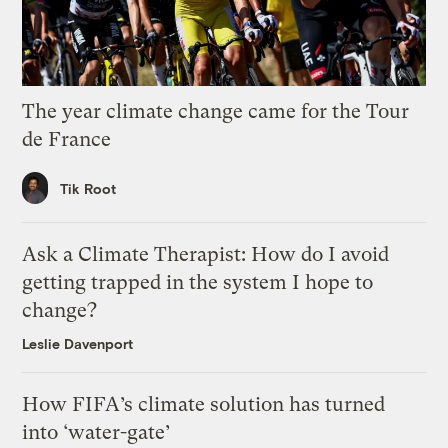
The year climate change came for the Tour
de France
Tik Root
Ask a Climate Therapist: How do I avoid
getting trapped in the system I hope to
change?
Leslie Davenport
How FIFA’s climate solution has turned
into ‘water-gate’