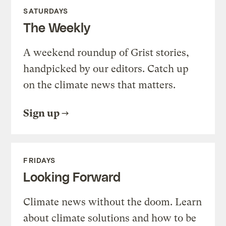
SATURDAYS
The Weekly
A weekend roundup of Grist stories,
handpicked by our editors. Catch up
on the climate news that matters.
Sign up
FRIDAYS
Looking Forward
Climate news without the doom. Learn
about climate solutions and how to be