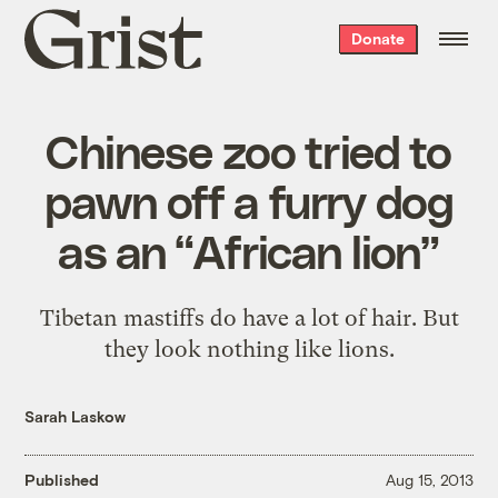
Grist
Donate
home
Chinese zoo tried to
pawn off a furry dog
as an “African lion”
Tibetan mastiffs do have a lot of hair. But
they look nothing like lions.
Sarah Laskow
Published
Aug 15, 2013