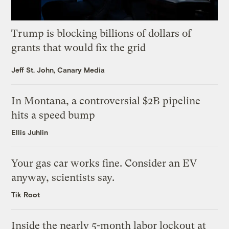
Trump is blocking billions of dollars of
grants that would fix the grid
Jeff St. John, Canary Media
In Montana, a controversial $2B pipeline
hits a speed bump
Ellis Juhlin
Your gas car works fine. Consider an EV
anyway, scientists say.
Tik Root
Inside the nearly 5-month labor lockout at