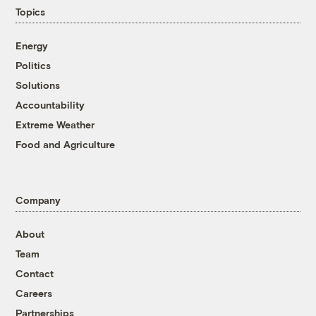
Topics
Energy
Politics
Solutions
Accountability
Extreme Weather
Food and Agriculture
Company
About
Team
Contact
Careers
Partnerships