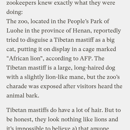
zookeepers knew exactly what they were
doing:
The zoo, located in the People’s Park of
Luohe in the province of Henan, reportedly
tried to disguise a Tibetan mastiff as a big
cat, putting it on display in a cage marked
“African lion”, according to AFP. The
Tibetan mastiff is a large, long-haired dog
with a slightly lion-like mane, but the zoo’s
charade was exposed after visitors heard the
animal bark.
Tibetan mastiffs do have a lot of hair. But to
be honest, they look nothing like lions and
it’s impossible to believe a) that anyone