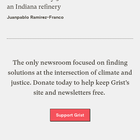
an Indiana refinery
Juanpablo Ramirez-Franco
The only newsroom focused on finding
solutions at the intersection of climate and
justice. Donate today to help keep Grist’s
site and newsletters free.
Support Grist