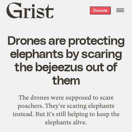
Grist
Donate
home
Drones are protecting
elephants by scaring
the bejeezus out of
them
The drones were supposed to scare
poachers. They're scaring elephants
instead. But it's still helping to keep the
elephants alive.