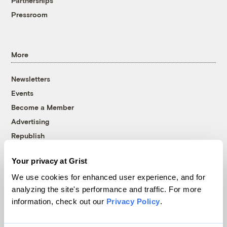
Partnerships
Pressroom
More
Newsletters
Events
Become a Member
Advertising
Republish
Accessibility
Your privacy at Grist
Follow us on Facebook
Follow us on Twitter
Follow us on Instagram
Follow us on YouTube
Follow us on Bluesky
We use cookies for enhanced user experience, and for
analyzing the site's performance and traffic. For more
© 1999-2026 Grist Magazine, Inc. All rights reserved.
information, check out our
Privacy Policy
.
Grist is powered by
WordPress VIP
.
Terms of Use
|
Privacy Policy