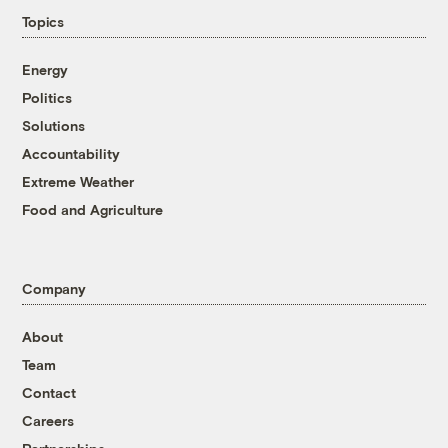
Topics
Energy
Politics
Solutions
Accountability
Extreme Weather
Food and Agriculture
Company
About
Team
Contact
Careers