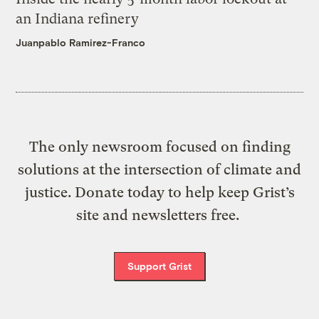
an Indiana refinery
Juanpablo Ramirez-Franco
The only newsroom focused on finding
solutions at the intersection of climate and
justice. Donate today to help keep Grist’s
site and newsletters free.
Support Grist