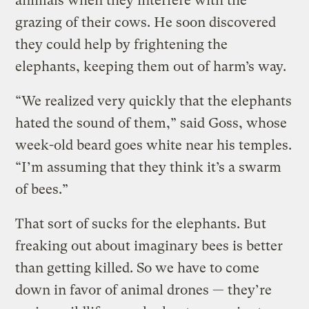
animals when they interfere with the
grazing of their cows. He soon discovered
they could help by frightening the
elephants, keeping them out of harm’s way.
“We realized very quickly that the elephants
hated the sound of them,” said Goss, whose
week-old beard goes white near his temples.
“I’m assuming that they think it’s a swarm
of bees.”
That sort of sucks for the elephants. But
freaking out about imaginary bees is better
than getting killed. So we have to come
down in favor of animal drones — they’re