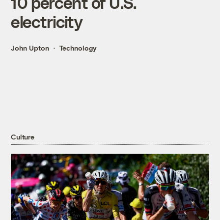
10 percent of U.S.
electricity
John Upton
Technology
Culture