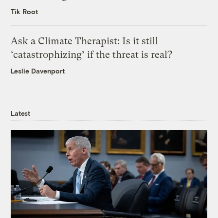
Tik Root
Ask a Climate Therapist: Is it still
‘catastrophizing’ if the threat is real?
Leslie Davenport
Latest