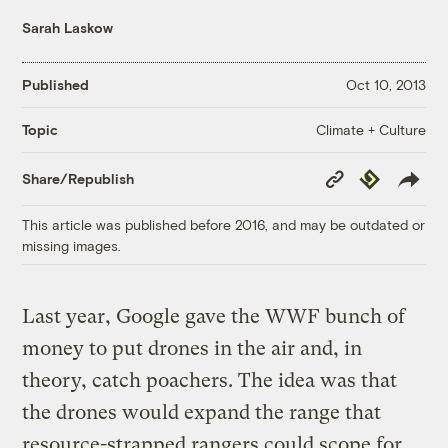
Sarah Laskow
Published
Oct 10, 2013
Climate + Culture
Topic
Copy
Republish
Share/Republish
Link
This article was published before 2016, and may be outdated or
missing images.
Last year, Google gave the WWF bunch of
money to put drones in the air and, in
theory, catch poachers. The idea was that
the drones would expand the range that
resource-strapped rangers could scope for