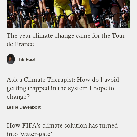
The year climate change came for the Tour
de France
Tik Root
Ask a Climate Therapist: How do I avoid
getting trapped in the system I hope to
change?
Leslie Davenport
How FIFA’s climate solution has turned
into ‘water-gate’