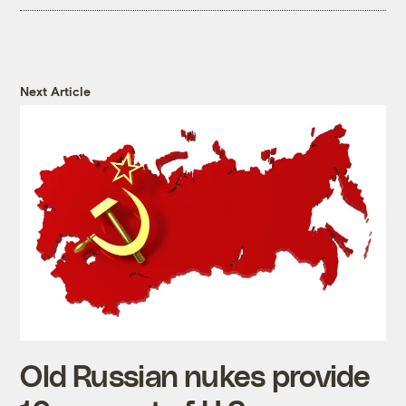
Next Article
Old Russian nukes provide