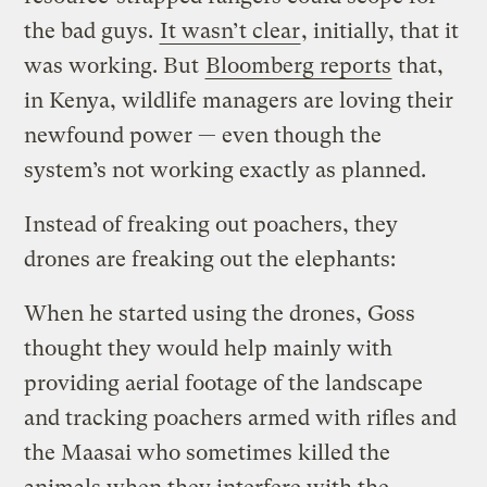
the bad guys.
It wasn’t clear
, initially, that it
was working. But
Bloomberg reports
that,
in Kenya, wildlife managers are loving their
newfound power — even though the
system’s not working exactly as planned.
Instead of freaking out poachers, they
drones are freaking out the elephants:
When he started using the drones, Goss
thought they would help mainly with
providing aerial footage of the landscape
and tracking poachers armed with rifles and
the Maasai who sometimes killed the