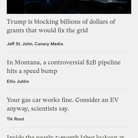
Trump is blocking billions of dollars of
grants that would fix the grid
Jeff St. John, Canary Media
In Montana, a controversial $2B pipeline
hits a speed bump
Ellis Juhlin
Your gas car works fine. Consider an EV
anyway, scientists say.
Tik Root
Inside the nearly 5-month labor lockout at