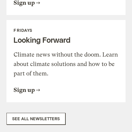
Sign up
FRIDAYS
Looking Forward
Climate news without the doom. Learn
about climate solutions and how to be
part of them.
Sign up
SEE ALL NEWSLETTERS