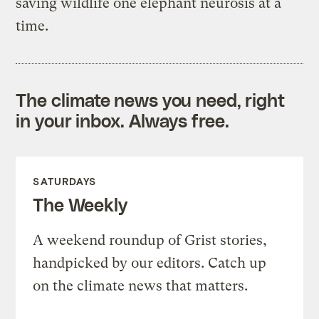
saving wildlife one elephant neurosis at a
time.
The climate news you need, right
in your inbox. Always free.
SATURDAYS
The Weekly
A weekend roundup of Grist stories,
handpicked by our editors. Catch up
on the climate news that matters.