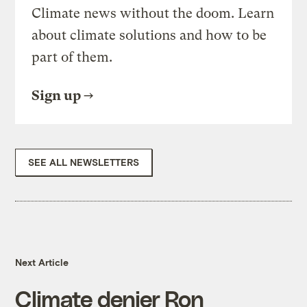
Climate news without the doom. Learn
about climate solutions and how to be
part of them.
Sign up
SEE ALL NEWSLETTERS
Next Article
Climate denier Ron