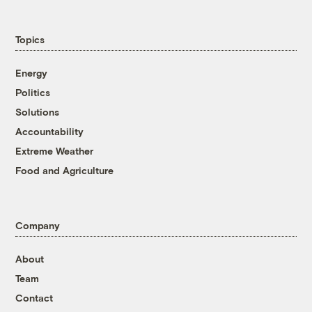
Topics
Energy
Politics
Solutions
Accountability
Extreme Weather
Food and Agriculture
Company
About
Team
Contact