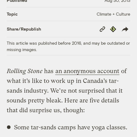
Published
Aug 30, 2013
Climate + Culture
Topic
Copy
Republish
Share/Republish
Link
This article was published before 2016, and may be outdated or
missing images.
Rolling Stone
has
an anonymous account
of
what it’s like to work up in Canada’s tar-
sands industry. We’re not surprised that it
sounds pretty bleak. Here are five details
that did surprise us, though:
Some tar-sands camps have yoga classes.