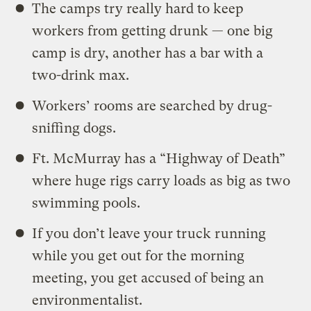
The camps try really hard to keep
workers from getting drunk — one big
camp is dry, another has a bar with a
two-drink max.
Workers’ rooms are searched by drug-
sniffing dogs.
Ft. McMurray has a “Highway of Death”
where huge rigs carry loads as big as two
swimming pools.
If you don’t leave your truck running
while you get out for the morning
meeting, you get accused of being an
environmentalist.