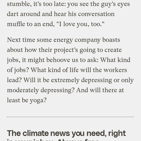
stumble, it’s too late: you see the guy’s eyes
dart around and hear his conversation
muffle to an end, “I love you, too.”
Next time some energy company boasts
about how their project’s going to create
jobs, it might behoove us to ask: What kind
of jobs? What kind of life will the workers
lead? Will it be extremely depressing or only
moderately depressing? And will there at
least be yoga?
The climate news you need, right