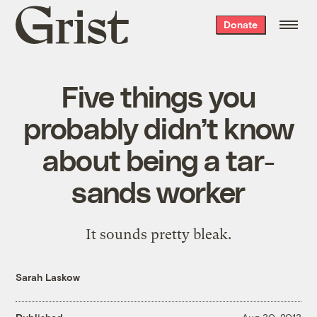
Grist
Donate
home
Five things you
probably didn’t know
about being a tar-
sands worker
It sounds pretty bleak.
Sarah Laskow