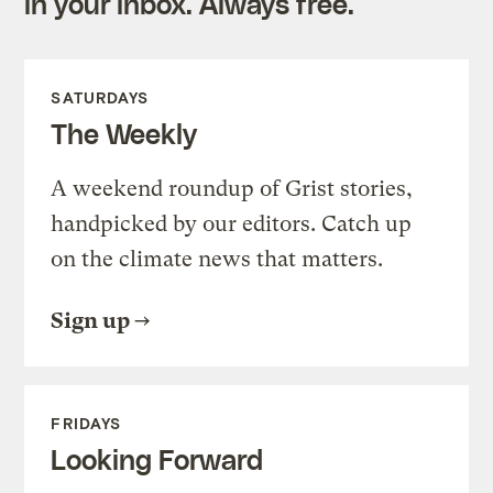
in your inbox. Always free.
SATURDAYS
The Weekly
A weekend roundup of Grist stories,
handpicked by our editors. Catch up
on the climate news that matters.
Sign up
FRIDAYS
Looking Forward