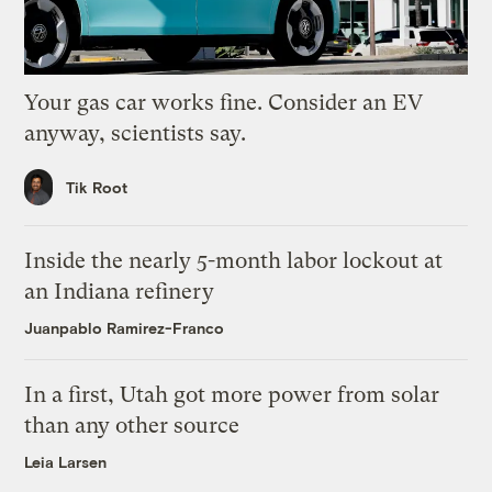
Your gas car works fine. Consider an EV
anyway, scientists say.
Tik Root
Inside the nearly 5-month labor lockout at
an Indiana refinery
Juanpablo Ramirez-Franco
In a first, Utah got more power from solar
than any other source
Leia Larsen