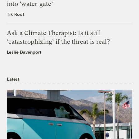
into ‘water-gate’
Tik Root
Ask a Climate Therapist: Is it still
‘catastrophizing’ if the threat is real?
Leslie Davenport
Latest