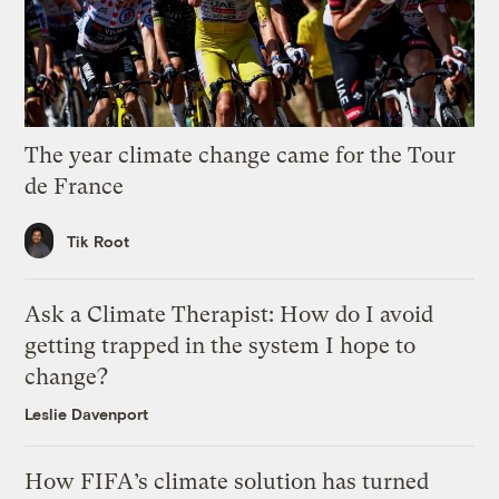
The year climate change came for the Tour
de France
Tik Root
Ask a Climate Therapist: How do I avoid
getting trapped in the system I hope to
change?
Leslie Davenport
How FIFA’s climate solution has turned