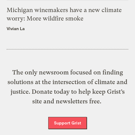
Michigan winemakers have a new climate
worry: More wildfire smoke
Vivian La
The only newsroom focused on finding
solutions at the intersection of climate and
justice. Donate today to help keep Grist’s
site and newsletters free.
Support Grist