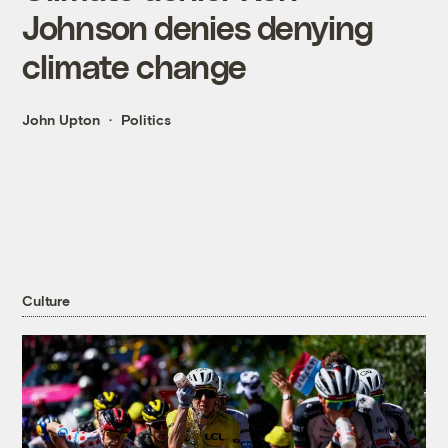
Johnson denies denying
climate change
John Upton
Politics
Culture