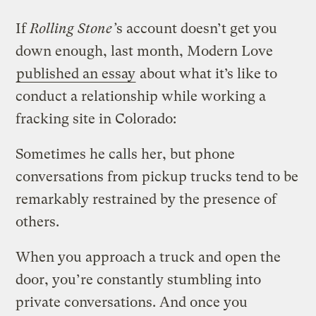
If
Rolling Stone’
s account doesn’t get you
down enough, last month, Modern Love
published an essay
about what it’s like to
conduct a relationship while working a
fracking site in Colorado:
Sometimes he calls her, but phone
conversations from pickup trucks tend to be
remarkably restrained by the presence of
others.
When you approach a truck and open the
door, you’re constantly stumbling into
private conversations. And once you