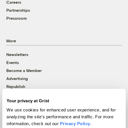
Careers
Partnerships
Pressroom
More
Newsletters
Events
Become a Member
Advertising
Republish
Accessibility
Your privacy at Grist
Follow us on Facebook
Follow us on Twitter
Follow us on Instagram
Follow us on YouTube
Follow us on Bluesky
We use cookies for enhanced user experience, and for
analyzing the site's performance and traffic. For more
© 1999-2026 Grist Magazine, Inc. All rights reserved.
information, check out our
Privacy Policy
.
Grist is powered by
WordPress VIP
.