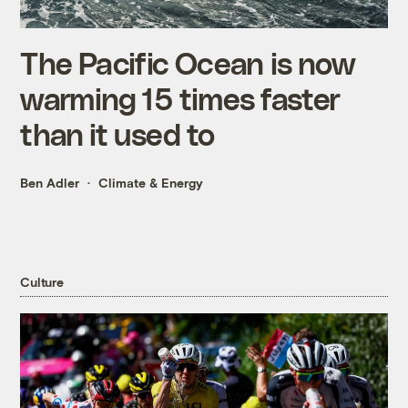
The Pacific Ocean is now
warming 15 times faster
than it used to
Ben Adler
Climate & Energy
Culture