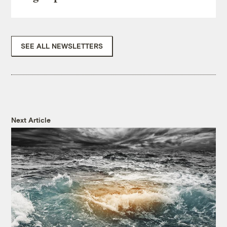
SEE ALL NEWSLETTERS
Next Article