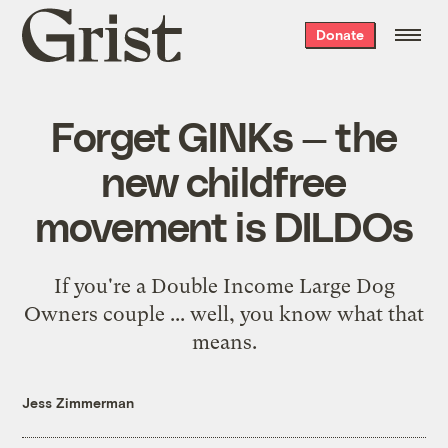
Grist
Donate
home
Forget GINKs — the
new childfree
movement is DILDOs
If you're a Double Income Large Dog
Owners couple ... well, you know what that
means.
Jess Zimmerman