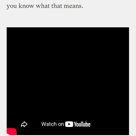
you know what that means.