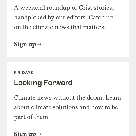
A weekend roundup of Grist stories,
handpicked by our editors. Catch up
on the climate news that matters.
Sign up
FRIDAYS
Looking Forward
Climate news without the doom. Learn
about climate solutions and how to be
part of them.
Sign up