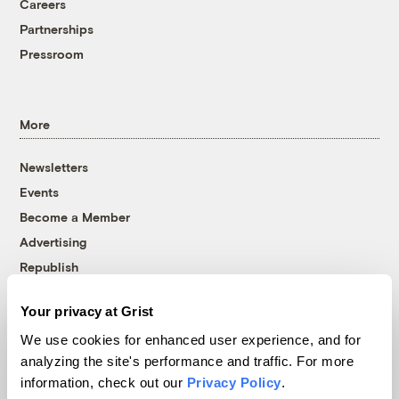
Careers
Partnerships
Pressroom
More
Newsletters
Events
Become a Member
Advertising
Republish
Accessibility
Your privacy at Grist
Follow us on Facebook
Follow us on Twitter
Follow us on Instagram
Follow us on YouTube
Follow us on Bluesky
We use cookies for enhanced user experience, and for
analyzing the site's performance and traffic. For more
© 1999-2026 Grist Magazine, Inc. All rights reserved.
information, check out our
Privacy Policy
.
Grist is powered by
WordPress VIP
.