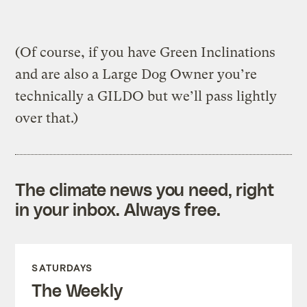
(Of course, if you have Green Inclinations
and are also a Large Dog Owner you’re
technically a GILDO but we’ll pass lightly
over that.)
The climate news you need, right
in your inbox. Always free.
SATURDAYS
The Weekly