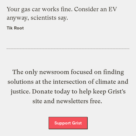
Your gas car works fine. Consider an EV
anyway, scientists say.
Tik Root
The only newsroom focused on finding
solutions at the intersection of climate and
justice. Donate today to help keep Grist’s
site and newsletters free.
Support Grist