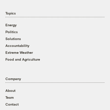
Topics
Energy
Politics
Solutions
Accountability
Extreme Weather
Food and Agriculture
Company
About
Team
Contact