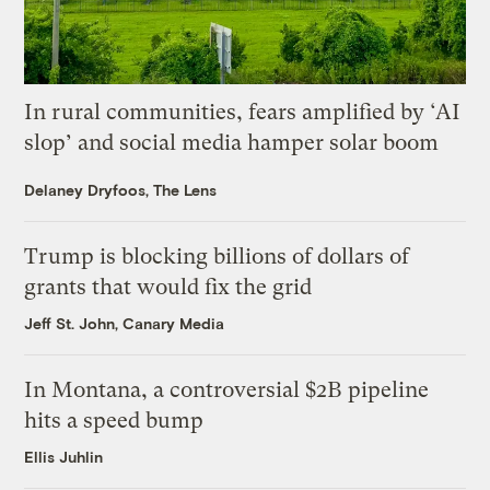
In rural communities, fears amplified by ‘AI
slop’ and social media hamper solar boom
Delaney Dryfoos, The Lens
Trump is blocking billions of dollars of
grants that would fix the grid
Jeff St. John, Canary Media
In Montana, a controversial $2B pipeline
hits a speed bump
Ellis Juhlin