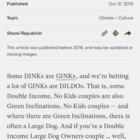
Published
Oct 31, 2013
Climate + Culture
Topic
Copy
Republish
Share/Republish
Link
This article was published before 2016, and may be outdated or
missing images.
Some DINKs are
GINKs
, and we’re betting
a lot of GINKs are DILDOs. That is, some
Double Income, No Kids couples are also
Green Inclinations, No Kids couples — and
where there are Green Inclinations, there is
often a Large Dog. And if you’re a Double
Income Large Dog Owners couple … well,