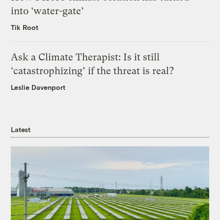
into ‘water-gate’
Tik Root
Ask a Climate Therapist: Is it still
‘catastrophizing’ if the threat is real?
Leslie Davenport
Latest