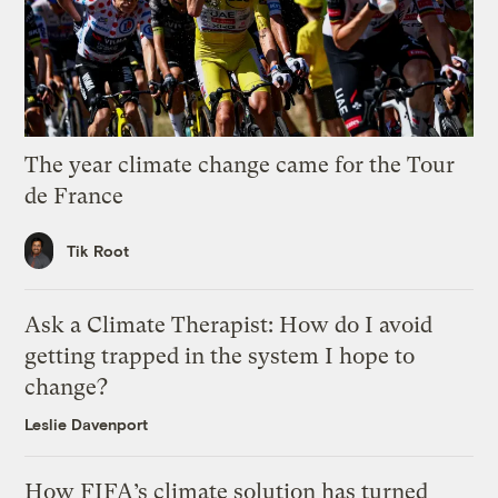
The year climate change came for the Tour
de France
Tik Root
Ask a Climate Therapist: How do I avoid
getting trapped in the system I hope to
change?
Leslie Davenport
How FIFA’s climate solution has turned