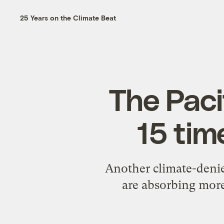
25 Years on the Climate Beat
The Paci
15 tim
Another climate-denie
are absorbing more