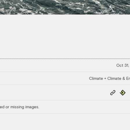
Oct 31,
Climate + Climate & E
Copy
Repub
Link
ed or missing images.