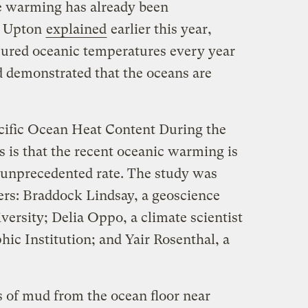
re warming has already been
hn Upton
explained
earlier this year,
sured oceanic temperatures every year
d demonstrated that the oceans are
ific Ocean Heat Content During the
 is that the recent oceanic warming is
y unprecedented rate. The study was
ers: Braddock Lindsay, a geoscience
ersity; Delia Oppo, a climate scientist
c Institution; and Yair Rosenthal, a
 of mud from the ocean floor near