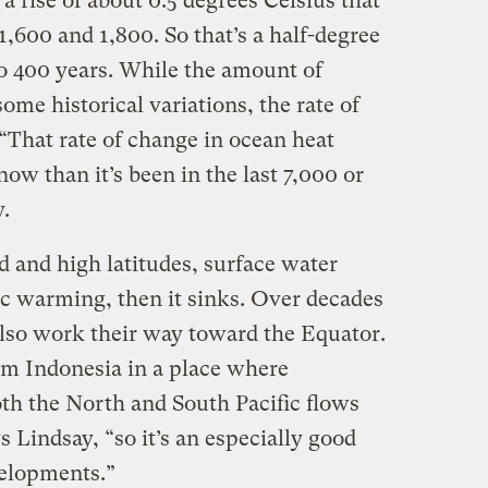
a rise of about 0.5 degrees Celsius that
,600 and 1,800. So that’s a half-degree
to 400 years. While the amount of
ome historical variations, the rate of
 “That rate of change in ocean heat
now than it’s been in the last 7,000 or
.
 and high latitudes, surface water
c warming, then it sinks. Over decades
lso work their way toward the Equator.
om Indonesia in a place where
th the North and South Pacific flows
s Lindsay, “so it’s an especially good
velopments.”