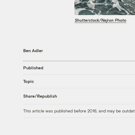
Shutterstock/Nejron Photo
Ben Adler
Published
Topic
Share/Republish
This article was published before 2016, and may be outdat