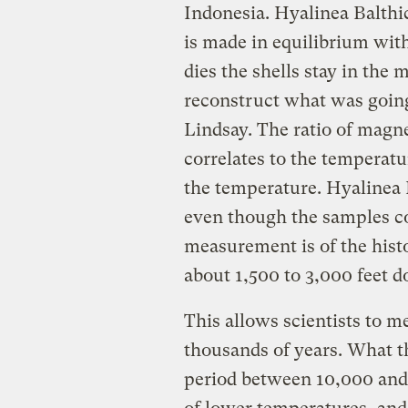
Indonesia. Hyalinea Balthic
is made in equilibrium with
dies the shells stay in the 
reconstruct what was going
Lindsay. The ratio of magne
correlates to the temperat
the temperature. Hyalinea B
even though the samples co
measurement is of the hist
about 1,500 to 3,000 feet 
This allows scientists to 
thousands of years. What t
period between 10,000 and 