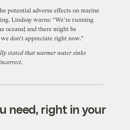
he potential adverse effects on marine
ing. Lindsay warns: “We’re running
he oceans] and there might be
e don’t appreciate right now.”
ally stated that warmer water sinks
incorrect.
 need, right in your