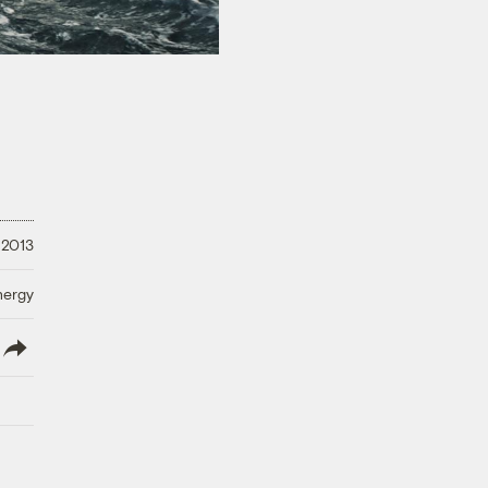
 2013
nergy
lish