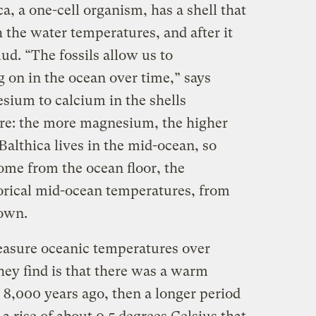
a, a one-cell organism, has a shell that
 the water temperatures, and after it
mud. “The fossils allow us to
 on in the ocean over time,” says
sium to calcium in the shells
ure: the more magnesium, the higher
althica lives in the mid-ocean, so
me from the ocean floor, the
orical mid-ocean temperatures, from
down.
measure oceanic temperatures over
hey find is that there was a warm
8,000 years ago, then a longer period