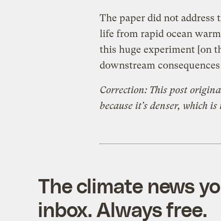
The paper did not address t
life from rapid ocean warm
this huge experiment [on t
downstream consequences w
Correction: This post origin
because it’s denser, which is 
The climate news you
inbox. Always free.