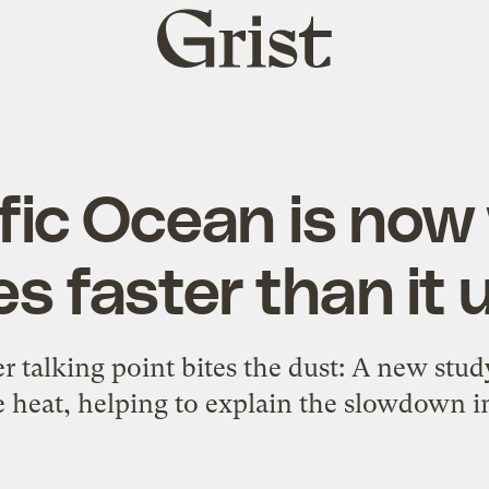
Grist
home
fic Ocean is no
es faster than it 
r talking point bites the dust: A new stud
 heat, helping to explain the slowdown 