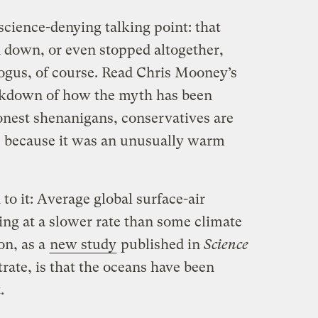
 science-denying talking point: that
 down, or even stopped altogether,
 bogus, of course. Read Chris Mooney’s
eakdown of how the myth has been
nest shenanigans, conservatives are
ne because it was an unusually warm
h to it: Average global surface-air
ing at a slower rate than some climate
on, as a
new study
published in
Science
ate, is that the oceans have been
.