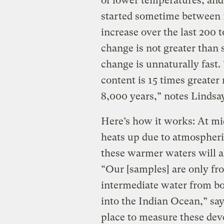
of lower temperatures, and 
started sometime between 1
increase over the last 200 
change is not greater than s
change is unnaturally fast.
content is 15 times greater 
8,000 years,” notes Lindsay
Here’s how it works: At mid
heats up due to atmospheri
these warmer waters will a
“Our [samples] are only fr
intermediate water from bo
into the Indian Ocean,” say
place to measure these de