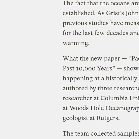
The fact that the oceans a
established. As Grist’s Jo
previous studies have mea
for the last few decades an
warming.
What the new paper — “Pac
Past 10,000 Years” — shows
happening at a historicall
authored by three research
researcher at Columbia Univ
at Woods Hole Oceanographi
geologist at Rutgers.
The team collected samples