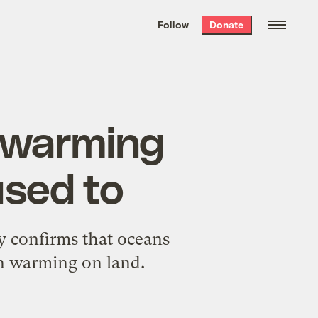
We hand-package
the week’s best
Follow
Donate
Grist stories
. Delivered free every
Saturday morning.
w warming
used to
y confirms that oceans
in warming on land.