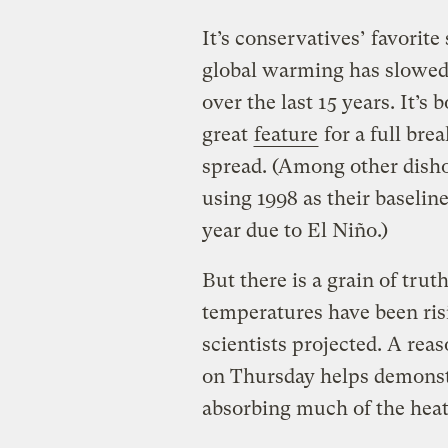
It’s conservatives’ favorite
global warming has slowed
over the last 15 years. It’s
great
feature
for a full br
spread. (Among other disho
using 1998 as their baseli
year due to El Niño.)
But there is a grain of trut
temperatures have been ris
scientists projected. A reas
on Thursday helps demonstr
absorbing much of the heat