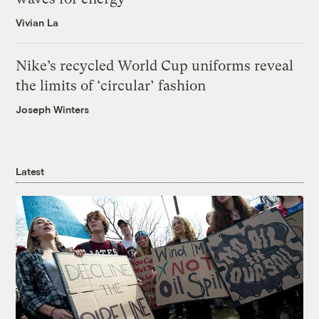
Vivian La
Nike’s recycled World Cup uniforms reveal
the limits of ‘circular’ fashion
Joseph Winters
Latest