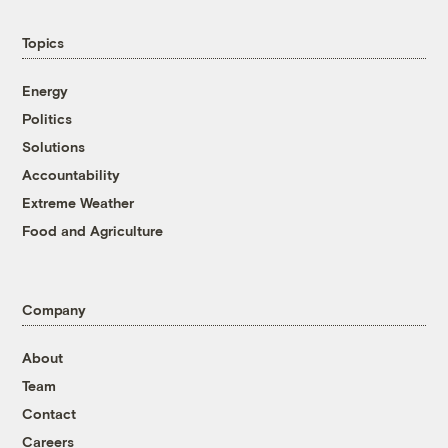
Topics
Energy
Politics
Solutions
Accountability
Extreme Weather
Food and Agriculture
Company
About
Team
Contact
Careers