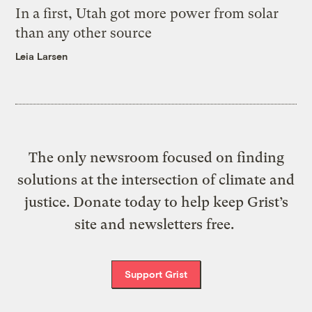
In a first, Utah got more power from solar
than any other source
Leia Larsen
The only newsroom focused on finding
solutions at the intersection of climate and
justice. Donate today to help keep Grist’s
site and newsletters free.
Support Grist