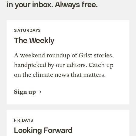
in your inbox. Always free.
SATURDAYS
The Weekly
A weekend roundup of Grist stories,
handpicked by our editors. Catch up
on the climate news that matters.
Sign up
FRIDAYS
Looking Forward