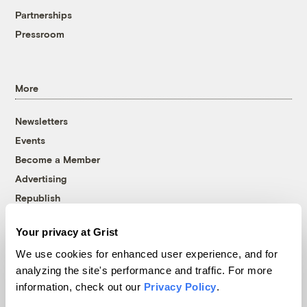
Partnerships
Pressroom
More
Newsletters
Events
Become a Member
Advertising
Republish
Accessibility
Your privacy at Grist
Follow us on Facebook
Follow us on Twitter
Follow us on Instagram
Follow us on YouTube
Follow us on Bluesky
We use cookies for enhanced user experience, and for
analyzing the site's performance and traffic. For more
© 1999-2026 Grist Magazine, Inc. All rights reserved.
information, check out our
Privacy Policy
.
Grist is powered by
WordPress VIP
.
Terms of Use
|
Privacy Policy