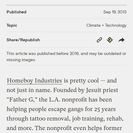
Published
Sep 19, 2013
Climate + Technology
Topic
Copy
Republish
Share/Republish
Link
This article was published before 2016, and may be outdated or
missing images.
Homeboy Industries
is pretty cool — and
not just in name. Founded by Jesuit priest
“Father G,” the L.A. nonprofit has been
helping people escape gangs for 25 years
through tattoo removal, job training, rehab,
and more. The nonprofit even helps former