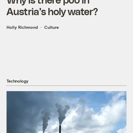
Austria’s holy water?
Holly Richmond
Culture
Technology