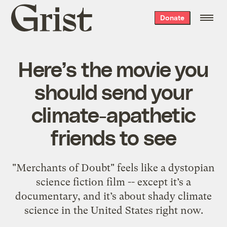
Grist
Donate
home
Here’s the movie you
should send your
climate-apathetic
friends to see
"Merchants of Doubt" feels like a dystopian
science fiction film -- except it’s a
documentary, and it’s about shady climate
science in the United States right now.