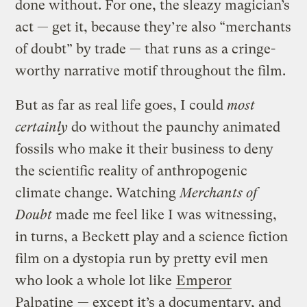
done without. For one, the sleazy magician’s
act — get it, because they’re also “merchants
of doubt” by trade — that runs as a cringe-
worthy narrative motif throughout the film.
But as far as real life goes, I could
most
certainly
do without the paunchy animated
fossils who make it their business to deny
the scientific reality of anthropogenic
climate change. Watching
Merchants of
Doubt
made me feel like I was witnessing,
in turns, a Beckett play and a science fiction
film on a dystopia run by pretty evil men
who look a whole lot like
Emperor
Palpatine
— except it’s a documentary, and