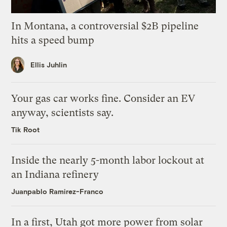
In Montana, a controversial $2B pipeline
hits a speed bump
Ellis Juhlin
Your gas car works fine. Consider an EV
anyway, scientists say.
Tik Root
Inside the nearly 5-month labor lockout at
an Indiana refinery
Juanpablo Ramirez-Franco
In a first, Utah got more power from solar