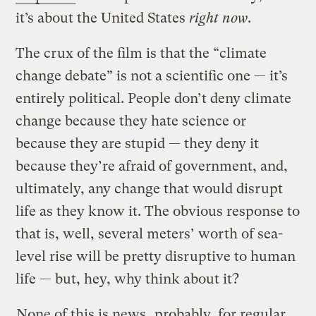
it’s about the United States
right now
.
The crux of the film is that the “climate
change debate” is not a scientific one — it’s
entirely political. People don’t deny climate
change because they hate science or
because they are stupid — they deny it
because they’re afraid of government, and,
ultimately, any change that would disrupt
life as they know it. The obvious response to
that is, well, several meters’ worth of sea-
level rise will be pretty disruptive to human
life — but, hey, why think about it?
None of this is news
, probably, for regular