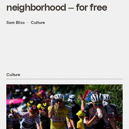
neighborhood — for free
Sam Bliss
Culture
Culture