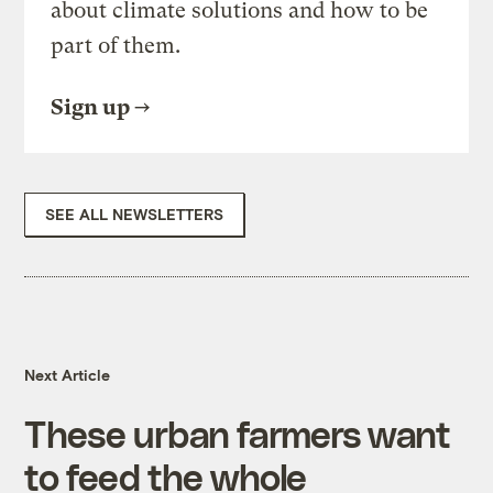
about climate solutions and how to be
part of them.
Sign up
SEE ALL NEWSLETTERS
Next Article
These urban farmers want
to feed the whole