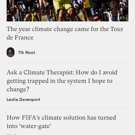
The year climate change came for the Tour
de France
Tik Root
Ask a Climate Therapist: How do I avoid
getting trapped in the system I hope to
change?
Leslie Davenport
How FIFA’s climate solution has turned
into ‘water-gate’