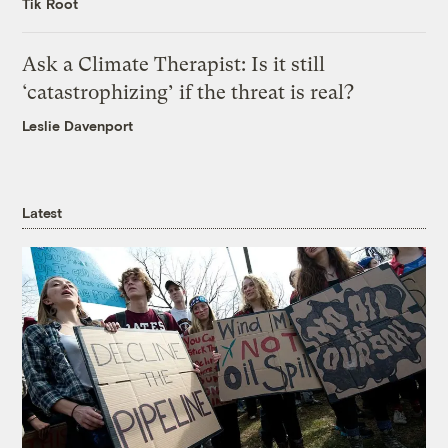
Tik Root
Ask a Climate Therapist: Is it still
‘catastrophizing’ if the threat is real?
Leslie Davenport
Latest