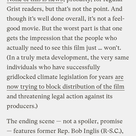
Grist readers, but that’s not the point. And
though it’s well done overall, it’s not a feel-
good movie. But the worst part is that one
gets the impression that the people who
actually need to see this film just … won’t.
(In a truly meta development, the very same
individuals who have successfully
gridlocked climate legislation for years
are
now trying to block distribution of the film
and threatening legal action against its
producers.)
The ending scene — not a spoiler, promise
— features former Rep. Bob Inglis (R-S.C.),