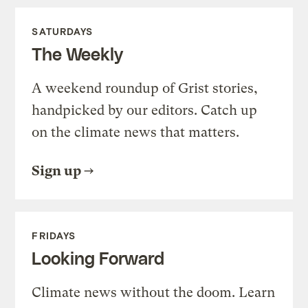
SATURDAYS
The Weekly
A weekend roundup of Grist stories,
handpicked by our editors. Catch up
on the climate news that matters.
Sign up
FRIDAYS
Looking Forward
Climate news without the doom. Learn