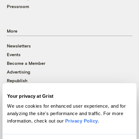
Pressroom
More
Newsletters
Events
Become a Member
Advertising
Republish
Accessibility
Your privacy at Grist
Follow us on Facebook
Follow us on Twitter
Follow us on Instagram
Follow us on YouTube
Follow us on Bluesky
We use cookies for enhanced user experience, and for
analyzing the site's performance and traffic. For more
© 1999-2026 Grist Magazine, Inc. All rights reserved.
information, check out our
Privacy Policy
.
Grist is powered by
WordPress VIP
.
Terms of Use
|
Privacy Policy