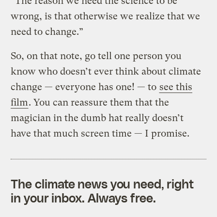
“The reason we need the science to be
wrong, is that otherwise we realize that we
need to change.”
So, on that note, go tell one person you
know who doesn’t ever think about climate
change — everyone has one! — to
see this
film
. You can reassure them that the
magician in the dumb hat really doesn’t
have that much screen time — I promise.
The climate news you need, right
in your inbox. Always free.