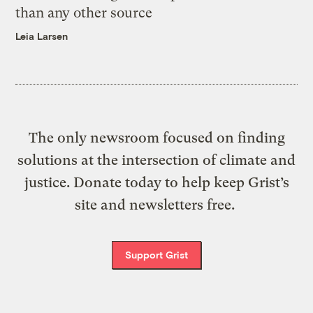
than any other source
Leia Larsen
The only newsroom focused on finding
solutions at the intersection of climate and
justice. Donate today to help keep Grist’s
site and newsletters free.
Support Grist