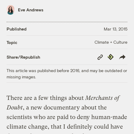
Eve Andrews
Published
Mar 13, 2015
Climate + Culture
Topic
Copy
Republish
Share/Republish
Link
This article was published before 2016, and may be outdated or
missing images.
There are a few things about
Merchants of
Doubt
, a new documentary about the
scientists who are paid to deny human-made
climate change, that I definitely could have