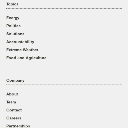
Topics
Energy
Politics
Solutions
Accountability
Extreme Weather
Food and Agriculture
Company
About
Team
Contact
Careers
Partnerships