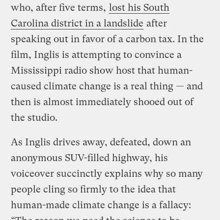
who, after five terms,
lost his South
Carolina district in a landslide
after
speaking out in favor of a carbon tax. In the
film, Inglis is attempting to convince a
Mississippi radio show host that human-
caused climate change is a real thing — and
then is almost immediately shooed out of
the studio.
As Inglis drives away, defeated, down an
anonymous SUV-filled highway, his
voiceover succinctly explains why so many
people cling so firmly to the idea that
human-made climate change is a fallacy: