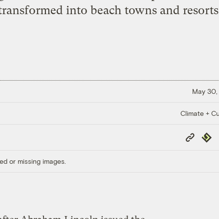
transformed into beach towns and resorts
May 30,
Climate + Cu
Copy
Repub
Link
ed or missing images.