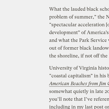
What the lauded black schol
problem of summer,” the Na
“spectacular acceleration [
development” of America’s
and what the Park Service 
out of former black landow
the shoreline, if not off the
University of Virginia hist
“coastal capitalism” in his
American Beaches from Jim 
somewhat quietly in late 20
you’ll note that I’ve refer
including in my last post 