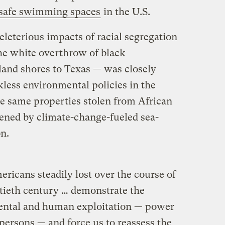
m safe swimming spaces
in the U.S.
deleterious impacts of racial segregation
the white overthrow of black
and shores to Texas — was closely
ckless environmental policies in the
he same properties stolen from African
ened by climate-change-fueled sea-
on.
ricans steadily lost over the course of
ntieth century … demonstrate the
mental and human exploitation — power
persons — and force us to reassess the