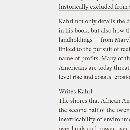
historically excluded fro
Kahrl not only details the 
in his book, but also how 
landholdings — from Maryl
linked to the pursuit of re
name of profits. Many of t
Americans are today threat
level rise and coastal erosi
Writes Kahrl:
The shores that African Ame
the second half of the twe
inextricability of environ
over lands and power over 