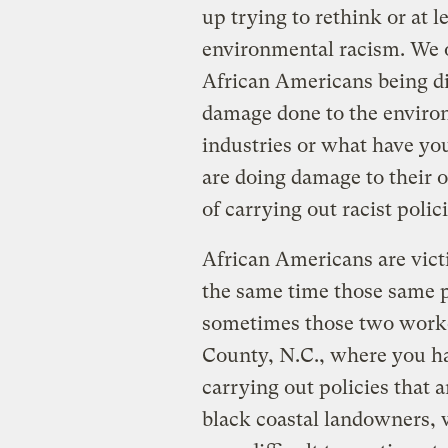
up trying to rethink or at
environmental racism. We oft
African Americans being di
damage done to the environ
industries or what have yo
are doing damage to their 
of carrying out racist polici
African Americans are victi
the same time those same po
sometimes those two work
County, N.C., where you h
carrying out policies that a
black coastal landowners, 