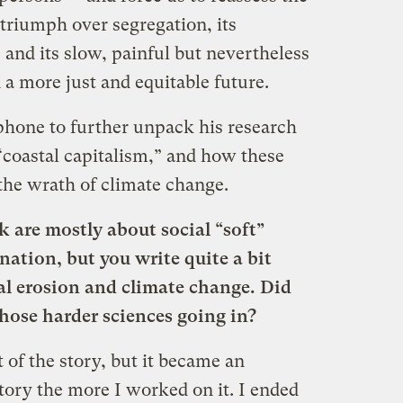
 triumph over segregation, its
, and its slow, painful but nevertheless
a more just and equitable future.
phone to further unpack his research
“coastal capitalism,” and how these
the wrath of climate change.
k are mostly about social “soft”
ination, but you write quite a bit
al erosion and climate change. Did
those harder sciences going in?
t of the story, but it became an
story the more I worked on it. I ended