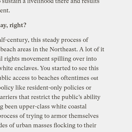
o sustain a livelihood there and results
ent.
ay, right?
lf-century, this steady process of
 beach areas in the Northeast. A lot of it
vil rights movement spilling over into
ite enclaves. You started to see this
out
ublic access to beaches oftentimes
olicy like resident-only policies or
rriers that restrict the public’s ability
ng been upper-class white coastal
process of trying to armor themselves
des of urban masses flocking to their