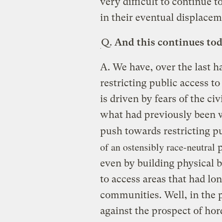
very difficult to continue t
in their eventual displacem
Q.
And this continues tod
A.
We have, over the last ha
restricting public access to
is driven by fears of the ci
what had previously been wh
push towards restricting p
of an ostensibly race-neutral
p
even by building physical ba
to access areas that had lo
communities. Well, in the 
against the prospect of hor