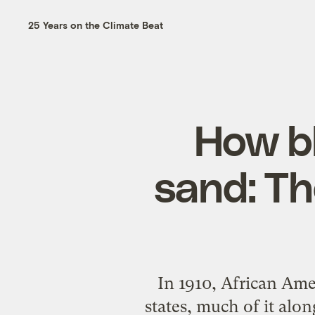
25 Years on the Climate Beat
How b
sand: The
In 1910, African Ame
states, much of it alo