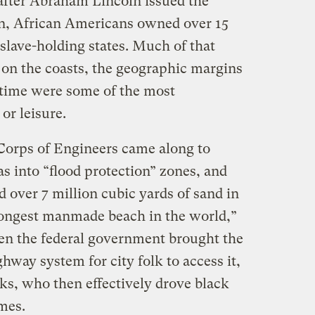
 after Abraham Lincoln issued the
, African Americans owned over 15
 slave-holding states. Much of that
on the coasts, the geographic margins
e time were some of the most
 or leisure.
Corps of Engineers came along to
as into “flood protection” zones, and
over 7 million cubic yards of sand in
 longest manmade beach in the world,”
hen the federal government brought the
hway system for city folk to access it,
ks, who then effectively drove black
mes.