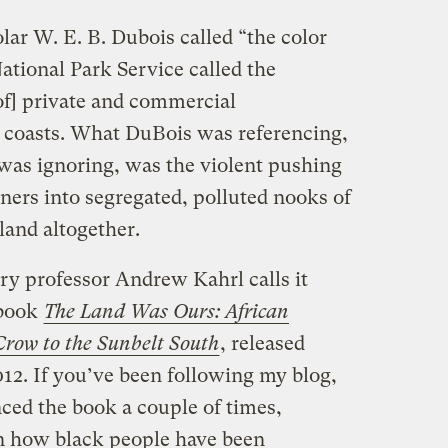
ar W. E. B. Dubois called “the color
tional Park Service called the
of] private and commercial
 coasts. What DuBois was referencing,
was ignoring, was the violent pushing
ners into segregated, polluted nooks of
 land altogether.
ory professor Andrew Kahrl calls it
 book
The Land Was Ours: African
Crow to the Sunbelt South
, released
12. If you’ve been following my blog,
enced the book a couple of times,
on how black people have been