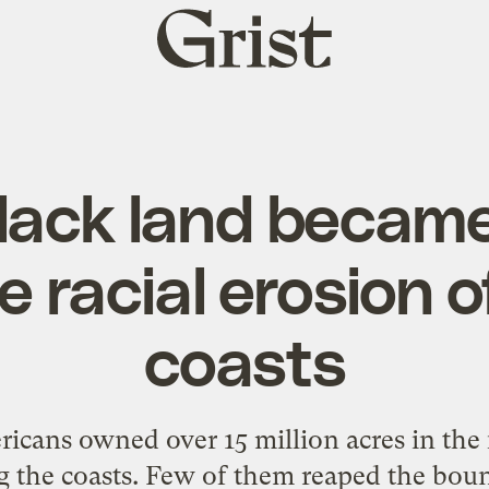
Grist
home
lack land became
 racial erosion o
coasts
ricans owned over 15 million acres in the
ng the coasts. Few of them reaped the bou