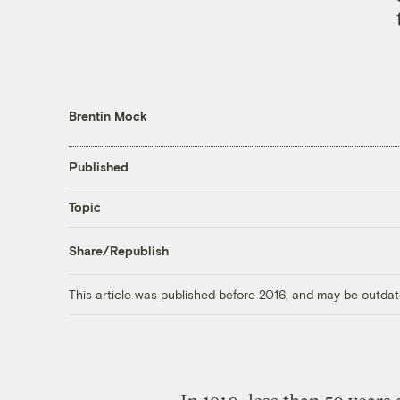
Brentin Mock
Published
Topic
Share/Republish
This article was published before 2016, and may be outdat