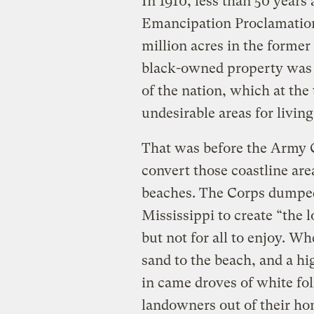
In 1910, less than 50 years
Emancipation Proclamation
million acres in the former
black-owned property was 
of the nation, which at th
undesirable areas for living
That was before the Army 
convert those coastline are
beaches. The Corps dumped 
Mississippi to create “the
but not for all to enjoy. W
sand to the beach, and a hig
in came droves of white fol
landowners out of their ho