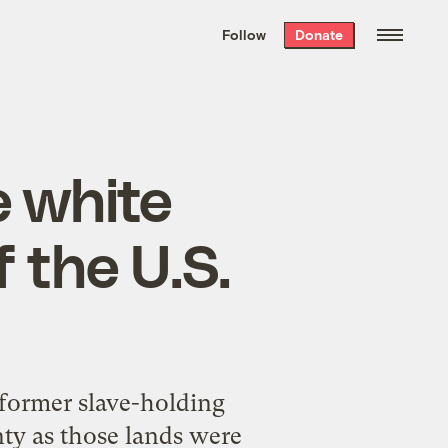
We hand-package
the week’s best
Follow
Donate
Grist stories
. Delivered free every
Saturday morning.
 white
f the U.S.
 former slave-holding
nty as those lands were