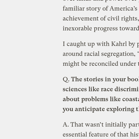
familiar story of America’s
achievement of civil rights
inexorable progress toward 
I caught up with Kahrl by 
around racial segregation, 
might be reconciled under 
Q.
The stories in your boo
sciences like race discrim
about problems like coast
you anticipate exploring 
A.
That wasn’t initially par
essential feature of that hi