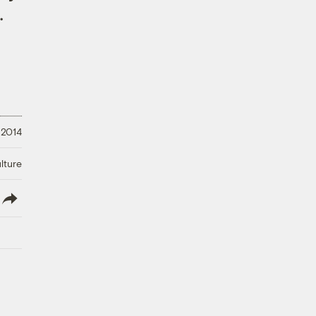
.
 2014
lture
lish