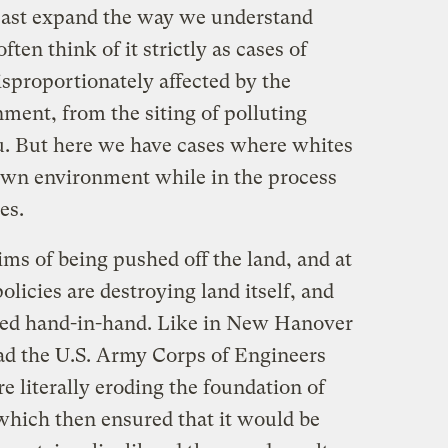
 least expand the way we understand
en think of it strictly as cases of
sproportionately affected by the
ment, from the siting of polluting
u. But here we have cases where whites
own environment while in the process
es.
ms of being pushed off the land, and at
licies are destroying land itself, and
ed hand-in-hand. Like in New Hanover
ad the U.S. Army Corps of Engineers
re literally eroding the foundation of
which then ensured that it would be