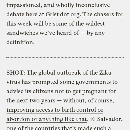
impassioned, and wholly inconclusive
debate here at Grist dot org. The chasers for
this week will be some of the wildest
sandwiches we’ve heard of — by any
definition.
SHOT:
The global outbreak of the Zika
virus has prompted some governments to
advise its citizens not to get pregnant for
the next two years — without, of course,
improving access to birth control or
abortion or anything like that
. El Salvador,
one of the countries that’s
made such a