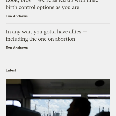
Look, bros — we’re as fed up with male
birth control options as you are
Eve Andrews
In any war, you gotta have allies —
including the one on abortion
Eve Andrews
Latest