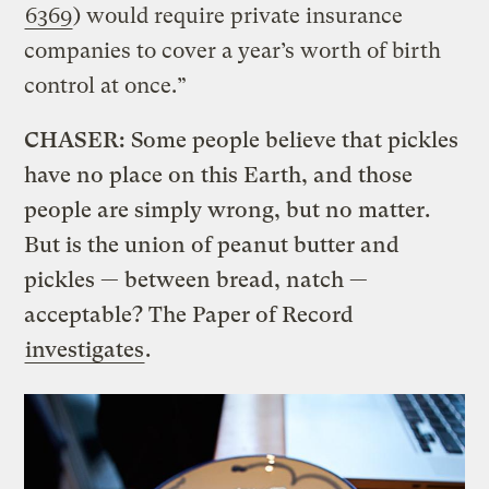
6369
) would require private insurance
companies to cover a year’s worth of birth
control at once.”
CHASER:
Some people believe that pickles
have no place on this Earth, and those
people are simply wrong, but no matter.
But is the union of peanut butter and
pickles — between bread, natch —
acceptable? The Paper of Record
investigates
.