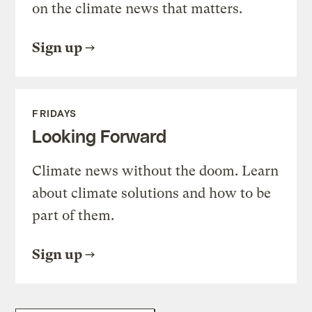
on the climate news that matters.
Sign up
FRIDAYS
Looking Forward
Climate news without the doom. Learn
about climate solutions and how to be
part of them.
Sign up