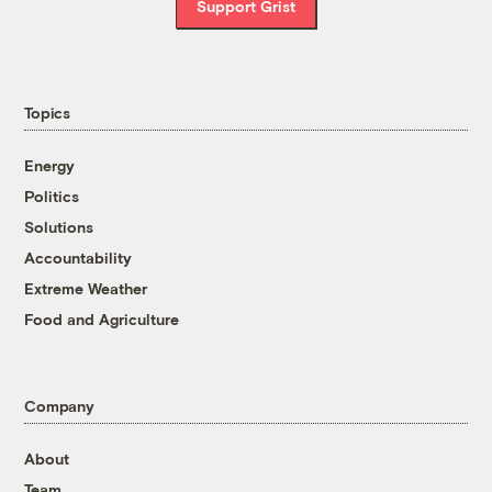
Support Grist
Topics
Energy
Politics
Solutions
Accountability
Extreme Weather
Food and Agriculture
Company
About
Team