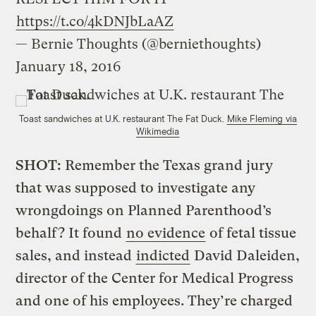
https://t.co/4kDNJbLaAZ
— Bernie Thoughts (@berniethoughts)
January 18, 2016
Toast sandwiches at U.K. restaurant The Fat Duck.
Mike Fleming via
Wikimedia
SHOT:
Remember the Texas grand jury
that was supposed to investigate any
wrongdoings on Planned Parenthood’s
behalf? It found
no evidence
of fetal tissue
sales, and instead
indicted
David Daleiden,
director of the Center for Medical Progress
and one of his employees. They’re charged