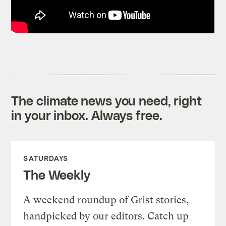
The climate news you need, right
in your inbox. Always free.
SATURDAYS
The Weekly
A weekend roundup of Grist stories,
handpicked by our editors. Catch up