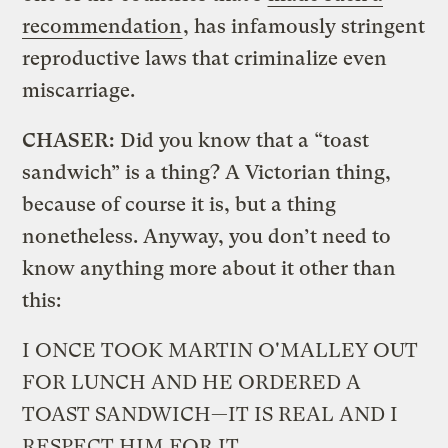
recommendation
, has infamously stringent
reproductive laws that criminalize even
miscarriage.
CHASER:
Did you know that a “toast
sandwich” is a thing? A Victorian thing,
because of course it is, but a thing
nonetheless. Anyway, you don’t need to
know anything more about it other than
this:
I ONCE TOOK MARTIN O'MALLEY OUT
FOR LUNCH AND HE ORDERED A
TOAST SANDWICH—IT IS REAL AND I
RESPECT HIM FOR IT