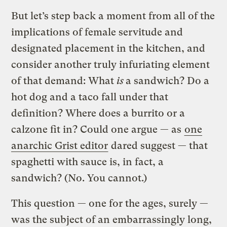
But let’s step back a moment from all of the
implications of female servitude and
designated placement in the kitchen, and
consider another truly infuriating element
of that demand: What
is
a sandwich? Do a
hot dog and a taco fall under that
definition? Where does a burrito or a
calzone fit in? Could one argue — as
one
anarchic Grist editor
dared suggest — that
spaghetti with sauce is, in fact, a
sandwich? (No. You cannot.)
This question — one for the ages, surely —
was the subject of an embarrassingly long,