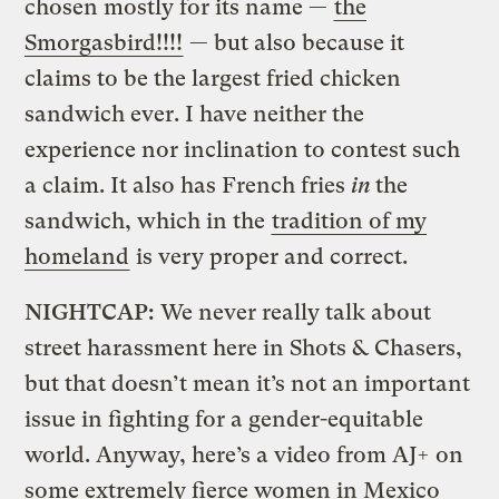
chosen mostly for its name —
the
Smorgasbird!!!!
— but also because it
claims to be the largest fried chicken
sandwich ever. I have neither the
experience nor inclination to contest such
a claim. It also has French fries
in
the
sandwich, which in the
tradition of my
homeland
is very proper and correct.
NIGHTCAP:
We never really talk about
street harassment here in Shots & Chasers,
but that doesn’t mean it’s not an important
issue in fighting for a gender-equitable
world. Anyway, here’s a video from AJ+ on
some extremely fierce women in Mexico