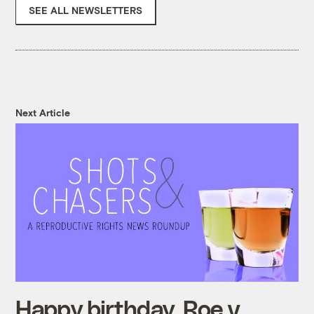
SEE ALL NEWSLETTERS
Next Article
Happy birthday, Roe v.