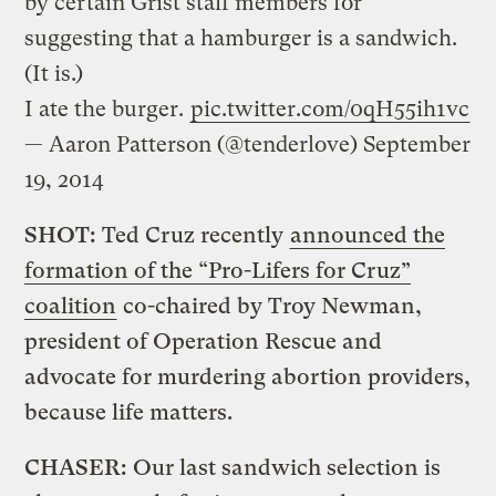
by certain Grist staff members for
suggesting that a hamburger is a sandwich.
(It is.)
I ate the burger.
pic.twitter.com/0qH55ih1vc
— Aaron Patterson (@tenderlove)
September
19, 2014
SHOT:
Ted
Cruz recently
announced the
formation of the “Pro-Lifers for Cruz”
coalition
co-chaired by Troy Newman,
president of Operation Rescue and
advocate for murdering abortion providers,
because life matters.
CHASER:
Our last sandwich selection is