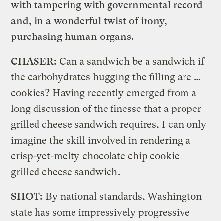
with tampering with governmental record
and, in a wonderful twist of irony,
purchasing human organs.
CHASER:
Can a sandwich be a sandwich if
the carbohydrates hugging the filling are …
cookies? Having recently emerged from a
long discussion of the finesse that a proper
grilled cheese sandwich requires, I can only
imagine the skill involved in rendering a
crisp-yet-melty
chocolate chip cookie
grilled cheese sandwich
.
SHOT:
By national standards, Washington
state has some impressively progressive