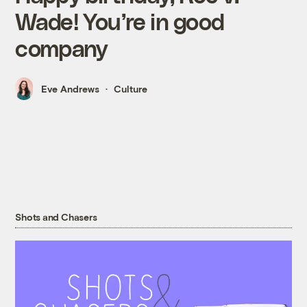
Wade! You’re in good
company
Eve Andrews
Culture
Shots and Chasers