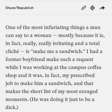
Copy
Republish
Share/Republish
Link
One of the most infuriating things a man
can say to a woman — mostly because it is,
in fact, really, really irritating and a total
cliché — is “make me a sandwich.” I had a
former boyfriend make such a request
while I was working at the campus coffee
shop and it was, in fact, my prescribed
job to make him a sandwich, and that
makes the short list of my most enraged
moments. (He was doing it just to be a
dick.)