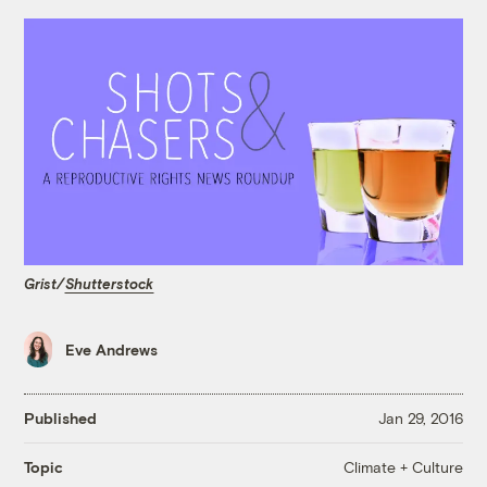
Grist/
Shutterstock
Eve Andrews
Published
Jan 29, 2016
Climate + Culture
Topic