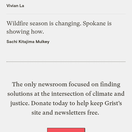
Vivian La
Wildfire season is changing. Spokane is
showing how.
Sachi Kitajima Mulkey
The only newsroom focused on finding
solutions at the intersection of climate and
justice. Donate today to help keep Grist’s
site and newsletters free.