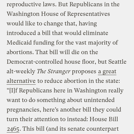
reproductive laws. But Republicans in the
Washington House of Representatives
would like to change that, having
introduced a bill that would eliminate
Medicaid funding for the vast majority of
abortions. That bill will die on the
Democrat-controlled house floor, but Seattle
alt-weekly
The Stranger
proposes
a great
alternative
to reduce abortion in the state:
“[I]f Republicans here in Washington really
want to do something about unintended
pregnancies, here’s another bill they could
turn their attention to instead: House Bill
2465
. This bill (and its senate counterpart