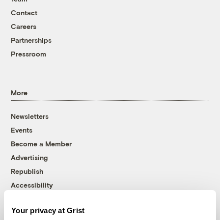
Contact
Careers
Partnerships
Pressroom
More
Newsletters
Events
Become a Member
Advertising
Republish
Accessibility
Follow us on Facebook
Follow us on Twitter
Follow us on Instagram
Follow us on YouTube
Follow us on Bluesky
Your privacy at Grist