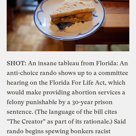
SHOT:
An insane tableau from Florida: An
anti-choice rando shows up to a committee
hearing on the Florida For Life Act, which
would make providing abortion services a
felony punishable by a 30-year prison
sentence. (The language of the bill cites
“The Creator” as part of its rationale.) Said
rando begins spewing bonkers racist