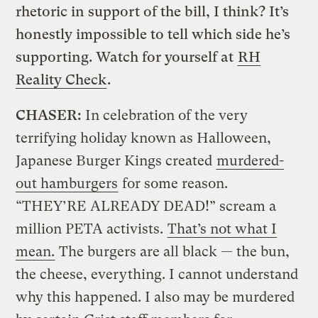
rhetoric in support of the bill, I think? It’s
honestly impossible to tell which side he’s
supporting. Watch for yourself at
RH
Reality Check
.
CHASER:
In celebration of the very
terrifying holiday known as Halloween,
Japanese Burger Kings created
murdered-
out hamburgers
for some reason.
“THEY’RE ALREADY DEAD!” scream a
million PETA activists.
That’s not what I
mean.
The burgers are all black — the bun,
the cheese, everything. I cannot understand
why this happened. I also may be murdered