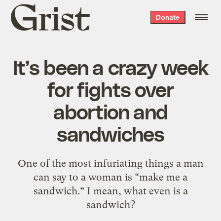
Grist
Donate
home
It’s been a crazy week
for fights over
abortion and
sandwiches
One of the most infuriating things a man
can say to a woman is “make me a
sandwich.” I mean, what even is a
sandwich?