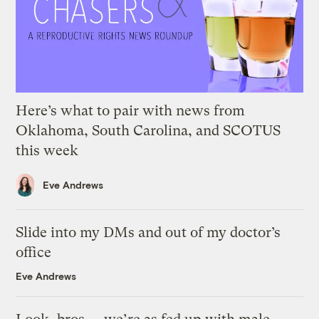
Here’s what to pair with news from
Oklahoma, South Carolina, and SCOTUS
this week
Eve Andrews
Slide into my DMs and out of my doctor’s
office
Eve Andrews