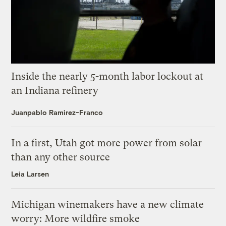
Inside the nearly 5-month labor lockout at
an Indiana refinery
Juanpablo Ramirez-Franco
In a first, Utah got more power from solar
than any other source
Leia Larsen
Michigan winemakers have a new climate
worry: More wildfire smoke