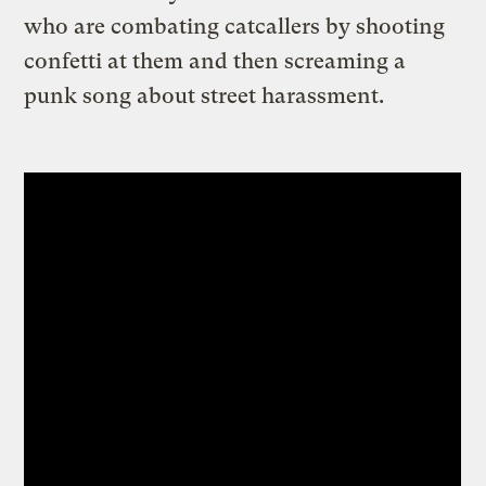
who are combating catcallers by shooting
confetti at them and then screaming a
punk song about street harassment.