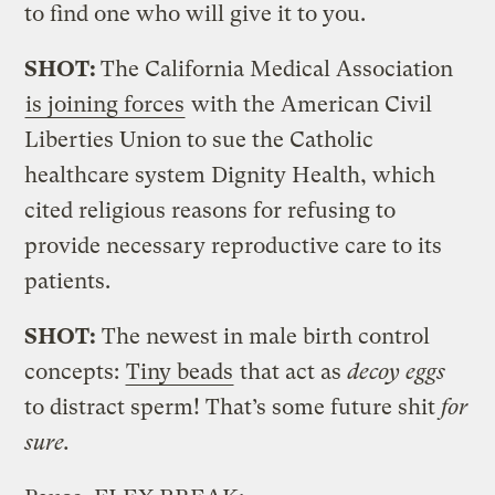
to find one who will give it to you.
SHOT:
The California Medical Association
is joining forces
with the American Civil
Liberties Union to sue the Catholic
healthcare system Dignity Health, which
cited religious reasons for refusing to
provide necessary reproductive care to its
patients.
SHOT:
The newest in male birth control
concepts:
Tiny beads
that act as
decoy eggs
to distract sperm! That’s some future shit
for
sure.