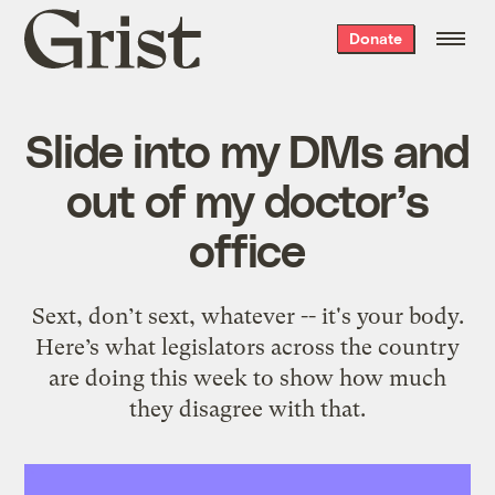
Grist
Donate
home
Slide into my DMs and
out of my doctor’s
office
Sext, don’t sext, whatever -- it's your body.
Here’s what legislators across the country
are doing this week to show how much
they disagree with that.