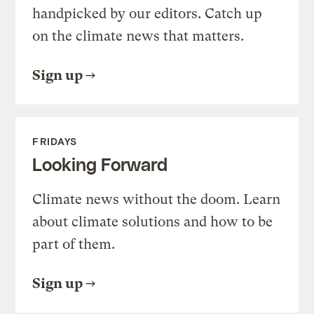
handpicked by our editors. Catch up
on the climate news that matters.
Sign up
FRIDAYS
Looking Forward
Climate news without the doom. Learn
about climate solutions and how to be
part of them.
Sign up