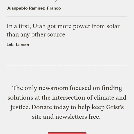
Juanpablo Ramirez-Franco
In a first, Utah got more power from solar
than any other source
Leia Larsen
The only newsroom focused on finding
solutions at the intersection of climate and
justice. Donate today to help keep Grist’s
site and newsletters free.