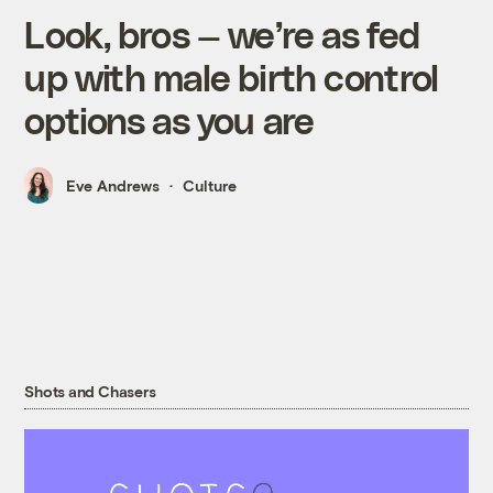
Look, bros — we’re as fed
up with male birth control
options as you are
Eve Andrews
Culture
Shots and Chasers