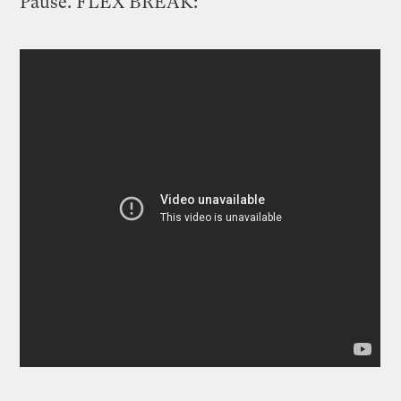
Pause. FLEX BREAK: