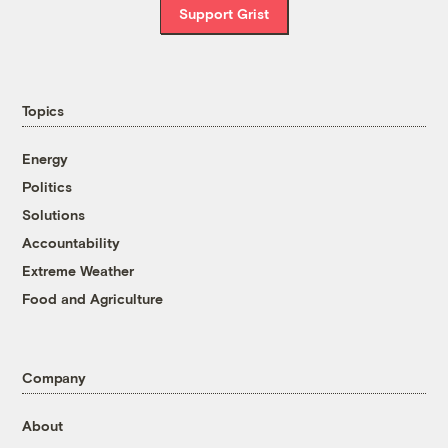
Support Grist
Topics
Energy
Politics
Solutions
Accountability
Extreme Weather
Food and Agriculture
Company
About