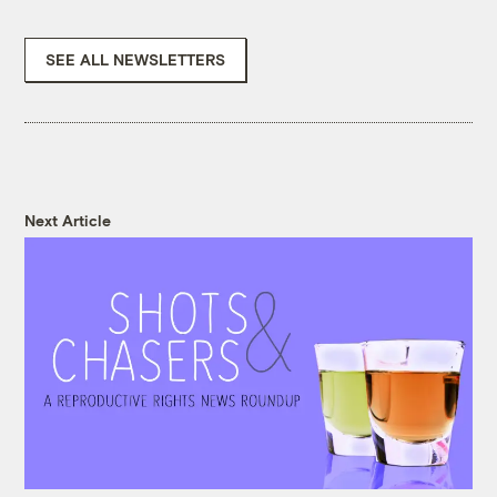
SEE ALL NEWSLETTERS
Next Article