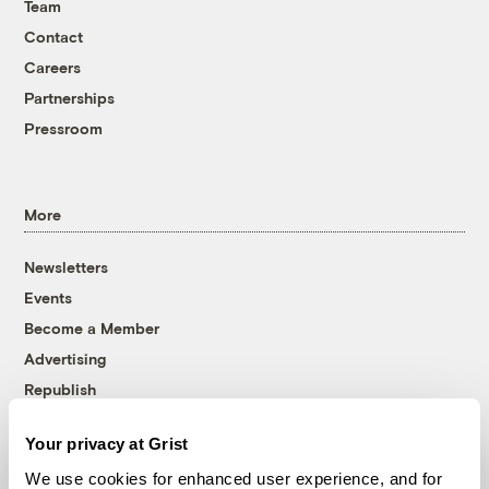
Team
Contact
Careers
Partnerships
Pressroom
More
Newsletters
Events
Become a Member
Advertising
Republish
Accessibility
Your privacy at Grist
Follow us on Facebook
Follow us on Twitter
Follow us on Instagram
Follow us on YouTube
Follow us on Bluesky
We use cookies for enhanced user experience, and for