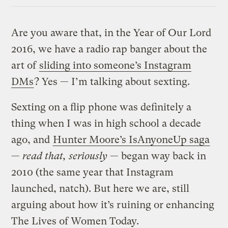
Link
Are you aware that, in the Year of Our Lord
2016, we have a radio rap banger about the
art of
sliding into someone’s Instagram
DMs
? Yes — I’m talking about sexting.
Sexting on a flip phone was definitely a
thing when I was in high school a decade
ago, and
Hunter Moore’s IsAnyoneUp saga
—
read that, seriously
— began way back in
2010 (the same year that Instagram
launched, natch). But here we are, still
arguing about how it’s ruining or enhancing
The Lives of Women Today.