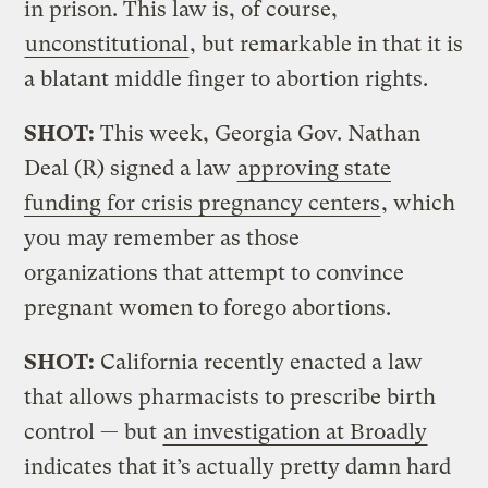
in prison. This law is, of course,
unconstitutional
, but remarkable in that it is
a blatant middle finger to abortion rights.
SHOT:
This week, Georgia Gov. Nathan
Deal (R) signed a law
approving state
funding for crisis pregnancy centers
, which
you may remember as those
organizations that attempt to convince
pregnant women to forego abortions.
SHOT:
California recently enacted a law
that allows pharmacists to prescribe birth
control — but
an investigation at Broadly
indicates that it’s actually pretty damn hard