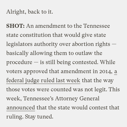
Alright, back to it.
SHOT:
An amendment to the Tennessee
state constitution that would give state
legislators authority over abortion rights —
basically allowing them to outlaw the
procedure — is still being contested. While
voters approved that amendment in 2014,
a
federal judge ruled last week
that the way
those votes were counted was not legit. This
week, Tennessee’s Attorney General
announced
that the state would contest that
ruling. Stay tuned.