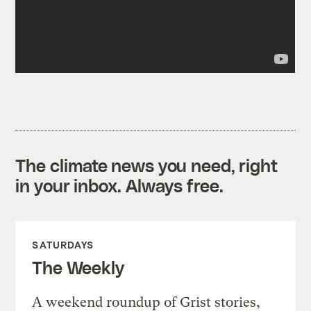
The climate news you need, right
in your inbox. Always free.
SATURDAYS
The Weekly
A weekend roundup of Grist stories,