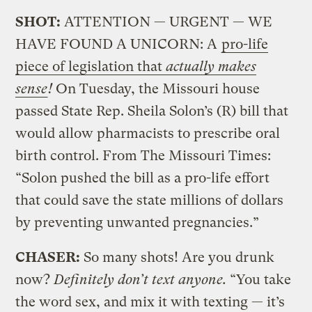
SHOT:
ATTENTION — URGENT — WE
HAVE FOUND A UNICORN: A
pro-life
piece of legislation that
actually makes
sense
!
On Tuesday, the Missouri house
passed State Rep. Sheila Solon’s (R) bill that
would allow pharmacists to prescribe oral
birth control. From The Missouri Times:
“Solon pushed the bill as a pro-life effort
that could save the state millions of dollars
by preventing unwanted pregnancies.”
CHASER:
So many shots! Are you drunk
now?
Definitely don’t text anyone.
“You take
the word sex, and mix it with texting — it’s