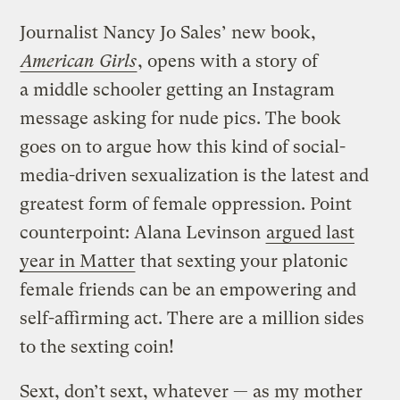
Journalist Nancy Jo Sales’ new book,
American Girls
, opens with a story of
a middle schooler getting an Instagram
message asking for nude pics. The book
goes on to argue how this kind of social-
media-driven sexualization is the latest and
greatest form of female oppression. Point
counterpoint: Alana Levinson
argued last
year in Matter
that sexting your platonic
female friends can be an empowering and
self-affirming act. There are a million sides
to the sexting coin!
Sext, don’t sext, whatever — as my mother