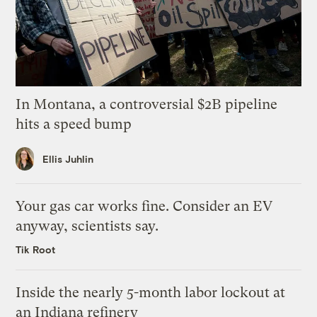
In Montana, a controversial $2B pipeline
hits a speed bump
Ellis Juhlin
Your gas car works fine. Consider an EV
anyway, scientists say.
Tik Root
Inside the nearly 5-month labor lockout at
an Indiana refinery