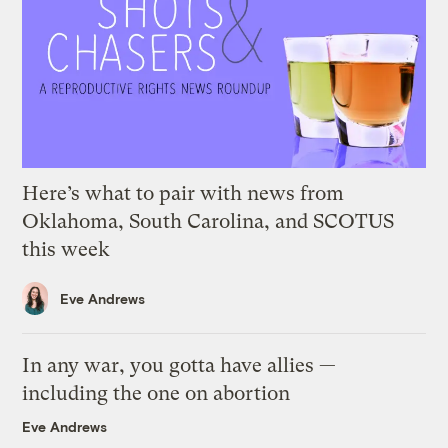
Here’s what to pair with news from
Oklahoma, South Carolina, and SCOTUS
this week
Eve Andrews
In any war, you gotta have allies —
including the one on abortion
Eve Andrews