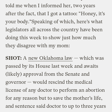
told me when I informed her, two years
after the fact, that I got a tattoo: “Honey, it’s
your body.”Speaking of which, here’s what
legislators all across the country have been
doing this week to show just how much
they disagree with my mom:
SHOT:
A
new Oklahoma law
— which was
passed by its House last week and awaits
(likely) approval from the Senate and
governor — would rescind the medical
license of any doctor to perform an abortion
for any reason but to save the mother’s life,
and sentence said doctor to up to three years