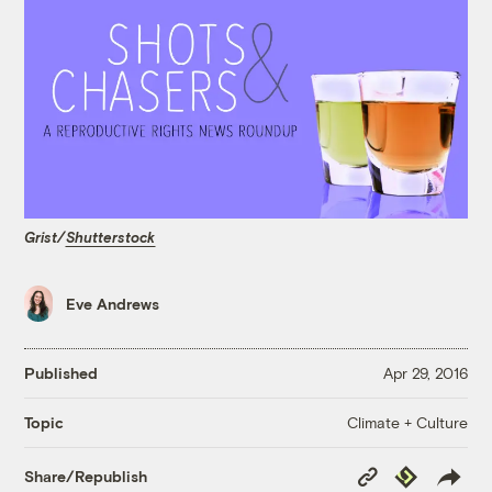
Grist/
Shutterstock
Eve Andrews
Published
Apr 29, 2016
Climate + Culture
Topic
Copy
Republish
Share/Republish