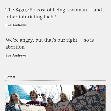
The $430,480 cost of being a woman — and
other infuriating facts!
Eve Andrews
We’re angry, but that’s our right — so is
abortion
Eve Andrews
Latest