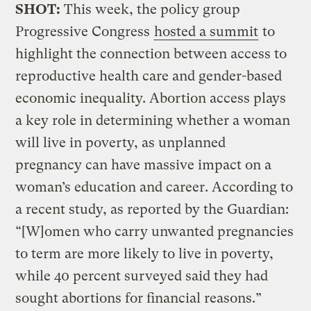
SHOT:
This week, the policy group
Progressive Congress
hosted a summit
to
highlight the connection between access to
reproductive health care and gender-based
economic inequality. Abortion access plays
a key role in determining whether a woman
will live in poverty, as unplanned
pregnancy can have massive impact on a
woman’s education and career. According to
a recent study, as reported by the Guardian:
“[W]omen who carry unwanted pregnancies
to term are more likely to live in poverty,
while 40 percent surveyed said they had
sought abortions for financial reasons.”