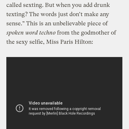
called sexting. But when you add drunk
texting? The words just don’t make any
sense.” This is an unbelievable piece of
spoken word techno
from the godmother of
the sexy selfie, Miss Paris Hilton: