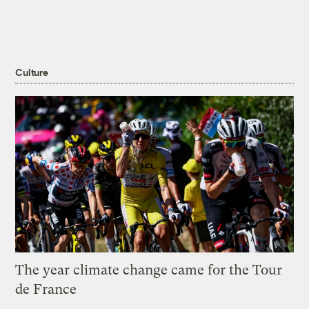
Culture
The year climate change came for the Tour
de France