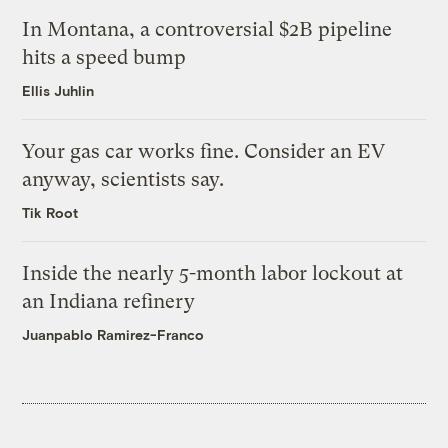
In Montana, a controversial $2B pipeline
hits a speed bump
Ellis Juhlin
Your gas car works fine. Consider an EV
anyway, scientists say.
Tik Root
Inside the nearly 5-month labor lockout at
an Indiana refinery
Juanpablo Ramirez-Franco