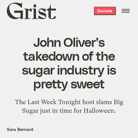
Grist
Donate
home
John Oliver’s
takedown of the
sugar industry is
pretty sweet
The Last Week Tonight host slams Big
Sugar just in time for Halloween.
Sara Bernard