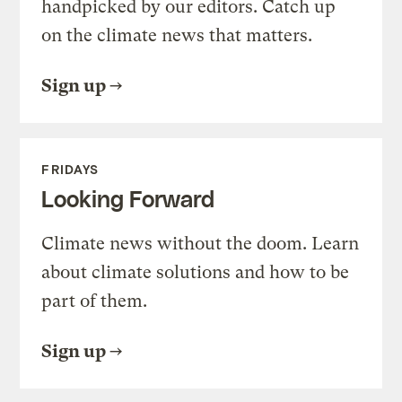
handpicked by our editors. Catch up
on the climate news that matters.
Sign up
FRIDAYS
Looking Forward
Climate news without the doom. Learn
about climate solutions and how to be
part of them.
Sign up