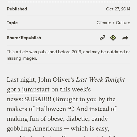
Published
Oct 27, 2014
Climate + Culture
Topic
Copy
Republish
Share/Republish
Link
This article was published before 2016, and may be outdated or
missing images.
Last night, John Oliver’s
Last Week Tonight
got a jumpstart
on this week’s
news: SUGAR!!! (Brought to you by the
makers of Halloween™.) And instead of
making fun of obese, diabetic, candy-
gobbling Americans — which is easy,