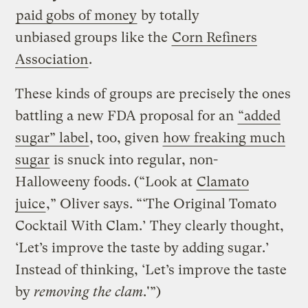
paid gobs of money
by totally
unbiased groups like the
Corn Refiners
Association
.
These kinds of groups are precisely the ones
battling a new FDA proposal for an
“added
sugar” label
, too, given
how freaking much
sugar
is snuck into regular, non-
Halloweeny foods. (“Look at
Clamato
juice
,” Oliver says. “‘The Original Tomato
Cocktail With Clam.’ They clearly thought,
‘Let’s improve the taste by adding sugar.’
Instead of thinking, ‘Let’s improve the taste
by
removing the clam
.'”)