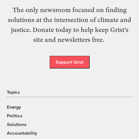
The only newsroom focused on finding
solutions at the intersection of climate and
justice. Donate today to help keep Grist’s
site and newsletters free.
Support Grist
Topics
Energy
Politics
Solutions
Accountability