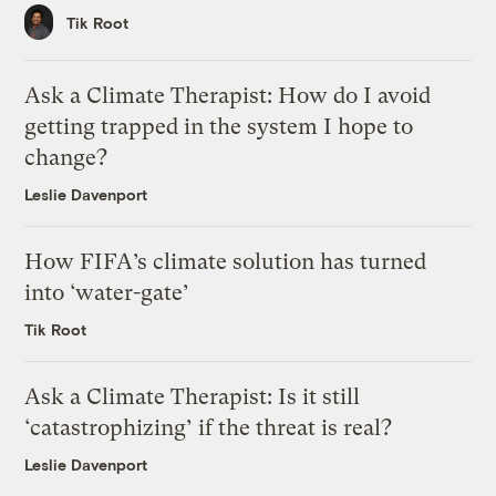
Tik Root
Ask a Climate Therapist: How do I avoid
getting trapped in the system I hope to
change?
Leslie Davenport
How FIFA’s climate solution has turned
into ‘water-gate’
Tik Root
Ask a Climate Therapist: Is it still
‘catastrophizing’ if the threat is real?
Leslie Davenport