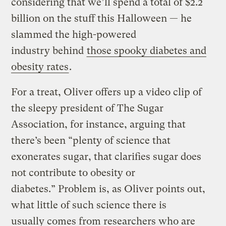
considering that we’ll spend a total of $2.2
billion on the stuff this Halloween — he
slammed the high-powered
industry behind
those spooky diabetes and
obesity rates
.
For a treat, Oliver offers up a video clip of
the sleepy president of The Sugar
Association, for instance, arguing that
there’s been “plenty of science that
exonerates sugar, that clarifies sugar does
not contribute to obesity or
diabetes.” Problem is, as Oliver points out,
what little of such science there is
usually comes from researchers who are