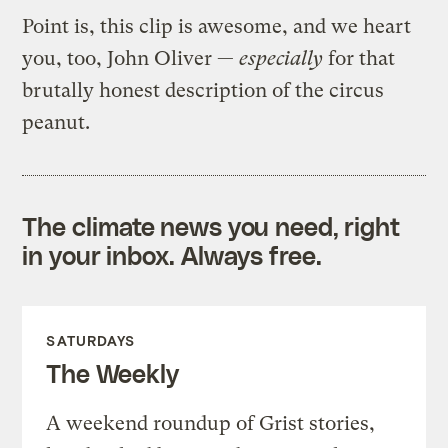
Point is, this clip is awesome, and we heart
you, too, John Oliver —
especially
for that
brutally honest description of the circus
peanut.
The climate news you need, right
in your inbox. Always free.
SATURDAYS
The Weekly
A weekend roundup of Grist stories,