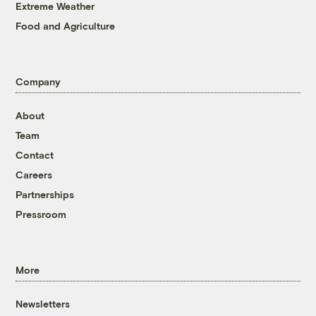
Extreme Weather
Food and Agriculture
Company
About
Team
Contact
Careers
Partnerships
Pressroom
More
Newsletters