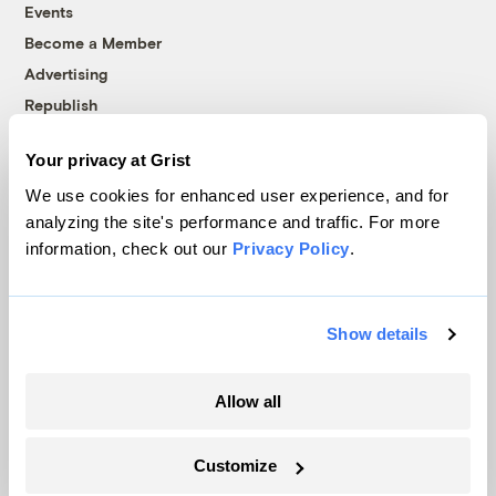
Events
Become a Member
Advertising
Republish
Accessibility
Your privacy at Grist
Follow us on Facebook
Follow us on Twitter
Follow us on Instagram
Follow us on YouTube
Follow us on Bluesky
We use cookies for enhanced user experience, and for
analyzing the site's performance and traffic. For more
© 1999-2026 Grist Magazine, Inc. All rights reserved.
information, check out our
Privacy Policy
.
Grist is powered by
WordPress VIP
.
Terms of Use
|
Privacy Policy
Show details
Allow all
Customize