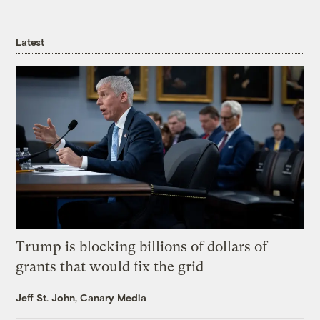
Latest
Trump is blocking billions of dollars of
grants that would fix the grid
Jeff St. John, Canary Media