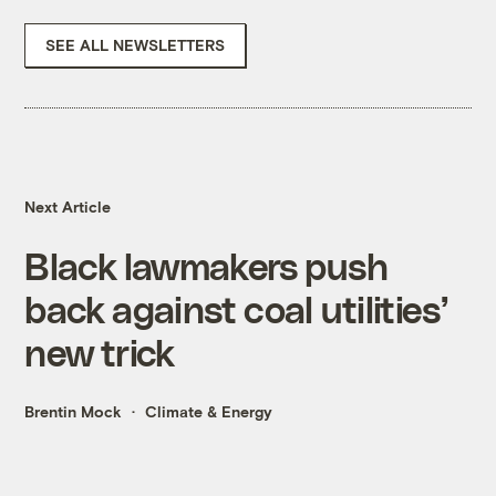
SEE ALL NEWSLETTERS
Next Article
Black lawmakers push
back against coal utilities’
new trick
Brentin Mock
Climate & Energy