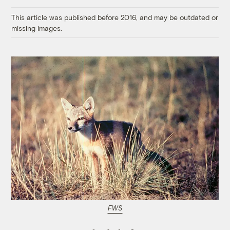
Link
This article was published before 2016, and may be outdated or
missing images.
FWS