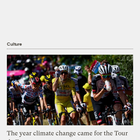
Culture
The year climate change came for the Tour