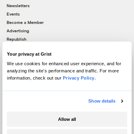
Newsletters
Events
Become a Member
Advertising
Republish
Accessibility
Your privacy at Grist
Follow us on Facebook
Follow us on Twitter
Follow us on Instagram
Follow us on YouTube
Follow us on Bluesky
We use cookies for enhanced user experience, and for
analyzing the site's performance and traffic. For more
© 1999-2026 Grist Magazine, Inc. All rights reserved.
information, check out our
Privacy Policy
.
Grist is powered by
WordPress VIP
.
Terms of Use
|
Privacy Policy
Show details
Allow all