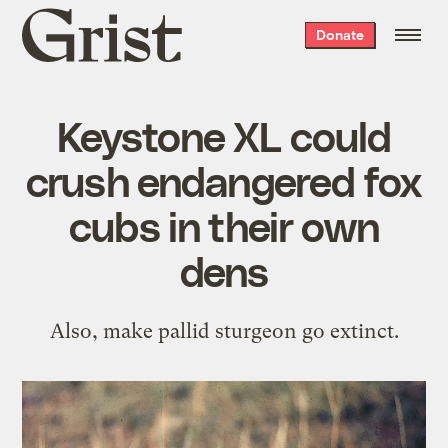
Grist
Donate
home
Keystone XL could
crush endangered fox
cubs in their own
dens
Also, make pallid sturgeon go extinct.