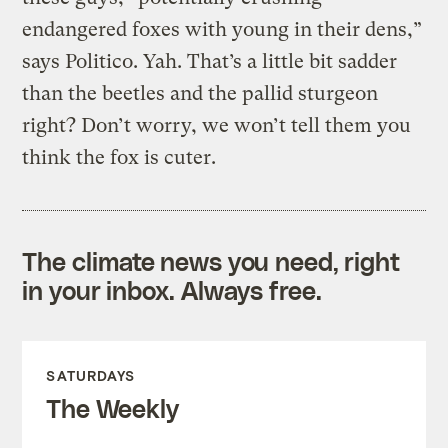
endangered foxes with young in their dens,”
says Politico. Yah. That’s a little bit sadder
than the beetles and the pallid sturgeon
right? Don’t worry, we won’t tell them you
think the fox is cuter.
The climate news you need, right
in your inbox. Always free.
SATURDAYS
The Weekly