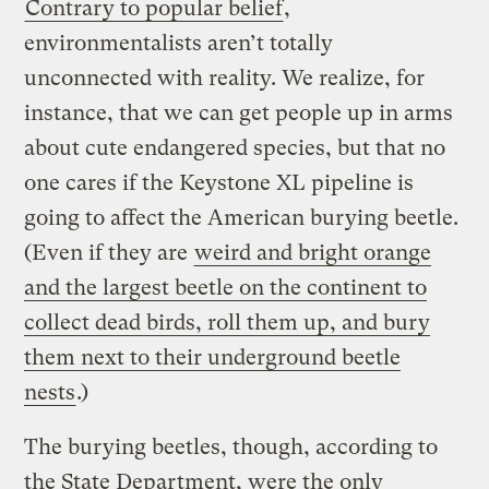
Contrary to popular belief
,
environmentalists aren’t totally
unconnected with reality. We realize, for
instance, that we can get people up in arms
about cute endangered species, but that no
one cares if the Keystone XL pipeline is
going to affect the American burying beetle.
(Even if they are
weird and bright orange
and the largest beetle on the continent to
collect dead birds, roll them up, and bury
them next to their underground beetle
nests
.)
The burying beetles, though, according to
the State Department, were the only