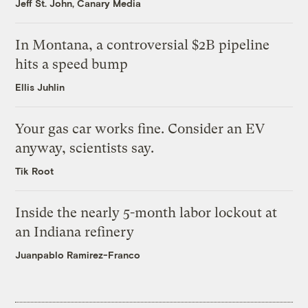
Jeff St. John, Canary Media
In Montana, a controversial $2B pipeline
hits a speed bump
Ellis Juhlin
Your gas car works fine. Consider an EV
anyway, scientists say.
Tik Root
Inside the nearly 5-month labor lockout at
an Indiana refinery
Juanpablo Ramirez-Franco