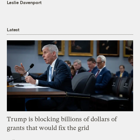
Leslie Davenport
Latest
Trump is blocking billions of dollars of
grants that would fix the grid