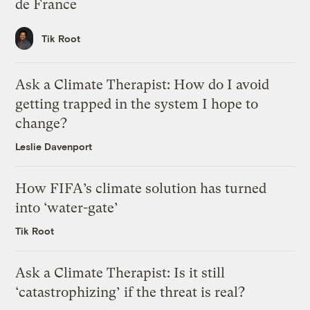
de France
Tik Root
Ask a Climate Therapist: How do I avoid
getting trapped in the system I hope to
change?
Leslie Davenport
How FIFA’s climate solution has turned
into ‘water-gate’
Tik Root
Ask a Climate Therapist: Is it still
‘catastrophizing’ if the threat is real?