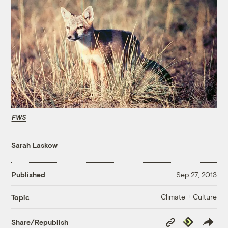
FWS
Sarah Laskow
Published
Sep 27, 2013
Climate + Culture
Topic
Copy
Republish
Share/Republish