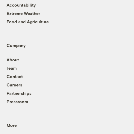
Accountability
Extreme Weather
Food and Agriculture
Company
About
Team
Contact
Careers
Partnerships
Pressroom
More