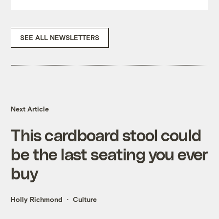
SEE ALL NEWSLETTERS
Next Article
This cardboard stool could
be the last seating you ever
buy
Holly Richmond
Culture