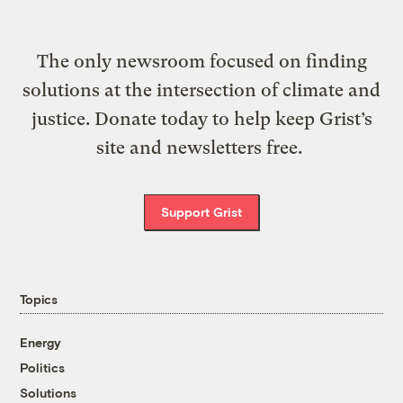
The only newsroom focused on finding
solutions at the intersection of climate and
justice. Donate today to help keep Grist’s
site and newsletters free.
Support Grist
Topics
Energy
Politics
Solutions