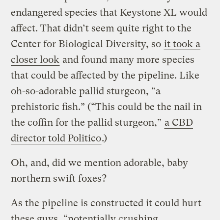
endangered species that Keystone XL would
affect. That didn’t seem quite right to the
Center for Biological Diversity, so
it took a
closer look
and found many more species
that could be affected by the pipeline. Like
oh-so-adorable pallid sturgeon, “a
prehistoric fish.” (“This could be the nail in
the coffin for the pallid sturgeon,”
a CBD
director told Politico
.)
Oh, and, did we mention adorable, baby
northern swift foxes?
As the pipeline is constructed it could hurt
these guys, “potentially crushing