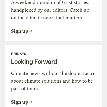
A weekend roundup of Grist stories,
handpicked by our editors. Catch up
on the climate news that matters.
Sign up
FRIDAYS
Looking Forward
Climate news without the doom. Learn
about climate solutions and how to be
part of them.
Sign up