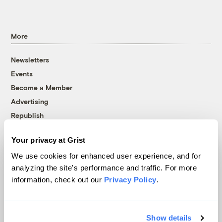
More
Newsletters
Events
Become a Member
Advertising
Republish
Accessibility
Your privacy at Grist
Follow us on Facebook
Follow us on Twitter
Follow us on Instagram
Follow us on YouTube
Follow us on Bluesky
We use cookies for enhanced user experience, and for
analyzing the site's performance and traffic. For more
© 1999-2026 Grist Magazine, Inc. All rights reserved.
information, check out our
Privacy Policy
.
Grist is powered by
WordPress VIP
.
Terms of Use
|
Privacy Policy
Show details