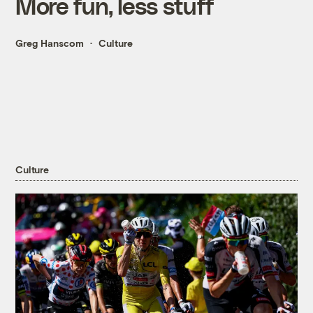
More fun, less stuff
Greg Hanscom
Culture
Culture