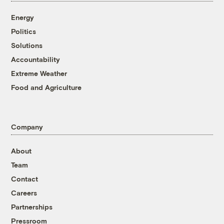
Energy
Politics
Solutions
Accountability
Extreme Weather
Food and Agriculture
Company
About
Team
Contact
Careers
Partnerships
Pressroom