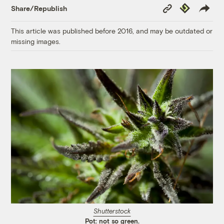
Copy
Republish
Share/Republish
Link
This article was published before 2016, and may be outdated or
missing images.
Shutterstock
Pot: not so green.