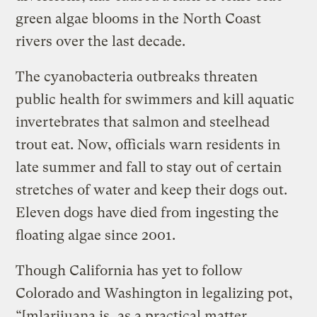
green algae blooms in the North Coast
rivers over the last decade.
The cyanobacteria outbreaks threaten
public health for swimmers and kill aquatic
invertebrates that salmon and steelhead
trout eat. Now, officials warn residents in
late summer and fall to stay out of certain
stretches of water and keep their dogs out.
Eleven dogs have died from ingesting the
floating algae since 2001.
Though California has yet to follow
Colorado and Washington in legalizing pot,
“[m]arijuana is, as a practical matter,