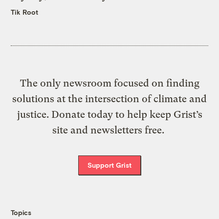
Tik Root
The only newsroom focused on finding
solutions at the intersection of climate and
justice. Donate today to help keep Grist’s
site and newsletters free.
Support Grist
Topics