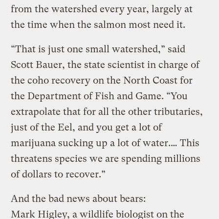
from the watershed every year, largely at
the time when the salmon most need it.
“That is just one small watershed,” said
Scott Bauer, the state scientist in charge of
the coho recovery on the North Coast for
the Department of Fish and Game. “You
extrapolate that for all the other tributaries,
just of the Eel, and you get a lot of
marijuana sucking up a lot of water.… This
threatens species we are spending millions
of dollars to recover.”
And the bad news about bears:
Mark Higley, a wildlife biologist on the