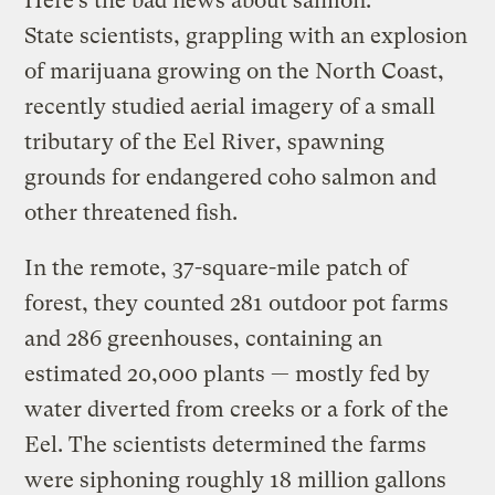
Here’s the bad news about salmon:
State scientists, grappling with an explosion
of marijuana growing on the North Coast,
recently studied aerial imagery of a small
tributary of the Eel River, spawning
grounds for endangered coho salmon and
other threatened fish.
In the remote, 37-square-mile patch of
forest, they counted 281 outdoor pot farms
and 286 greenhouses, containing an
estimated 20,000 plants — mostly fed by
water diverted from creeks or a fork of the
Eel. The scientists determined the farms
were siphoning roughly 18 million gallons