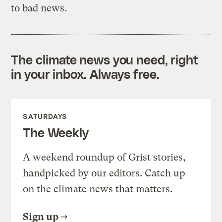
to bad news.
The climate news you need, right
in your inbox. Always free.
SATURDAYS
The Weekly
A weekend roundup of Grist stories,
handpicked by our editors. Catch up
on the climate news that matters.
Sign up