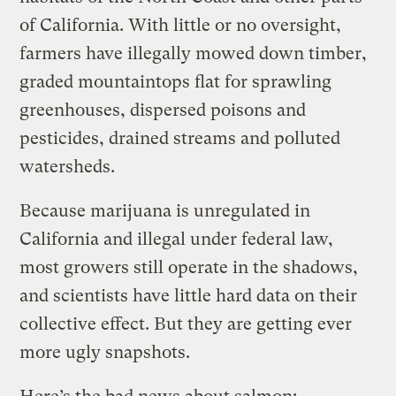
of California. With little or no oversight,
farmers have illegally mowed down timber,
graded mountaintops flat for sprawling
greenhouses, dispersed poisons and
pesticides, drained streams and polluted
watersheds.
Because marijuana is unregulated in
California and illegal under federal law,
most growers still operate in the shadows,
and scientists have little hard data on their
collective effect. But they are getting ever
more ugly snapshots.