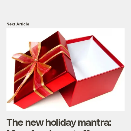
Next Article
The new holiday mantra: