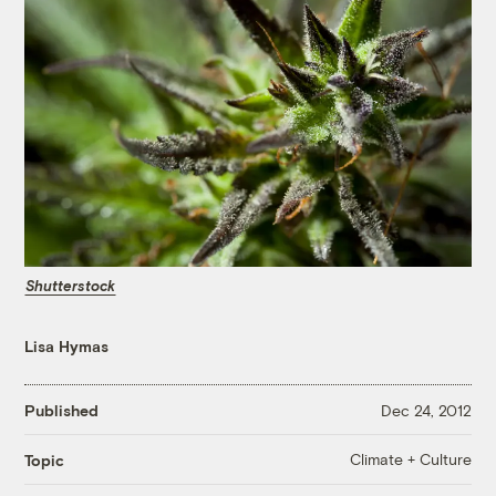
Shutterstock
Lisa Hymas
Published
Dec 24, 2012
Climate + Culture
Topic