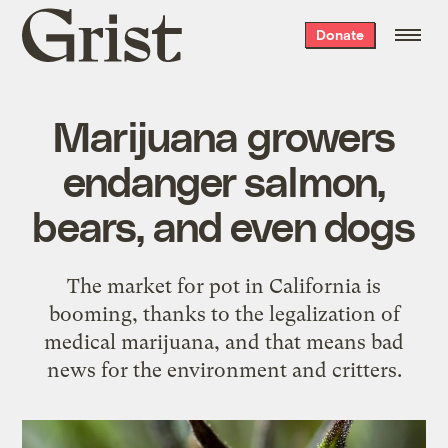
Grist
Donate
home
Marijuana growers
endanger salmon,
bears, and even dogs
The market for pot in California is
booming, thanks to the legalization of
medical marijuana, and that means bad
news for the environment and critters.