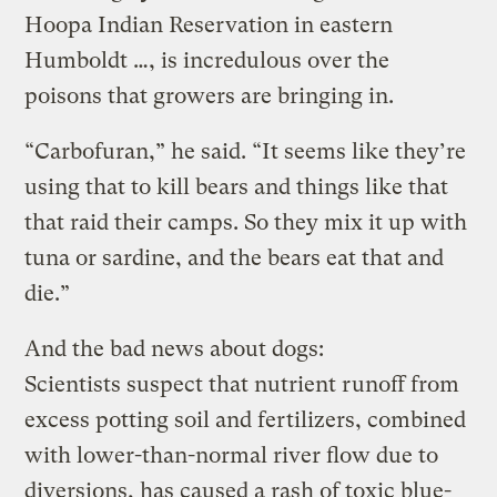
Hoopa Indian Reservation in eastern
Humboldt …, is incredulous over the
poisons that growers are bringing in.
“Carbofuran,” he said. “It seems like they’re
using that to kill bears and things like that
that raid their camps. So they mix it up with
tuna or sardine, and the bears eat that and
die.”
And the bad news about dogs:
Scientists suspect that nutrient runoff from
excess potting soil and fertilizers, combined
with lower-than-normal river flow due to
diversions, has caused a rash of toxic blue-