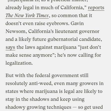
already legal in much of California,”
reports
The New York Times
, so common that it
doesn’t even raise eyebrows. Gavin
Newsom, California’s lieutenant governor
and a likely future gubernatorial candidate,
says
the laws against marijuana “just don’t
make sense anymore”; he’s now calling for
legalization.
But with the federal government still
resolutely anti-weed, even many growers in
states where marijuana is legal are likely to
stay in the shadows and keep using
shadowy growing techniques — so get used