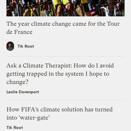
The year climate change came for the Tour
de France
Tik Root
Ask a Climate Therapist: How do I avoid
getting trapped in the system I hope to
change?
Leslie Davenport
How FIFA’s climate solution has turned
into ‘water-gate’
Tik Root