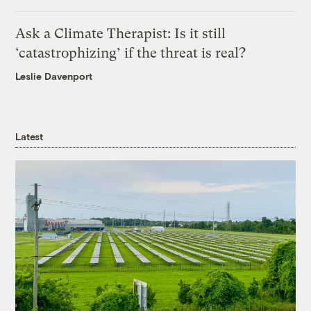
Ask a Climate Therapist: Is it still
‘catastrophizing’ if the threat is real?
Leslie Davenport
Latest