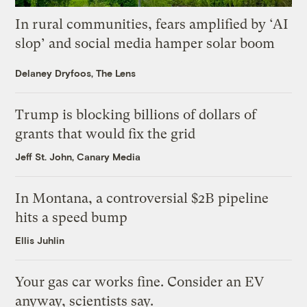
In rural communities, fears amplified by ‘AI
slop’ and social media hamper solar boom
Delaney Dryfoos, The Lens
Trump is blocking billions of dollars of
grants that would fix the grid
Jeff St. John, Canary Media
In Montana, a controversial $2B pipeline
hits a speed bump
Ellis Juhlin
Your gas car works fine. Consider an EV
anyway, scientists say.