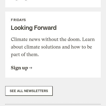
FRIDAYS
Looking Forward
Climate news without the doom. Learn
about climate solutions and how to be
part of them.
Sign up
SEE ALL NEWSLETTERS