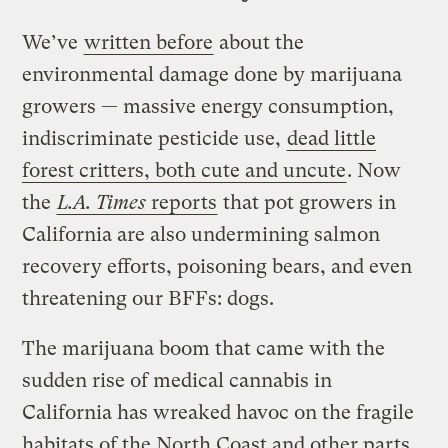
We’ve
written before
about the
environmental damage done by marijuana
growers — massive energy consumption,
indiscriminate pesticide use,
dead little
forest critters, both cute and uncute
. Now
the
L.A. Times
reports
that pot growers in
California are also undermining salmon
recovery efforts, poisoning bears, and even
threatening our BFFs: dogs.
The marijuana boom that came with the
sudden rise of medical cannabis in
California has wreaked havoc on the fragile
habitats of the North Coast and other parts