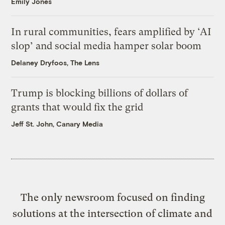
Emily Jones
In rural communities, fears amplified by ‘AI
slop’ and social media hamper solar boom
Delaney Dryfoos, The Lens
Trump is blocking billions of dollars of
grants that would fix the grid
Jeff St. John, Canary Media
The only newsroom focused on finding
solutions at the intersection of climate and