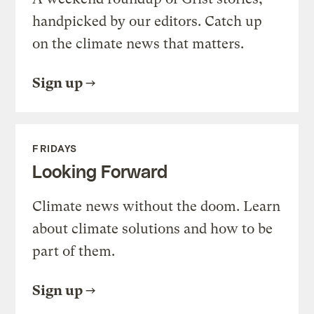
handpicked by our editors. Catch up
on the climate news that matters.
Sign up
FRIDAYS
Looking Forward
Climate news without the doom. Learn
about climate solutions and how to be
part of them.
Sign up