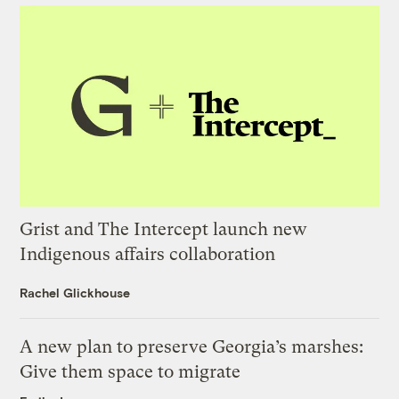
Grist and The Intercept launch new
Indigenous affairs collaboration
Rachel Glickhouse
A new plan to preserve Georgia’s marshes:
Give them space to migrate