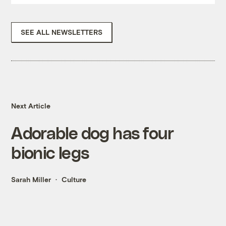
SEE ALL NEWSLETTERS
Next Article
Adorable dog has four
bionic legs
Sarah Miller
Culture