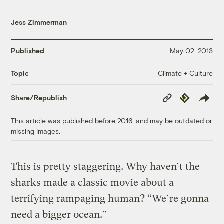
Jess Zimmerman
Published
May 02, 2013
Climate + Culture
Topic
Copy
Republish
Share/Republish
Link
This article was published before 2016, and may be outdated or
missing images.
This is pretty staggering. Why haven’t the
sharks made a classic movie about a
terrifying rampaging human? “We’re gonna
need a bigger ocean.”