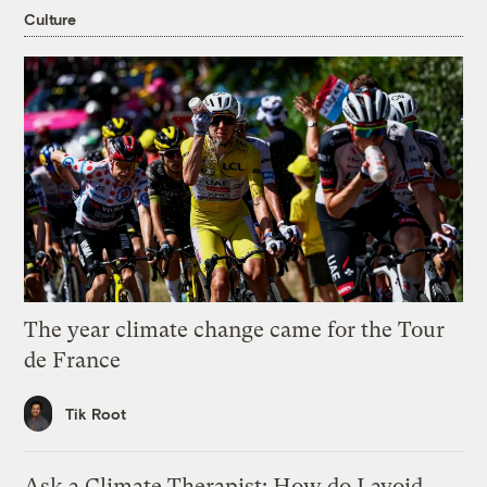
Culture
The year climate change came for the Tour
de France
Tik Root
Ask a Climate Therapist: How do I avoid