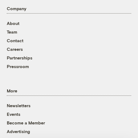
Company
About
Team
Contact
Careers
Partnerships
Pressroom
More
Newsletters
Events
Become a Member
Advertising