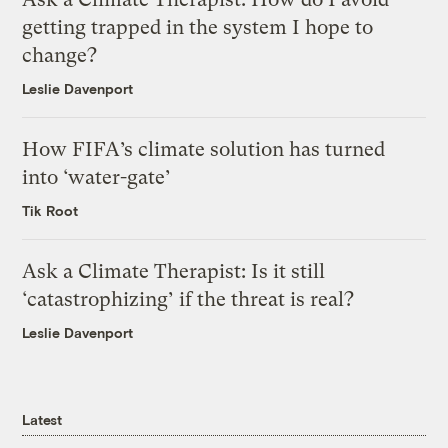
getting trapped in the system I hope to
change?
Leslie Davenport
How FIFA’s climate solution has turned
into ‘water-gate’
Tik Root
Ask a Climate Therapist: Is it still
‘catastrophizing’ if the threat is real?
Leslie Davenport
Latest