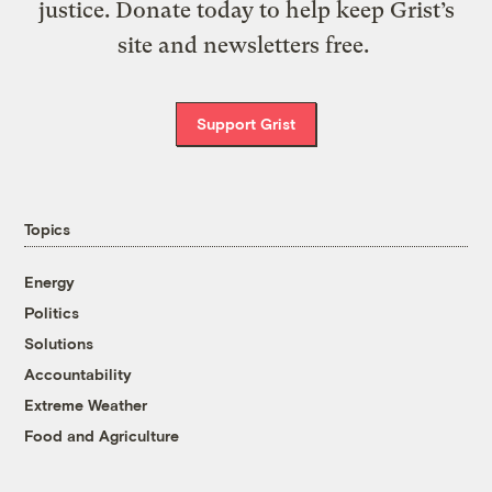
justice. Donate today to help keep Grist’s
site and newsletters free.
Support Grist
Topics
Energy
Politics
Solutions
Accountability
Extreme Weather
Food and Agriculture