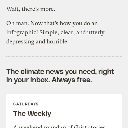
Wait, there’s more.
Oh man. Now that’s how you do an
infographic! Simple, clear, and utterly
depressing and horrible.
The climate news you need, right
in your inbox. Always free.
SATURDAYS
The Weekly
A weekend roundup of Grist stories,