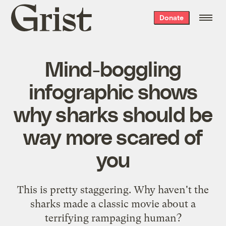
Grist
Donate
home
Mind-boggling
infographic shows
why sharks should be
way more scared of
you
This is pretty staggering. Why haven't the
sharks made a classic movie about a
terrifying rampaging human?