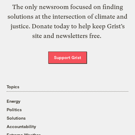
The only newsroom focused on finding
solutions at the intersection of climate and
justice. Donate today to help keep Grist’s
site and newsletters free.
Support Grist
Topics
Energy
Politics
Solutions
Accountability
Extreme Weather