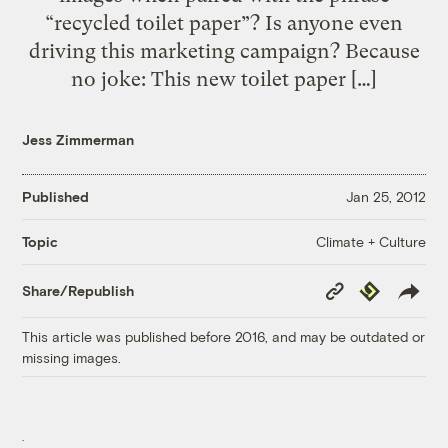
“recycled toilet paper”? Is anyone even
driving this marketing campaign? Because
no joke: This new toilet paper […]
Jess Zimmerman
Published
Jan 25, 2012
Climate + Culture
Topic
Copy
Republish
Share/Republish
Link
This article was published before 2016, and may be outdated or
missing images.