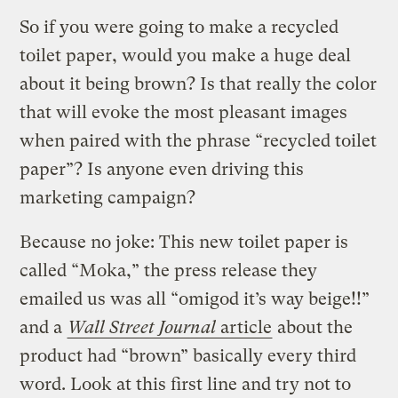
So if you were going to make a recycled
toilet paper, would you make a huge deal
about it being brown? Is that really the color
that will evoke the most pleasant images
when paired with the phrase “recycled toilet
paper”? Is anyone even driving this
marketing campaign?
Because no joke: This new toilet paper is
called “Moka,” the press release they
emailed us was all “omigod it’s way beige!!”
and a
Wall Street Journal
article
about the
product had “brown” basically every third
word. Look at this first line and try not to