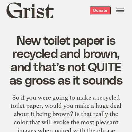
Grist
Donate
home
New toilet paper is
recycled and brown,
and that’s not QUITE
as gross as it sounds
So if you were going to make a recycled
toilet paper, would you make a huge deal
about it being brown? Is that really the
color that will evoke the most pleasant
images when paired with the phrase