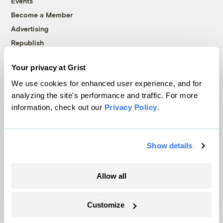
Events
Become a Member
Advertising
Republish
Accessibility
Your privacy at Grist
Follow us on Facebook
Follow us on Twitter
Follow us on Instagram
Follow us on YouTube
Follow us on Bluesky
We use cookies for enhanced user experience, and for
analyzing the site's performance and traffic. For more
© 1999-2026 Grist Magazine, Inc. All rights reserved.
information, check out our
Privacy Policy
.
Grist is powered by
WordPress VIP
.
Terms of Use
|
Privacy Policy
Show details
Allow all
Customize