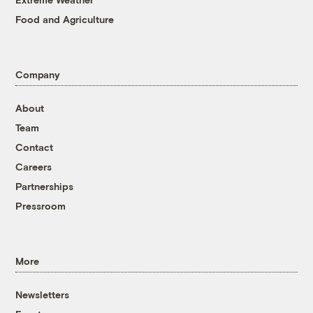
Food and Agriculture
Company
About
Team
Contact
Careers
Partnerships
Pressroom
More
Newsletters