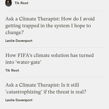
Tik Root
Ask a Climate Therapist: How do I avoid
getting trapped in the system I hope to
change?
Leslie Davenport
How FIFA’s climate solution has turned
into ‘water-gate’
Tik Root
Ask a Climate Therapist: Is it still
‘catastrophizing’ if the threat is real?
Leslie Davenport