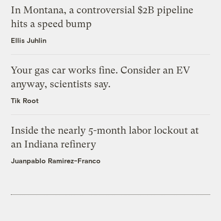
In Montana, a controversial $2B pipeline
hits a speed bump
Ellis Juhlin
Your gas car works fine. Consider an EV
anyway, scientists say.
Tik Root
Inside the nearly 5-month labor lockout at
an Indiana refinery
Juanpablo Ramirez-Franco