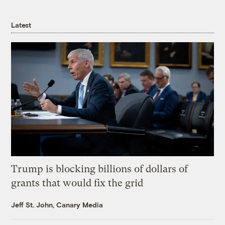
Latest
Trump is blocking billions of dollars of
grants that would fix the grid
Jeff St. John, Canary Media