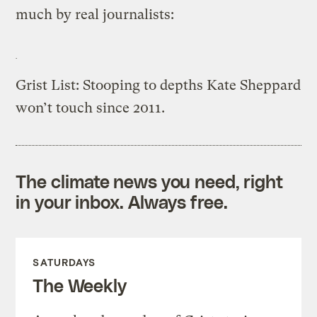
much by real journalists:
Grist List: Stooping to depths Kate Sheppard
won’t touch since 2011.
The climate news you need, right
in your inbox. Always free.
SATURDAYS
The Weekly