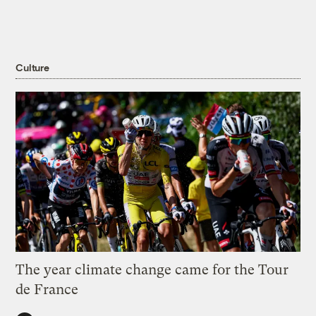
Culture
The year climate change came for the Tour
de France