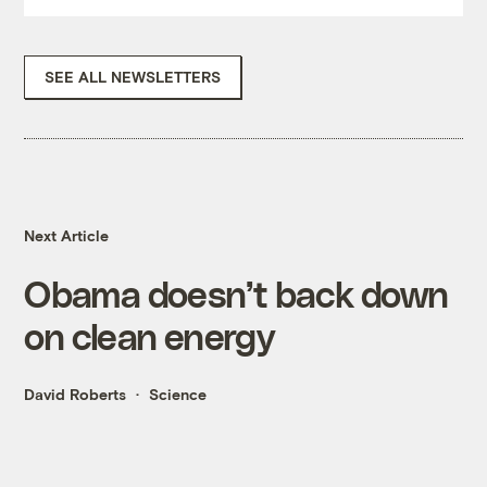
SEE ALL NEWSLETTERS
Next Article
Obama doesn’t back down
on clean energy
David Roberts
Science