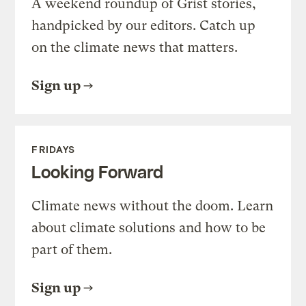
A weekend roundup of Grist stories,
handpicked by our editors. Catch up
on the climate news that matters.
Sign up
FRIDAYS
Looking Forward
Climate news without the doom. Learn
about climate solutions and how to be
part of them.
Sign up