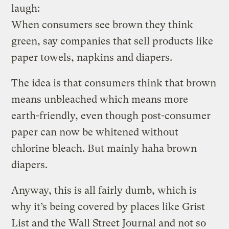
laugh:
When consumers see brown they think
green, say companies that sell products like
paper towels, napkins and diapers.
The idea is that consumers think that brown
means unbleached which means more
earth-friendly, even though post-consumer
paper can now be whitened without
chlorine bleach. But mainly haha brown
diapers.
Anyway, this is all fairly dumb, which is
why it’s being covered by places like Grist
List and the Wall Street Journal and not so