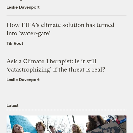
Leslie Davenport
How FIFA’s climate solution has turned
into ‘water-gate’
Tik Root
Ask a Climate Therapist: Is it still
‘catastrophizing’ if the threat is real?
Leslie Davenport
Latest