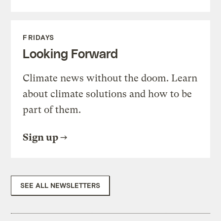
FRIDAYS
Looking Forward
Climate news without the doom. Learn
about climate solutions and how to be
part of them.
Sign up
SEE ALL NEWSLETTERS