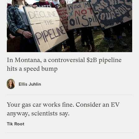
In Montana, a controversial $2B pipeline
hits a speed bump
Ellis Juhlin
Your gas car works fine. Consider an EV
anyway, scientists say.
Tik Root