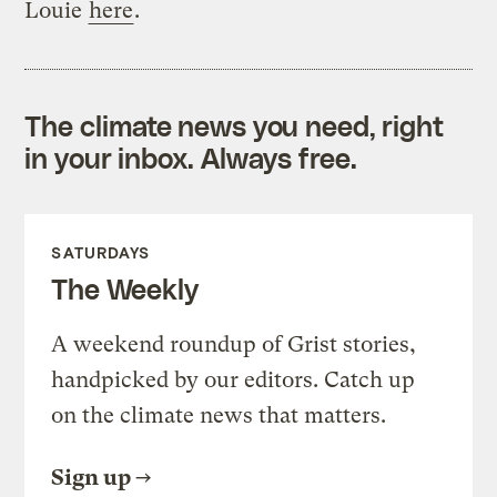
Louie
here
.
The climate news you need, right
in your inbox. Always free.
SATURDAYS
The Weekly
A weekend roundup of Grist stories,
handpicked by our editors. Catch up
on the climate news that matters.
Sign up