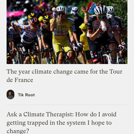
The year climate change came for the Tour
de France
Tik Root
Ask a Climate Therapist: How do I avoid
getting trapped in the system I hope to
change?