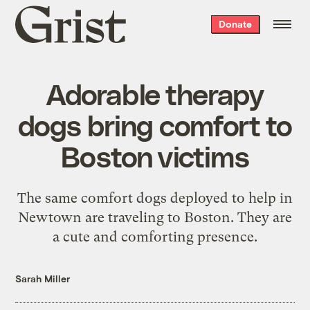
Grist
Donate
home
Adorable therapy
dogs bring comfort to
Boston victims
The same comfort dogs deployed to help in
Newtown are traveling to Boston. They are
a cute and comforting presence.
Sarah Miller