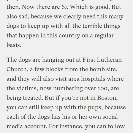
then. Now there are 67. Which is good. But
also sad, because we clearly need this many
dogs to keep up with all the terrible things
that happen in this country on a regular
basis.
The dogs are hanging out at First Lutheran
Church, a few blocks from the bomb site,
and they will also visit area hospitals where
the victims, now numbering over 100, are
being treated. But if you’re not in Boston,
you can still keep up with the pups, because
each of the dogs has his or her own social
media account. For instance, you can follow