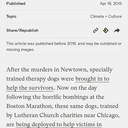
Published
Apr 16, 2013
Climate + Culture
Topic
Copy
Republish
Share/Republish
Link
This article was published before 2016, and may be outdated or
missing images.
After the murders in Newtown, specially
trained therapy dogs were
brought in to
help the survivors
. Now on the day
following the horrific bombings at the
Boston Marathon, these same dogs, trained
by Lutheran Church charities near Chicago,
are
being deployed to help victims in