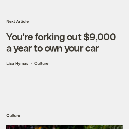
Next Article
You’re forking out $9,000
a year to own your car
Lisa Hymas
Culture
Culture