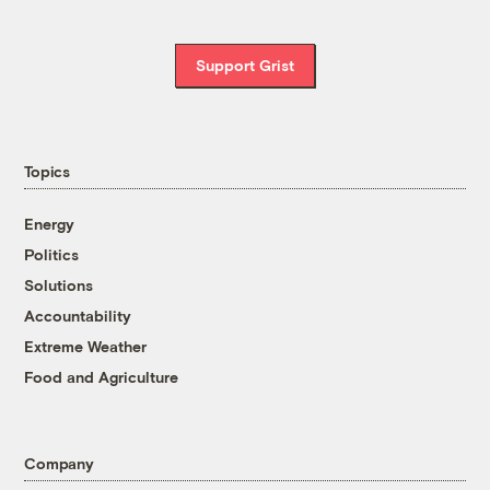
Support Grist
Topics
Energy
Politics
Solutions
Accountability
Extreme Weather
Food and Agriculture
Company