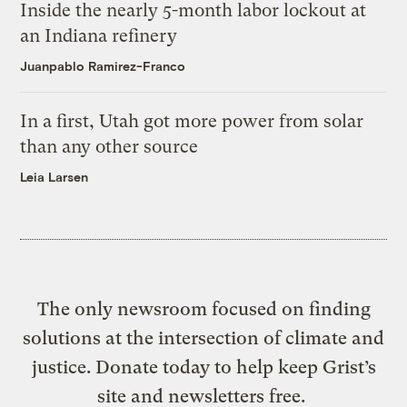
Inside the nearly 5-month labor lockout at
an Indiana refinery
Juanpablo Ramirez-Franco
In a first, Utah got more power from solar
than any other source
Leia Larsen
The only newsroom focused on finding
solutions at the intersection of climate and
justice. Donate today to help keep Grist’s
site and newsletters free.