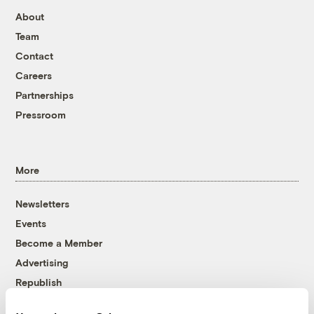
About
Team
Contact
Careers
Partnerships
Pressroom
More
Newsletters
Events
Become a Member
Advertising
Republish
Accessibility