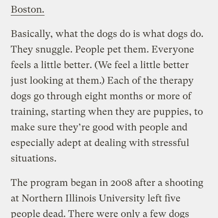
Boston.
Basically, what the dogs do is what dogs do.
They snuggle. People pet them. Everyone
feels a little better. (We feel a little better
just looking at them.) Each of the therapy
dogs go through eight months or more of
training, starting when they are puppies, to
make sure they’re good with people and
especially adept at dealing with stressful
situations.
The program began in 2008 after a shooting
at Northern Illinois University left five
people dead. There were only a few dogs