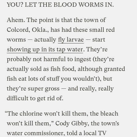
YOU? LET THE BLOOD WORMS IN.
Ahem. The point is that the town of
Colcord, Okla., has had these small red
worms — actually
fly larvae
— start
showing up in its tap water
.
They’re
probably not harmful to ingest (they’re
actually sold as fish food, although granted
fish eat lots of stuff you wouldn’t), but
they’re super gross — and really, really
difficult to get rid of.
“The chlorine won’t kill them, the bleach
won’t kill them,” Cody Gibby, the town’s
water commissioner, told a local TV