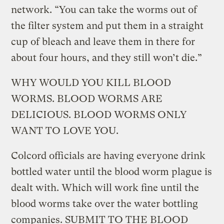
network. “You can take the worms out of
the filter system and put them in a straight
cup of bleach and leave them in there for
about four hours, and they still won’t die.”
WHY WOULD YOU KILL BLOOD
WORMS. BLOOD WORMS ARE
DELICIOUS. BLOOD WORMS ONLY
WANT TO LOVE YOU.
Colcord officials are having everyone drink
bottled water until the blood worm plague is
dealt with. Which will work fine until the
blood worms take over the water bottling
companies. SUBMIT TO THE BLOOD