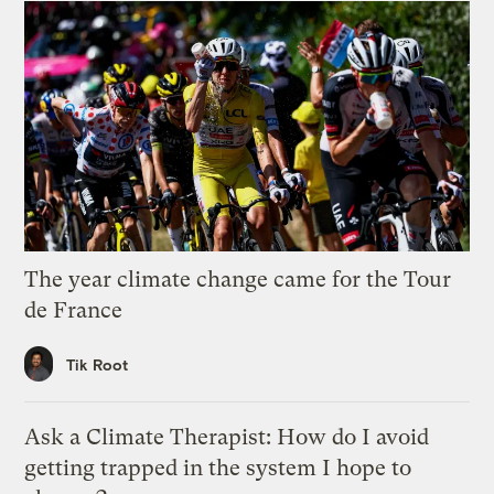
The year climate change came for the Tour
de France
Tik Root
Ask a Climate Therapist: How do I avoid
getting trapped in the system I hope to