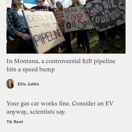
In Montana, a controversial $2B pipeline
hits a speed bump
Ellis Juhlin
Your gas car works fine. Consider an EV
anyway, scientists say.
Tik Root