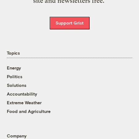
site and newsletters free.
Support Grist
Topics
Energy
Politics
Solutions
Accountability
Extreme Weather
Food and Agriculture
Company