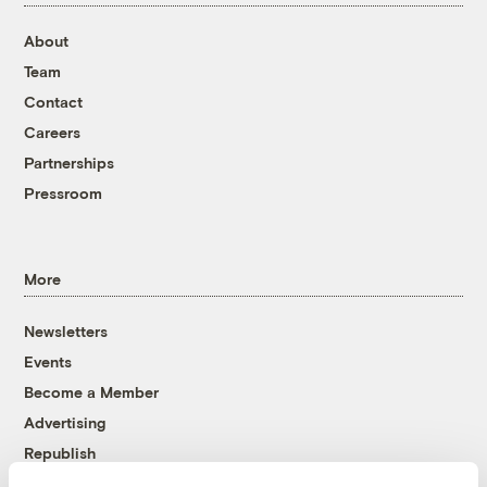
About
Team
Contact
Careers
Partnerships
Pressroom
More
Newsletters
Events
Become a Member
Advertising
Republish
Accessibility