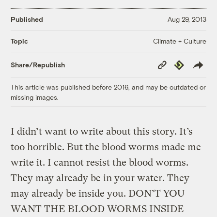
Published
Aug 29, 2013
Climate + Culture
Topic
Copy
Republish
Share/Republish
Link
This article was published before 2016, and may be outdated or
missing images.
I didn’t want to write about this story. It’s
too horrible. But the blood worms made me
write it. I cannot resist the blood worms.
They may already be in your water. They
may already be inside you. DON’T YOU
WANT THE BLOOD WORMS INSIDE