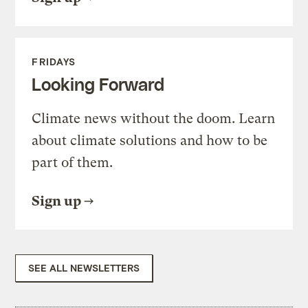
FRIDAYS
Looking Forward
Climate news without the doom. Learn
about climate solutions and how to be
part of them.
Sign up
SEE ALL NEWSLETTERS