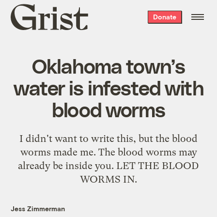
Grist
Donate
home
Oklahoma town’s
water is infested with
blood worms
I didn't want to write this, but the blood
worms made me. The blood worms may
already be inside you. LET THE BLOOD
WORMS IN.
Jess Zimmerman