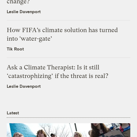
change?
Leslie Davenport
How FIFA’s climate solution has turned
into ‘water-gate’
Tik Root
Ask a Climate Therapist: Is it still
‘catastrophizing’ if the threat is real?
Leslie Davenport
Latest