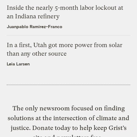
Inside the nearly 5-month labor lockout at
an Indiana refinery
Juanpablo Ramirez-Franco
In a first, Utah got more power from solar
than any other source
Leia Larsen
The only newsroom focused on finding
solutions at the intersection of climate and
justice. Donate today to help keep Grist’s