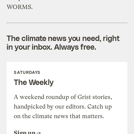
WORMS.
The climate news you need, right
in your inbox. Always free.
SATURDAYS
The Weekly
A weekend roundup of Grist stories,
handpicked by our editors. Catch up
on the climate news that matters.
Sign up