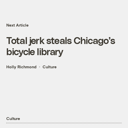
Next Article
Total jerk steals Chicago’s
bicycle library
Holly Richmond
Culture
Culture