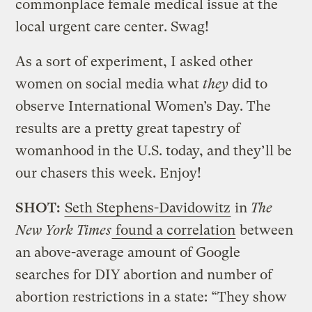
commonplace female medical issue at the
local urgent care center. Swag!
As a sort of experiment, I asked other
women on social media what
they
did to
observe International Women’s Day. The
results are a pretty great tapestry of
womanhood in the U.S. today, and they’ll be
our chasers this week. Enjoy!
SHOT:
Seth Stephens-Davidowitz
in
The
New York Times
found a correlation
between
an above-average amount of Google
searches for DIY abortion and number of
abortion restrictions in a state: “They show