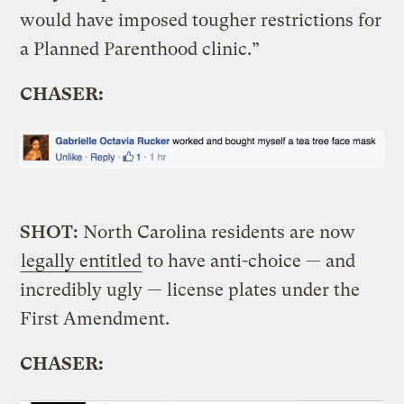
would have imposed tougher restrictions for
a Planned Parenthood clinic.”
CHASER:
SHOT:
North Carolina residents are now
legally entitled
to have anti-choice — and
incredibly ugly — license plates under the
First Amendment.
CHASER: