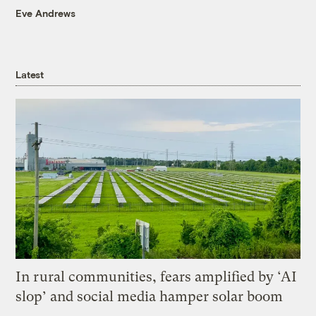
Eve Andrews
Latest
In rural communities, fears amplified by ‘AI
slop’ and social media hamper solar boom