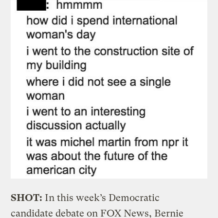
SHOT:
In this week’s Democratic
candidate debate on FOX News, Bernie