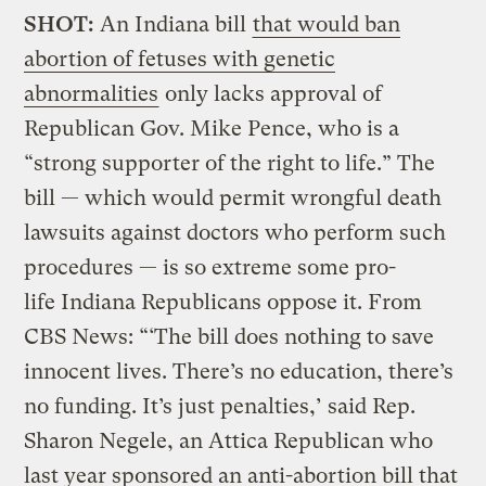
SHOT:
An Indiana bill
that would ban
abortion of fetuses with genetic
abnormalities
only lacks approval of
Republican Gov. Mike Pence, who is a
“strong supporter of the right to life.” The
bill — which would permit wrongful death
lawsuits against doctors who perform such
procedures — is so extreme some pro-
life Indiana Republicans oppose it. From
CBS News: “‘The bill does nothing to save
innocent lives. There’s no education, there’s
no funding. It’s just penalties,’ said Rep.
Sharon Negele, an Attica Republican who
last year sponsored an anti-abortion bill that