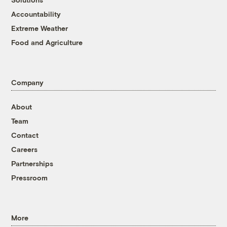
Accountability
Extreme Weather
Food and Agriculture
Company
About
Team
Contact
Careers
Partnerships
Pressroom
More