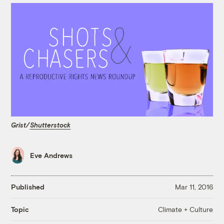
Grist/
Shutterstock
Eve Andrews
Published
Mar 11, 2016
Climate + Culture
Topic