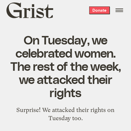
Grist
Donate
home
On Tuesday, we
celebrated women.
The rest of the week,
we attacked their
rights
Surprise! We attacked their rights on
Tuesday too.