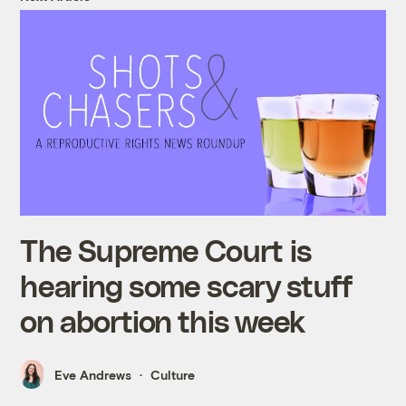
The Supreme Court is
hearing some scary stuff
on abortion this week
Eve Andrews
Culture