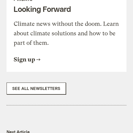
Looking Forward
Climate news without the doom. Learn
about climate solutions and how to be
part of them.
Sign up
SEE ALL NEWSLETTERS
Next Article