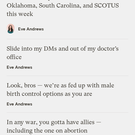
Oklahoma, South Carolina, and SCOTUS
this week
Eve Andrews
Slide into my DMs and out of my doctor’s
office
Eve Andrews
Look, bros — we’re as fed up with male
birth control options as you are
Eve Andrews
In any war, you gotta have allies —
including the one on abortion