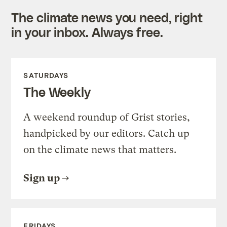
The climate news you need, right
in your inbox. Always free.
SATURDAYS
The Weekly
A weekend roundup of Grist stories,
handpicked by our editors. Catch up
on the climate news that matters.
Sign up
FRIDAYS