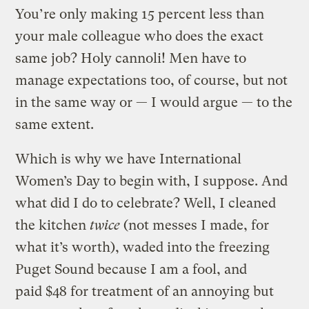
You’re only making 15 percent less than
your male colleague who does the exact
same job? Holy cannoli! Men have to
manage expectations too, of course, but not
in the same way or — I would argue — to the
same extent.
Which is why we have International
Women’s Day to begin with, I suppose. And
what did I do to celebrate? Well, I cleaned
the kitchen
twice
(not messes I made, for
what it’s worth), waded into the freezing
Puget Sound because I am a fool, and
paid $48 for treatment of an annoying but