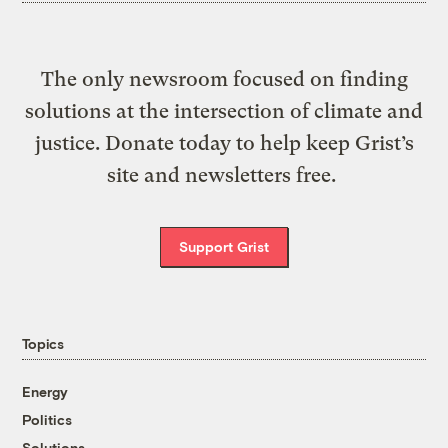
The only newsroom focused on finding
solutions at the intersection of climate and
justice. Donate today to help keep Grist’s
site and newsletters free.
Support Grist
Topics
Energy
Politics
Solutions