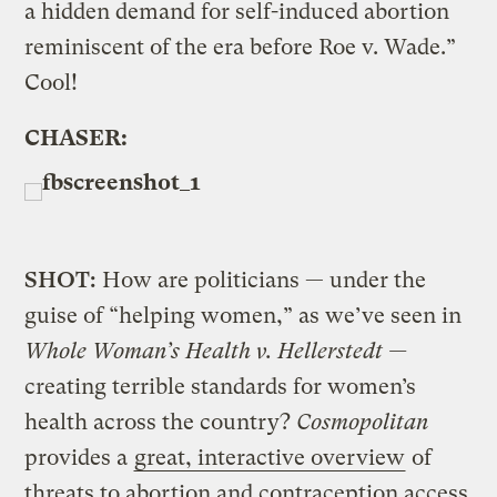
a hidden demand for self-induced abortion
reminiscent of the era before Roe v. Wade.”
Cool!
CHASER:
SHOT:
How are politicians — under the
guise of “helping women,” as we’ve seen in
Whole Woman’s Health v. Hellerstedt —
creating terrible standards for women’s
health across the country?
Cosmopolitan
provides a
great, interactive overview
of
threats to abortion and contraception access