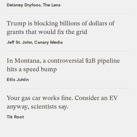
Delaney Dryfoos, The Lens
Trump is blocking billions of dollars of
grants that would fix the grid
Jeff St. John, Canary Media
In Montana, a controversial $2B pipeline
hits a speed bump
Ellis Juhlin
Your gas car works fine. Consider an EV
anyway, scientists say.
Tik Root