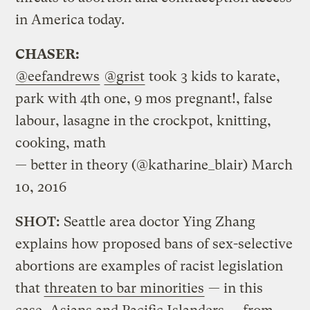
in America today.
CHASER:
@eefandrews
@grist
took 3 kids to karate,
park with 4th one, 9 mos pregnant!, false
labour, lasagne in the crockpot, knitting,
cooking, math
— better in theory (@katharine_blair)
March
10, 2016
SHOT:
Seattle area doctor Ying Zhang
explains how proposed bans of sex-selective
abortions are examples of racist legislation
that
threaten to bar minorities
— in this