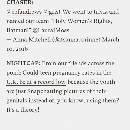
CHASER:
@eefandrews
@grist
We went to trivia and
named our team "Holy Women's Rights,
Batman!"
@LauraJMoss
— Anna Mitchell (@itsannacorinne)
March
10, 2016
NIGHTCAP:
From our friends across the
pond: Could
teen pregnancy rates in the
U.K. be at a record low
because the youth
are just Snapchatting pictures of their
genitals instead of, you know, using them?
It’s a theory!