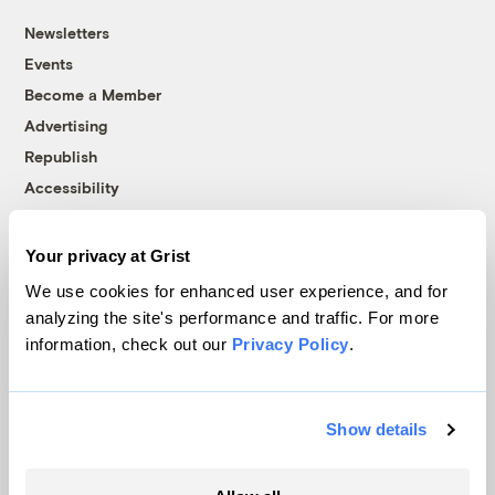
Newsletters
Events
Become a Member
Advertising
Republish
Accessibility
Follow us on Facebook
Follow us on Twitter
Follow us on Instagram
Follow us on YouTube
Follow us on Bluesky
Your privacy at Grist
© 1999-2026 Grist Magazine, Inc. All rights reserved.
We use cookies for enhanced user experience, and for
Grist is powered by
WordPress VIP
.
analyzing the site's performance and traffic. For more
Terms of Use
|
Privacy Policy
information, check out our
Privacy Policy
.
Show details