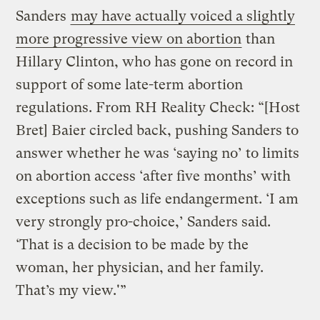
Sanders
may have actually voiced a slightly
more progressive view on abortion
than
Hillary Clinton, who has gone on record in
support of some late-term abortion
regulations. From RH Reality Check: “[Host
Bret] Baier circled back, pushing Sanders to
answer whether he was ‘saying no’ to limits
on abortion access ‘after five months’ with
exceptions such as life endangerment. ‘I am
very strongly pro-choice,’ Sanders said.
‘That is a decision to be made by the
woman, her physician, and her family.
That’s my view.'”