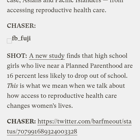
case, Asians and Pacific Islanders — from
accessing reproductive health care.
CHASER:
SHOT:
A new study
finds that high school
girls who live near a Planned Parenthood are
16 percent less likely to drop out of school.
This
is what we mean when we talk about
how access to reproductive health care
changes women’s lives.
CHASER:
https://twitter.com/barfmeout/sta
tus/707991689324003328