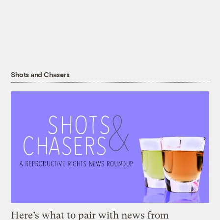
Shots and Chasers
Here’s what to pair with news from