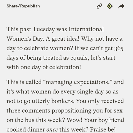
Copy
Republish
Share/Republish
Link
This past Tuesday was International
Women’s Day. A great idea! Why not have a
day to celebrate women? If we can’t get 365
days of being treated as equals, let’s start
with one day of celebration!
This is called “managing expectations,” and
it’s what women do every single day so as
not to go utterly bonkers. You only received
three comments propositioning you for sex
on the bus this week? Wow! Your boyfriend
cooked dinner
once
this week? Praise be!