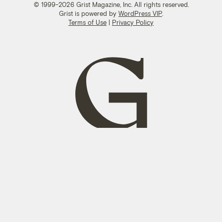
© 1999-2026 Grist Magazine, Inc. All rights reserved.
Grist is powered by
WordPress VIP
.
Terms of Use
|
Privacy Policy