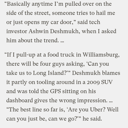
“Basically anytime I’m pulled over on the
side of the street, someone tries to hail me
or just opens my car door,” said tech
investor Ashwin Deshmukh, when I asked
him about the trend. …
“If I pull-up at a food truck in Williamsburg,
there will be four guys asking, ‘Can you
take us to Long Island?'” Deshmukh blames
it partly on tooling around in a 2009 SUV
and was told the GPS sitting on his
dashboard gives the wrong impression. …
“The best line so far is, ‘Are you Uber? Well
can you just be, can we go?'” he said.