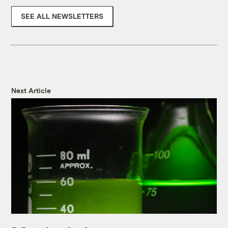
SEE ALL NEWSLETTERS
Next Article