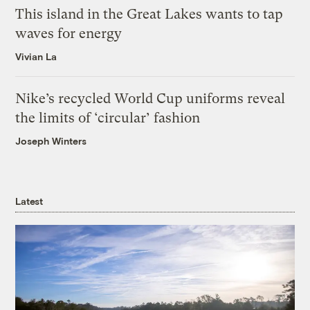
This island in the Great Lakes wants to tap
waves for energy
Vivian La
Nike’s recycled World Cup uniforms reveal
the limits of ‘circular’ fashion
Joseph Winters
Latest