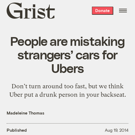
Grist
Donate
home
People are mistaking
strangers’ cars for
Ubers
Don't turn around too fast, but we think
Uber put a drunk person in your backseat.
Madeleine Thomas
Published
Aug 19, 2014