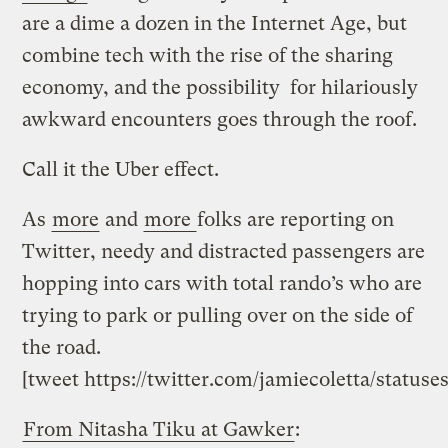
are a dime a dozen in the Internet Age, but
combine tech with the rise of the sharing
economy, and the possibility for hilariously
awkward encounters goes through the roof.
Call it the Uber effect.
As
more
and
more
folks are reporting on
Twitter, needy and distracted passengers are
hopping into cars with total rando’s who are
trying to park or pulling over on the side of
the road.
[tweet https://twitter.com/jamiecoletta/status
From Nitasha Tiku at Gawker
: