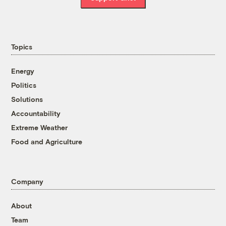
Topics
Energy
Politics
Solutions
Accountability
Extreme Weather
Food and Agriculture
Company
About
Team