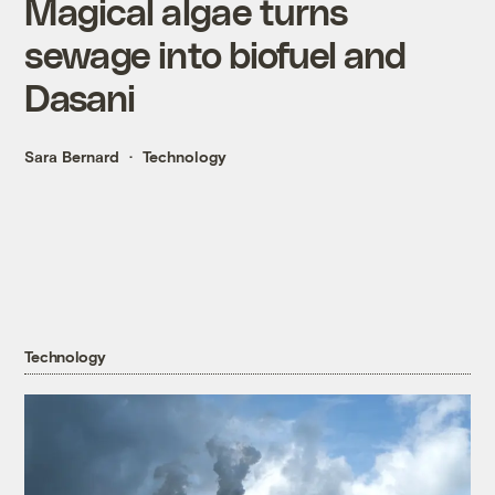
Magical algae turns
sewage into biofuel and
Dasani
Sara Bernard
Technology
Technology