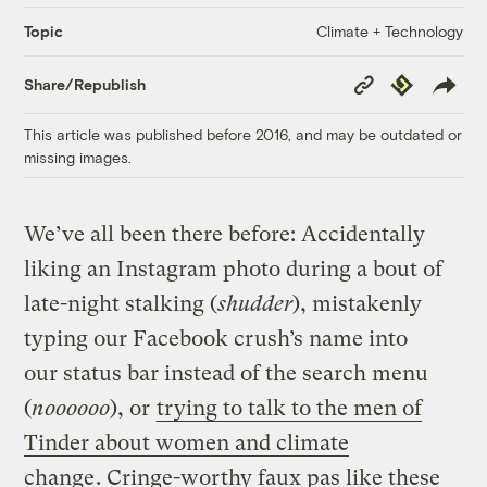
Climate + Technology
Topic
Copy
Republish
Share/Republish
Link
This article was published before 2016, and may be outdated or
missing images.
We’ve all been there before: Accidentally
liking an Instagram photo during a bout of
late-night stalking (
shudder
), mistakenly
typing our Facebook crush’s name into
our status bar instead of the search menu
(
noooooo
), or
trying to talk to the men of
Tinder about women and climate
change
. Cringe-worthy faux pas like these