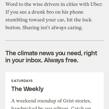
Word to the wise drivers in cities with Uber:
If you see a drunk bro on his phone
stumbling toward your car, hit the lock
button. Sharing isn’t always caring.
The climate news you need, right
in your inbox. Always free.
SATURDAYS
The Weekly
A weekend roundup of Grist stories,
handpicked by our editors. Catch up