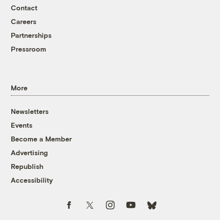
Contact
Careers
Partnerships
Pressroom
More
Newsletters
Events
Become a Member
Advertising
Republish
Accessibility
Follow us on Facebook
Follow us on Twitter
Follow us on Instagram
Follow us on YouTube
Follow us on Bluesky