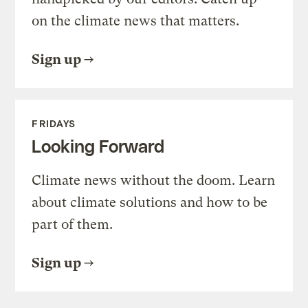
on the climate news that matters.
Sign up
FRIDAYS
Looking Forward
Climate news without the doom. Learn
about climate solutions and how to be
part of them.
Sign up