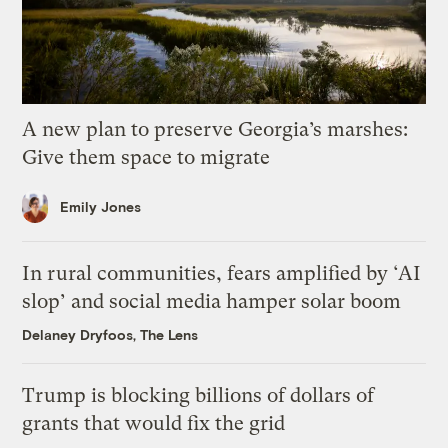
A new plan to preserve Georgia’s marshes:
Give them space to migrate
Emily Jones
In rural communities, fears amplified by ‘AI
slop’ and social media hamper solar boom
Delaney Dryfoos, The Lens
Trump is blocking billions of dollars of
grants that would fix the grid