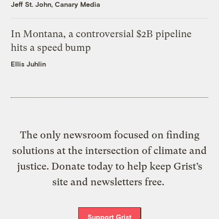
Jeff St. John, Canary Media
In Montana, a controversial $2B pipeline
hits a speed bump
Ellis Juhlin
The only newsroom focused on finding
solutions at the intersection of climate and
justice. Donate today to help keep Grist’s
site and newsletters free.
Support Grist