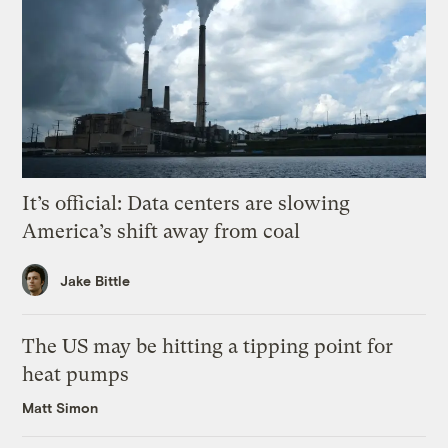
It’s official: Data centers are slowing
America’s shift away from coal
Jake Bittle
The US may be hitting a tipping point for
heat pumps
Matt Simon