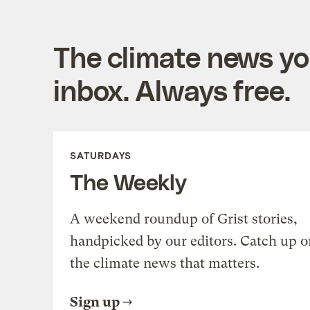
The climate news you
inbox. Always free.
SATURDAYS
The Weekly
A weekend roundup of Grist stories,
handpicked by our editors. Catch up o
the climate news that matters.
Sign up