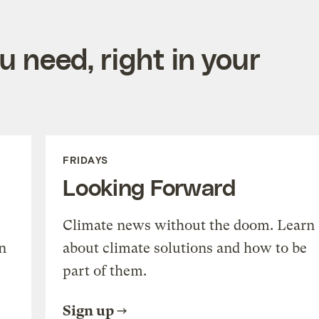
 need, right in your
FRIDAYS
Looking Forward
Climate news without the doom. Learn
n
about climate solutions and how to be
part of them.
Sign up