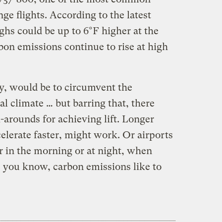
ge flights. According to the latest
ghs could be up to 6°F higher at the
rbon emissions continue to rise at high
ly, would be to circumvent the
al climate … but barring that, there
arounds for achieving lift. Longer
elerate faster, might work. Or airports
r in the morning or at night, when
 you know, carbon emissions like to