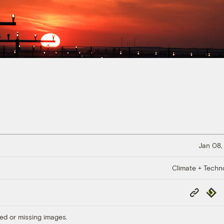
Jan 08,
Climate + Techn
Copy
Repub
Link
ed or missing images.