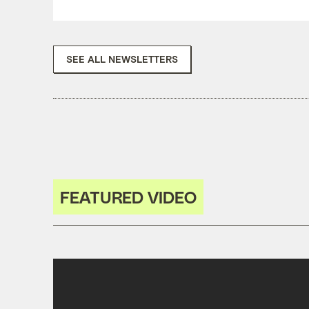
SEE ALL NEWSLETTERS
FEATURED VIDEO