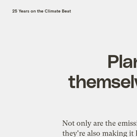
25 Years on the Climate Beat
Pla
themselv
Not only are the emiss
they're also making it 