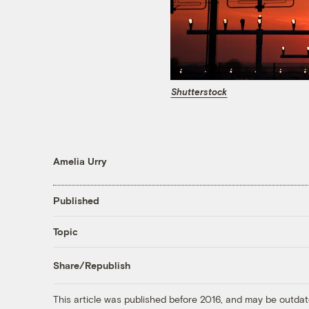
Shutterstock
Amelia Urry
Published
Topic
Share/Republish
This article was published before 2016, and may be outdat