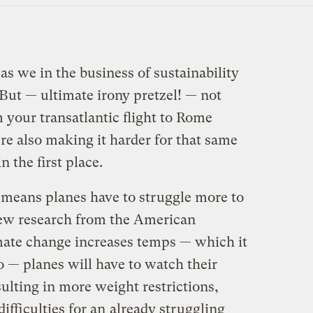
 as we in the business of sustainability
 But — ultimate irony pretzel! — not
 your transatlantic flight to Rome
re also making it harder for that same
n the first place.
r means planes have to struggle more to
 new research from the American
mate change increases temps — which it
o — planes will have to watch their
ulting in more weight restrictions,
difficulties for an
already struggling