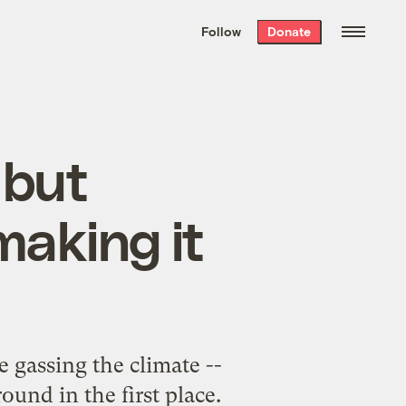
We hand-package
the week’s best
Follow
Donate
Grist stories
. Delivered free every
Saturday morning.
 but
making it
 gassing the climate --
ound in the first place.