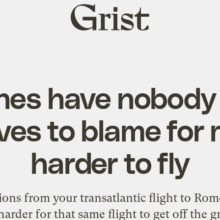
Grist
home
nes have nobody
es to blame for 
harder to fly
ions from your transatlantic flight to Rome
harder for that same flight to get off the gr