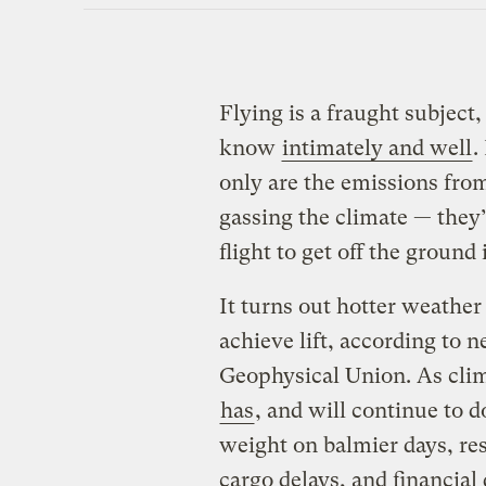
Flying is a fraught subject,
know
intimately and well
.
only are the emissions from
gassing the climate — they’
flight to get off the ground i
It turns out hotter weathe
achieve lift, according to
Geophysical Union. As cli
has
, and will continue to d
weight on balmier days, res
cargo delays, and financial 