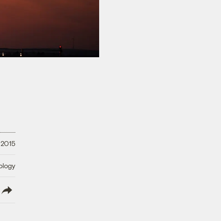
 2015
ology
lish