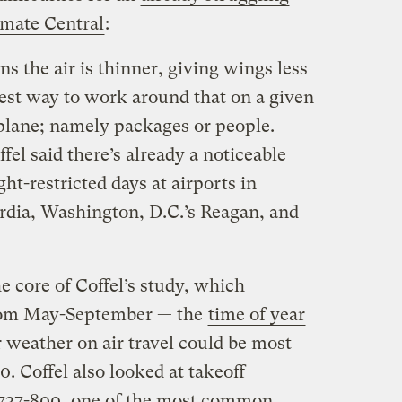
mate Central
:
 the air is thinner, giving wings less
afest way to work around that on a given
e plane; namely packages or people.
fel said there’s already a noticeable
ht-restricted days at airports in
dia, Washington, D.C.’s Reagan, and
e core of Coffel’s study, which
from May-September — the
time of year
 weather on air travel could be most
 Coffel also looked at takeoff
g 737-800, one of the most common