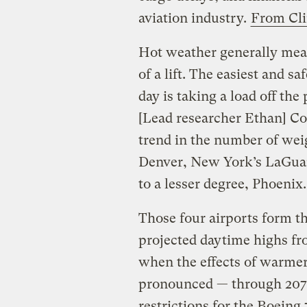
aviation industry.
From Cli
Hot weather generally means
of a lift. The easiest and s
day is taking a load off th
[Lead researcher Ethan] Cof
trend in the number of weig
Denver, New York’s LaGuar
to a lesser degree, Phoenix.
Those four airports form th
projected daytime highs 
when the effects of warmer
pronounced — through 2070.
restrictions for the Boein