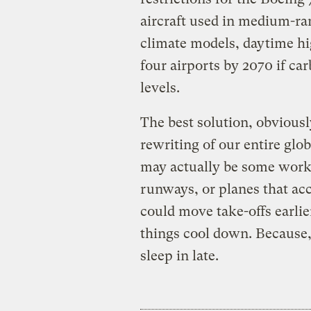
aircraft used in medium-ran
climate models, daytime hi
four airports by 2070 if ca
levels.
The best solution, obvious
rewriting of our entire glob
may actually be some work-
runways, or planes that acc
could move take-offs earlie
things cool down. Because,
sleep in late.