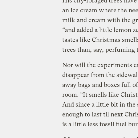
His city-foraged trees have
an ice cream where the need
milk and cream with the gr
“and added a little lemon ze
tastes like Christmas smells
trees than, say, perfuming t
Nor will the experiments e
disappear from the sidewal
away bags and boxes full of 
room. “It smells like Chris
And since a little bit in th
enough to last til next Ch
is a little less fossil fuel b