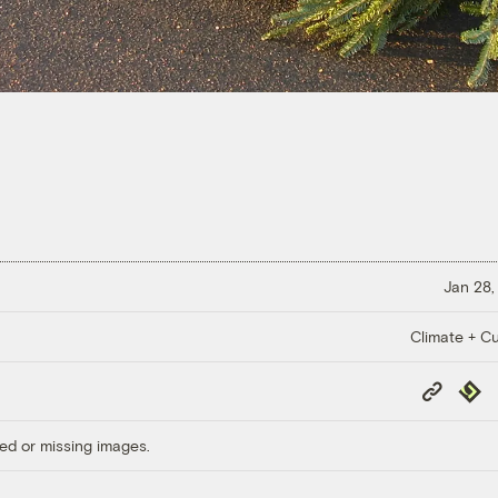
Jan 28,
Climate + Cu
Copy
Repub
Link
ed or missing images.