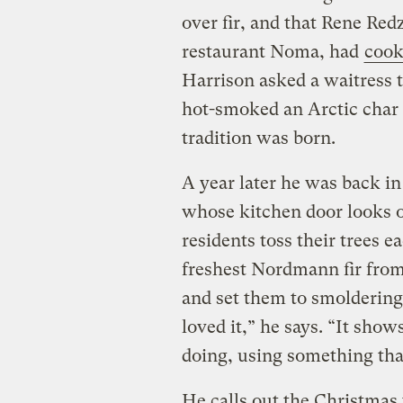
over fir, and that Rene Re
restaurant Noma, had
cook
Harrison asked a waitress t
hot-smoked an Arctic char 
tradition was born.
A year later he was back i
whose kitchen door looks o
residents toss their trees 
freshest Nordmann fir from 
and set them to smolderin
loved it,” he says. “It sho
doing, using something tha
He calls out the Christmas 