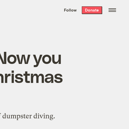
We hand-package
the week’s best
Follow
Donate
Grist stories
. Delivered free every
Saturday morning.
: Now you
hristmas
f dumpster diving.