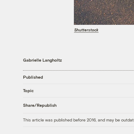
Shutterstock
Gabrielle Langholtz
Published
Topic
Share/Republish
This article was published before 2016, and may be outdat