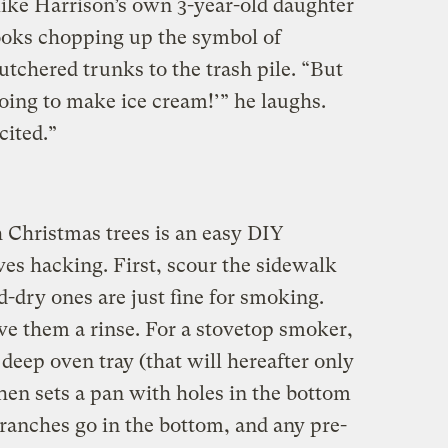
ike Harrison’s own 3-year-old daughter
ooks chopping up the symbol of
tchered trunks to the trash pile. “But
going to make ice cream!’” he laughs.
cited.”
 Christmas trees is an easy DIY
lves hacking. First, scour the sidewalk
d-dry ones are just fine for smoking.
ve them a rinse. For a stovetop smoker,
 deep oven tray (that will hereafter only
hen sets a pan with holes in the bottom
branches go in the bottom, and any pre-