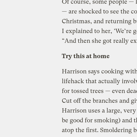
Of course, some people — l
— are shocked to see the c
Christmas, and returning bu
I explained to her, ‘We’re 
“And then she got really ex
Try this at home
Harrison says cooking with
lifehack that actually invo
for tossed trees — even dea
Cut off the branches and gi
Harrison uses a large, very
be good for smoking) and t
atop the first. Smoldering 