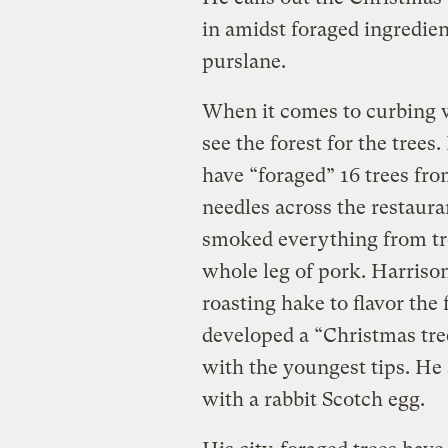
in amidst foraged ingredien
purslane.
When it comes to curbing w
see the forest for the tree
have “foraged” 16 trees fr
needles across the restaur
smoked everything from tro
whole leg of pork. Harrison
roasting hake to flavor the 
developed a “Christmas tre
with the youngest tips. He
with a rabbit Scotch egg.