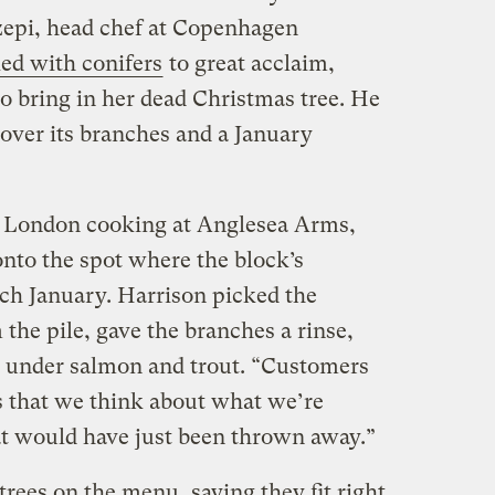
dzepi, head chef at Copenhagen
ed with conifers
to great acclaim,
o bring in her dead Christmas tree. He
over its branches and a January
n London cooking at Anglesea Arms,
nto the spot where the block’s
each January. Harrison picked the
the pile, gave the branches a rinse,
g under salmon and trout. “Customers
ws that we think about what we’re
t would have just been thrown away.”
trees on the menu, saying they fit right