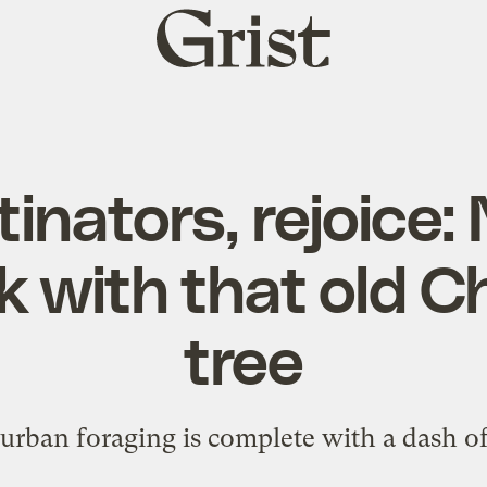
Grist
home
inators, rejoice
k with that old C
tree
urban foraging is complete with a dash o