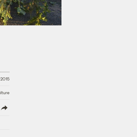
 2015
lture
lish