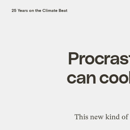
25 Years on the Climate Beat
Procrast
can coo
This new kind of 