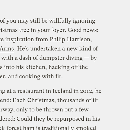
of you may still be willfully ignoring
ristmas tree in your foyer. Good news:
e inspiration from Philip Harrison,
 Arms
. He’s undertaken a new kind of
 with a dash of dumpster diving — by
 into his kitchen, hacking off the
r, and cooking with fir.
at a restaurant in Iceland in 2012, he
rend: Each Christmas, thousands of fir
rway, only to be thrown out a few
ered: Could they be repurposed in his
k forest ham is traditionally smoked