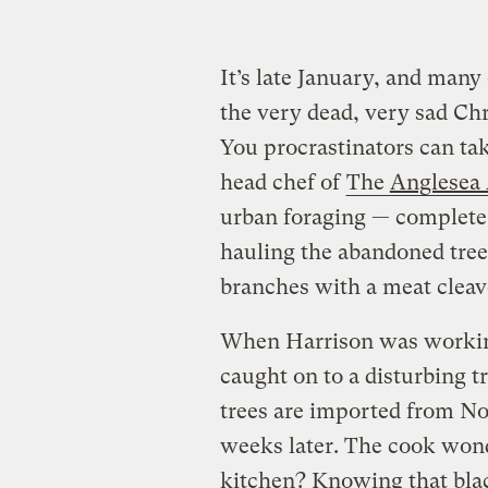
It’s late January, and many 
the very dead, very sad Ch
You procrastinators can tak
head chef of
The
Anglesea
urban foraging — complete
hauling the abandoned trees
branches with a meat cleave
When Harrison was working 
caught on to a disturbing t
trees are imported from No
weeks later. The cook wond
kitchen? Knowing that blac