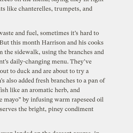
ts like chanterelles, trumpets, and
aste and fuel, sometimes it’s hard to
s. But this month Harrison and his cooks
om the sidewalk, using the branches and
ant’s daily-changing menu. They’ve
ut to duck and are about to try a
’s also added fresh branches to a pan of
fish like an aromatic herb, and
e mayo” by infusing warm rapeseed oil
 serves the bright, piney condiment