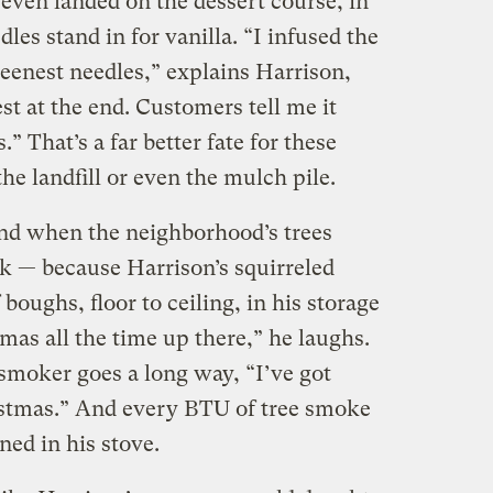
 even landed on the dessert course, in
les stand in for vanilla. “I infused the
eenest needles,” explains Harrison,
st at the end. Customers tell me it
.” That’s a far better fate for these
he landfill or even the mulch pile.
nd when the neighborhood’s trees
k — because Harrison’s squirreled
boughs, floor to ceiling, in his storage
tmas all the time up there,” he laughs.
e smoker goes a long way, “I’ve got
ristmas.” And every BTU of tree smoke
urned in his stove.