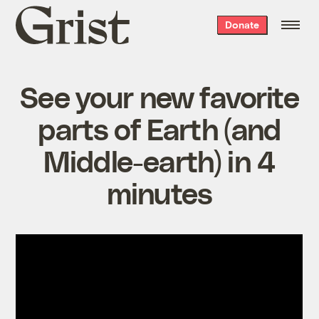
Grist
Donate
home
See your new favorite
parts of Earth (and
Middle-earth) in 4
minutes