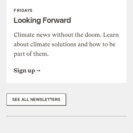
FRIDAYS
Looking Forward
Climate news without the doom. Learn
about climate solutions and how to be
part of them.
Sign up
SEE ALL NEWSLETTERS