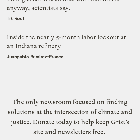
anyway, scientists say.
Tik Root
Inside the nearly 5-month labor lockout at
an Indiana refinery
Juanpablo Ramirez-Franco
The only newsroom focused on finding
solutions at the intersection of climate and
justice. Donate today to help keep Grist’s
site and newsletters free.