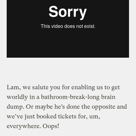
Lam, we salute you for enabling us to get
worldly in a bathroom-break-long brain
dump. Or maybe he’s done the opposite and
we’ve just booked tickets for, um,
everywhere. Oops!