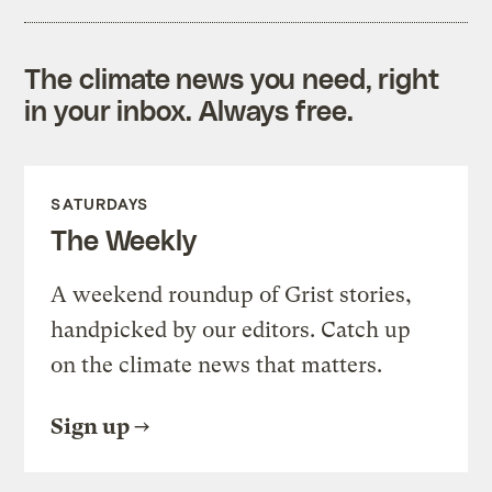
The climate news you need, right
in your inbox. Always free.
SATURDAYS
The Weekly
A weekend roundup of Grist stories,
handpicked by our editors. Catch up
on the climate news that matters.
Sign up