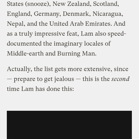
States (snooze), New Zealand, Scotland,
England, Germany, Denmark, Nicaragua,
Nepal, and the United Arab Emirates. And
as a truly impressive feat, Lam also speed-
documented the imaginary locales of
Middle-earth and Burning Man.
Actually, the list gets more extensive, since
— prepare to get jealous — this is the
second
time Lam has done this: