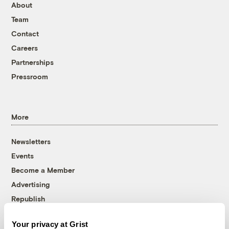
About
Team
Contact
Careers
Partnerships
Pressroom
More
Newsletters
Events
Become a Member
Advertising
Republish
Accessibility
Your privacy at Grist