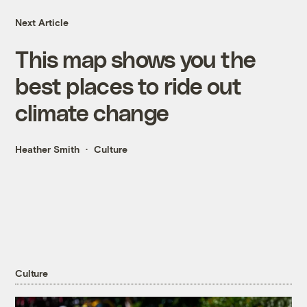
Next Article
This map shows you the
best places to ride out
climate change
Heather Smith
Culture
Culture