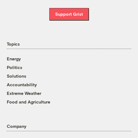
Support Grist
Topics
Energy
Politics
Solutions
Accountability
Extreme Weather
Food and Agriculture
Company