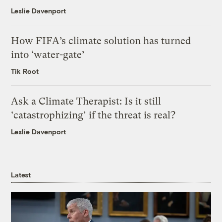
Leslie Davenport
How FIFA’s climate solution has turned
into ‘water-gate’
Tik Root
Ask a Climate Therapist: Is it still
‘catastrophizing’ if the threat is real?
Leslie Davenport
Latest