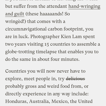
but suffer from the attendant
hand-wringing
and guilt
(these haaaaands! So
wringèd!) that comes with a
circumnavigational carbon footprint, you
are in luck. Photographer Kien Lam spent
two years visiting 15 countries to assemble a
globe-trotting timelapse that enables you to
do the same in about four minutes.
Countries you will now never have to
explore, meet people in, try
delicious
probably gross and weird food from, or
directly experience in any way include:
Honduras, Australia, Mexico, the United