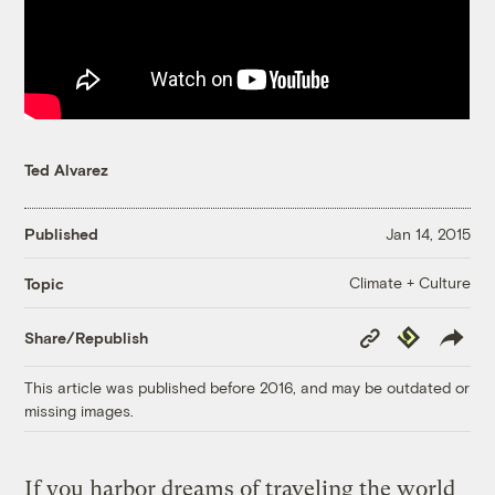
Ted Alvarez
Published
Jan 14, 2015
Climate + Culture
Topic
Copy
Republish
Share/Republish
Link
This article was published before 2016, and may be outdated or
missing images.
If you harbor dreams of traveling the world