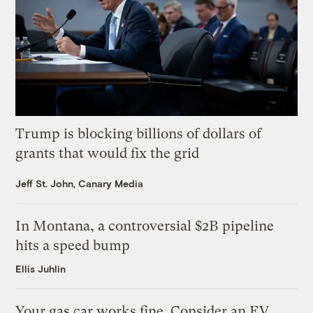
Trump is blocking billions of dollars of
grants that would fix the grid
Jeff St. John, Canary Media
In Montana, a controversial $2B pipeline
hits a speed bump
Ellis Juhlin
Your gas car works fine. Consider an EV