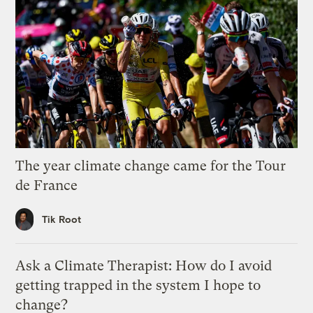
The year climate change came for the Tour
de France
Tik Root
Ask a Climate Therapist: How do I avoid
getting trapped in the system I hope to
change?