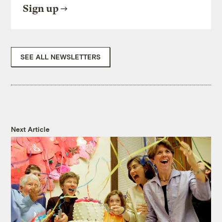
Sign up
SEE ALL NEWSLETTERS
Next Article