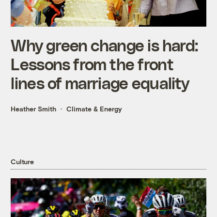
Why green change is hard:
Lessons from the front
lines of marriage equality
Heather Smith
Climate & Energy
Culture