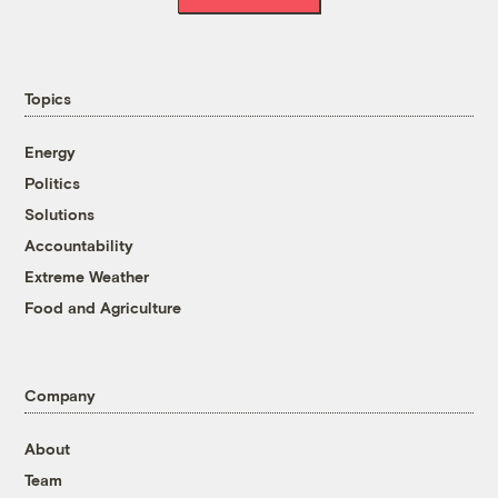
Topics
Energy
Politics
Solutions
Accountability
Extreme Weather
Food and Agriculture
Company
About
Team