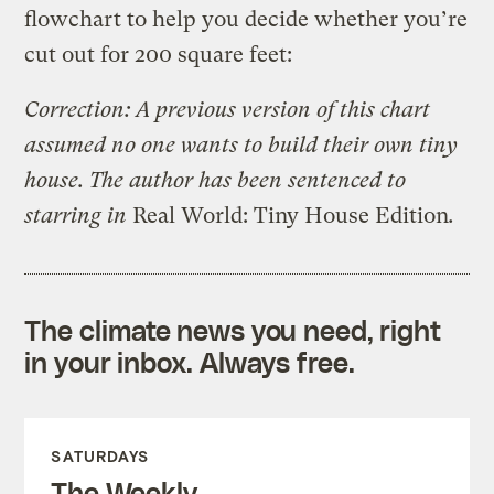
flowchart to help you decide whether you’re
cut out for 200 square feet:
Correction: A previous version of this chart
assumed no one wants to build their own tiny
house. The author has been sentenced to
starring in
Real World: Tiny House Edition
.
The climate news you need, right
in your inbox. Always free.
SATURDAYS
The Weekly