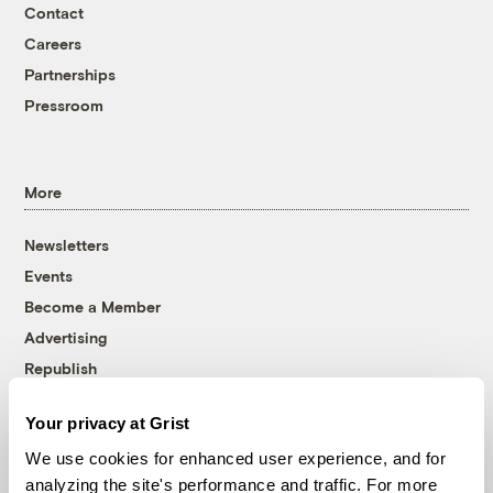
Contact
Careers
Partnerships
Pressroom
More
Newsletters
Events
Become a Member
Advertising
Republish
Accessibility
Your privacy at Grist
Follow us on Facebook
Follow us on Twitter
Follow us on Instagram
Follow us on YouTube
Follow us on Bluesky
We use cookies for enhanced user experience, and for
analyzing the site's performance and traffic. For more