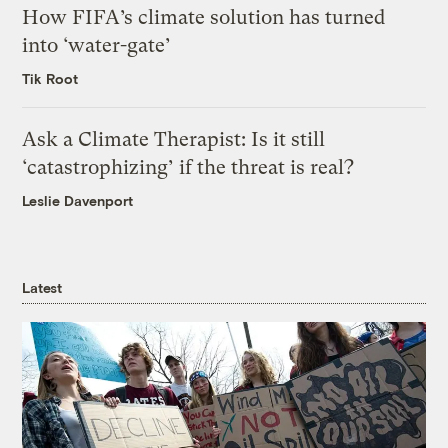
How FIFA’s climate solution has turned
into ‘water-gate’
Tik Root
Ask a Climate Therapist: Is it still
‘catastrophizing’ if the threat is real?
Leslie Davenport
Latest