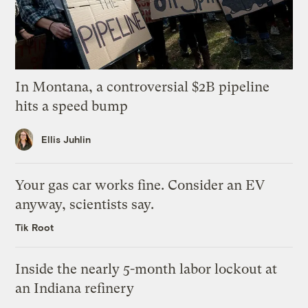
In Montana, a controversial $2B pipeline
hits a speed bump
Ellis Juhlin
Your gas car works fine. Consider an EV
anyway, scientists say.
Tik Root
Inside the nearly 5-month labor lockout at
an Indiana refinery