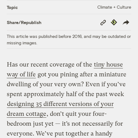
Climate + Culture
Topic
Copy
Republish
Share/Republish
Link
This article was published before 2016, and may be outdated or
missing images.
Has our recent coverage of the
tiny house
way of life
got you pining after a miniature
dwelling of your very own? Even if you’ve
spent approximately half of the past week
designing 35 different versions of your
dream cottage
, don’t quit your four-
bedroom just yet — it’s not necessarily for
everyone. We’ve put together a handy