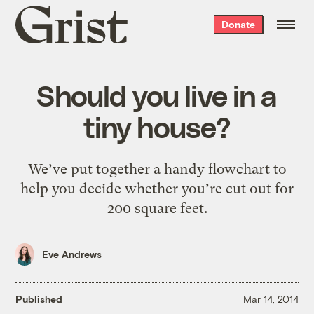
Grist
Donate
home
Should you live in a
tiny house?
We’ve put together a handy flowchart to
help you decide whether you’re cut out for
200 square feet.
Eve Andrews
Published
Mar 14, 2014