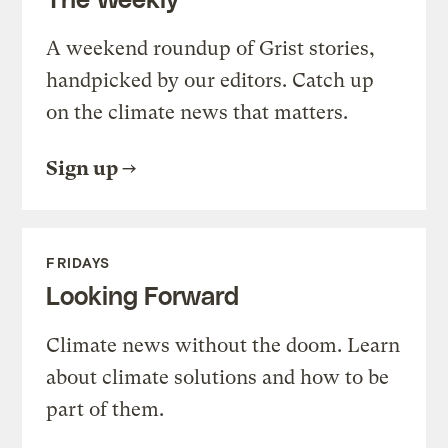
A weekend roundup of Grist stories,
handpicked by our editors. Catch up
on the climate news that matters.
Sign up
FRIDAYS
Looking Forward
Climate news without the doom. Learn
about climate solutions and how to be
part of them.