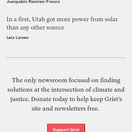
Juanpablo Ramirez-Franco
In a first, Utah got more power from solar
than any other source
Leia Larsen
The only newsroom focused on finding
solutions at the intersection of climate and
justice. Donate today to help keep Grist’s
site and newsletters free.
Support Grist