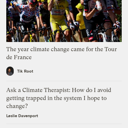
The year climate change came for the Tour
de France
Tik Root
Ask a Climate Therapist: How do I avoid
getting trapped in the system I hope to
change?
Leslie Davenport