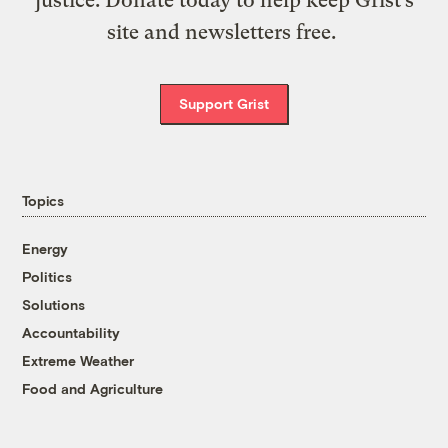
justice. Donate today to help keep Grist’s
site and newsletters free.
Support Grist
Topics
Energy
Politics
Solutions
Accountability
Extreme Weather
Food and Agriculture