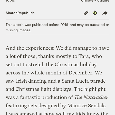
Climate + Culture
Topic
Copy
Republish
Share/Republish
Link
This article was published before 2016, and may be outdated or
missing images.
And the experiences: We did manage to have
a lot of those, thanks mostly to Tara, who
set out to stretch the Christmas holiday
across the whole month of December. We
saw Irish dancing and a Santa Lucia parade
and Christmas light displays. The highlight
was a fantastic production of
The Nutcracker
featuring sets designed by Maurice Sendak.
I was amazed at how well my kids knew the