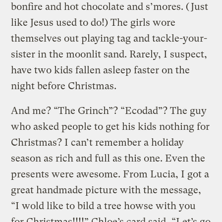
bonfire and hot chocolate and s’mores. (Just
like Jesus used to do!) The girls wore
themselves out playing tag and tackle-your-
sister in the moonlit sand. Rarely, I suspect,
have two kids fallen asleep faster on the
night before Christmas.
And me? “The Grinch”? “Ecodad”? The guy
who asked people to get his kids nothing for
Christmas? I can’t remember a holiday
season as rich and full as this one. Even the
presents were awesome. From Lucia, I got a
great handmade picture with the message,
“I wold like to bild a tree howse with you
for Christmas!!!!” Chloe’s card said, “Let’s go