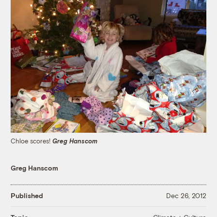
Chloe scores!
Greg Hanscom
Greg Hanscom
Published
Dec 26, 2012