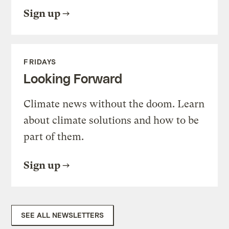
Sign up
FRIDAYS
Looking Forward
Climate news without the doom. Learn
about climate solutions and how to be
part of them.
Sign up
SEE ALL NEWSLETTERS