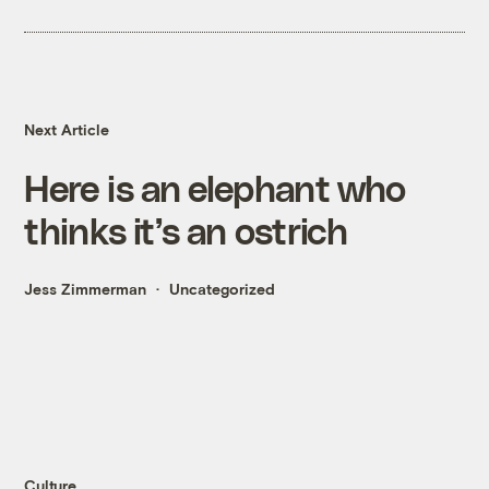
Next Article
Here is an elephant who
thinks it’s an ostrich
Jess Zimmerman
Uncategorized
Culture