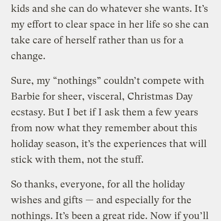
kids and she can do whatever she wants. It’s
my effort to clear space in her life so she can
take care of herself rather than us for a
change.
Sure, my “nothings” couldn’t compete with
Barbie for sheer, visceral, Christmas Day
ecstasy. But I bet if I ask them a few years
from now what they remember about this
holiday season, it’s the experiences that will
stick with them, not the stuff.
So thanks, everyone, for all the holiday
wishes and gifts — and especially for the
nothings. It’s been a great ride. Now if you’ll