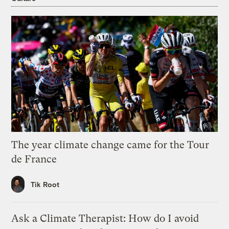
The year climate change came for the Tour
de France
Tik Root
Ask a Climate Therapist: How do I avoid