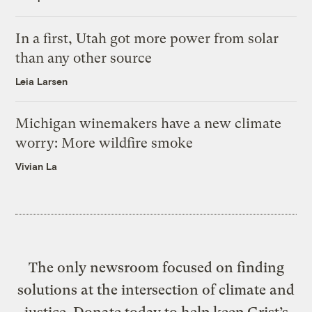
In a first, Utah got more power from solar
than any other source
Leia Larsen
Michigan winemakers have a new climate
worry: More wildfire smoke
Vivian La
The only newsroom focused on finding
solutions at the intersection of climate and