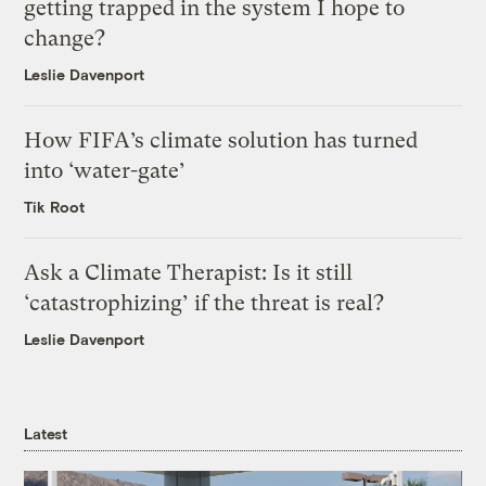
getting trapped in the system I hope to
change?
Leslie Davenport
How FIFA’s climate solution has turned
into ‘water-gate’
Tik Root
Ask a Climate Therapist: Is it still
‘catastrophizing’ if the threat is real?
Leslie Davenport
Latest