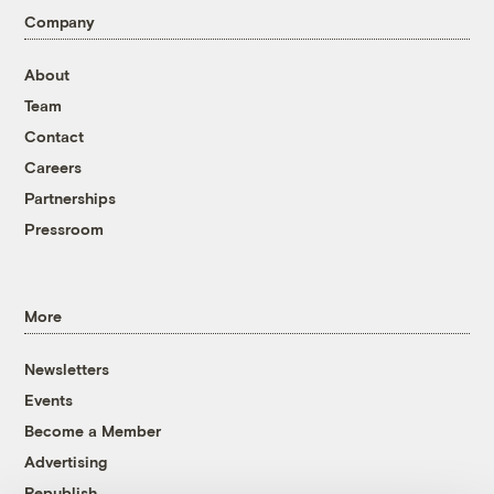
Company
About
Team
Contact
Careers
Partnerships
Pressroom
More
Newsletters
Events
Become a Member
Advertising
Republish