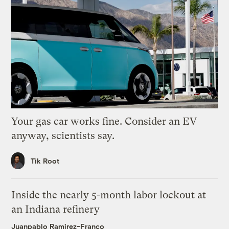
Your gas car works fine. Consider an EV
anyway, scientists say.
Tik Root
Inside the nearly 5-month labor lockout at
an Indiana refinery
Juanpablo Ramirez-Franco