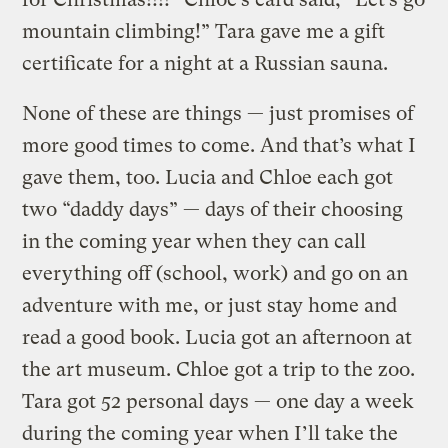
mountain climbing!” Tara gave me a gift
certificate for a night at a Russian sauna.
None of these are things — just promises of
more good times to come. And that’s what I
gave them, too. Lucia and Chloe each got
two “daddy days” — days of their choosing
in the coming year when they can call
everything off (school, work) and go on an
adventure with me, or just stay home and
read a good book. Lucia got an afternoon at
the art museum. Chloe got a trip to the zoo.
Tara got 52 personal days — one day a week
during the coming year when I’ll take the