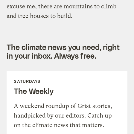
excuse me, there are mountains to climb
and tree houses to build.
The climate news you need, right
in your inbox. Always free.
SATURDAYS
The Weekly
A weekend roundup of Grist stories,
handpicked by our editors. Catch up
on the climate news that matters.