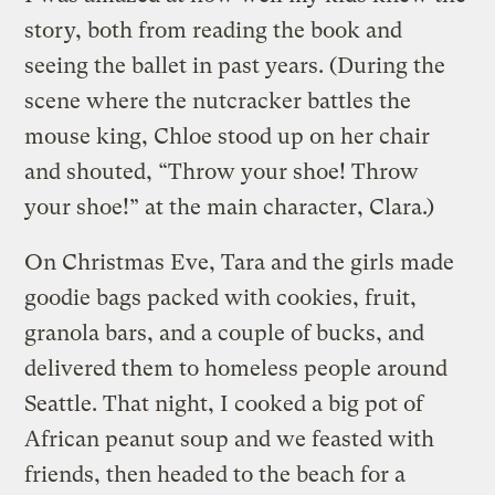
story, both from reading the book and
seeing the ballet in past years. (During the
scene where the nutcracker battles the
mouse king, Chloe stood up on her chair
and shouted, “Throw your shoe! Throw
your shoe!” at the main character, Clara.)
On Christmas Eve, Tara and the girls made
goodie bags packed with cookies, fruit,
granola bars, and a couple of bucks, and
delivered them to homeless people around
Seattle. That night, I cooked a big pot of
African peanut soup and we feasted with
friends, then headed to the beach for a