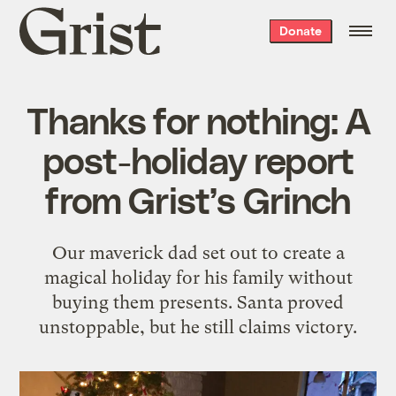
Grist
Donate
home
Thanks for nothing: A
post-holiday report
from Grist’s Grinch
Our maverick dad set out to create a
magical holiday for his family without
buying them presents. Santa proved
unstoppable, but he still claims victory.