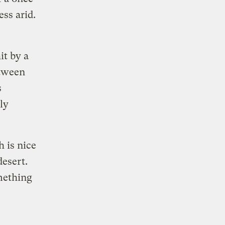
ss arid.
it by a
tween
s
ly
h is nice
desert.
omething