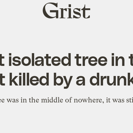
Grist
home
 isolated tree in 
ot killed by a drun
e was in the middle of nowhere, it was still