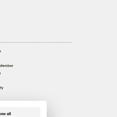
s
 Member
g
ty
low all