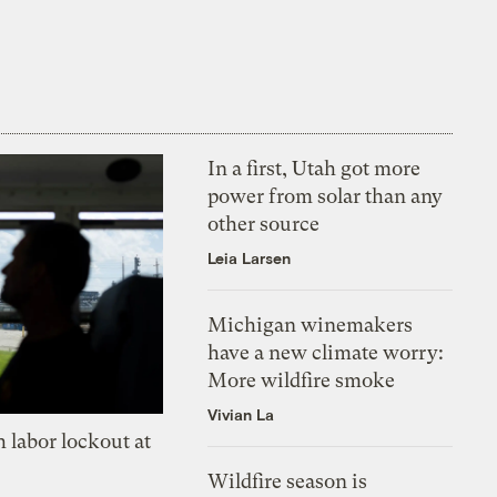
In a first, Utah got more
power from solar than any
other source
Leia Larsen
Michigan winemakers
have a new climate worry:
More wildfire smoke
Vivian La
 labor lockout at
Wildfire season is