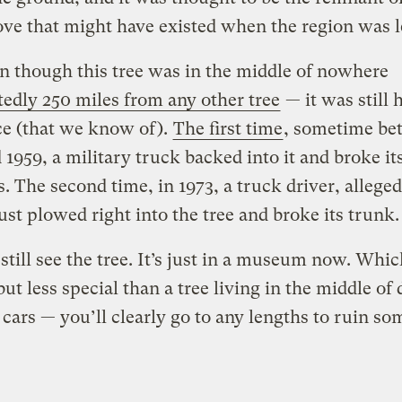
ove that might have existed when the region was le
n though this tree was in the middle of nowhere
tedly 250 miles from any other tree
— it was still h
ce (that we know of).
The first time
, sometime be
 1959, a military truck backed into it and broke it
. The second time, in 1973, a truck driver, alleged
ust plowed right into the tree and broke its trunk.
still see the tree. It’s just in a museum now. Whic
but less special than a tree living in the middle of 
cars — you’ll clearly go to any lengths to ruin s