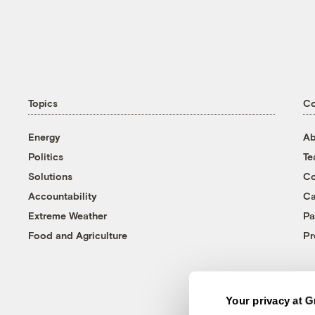
Topics
C
Energy
Ab
Politics
T
Solutions
Co
Accountability
Ca
Extreme Weather
Pa
Food and Agriculture
Pr
Your privacy at G