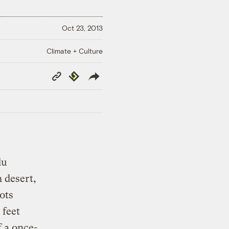
Oct 23, 2013
Climate + Culture
Copy
Republish
Link
du
n desert,
ots
 feet
 a once-