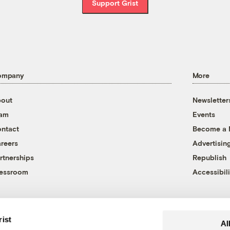
Support Grist
ompany
More
out
Newsletter
eam
Events
ntact
Become a
reers
Advertisin
rtnerships
Republish
essroom
Accessibili
rist
Al