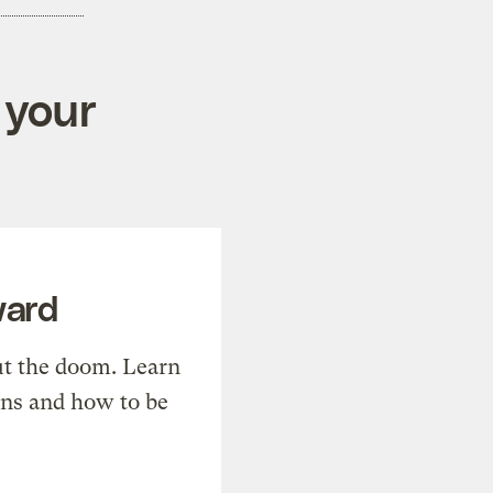
 your
ward
t the doom. Learn
ons and how to be