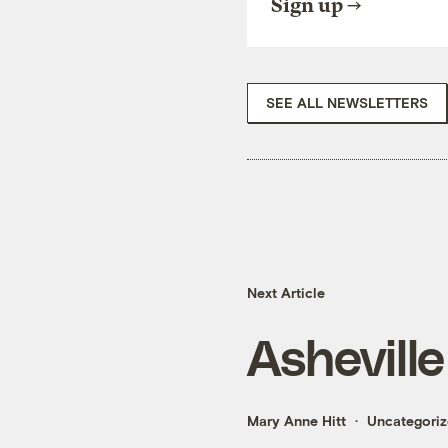
Sign up
SEE ALL NEWSLETTERS
Next Article
Ashevill
Mary Anne Hitt
Uncategori