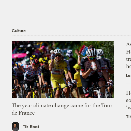
Culture
As
H
tr
h
Le
H
so
The year climate change came for the Tour
‘w
de France
Ti
Tik Root