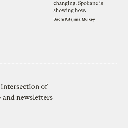
changing. Spokane is
showing how.
Sachi Kitajima Mulkey
intersection of
e and newsletters