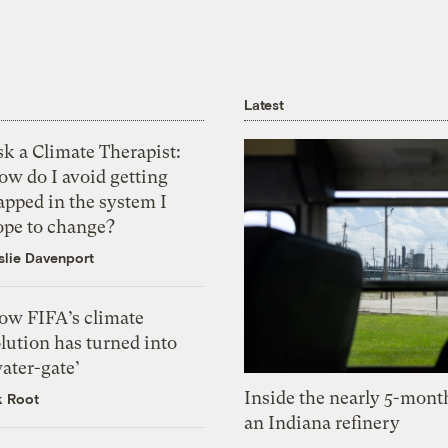
Latest
k a Climate Therapist:
ow do I avoid getting
apped in the system I
ope to change?
slie Davenport
ow FIFA’s climate
lution has turned into
ater-gate’
Inside the nearly 5-month
k Root
an Indiana refinery