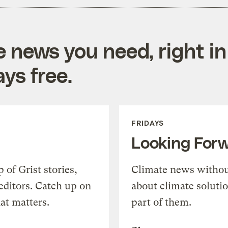
e news you need, right in
ys free.
FRIDAYS
Looking For
of Grist stories,
Climate news withou
editors. Catch up on
about climate soluti
at matters.
part of them.