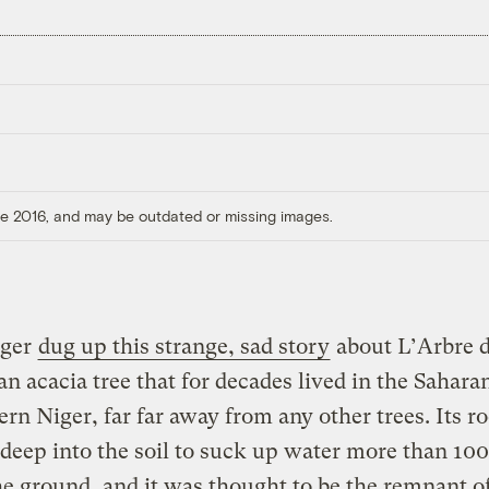
ore 2016, and may be outdated or missing images.
gger
dug up this strange, sad story
about L’Arbre 
an acacia tree that for decades lived in the Sahara
ern Niger, far far away from any other trees. Its ro
deep into the soil to suck up water more than 100
e ground, and it was thought to be the remnant of