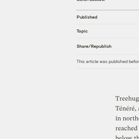
Published
Topic
Share/Republish
This article was published bef
Treehu
Ténéré, 
in north
reached 
below th