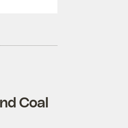
ond Coal