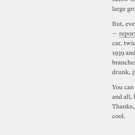
large gr
But, eve
—
repor
car, twi
1939 and
branches
drunk, j
You can 
and all, 
Thanks, 
cool.