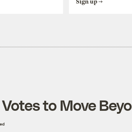
Sign up
e Votes to Move Bey
zed