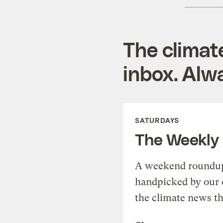
The climat
inbox. Alwa
SATURDAYS
The Weekly
A weekend roundup 
handpicked by our 
the climate news th