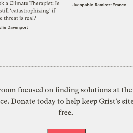
k a Climate Therapist: Is
Juanpablo Ramirez-Franco
 still ‘catastrophizing’ if
e threat is real?
slie Davenport
oom focused on finding solutions at the 
ice. Donate today to help keep Grist’s sit
free.