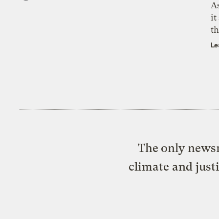
As
it
th
Le
The only newsr
climate and just