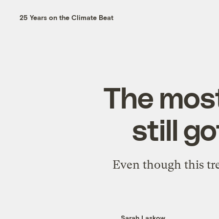
25 Years on the Climate Beat
The most
still g
Even though this tre
Sarah Laskow