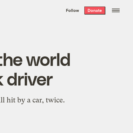
We hand-package
the week’s best
Follow
Donate
Grist stories
. Delivered free every
Saturday morning.
the world
k driver
 hit by a car, twice.