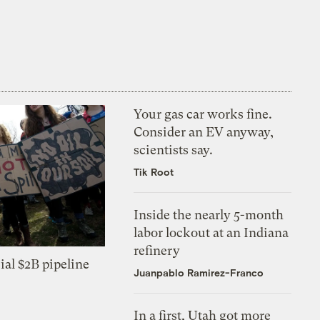
Your gas car works fine.
Consider an EV anyway,
scientists say.
Tik Root
Inside the nearly 5-month
labor lockout at an Indiana
refinery
ial $2B pipeline
Juanpablo Ramirez-Franco
In a first, Utah got more