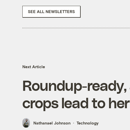
SEE ALL NEWSLETTERS
Next Article
Roundup-ready, 
crops lead to her
Nathanael Johnson
Technology