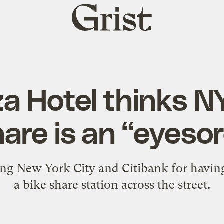
Grist
home
a Hotel thinks N
are is an “eyeso
uing New York City and Citibank for having 
a bike share station across the street.