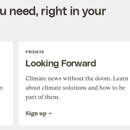
 need, right in your
FRIDAYS
Looking Forward
Climate news without the doom. Learn
n
about climate solutions and how to be
part of them.
Sign up