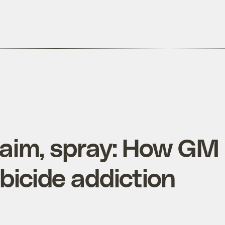
aim, spray: How GM
bicide addiction