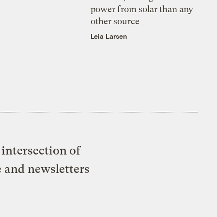
power from solar than any
other source
Leia Larsen
intersection of
e and newsletters