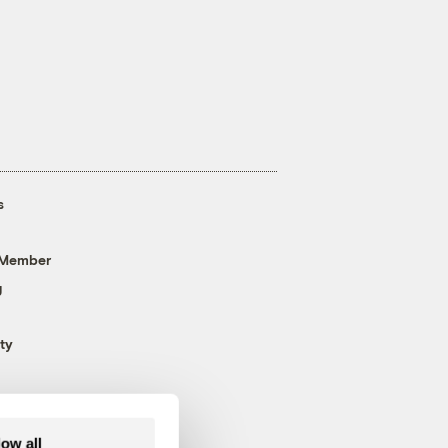
s
 Member
g
ty
low all