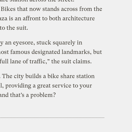
i Bikes that now stands across from the
a is an affront to both architecture
to the suit.
ly an eyesore, stuck squarely in
most famous designated landmarks, but
ull lane of traffic,” the suit claims.
 The city builds a bike share station
l, providing a great service to your
 and that’s a problem?