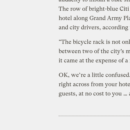
The row of bright-blue Cit
hotel along Grand Army Plaz
and city drivers, according 
“The bicycle rack is not on
between two of the city’s 
it came at the expense of a f
OK, we’re a little confused.
right across from your hote
guests, at no cost to you …