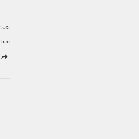
 2013
lture
lish