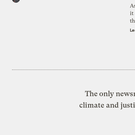
As
it
th
Le
The only newsr
climate and just