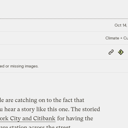
Oct 14,
Climate + Cu
Copy
Repub
Link
ed or missing images.
 are catching on to the fact that
ou hear a story like this one. The storied
ork City and Citibank
for having the
are station across the street.