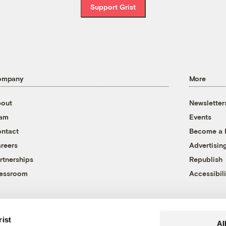
Support Grist
ompany
More
out
Newsletter
eam
Events
ntact
Become a
reers
Advertisin
rtnerships
Republish
essroom
Accessibili
rist
Al