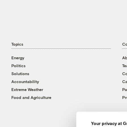
Topics
C
Energy
Ab
Politics
T
Solutions
Co
Accountability
Ca
Extreme Weather
Pa
Food and Agriculture
Pr
Your privacy at G