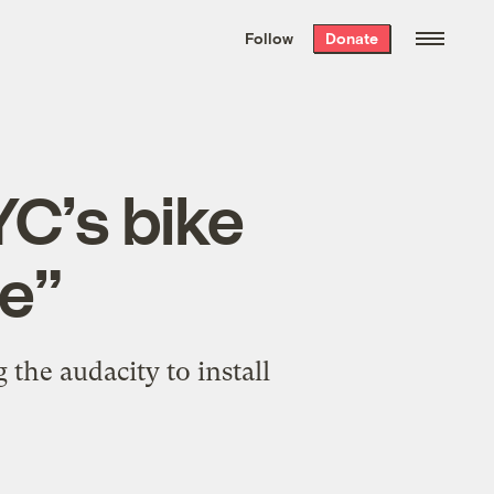
We hand-package
the week’s best
Follow
Donate
Grist stories
. Delivered free every
Saturday morning.
YC’s bike
re”
the audacity to install