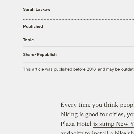
Sarah Laskow
Published
Topic
Share/Republish
This article was published before 2016, and may be outdat
Every time you think people
biking is good for cities, y
Plaza Hotel
is suing New Y
audacity to install a bike sh