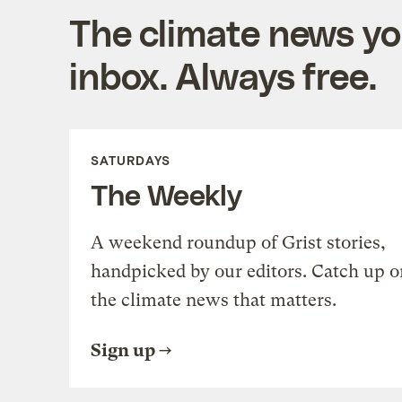
The climate news you
inbox. Always free.
SATURDAYS
The Weekly
A weekend roundup of Grist stories,
handpicked by our editors. Catch up o
the climate news that matters.
Sign up