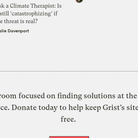
k a Climate Therapist: Is
 still ‘catastrophizing’ if
e threat is real?
slie Davenport
oom focused on finding solutions at the 
ice. Donate today to help keep Grist’s sit
free.