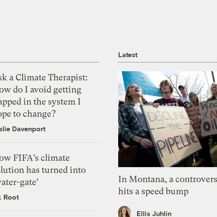
Latest
k a Climate Therapist:
ow do I avoid getting
apped in the system I
ope to change?
slie Davenport
ow FIFA’s climate
lution has turned into
In Montana, a controvers
ater-gate’
hits a speed bump
k Root
Ellis Juhlin