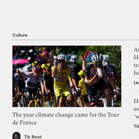
Culture
As
H
tr
h
Le
H
so
The year climate change came for the Tour
‘w
de France
Ti
Tik Root