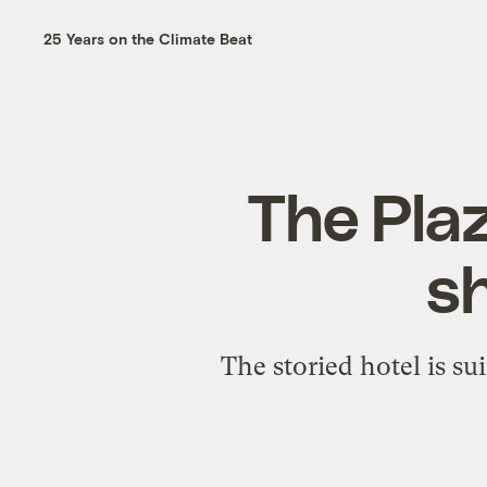
25 Years on the Climate Beat
The Plaz
sh
The storied hotel is s