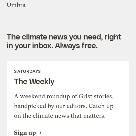
Umbra
The climate news you need, right
in your inbox. Always free.
SATURDAYS
The Weekly
A weekend roundup of Grist stories,
handpicked by our editors. Catch up
on the climate news that matters.
Sign up