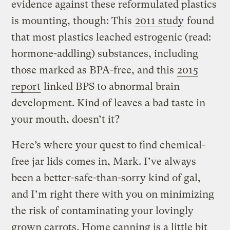
evidence against these reformulated plastics
is mounting, though: This
2011 study
found
that most plastics leached estrogenic (read:
hormone-addling) substances, including
those marked as BPA-free, and this
2015
report
linked BPS to abnormal brain
development. Kind of leaves a bad taste in
your mouth, doesn’t it?
Here’s where your quest to find chemical-
free jar lids comes in, Mark. I’ve always
been a better-safe-than-sorry kind of gal,
and I’m right there with you on minimizing
the risk of contaminating your lovingly
grown carrots. Home canning is a little bit