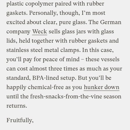
plastic copolymer paired with rubber
gaskets. Personally, though, I’m most
excited about clear, pure glass. The German
company
Weck
sells glass jars with glass
lids, held together with rubber gaskets and
stainless steel metal clamps. In this case,
you’ll pay for peace of mind – these vessels
can cost almost three times as much as your
standard, BPA-lined setup. But you’ll be
happily chemical-free as you
hunker down
until the fresh-snacks-from-the-vine season
returns.
Fruitfully,