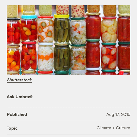
Shutterstock
Ask Umbra®
Published
Aug 17, 2015
Climate + Culture
Topic