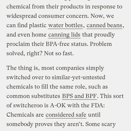
chemical from their products in response to
widespread consumer concern. Now, we
can find plastic
water bottles
,
canned beans
,
and even home
canning lids
that proudly
proclaim their BPA-free status. Problem
solved, right? Not so fast.
The thing is, most companies simply
switched over to similar-yet-untested
chemicals to fill the same role, such as
common substitutes
BPS and BPF
. This sort
of switcheroo is A-OK with the FDA:
Chemicals are
considered safe
until
somebody proves they aren’t. Some scary