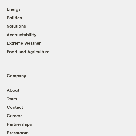
Energy
Politics
Solutions
Accountability
Extreme Weather
Food and Agriculture
Company
About
Team
Contact
Careers
Partnerships
Pressroom