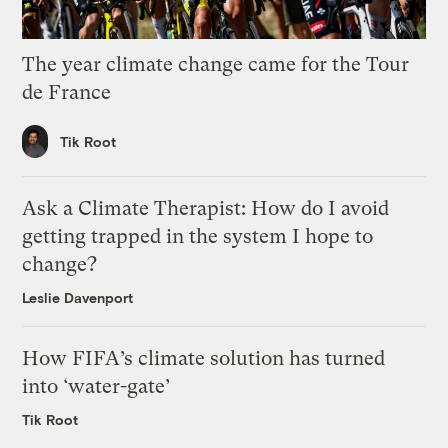
The year climate change came for the Tour
de France
Tik Root
Ask a Climate Therapist: How do I avoid
getting trapped in the system I hope to
change?
Leslie Davenport
How FIFA’s climate solution has turned
into ‘water-gate’
Tik Root