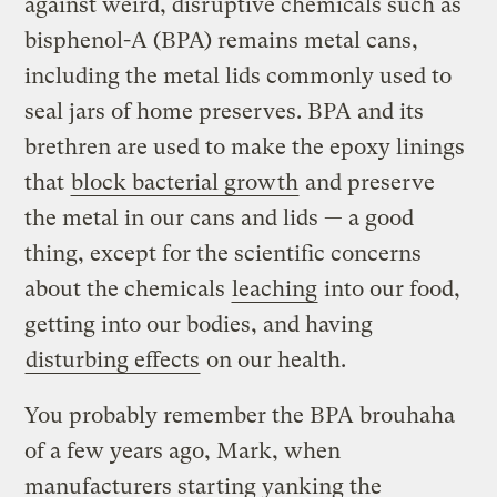
against weird, disruptive chemicals such as
bisphenol-A (BPA) remains metal cans,
including the metal lids commonly used to
seal jars of home preserves. BPA and its
brethren are used to make the epoxy linings
that
block bacterial growth
and preserve
the metal in our cans and lids — a good
thing, except for the scientific concerns
about the chemicals
leaching
into our food,
getting into our bodies, and having
disturbing effects
on our health.
You probably remember the BPA brouhaha
of a few years ago, Mark, when
manufacturers starting yanking the