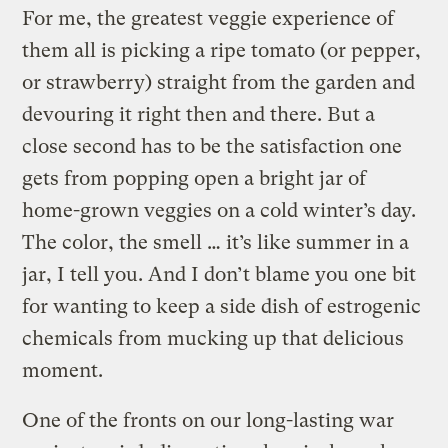
For me, the greatest veggie experience of
them all is picking a ripe tomato (or pepper,
or strawberry) straight from the garden and
devouring it right then and there. But a
close second has to be the satisfaction one
gets from popping open a bright jar of
home-grown veggies on a cold winter’s day.
The color, the smell … it’s like summer in a
jar, I tell you. And I don’t blame you one bit
for wanting to keep a side dish of estrogenic
chemicals from mucking up that delicious
moment.
One of the fronts on our long-lasting war