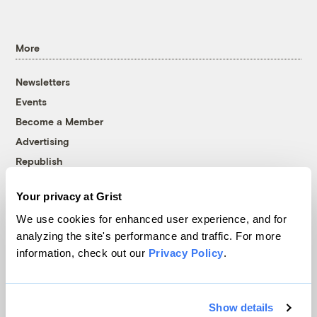
More
Newsletters
Events
Become a Member
Advertising
Republish
Accessibility
Your privacy at Grist
Follow us on Facebook
Follow us on Twitter
Follow us on Instagram
Follow us on YouTube
Follow us on Bluesky
We use cookies for enhanced user experience, and for
analyzing the site's performance and traffic. For more
© 1999-2026 Grist Magazine, Inc. All rights reserved.
information, check out our
Privacy Policy
.
Grist is powered by
WordPress VIP
.
Terms of Use
|
Privacy Policy
Show details