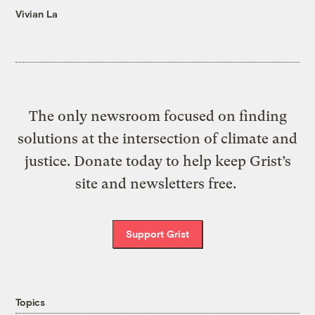
Vivian La
The only newsroom focused on finding
solutions at the intersection of climate and
justice. Donate today to help keep Grist’s
site and newsletters free.
Support Grist
Topics