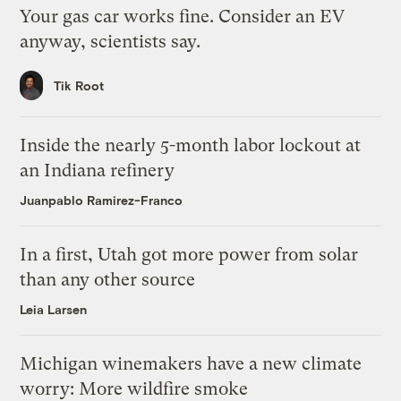
Your gas car works fine. Consider an EV
anyway, scientists say.
Tik Root
Inside the nearly 5-month labor lockout at
an Indiana refinery
Juanpablo Ramirez-Franco
In a first, Utah got more power from solar
than any other source
Leia Larsen
Michigan winemakers have a new climate
worry: More wildfire smoke