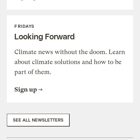
FRIDAYS
Looking Forward
Climate news without the doom. Learn
about climate solutions and how to be
part of them.
Sign up
SEE ALL NEWSLETTERS