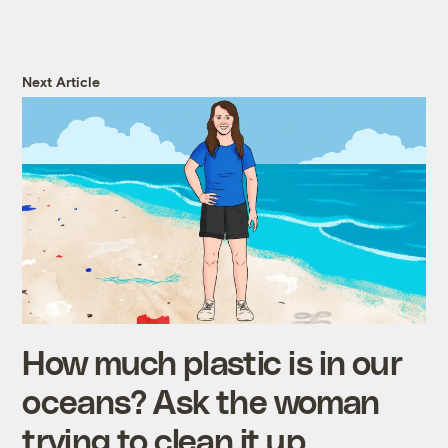
Next Article
How much plastic is in our
oceans? Ask the woman
trying to clean it up