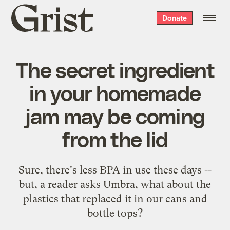
Grist
Donate
home
The secret ingredient
in your homemade
jam may be coming
from the lid
Sure, there's less BPA in use these days --
but, a reader asks Umbra, what about the
plastics that replaced it in our cans and
bottle tops?