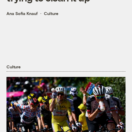
Ana Sofia Knauf
Culture
Culture