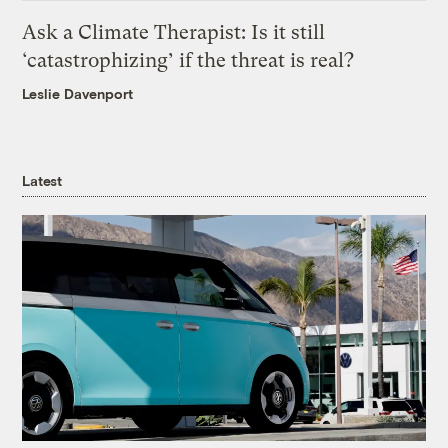
Ask a Climate Therapist: Is it still
‘catastrophizing’ if the threat is real?
Leslie Davenport
Latest