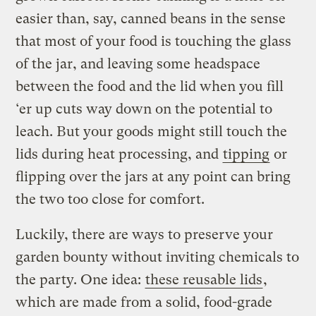
easier than, say, canned beans in the sense
that most of your food is touching the glass
of the jar, and leaving some headspace
between the food and the lid when you fill
‘er up cuts way down on the potential to
leach. But your goods might still touch the
lids during heat processing, and
tipping
or
flipping over the jars at any point can bring
the two too close for comfort.
Luckily, there are ways to preserve your
garden bounty without inviting chemicals to
the party. One idea:
these reusable lids
,
which are made from a solid, food-grade