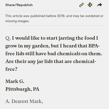
Copy
Republish
Share/Republish
Link
This article was published before 2016, and may be outdated or
missing images.
Q.
I would like to start jarring the food I
grow in my garden, but I heard that BPA-
free lids still have bad chemicals on them.
Are their any jar lids that are chemical-
free?
Mark G.
Pittsburgh, PA
A.
Dearest Mark,