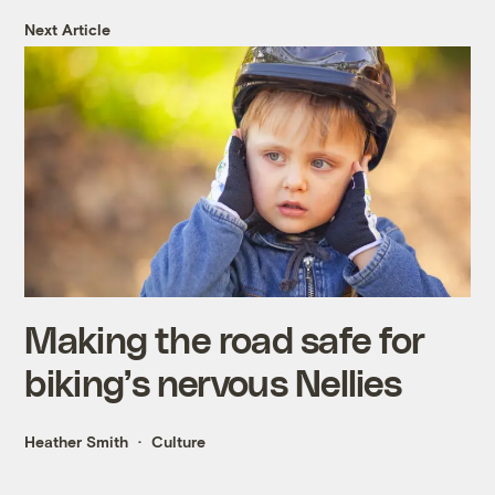
Next Article
Making the road safe for
biking’s nervous Nellies
Heather Smith
Culture