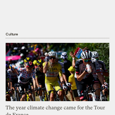
Culture
The year climate change came for the Tour
de France