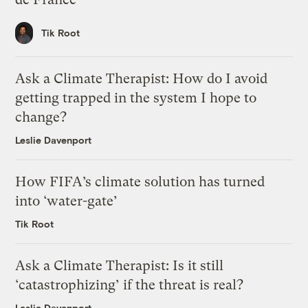
Tik Root
Ask a Climate Therapist: How do I avoid
getting trapped in the system I hope to
change?
Leslie Davenport
How FIFA’s climate solution has turned
into ‘water-gate’
Tik Root
Ask a Climate Therapist: Is it still
‘catastrophizing’ if the threat is real?
Leslie Davenport