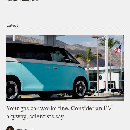
Latest
Your gas car works fine. Consider an EV
anyway, scientists say.