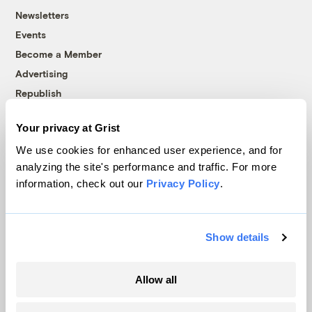
Newsletters
Events
Become a Member
Advertising
Republish
Accessibility
Your privacy at Grist
Follow us on Facebook
Follow us on Twitter
Follow us on Instagram
Follow us on YouTube
Follow us on Bluesky
We use cookies for enhanced user experience, and for
analyzing the site's performance and traffic. For more
© 1999-2026 Grist Magazine, Inc. All rights reserved.
information, check out our
Privacy Policy
.
Grist is powered by
WordPress VIP
.
Terms of Use
|
Privacy Policy
Show details
Allow all