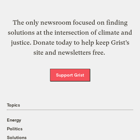
The only newsroom focused on finding
solutions at the intersection of climate and
justice. Donate today to help keep Grist’s
site and newsletters free.
Support Grist
Topics
Energy
Politics
Solutions