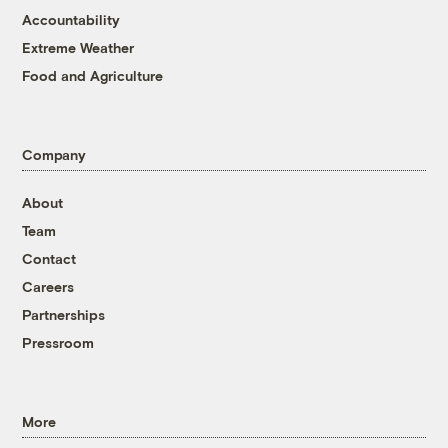
Accountability
Extreme Weather
Food and Agriculture
Company
About
Team
Contact
Careers
Partnerships
Pressroom
More