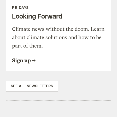
FRIDAYS
Looking Forward
Climate news without the doom. Learn
about climate solutions and how to be
part of them.
Sign up
SEE ALL NEWSLETTERS