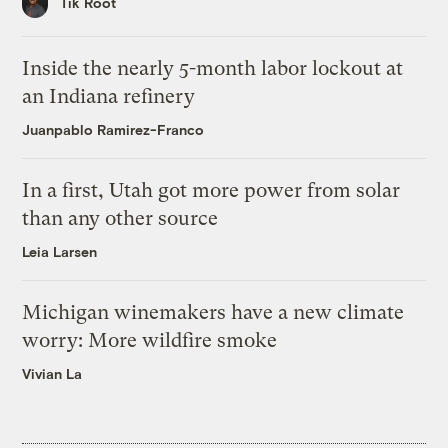
Tik Root
Inside the nearly 5-month labor lockout at
an Indiana refinery
Juanpablo Ramirez-Franco
In a first, Utah got more power from solar
than any other source
Leia Larsen
Michigan winemakers have a new climate
worry: More wildfire smoke
Vivian La