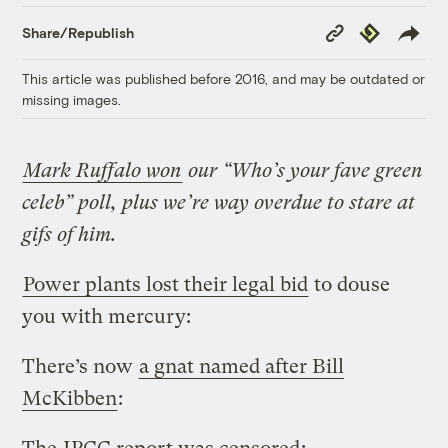
Copy
Republish
Share/Republish
Link
This article was published before 2016, and may be outdated or
missing images.
Mark Ruffalo won
our “Who’s your fave green
celeb” poll, plus we’re way overdue to stare at
gifs of him.
Power plants lost their legal bid
to douse
you with mercury:
There’s now
a gnat named after Bill
McKibben
: