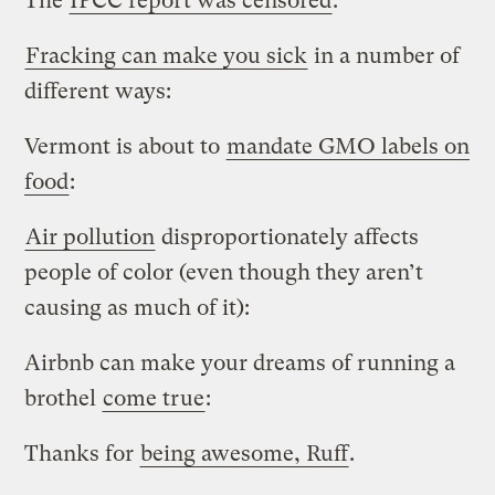
The
IPCC report was censored
:
Fracking can make you sick
in a number of
different ways:
Vermont is about to
mandate GMO labels on
food
:
Air pollution
disproportionately affects
people of color (even though they aren’t
causing as much of it):
Airbnb can make your dreams of running a
brothel
come true
:
Thanks for
being awesome, Ruff
.