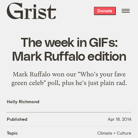
Grist
Donate
home
The week in GIFs:
Mark Ruffalo edition
Mark Ruffalo won our "Who's your fave
green celeb" poll, plus he's just plain rad.
Holly Richmond
Published
Apr 18, 2014
Climate + Culture
Topic