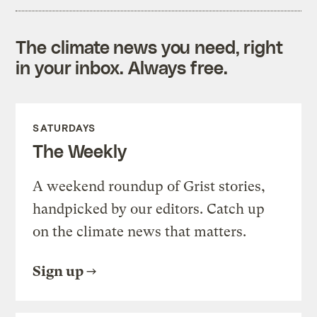
The climate news you need, right
in your inbox. Always free.
SATURDAYS
The Weekly
A weekend roundup of Grist stories,
handpicked by our editors. Catch up
on the climate news that matters.
Sign up