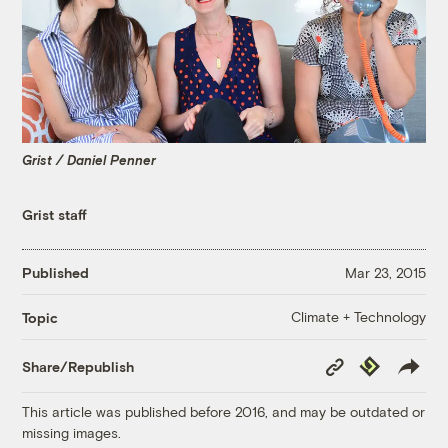
Grist / Daniel Penner
Grist staff
Published
Mar 23, 2015
Climate + Technology
Topic
Copy
Republish
Share/Republish
Link
This article was published before 2016, and may be outdated or
missing images.