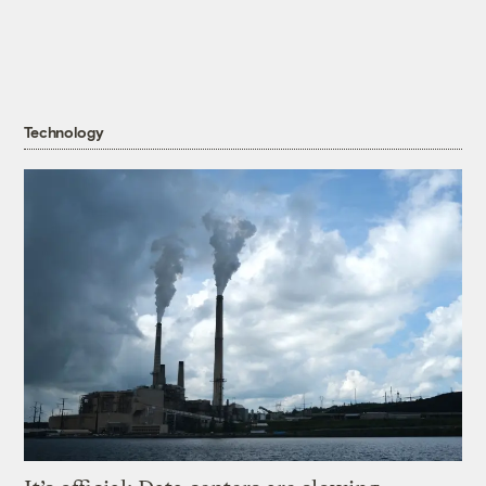
Technology