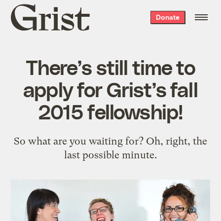
Grist
Donate
home
There’s still time to
apply for Grist’s fall
2015 fellowship!
So what are you waiting for? Oh, right, the
last possible minute.