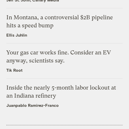
In Montana, a controversial $2B pipeline
hits a speed bump
Ellis Juhlin
Your gas car works fine. Consider an EV
anyway, scientists say.
Tik Root
Inside the nearly 5-month labor lockout at
an Indiana refinery
Juanpablo Ramirez-Franco