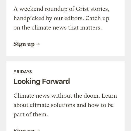
A weekend roundup of Grist stories,
handpicked by our editors. Catch up
on the climate news that matters.
Sign up
FRIDAYS
Looking Forward
Climate news without the doom. Learn
about climate solutions and how to be
part of them.
Sign up