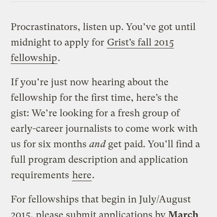
Procrastinators, listen up. You’ve got until
midnight to apply for
Grist’s fall 2015
fellowship
.
If you’re just now hearing about the
fellowship for the first time, here’s the
gist: We’re looking for a fresh group of
early-career journalists to come work with
us for six months
and
get paid. You’ll find a
full program description and application
requirements
here
.
For fellowships that begin in July/August
2015, please submit applications by
March