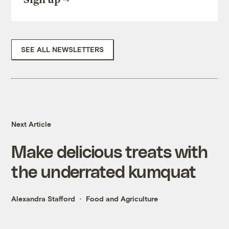
SEE ALL NEWSLETTERS
Next Article
Make delicious treats with
the underrated kumquat
Alexandra Stafford
Food and Agriculture