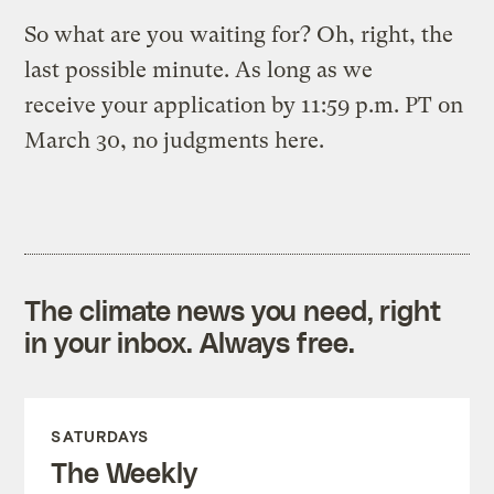
So what are you waiting for? Oh, right, the
last possible minute. As long as we
receive your application by 11:59 p.m. PT on
March 30, no judgments here.
The climate news you need, right
in your inbox. Always free.
SATURDAYS
The Weekly