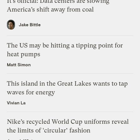
It’s official: Data centers are slowing
America’s shift away from coal
Jake Bittle
The US may be hitting a tipping point for
heat pumps
Matt Simon
This island in the Great Lakes wants to tap
waves for energy
Vivian La
Nike’s recycled World Cup uniforms reveal
the limits of ‘circular’ fashion