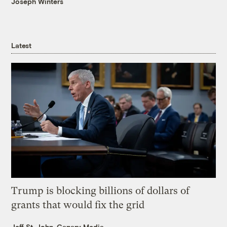
Joseph Winters
Latest
Trump is blocking billions of dollars of
grants that would fix the grid
Jeff St. John, Canary Media