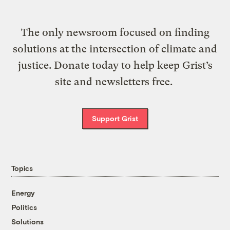
The only newsroom focused on finding
solutions at the intersection of climate and
justice. Donate today to help keep Grist’s
site and newsletters free.
Support Grist
Topics
Energy
Politics
Solutions