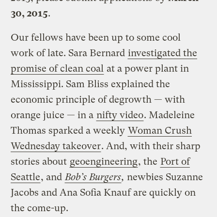
30, 2015
.
Our fellows have been up to some cool
work of late. Sara Bernard
investigated the
promise of clean coal
at a power plant in
Mississippi. Sam Bliss explained the
economic principle of degrowth — with
orange juice — in a
nifty video
. Madeleine
Thomas sparked a weekly
Woman Crush
Wednesday takeover
. And, with their sharp
stories about
geoengineering
, the
Port of
Seattle
, and
Bob’s Burgers
,
newbies Suzanne
Jacobs and Ana Sofia Knauf are quickly on
the come-up.