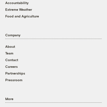
Accountability
Extreme Weather
Food and Agriculture
Company
About
Team
Contact
Careers
Partnerships
Pressroom
More