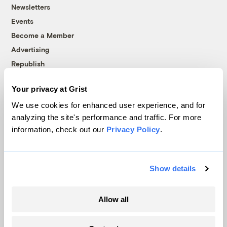
Newsletters
Events
Become a Member
Advertising
Republish
Accessibility
Your privacy at Grist
Follow us on Facebook
Follow us on Twitter
Follow us on Instagram
Follow us on YouTube
Follow us on Bluesky
We use cookies for enhanced user experience, and for
analyzing the site's performance and traffic. For more
© 1999-2026 Grist Magazine, Inc. All rights reserved.
information, check out our
Privacy Policy
.
Grist is powered by
WordPress VIP
.
Terms of Use
|
Privacy Policy
Show details
Allow all