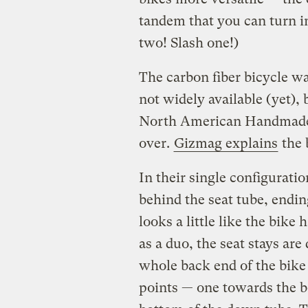
tandem that you can turn int
two! Slash one!)
The carbon fiber bicycle wa
not widely available (yet), 
North American Handmade 
over.
Gizmag explains
the b
In their single configuratio
behind the seat tube, ending
looks a little like the bike 
as a duo, the seat stays ar
whole back end of the bike
points — one towards the bo