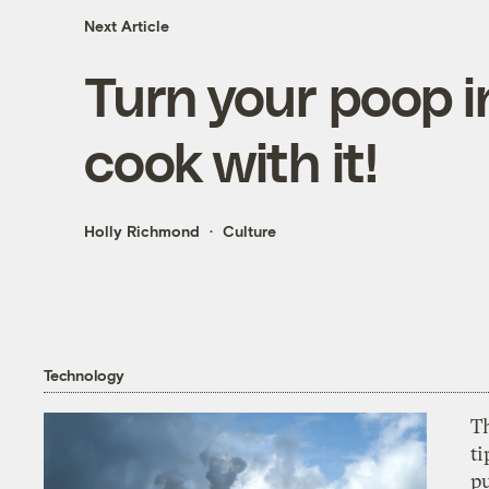
Next Article
Turn your poop i
cook with it!
Holly Richmond
Culture
Technology
T
ti
p