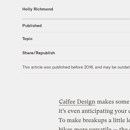
Holly Richmond
Published
Topic
Share/Republish
This article was published before 2016, and may be outdat
Calfee Design
makes some 
it’s even anticipating your
To make breakups a little 
bikes more versatile — the