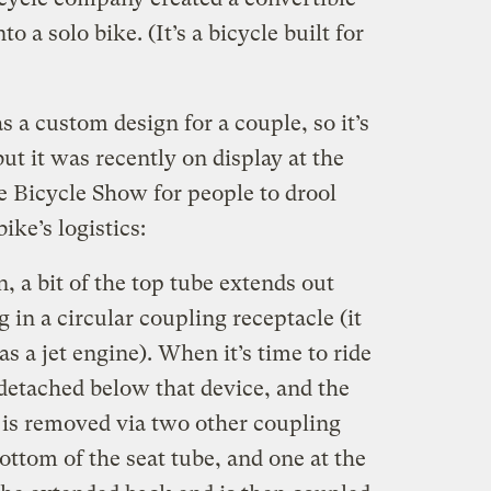
o a solo bike. (It’s a bicycle built for
s a custom design for a couple, so it’s
but it was recently on display at the
Bicycle Show for people to drool
ike’s logistics:
n, a bit of the top tube extends out
 in a circular coupling receptacle (it
has a jet engine). When it’s time to ride
e detached below that device, and the
 is removed via two other coupling
ttom of the seat tube, and one at the