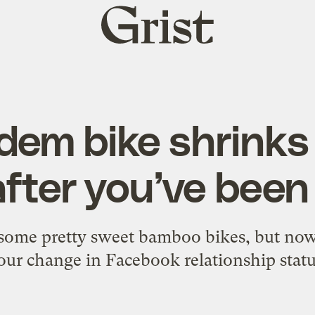
Grist
home
dem bike shrinks 
after you’ve be
some pretty sweet bamboo bikes, but now i
our change in Facebook relationship statu