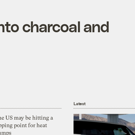
nto charcoal and
Latest
he US may be hitting a
pping point for heat
umps