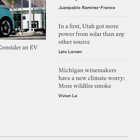
Juanpablo Ramirez-Franco
In a first, Utah got more
power from solar than any
other source
 Consider an EV
Leia Larsen
Michigan winemakers
have a new climate worry:
More wildfire smoke
Vivian La