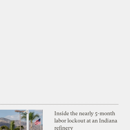
Inside the nearly 5-month
labor lockout at an Indiana
refinery