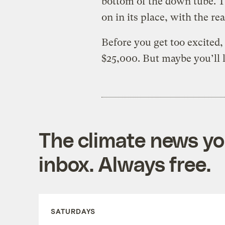
bottom of the down tube. T
on in its place, with the r
Before you get too excited, 
$25,000. But maybe you’ll l
The climate news you
inbox. Always free.
SATURDAYS