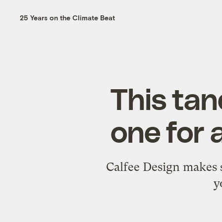
25 Years on the Climate Beat
This tan
one for 
Calfee Design makes 
y