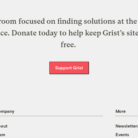
oom focused on finding solutions at the 
ice. Donate today to help keep Grist’s sit
free.
Support Grist
ompany
More
out
Newsletter
eam
Events