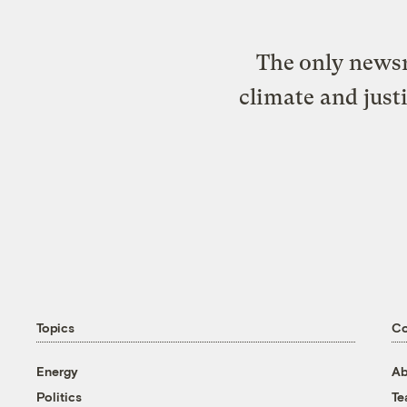
The only newsr
climate and just
Topics
C
Energy
Ab
Politics
T