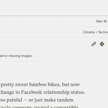
Mar 18,
Climate + Techn
Copy
Repub
Link
ed or missing images.
pretty sweet bamboo bikes, but now
 change in Facebook relationship status.
less painful — or just make tandem
 cycle company created a convertible