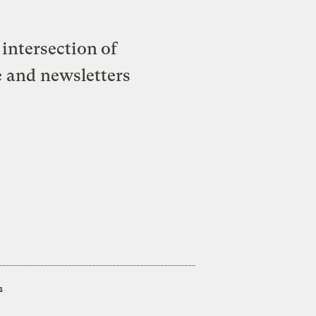
intersection of
e and newsletters
s