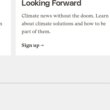
Looking Forward
Climate news without the doom. Learn
n
about climate solutions and how to be
part of them.
Sign up