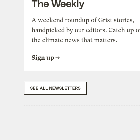
The Weekly
A weekend roundup of Grist stories,
handpicked by our editors. Catch up o
the climate news that matters.
Sign up
SEE ALL NEWSLETTERS