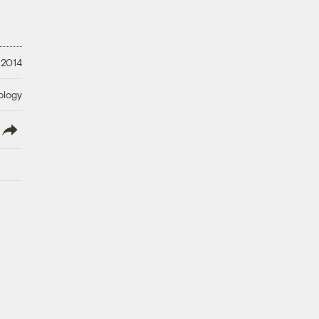
 2014
ology
lish