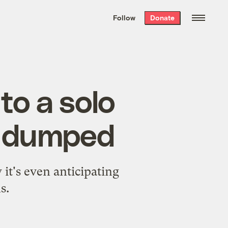
We hand-package
the week’s best
Follow
Donate
Grist stories
. Delivered free every
Saturday morning.
to a solo
en dumped
t's even anticipating
s.