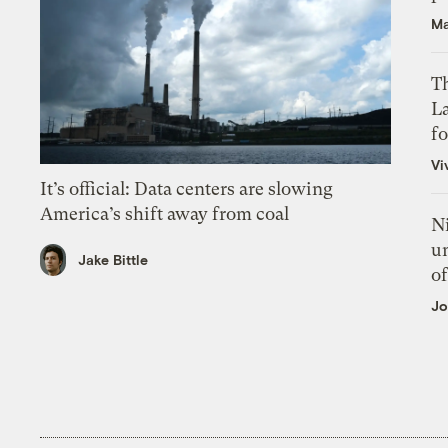
Ma
Th
L
f
Vi
It’s official: Data centers are slowing
America’s shift away from coal
N
un
Jake Bittle
of
Jo