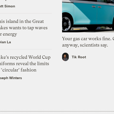
tt Simon
is island in the Great
akes wants to tap waves
or energy
Your gas car works fine.
vian La
anyway, scientists say.
ike’s recycled World Cup
Tik Root
iforms reveal the limits
 ‘circular’ fashion
seph Winters