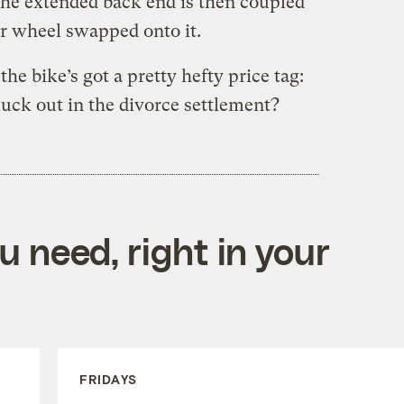
he extended back end is then coupled
ear wheel swapped onto it.
the bike’s got a pretty hefty price tag:
uck out in the divorce settlement?
 need, right in your
FRIDAYS