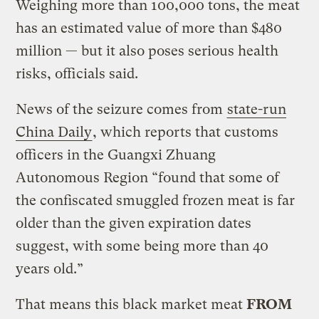
Weighing more than 100,000 tons, the meat
has an estimated value of more than $480
million — but it also poses serious health
risks, officials said.
News of the seizure comes from
state-run
China Daily
, which reports that customs
officers in the Guangxi Zhuang
Autonomous Region “found that some of
the confiscated smuggled frozen meat is far
older than the given expiration dates
suggest, with some being more than 40
years old.”
That means this black market meat
FROM