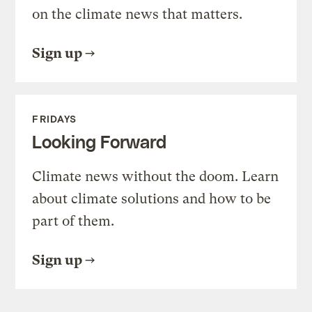
on the climate news that matters.
Sign up
FRIDAYS
Looking Forward
Climate news without the doom. Learn
about climate solutions and how to be
part of them.
Sign up