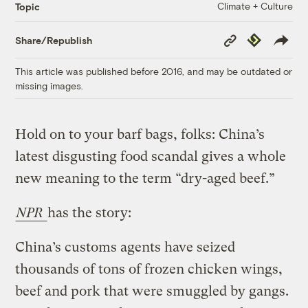
Climate + Culture
Topic
Copy
Republish
Share/Republish
Link
This article was published before 2016, and may be outdated or
missing images.
Hold on to your barf bags, folks: China’s
latest disgusting food scandal gives a whole
new meaning to the term “dry-aged beef.”
NPR
has the story:
China’s customs agents have seized
thousands of tons of frozen chicken wings,
beef and pork that were smuggled by gangs.