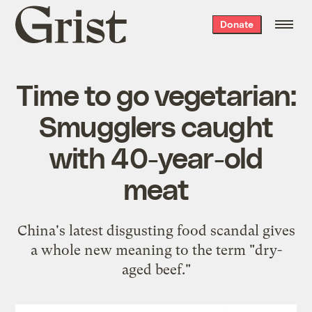
Grist
Donate
home
Time to go vegetarian:
Smugglers caught
with 40-year-old
meat
China's latest disgusting food scandal gives
a whole new meaning to the term "dry-
aged beef."