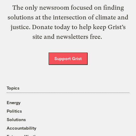
The only newsroom focused on finding
solutions at the intersection of climate and
justice. Donate today to help keep Grist’s
site and newsletters free.
Support Grist
Topics
Energy
Politics
Solutions
Accountability