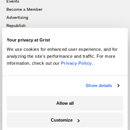
Events
Become a Member
Advertising
Republish
Accessibility
Your privacy at Grist
Follow us on Facebook
Follow us on Twitter
Follow us on Instagram
Follow us on YouTube
Follow us on Bluesky
We use cookies for enhanced user experience, and for
analyzing the site's performance and traffic. For more
© 1999-2026 Grist Magazine, Inc. All rights reserved.
information, check out our
Privacy Policy
.
Grist is powered by
WordPress VIP
.
Terms of Use
|
Privacy Policy
Show details
Allow all
Customize