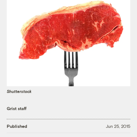
Shutterstock
Grist staff
Published
Jun 25, 2015