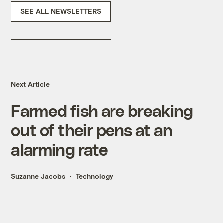
SEE ALL NEWSLETTERS
Next Article
Farmed fish are breaking
out of their pens at an
alarming rate
Suzanne Jacobs
Technology