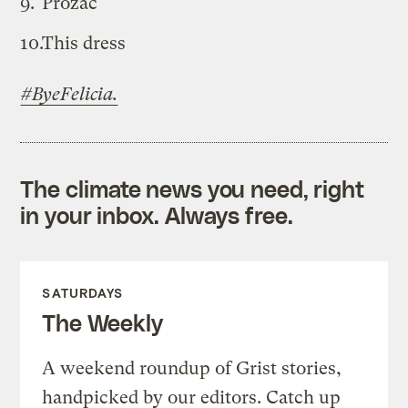
Prozac
This dress
#ByeFelicia.
The climate news you need, right
in your inbox. Always free.
SATURDAYS
The Weekly
A weekend roundup of Grist stories,
handpicked by our editors. Catch up