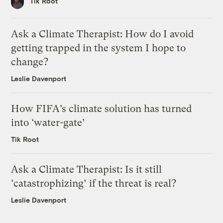
Tik Root
Ask a Climate Therapist: How do I avoid
getting trapped in the system I hope to
change?
Leslie Davenport
How FIFA’s climate solution has turned
into ‘water-gate’
Tik Root
Ask a Climate Therapist: Is it still
‘catastrophizing’ if the threat is real?
Leslie Davenport