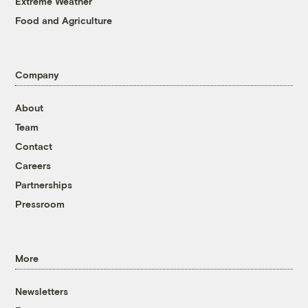
Extreme Weather
Food and Agriculture
Company
About
Team
Contact
Careers
Partnerships
Pressroom
More
Newsletters