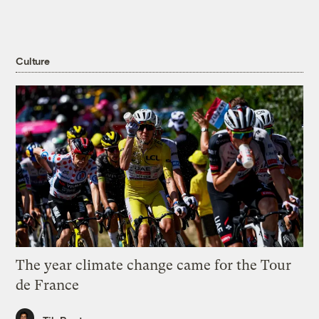
Culture
The year climate change came for the Tour
de France