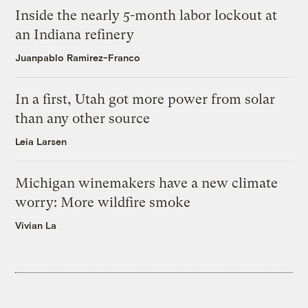
Inside the nearly 5-month labor lockout at
an Indiana refinery
Juanpablo Ramirez-Franco
In a first, Utah got more power from solar
than any other source
Leia Larsen
Michigan winemakers have a new climate
worry: More wildfire smoke
Vivian La