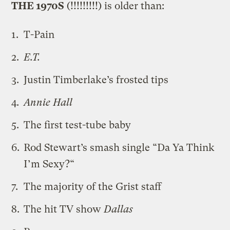
THE 1970S
(!!!!!!!!!) is older than:
T-Pain
E.T.
Justin Timberlake’s frosted tips
Annie Hall
The first test-tube baby
Rod Stewart’s smash single “
Da Ya Think
I’m Sexy?
“
The majority of the Grist staff
The hit TV show
Dallas