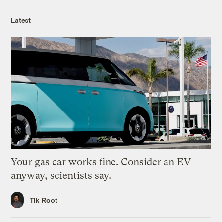
Latest
Your gas car works fine. Consider an EV
anyway, scientists say.
Tik Root