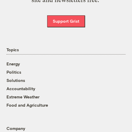
site and newsletters free.
Support Grist
Topics
Energy
Politics
Solutions
Accountability
Extreme Weather
Food and Agriculture
Company