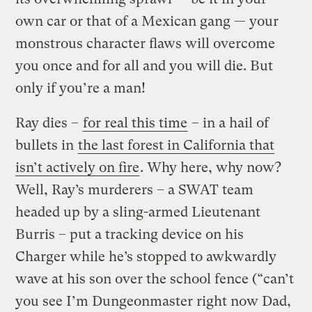
own car or that of a Mexican gang — your
monstrous character flaws will overcome
you once and for all and you will die. But
only if you’re a man!
Ray dies –
for real this time
– in a hail of
bullets in
the last forest in California that
isn’t actively on fire
. Why here, why now?
Well, Ray’s murderers – a SWAT team
headed up by a sling-armed Lieutenant
Burris – put a tracking device on his
Charger while he’s stopped to awkwardly
wave at his son over the school fence (“can’t
you see I’m Dungeonmaster right now Dad,