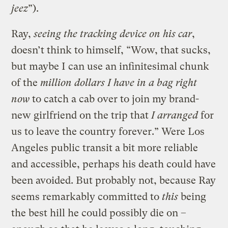
jeez
”).
Ray,
seeing the tracking device on his car
,
doesn’t think to himself, “Wow, that sucks,
but maybe I can use an infinitesimal chunk
of the
million dollars I have in a bag right
now
to catch a cab over to join my brand-
new girlfriend on the trip that
I arranged
for
us to leave the country forever.” Were Los
Angeles public transit a bit more reliable
and accessible, perhaps his death could have
been avoided. But probably not, because Ray
seems remarkably committed to
this
being
the best hill he could possibly die on –