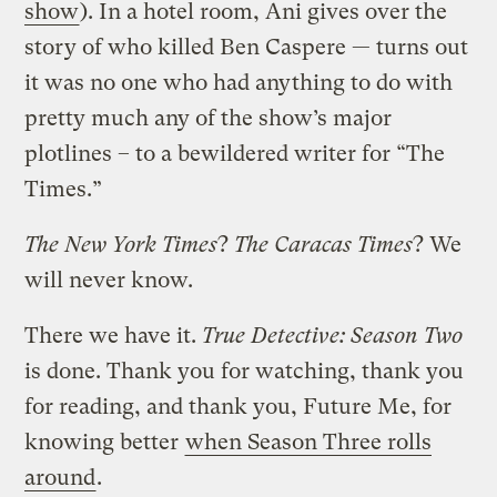
show
). In a hotel room, Ani gives over the
story of who killed Ben Caspere — turns out
it was no one who had anything to do with
pretty much any of the show’s major
plotlines – to a bewildered writer for “The
Times.”
The New York Times
?
The Caracas Times
? We
will never know.
There we have it.
True Detective: Season Two
is done. Thank you for watching, thank you
for reading, and thank you, Future Me, for
knowing better
when Season Three rolls
around
.