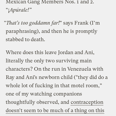
Mexican Gang Members Nos. 1 and 2.
“¡
Apúrale!”
“
That’s too goddamn far!
” says Frank (I’m
paraphrasing), and then he is promptly
stabbed to death.
Where does this leave Jordan and Ani,
literally the only two surviving main
characters? On the run in Venezuela with
Ray and Ani’s newborn child (“they did do a
whole lot of fucking in that motel room,”
one of my watching companions
thoughtfully observed, and
contraception
doesn’t seem to be much of a thing on this