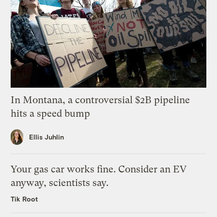
In Montana, a controversial $2B pipeline
hits a speed bump
Ellis Juhlin
Your gas car works fine. Consider an EV
anyway, scientists say.
Tik Root