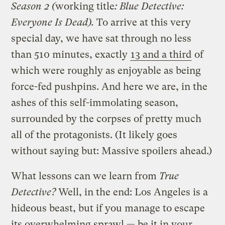
Season 2 (
working title
: Blue Detective:
Everyone Is Dead).
To arrive at this very
special day, we have sat through no less
than 510 minutes, exactly
13 and a third
of
which were roughly as enjoyable as being
force-fed pushpins. And here we are, in the
ashes of this self-immolating season,
surrounded by the corpses of pretty much
all of the protagonists. (It likely goes
without saying but: Massive spoilers ahead.)
What lessons can we learn from
True
Detective?
Well, in the end: Los Angeles is a
hideous beast, but if you manage to escape
its overwhelming sprawl — be it in your