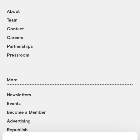
About
Team
Contact
Careers
Partnerships
Pressroom
More
Newsletters
Events
Become a Member
Advertising
Republish
Accessibility