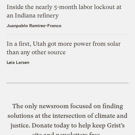
Inside the nearly 5-month labor lockout at
an Indiana refinery
Juanpablo Ramirez-Franco
In a first, Utah got more power from solar
than any other source
Leia Larsen
The only newsroom focused on finding
solutions at the intersection of climate and
justice. Donate today to help keep Grist’s