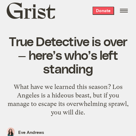
Grist
Donate
home
True Detective is over
— here’s who’s left
standing
What have we learned this season? Los
Angeles is a hideous beast, but if you
manage to escape its overwhelming sprawl,
you will die.
Eve Andrews