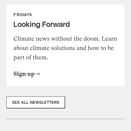
FRIDAYS
Looking Forward
Climate news without the doom. Learn
about climate solutions and how to be
part of them.
Sign up
SEE ALL NEWSLETTERS