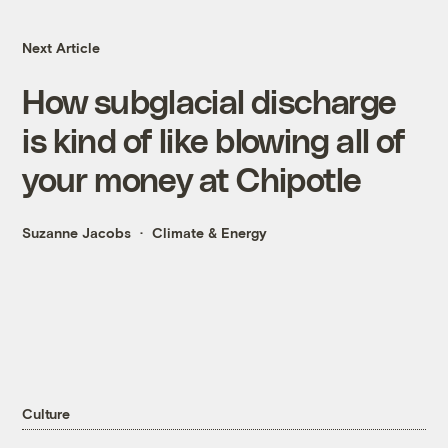
Next Article
How subglacial discharge
is kind of like blowing all of
your money at Chipotle
Suzanne Jacobs
Climate & Energy
Culture