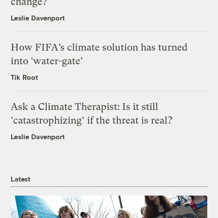
change?
Leslie Davenport
How FIFA’s climate solution has turned
into ‘water-gate’
Tik Root
Ask a Climate Therapist: Is it still
‘catastrophizing’ if the threat is real?
Leslie Davenport
Latest