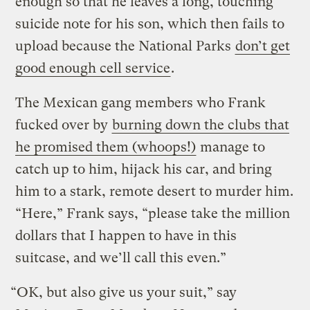
enough so that he leaves a long, touching
suicide note for his son, which then fails to
upload because the National Parks
don’t get
good enough cell service
.
The Mexican gang members who Frank
fucked over by
burning down the clubs that
he promised them (whoops!)
manage to
catch up to him, hijack his car, and bring
him to a stark, remote desert to murder him.
“Here,” Frank says, “please take the million
dollars that I happen to have in this
suitcase, and we’ll call this even.”
“OK, but also give us your suit,” say