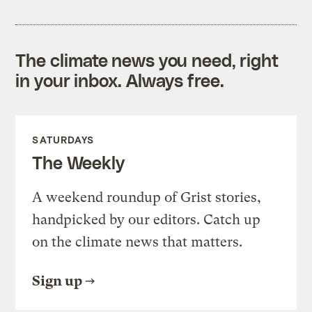
The climate news you need, right
in your inbox. Always free.
SATURDAYS
The Weekly
A weekend roundup of Grist stories,
handpicked by our editors. Catch up
on the climate news that matters.
Sign up