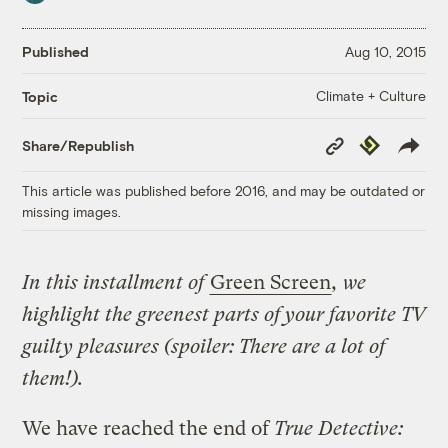
Published
Aug 10, 2015
Climate + Culture
Topic
Copy
Republish
Share/Republish
Link
This article was published before 2016, and may be outdated or
missing images.
In this installment of
Green Screen
, we
highlight the greenest parts of your favorite TV
guilty pleasures (spoiler: There are a lot of
them!).
We have reached the end of
True Detective: