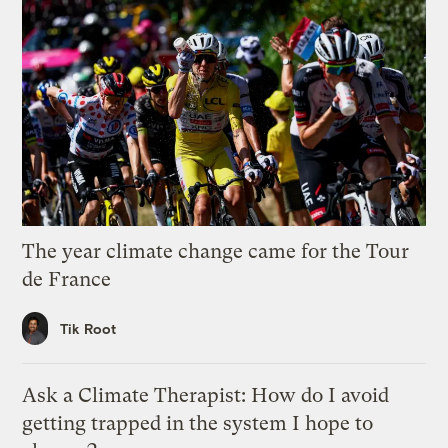
The year climate change came for the Tour
de France
Tik Root
Ask a Climate Therapist: How do I avoid
getting trapped in the system I hope to