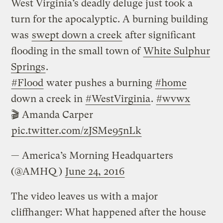
West Virginia’s deadly deluge just took a
turn for the apocalyptic. A burning building
was
swept down a creek
after significant
flooding in the small town of
White Sulphur
Springs
.
#Flood
water pushes a burning
#home
down a creek in
#WestVirginia
.
#wvwx
🎬 Amanda Carper
pic.twitter.com/zJSMe95nLk
— America’s Morning Headquarters
(@AMHQ)
June 24, 2016
The video leaves us with a major
cliffhanger: What happened after the house