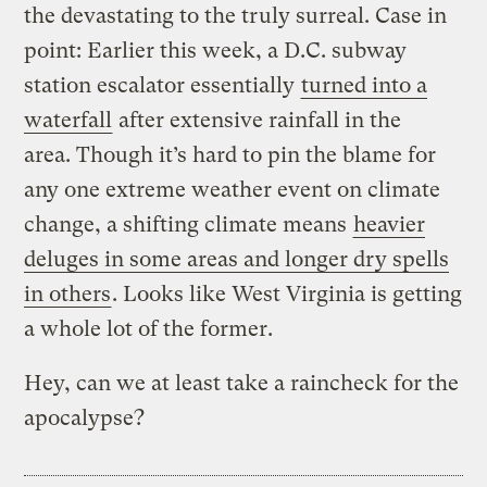
the devastating to the truly surreal. Case in
point: Earlier this week, a D.C. subway
station escalator essentially
turned into a
waterfall
after extensive rainfall in the
area. Though it’s hard to pin the blame for
any one extreme weather event on climate
change, a shifting climate means
heavier
deluges in some areas and longer dry spells
in others
. Looks like West Virginia is getting
a whole lot of the former.
Hey, can we at least take a raincheck for the
apocalypse?