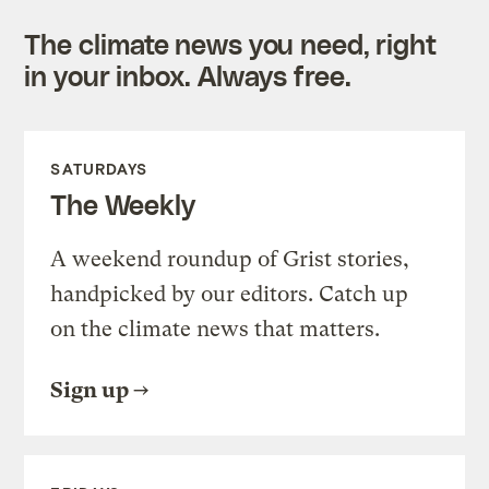
The climate news you need, right
in your inbox. Always free.
SATURDAYS
The Weekly
A weekend roundup of Grist stories,
handpicked by our editors. Catch up
on the climate news that matters.
Sign up