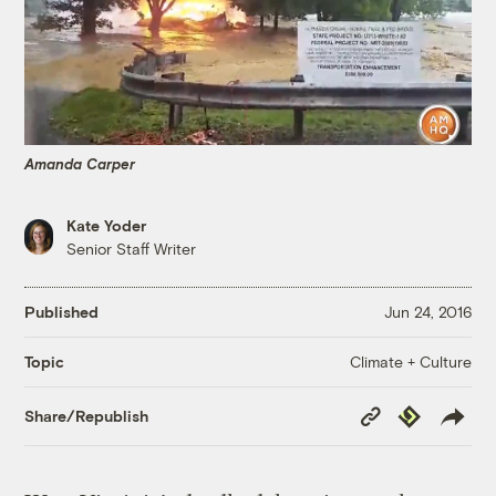
Amanda Carper
Kate Yoder
Senior Staff Writer
Published
Jun 24, 2016
Climate + Culture
Topic
Copy
Republish
Share/Republish
Link