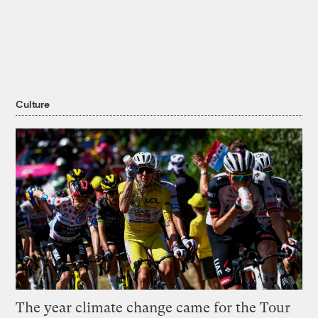
Culture
The year climate change came for the Tour