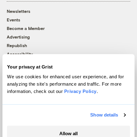
Newsletters
Events
Become a Member
Advertising
Republish
Accessibility
Follow us on Facebook
Follow us on Twitter
Follow us on Instagram
Follow us on YouTube
Follow us on Bluesky
Your privacy at Grist
We use cookies for enhanced user experience, and for
© 1999-2026 Grist Magazine, Inc. All rights reserved.
analyzing the site's performance and traffic. For more
Grist is powered by
WordPress VIP
.
information, check out our
Privacy Policy
.
Terms of Use
|
Privacy Policy
Show details
Allow all