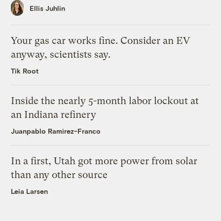
Ellis Juhlin
Your gas car works fine. Consider an EV
anyway, scientists say.
Tik Root
Inside the nearly 5-month labor lockout at
an Indiana refinery
Juanpablo Ramirez-Franco
In a first, Utah got more power from solar
than any other source
Leia Larsen