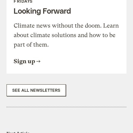
FRIDAYS
Looking Forward
Climate news without the doom. Learn
about climate solutions and how to be
part of them.
Sign up
SEE ALL NEWSLETTERS