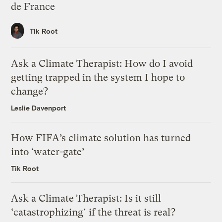
de France
Tik Root
Ask a Climate Therapist: How do I avoid
getting trapped in the system I hope to
change?
Leslie Davenport
How FIFA’s climate solution has turned
into ‘water-gate’
Tik Root
Ask a Climate Therapist: Is it still
‘catastrophizing’ if the threat is real?