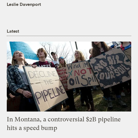
Leslie Davenport
Latest
In Montana, a controversial $2B pipeline
hits a speed bump