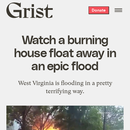
Grist
Donate
home
Watch a burning
house float away in
an epic flood
West Virginia is flooding in a pretty
terrifying way.