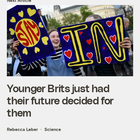
Next Article
Younger Brits just had
their future decided for
them
Rebecca Leber
Science