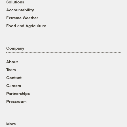
Solutions
Accountability
Extreme Weather
Food and Agriculture
Company
About
Team
Contact
Careers
Partnerships
Pressroom
More