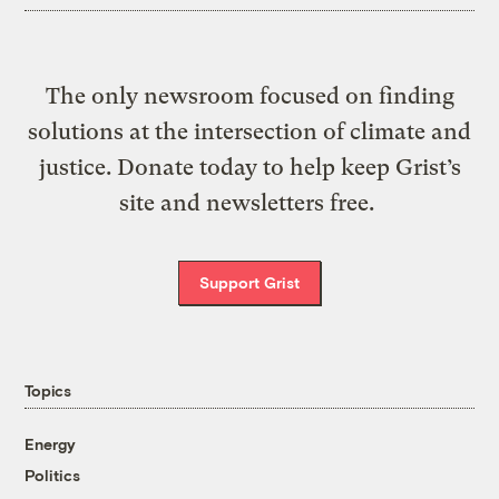
The only newsroom focused on finding
solutions at the intersection of climate and
justice. Donate today to help keep Grist’s
site and newsletters free.
Support Grist
Topics
Energy
Politics