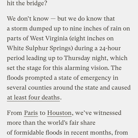
hit the bridge?
We don’t know — but we do know that
a storm dumped up to nine inches of rain on
parts of West Virginia (eight inches on
White Sulphur Springs) during a 24-hour
period leading up to Thursday night, which
set the stage for this alarming vision. The
floods prompted a state of emergency in
several counties around the state and caused
at least four deaths
.
From
Paris
to
Houston
, we’ve witnessed
more than the world’s fair share
of formidable floods in recent months, from