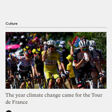
Culture
The year climate change came for the Tour
de France