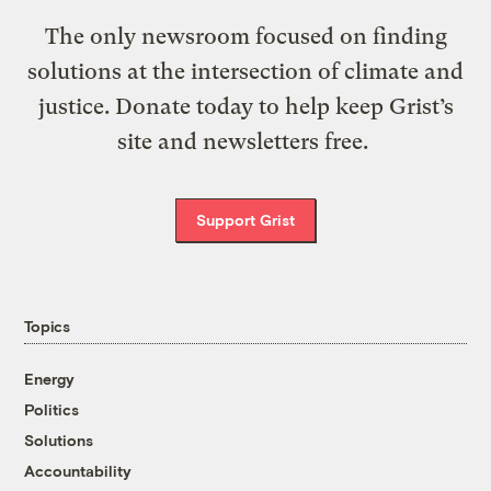
The only newsroom focused on finding
solutions at the intersection of climate and
justice. Donate today to help keep Grist’s
site and newsletters free.
Support Grist
Topics
Energy
Politics
Solutions
Accountability