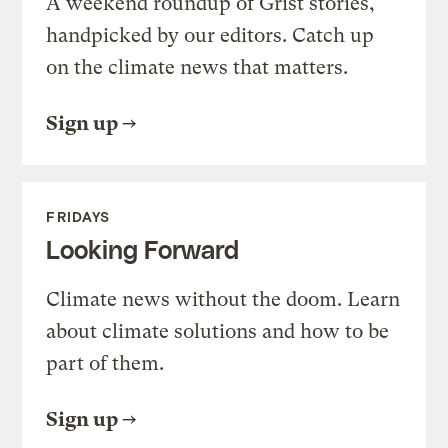
A weekend roundup of Grist stories,
handpicked by our editors. Catch up
on the climate news that matters.
Sign up
FRIDAYS
Looking Forward
Climate news without the doom. Learn
about climate solutions and how to be
part of them.
Sign up