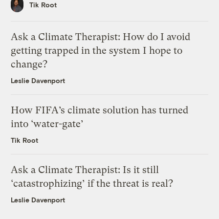
Tik Root
Ask a Climate Therapist: How do I avoid
getting trapped in the system I hope to
change?
Leslie Davenport
How FIFA’s climate solution has turned
into ‘water-gate’
Tik Root
Ask a Climate Therapist: Is it still
‘catastrophizing’ if the threat is real?
Leslie Davenport