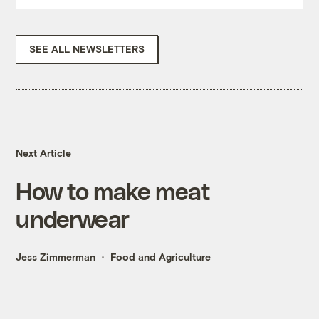
SEE ALL NEWSLETTERS
Next Article
How to make meat
underwear
Jess Zimmerman
Food and Agriculture