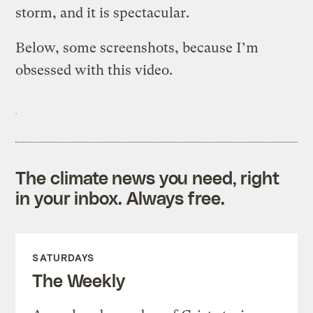
storm, and it is spectacular.
Below, some screenshots, because I’m
obsessed with this video.
The climate news you need, right
in your inbox. Always free.
SATURDAYS
The Weekly