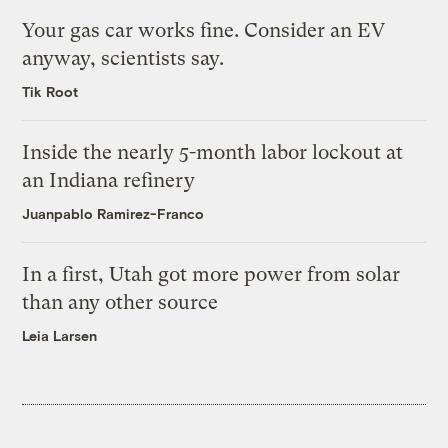
Your gas car works fine. Consider an EV
anyway, scientists say.
Tik Root
Inside the nearly 5-month labor lockout at
an Indiana refinery
Juanpablo Ramirez-Franco
In a first, Utah got more power from solar
than any other source
Leia Larsen