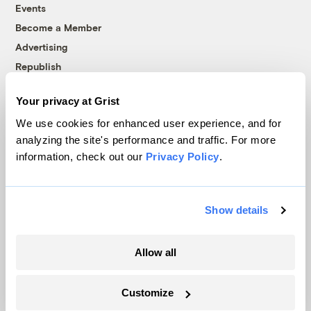
Events
Become a Member
Advertising
Republish
Accessibility
Your privacy at Grist
Follow us on Facebook
Follow us on Twitter
Follow us on Instagram
Follow us on YouTube
Follow us on Bluesky
We use cookies for enhanced user experience, and for
analyzing the site's performance and traffic. For more
© 1999-2026 Grist Magazine, Inc. All rights reserved.
information, check out our
Privacy Policy
.
Grist is powered by
WordPress VIP
.
Terms of Use
|
Privacy Policy
Show details
Allow all
Customize