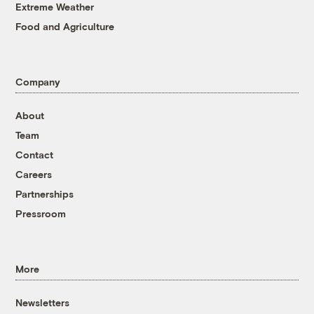
Extreme Weather
Food and Agriculture
Company
About
Team
Contact
Careers
Partnerships
Pressroom
More
Newsletters