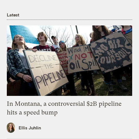
Latest
In Montana, a controversial $2B pipeline
hits a speed bump
Ellis Juhlin