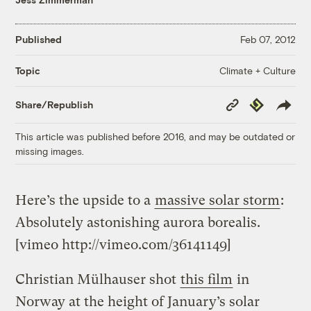
Published
Feb 07, 2012
Climate + Culture
Topic
Copy
Republish
Share/Republish
Link
This article was published before 2016, and may be outdated or
missing images.
Here’s the upside to a
massive solar storm
:
Absolutely astonishing aurora borealis.
[vimeo http://vimeo.com/36141149]
Christian Mülhauser shot
this film
in
Norway at the height of January’s solar