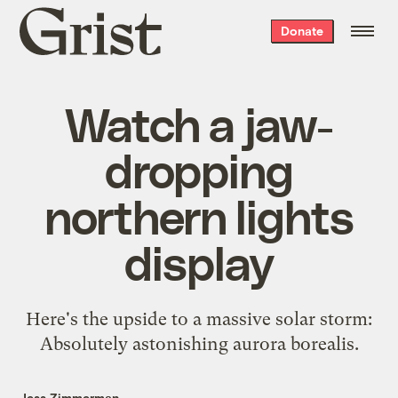
Grist
Donate
home
Watch a jaw-
dropping
northern lights
display
Here's the upside to a massive solar storm:
Absolutely astonishing aurora borealis.
Jess Zimmerman