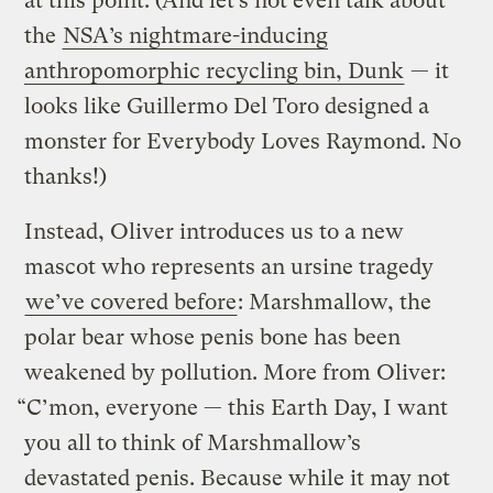
at this point. (And let’s not even talk about
the
NSA’s nightmare-inducing
anthropomorphic recycling bin, Dunk
— it
looks like Guillermo Del Toro designed a
monster for Everybody Loves Raymond. No
thanks!)
Instead, Oliver introduces us to a new
mascot who represents an ursine tragedy
we’ve covered before
: Marshmallow, the
polar bear whose penis bone has been
weakened by pollution. More from Oliver:
“C’mon, everyone — this Earth Day, I want
you all to think of Marshmallow’s
devastated penis. Because while it may not