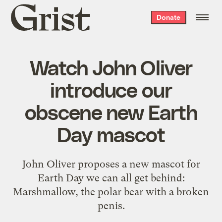
Grist
Donate
home
Watch John Oliver
introduce our
obscene new Earth
Day mascot
John Oliver proposes a new mascot for
Earth Day we can all get behind:
Marshmallow, the polar bear with a broken
penis.