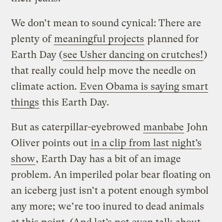
We don’t mean to sound cynical: There are
plenty of
meaningful projects
planned for
Earth Day (
see Usher dancing on crutches!
)
that really could help move the needle on
climate action.
Even Obama is saying smart
things
this Earth Day.
But as caterpillar-eyebrowed
manbabe
John
Oliver points out
in a clip from last night’s
show
, Earth Day has a bit of an image
problem. An imperiled polar bear floating on
an iceberg just isn’t a potent enough symbol
any more; we’re too inured to dead animals