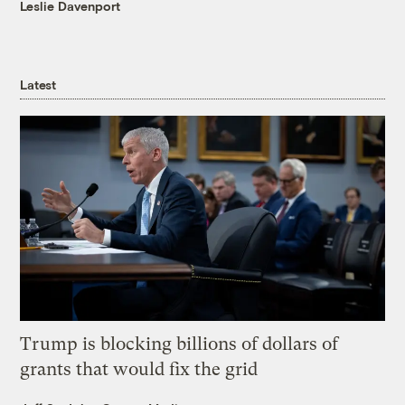
Leslie Davenport
Latest
Trump is blocking billions of dollars of
grants that would fix the grid