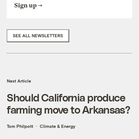
Sign up
SEE ALL NEWSLETTERS
Next Article
Should California produce
farming move to Arkansas?
Tom Philpott
Climate & Energy