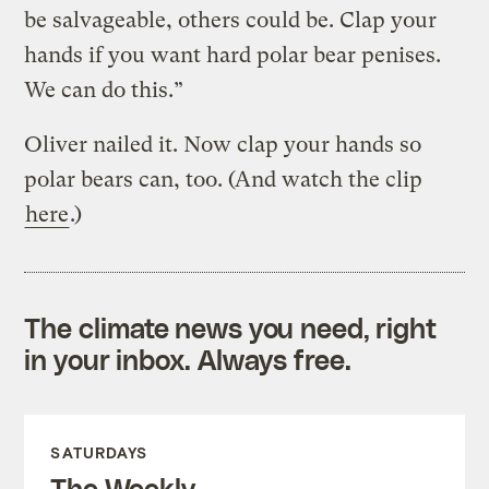
be salvageable, others could be. Clap your
hands if you want hard polar bear penises.
We can do this.”
Oliver nailed it. Now clap your hands so
polar bears can, too. (And watch the clip
here
.)
The climate news you need, right
in your inbox. Always free.
SATURDAYS
The Weekly