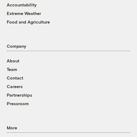
Accountability
Extreme Weather
Food and Agriculture
Company
About
Team
Contact
Careers
Partnerships
Pressroom
More