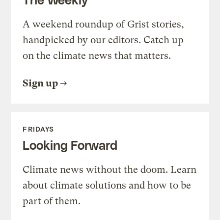
A weekend roundup of Grist stories,
handpicked by our editors. Catch up
on the climate news that matters.
Sign up
FRIDAYS
Looking Forward
Climate news without the doom. Learn
about climate solutions and how to be
part of them.