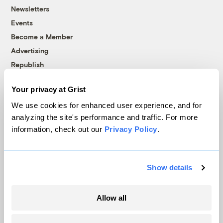
Newsletters
Events
Become a Member
Advertising
Republish
Accessibility
Your privacy at Grist
Follow us on Facebook
Follow us on Twitter
Follow us on Instagram
Follow us on YouTube
Follow us on Bluesky
We use cookies for enhanced user experience, and for
analyzing the site's performance and traffic. For more
© 1999-2026 Grist Magazine, Inc. All rights reserved.
information, check out our
Privacy Policy
.
Grist is powered by
WordPress VIP
.
Terms of Use
|
Privacy Policy
Show details
Allow all