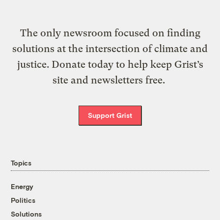
The only newsroom focused on finding
solutions at the intersection of climate and
justice. Donate today to help keep Grist’s
site and newsletters free.
Support Grist
Topics
Energy
Politics
Solutions