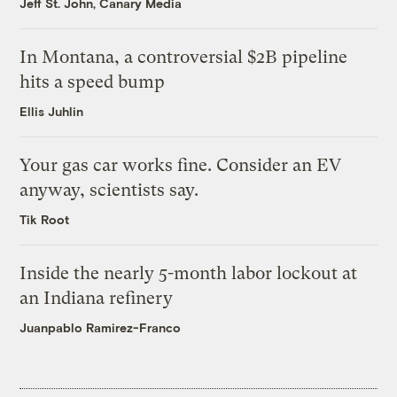
Jeff St. John, Canary Media
In Montana, a controversial $2B pipeline
hits a speed bump
Ellis Juhlin
Your gas car works fine. Consider an EV
anyway, scientists say.
Tik Root
Inside the nearly 5-month labor lockout at
an Indiana refinery
Juanpablo Ramirez-Franco