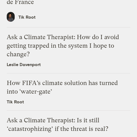
de France
Tik Root
Ask a Climate Therapist: How do I avoid
getting trapped in the system I hope to
change?
Leslie Davenport
How FIFA’s climate solution has turned
into ‘water-gate’
Tik Root
Ask a Climate Therapist: Is it still
‘catastrophizing’ if the threat is real?