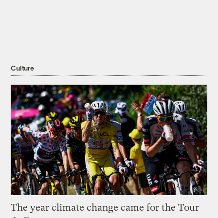
Culture
The year climate change came for the Tour