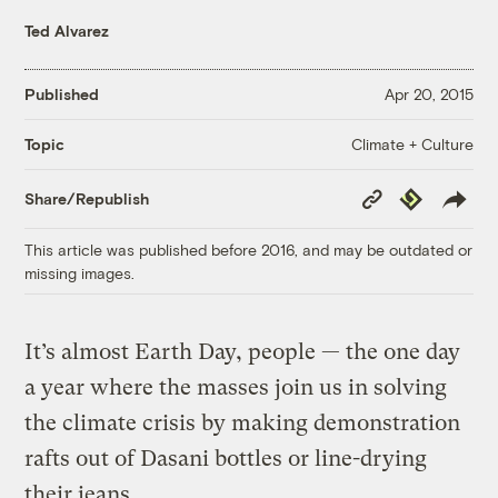
Ted Alvarez
Published
Apr 20, 2015
Climate + Culture
Topic
Copy
Republish
Share/Republish
Link
This article was published before 2016, and may be outdated or
missing images.
It’s almost Earth Day, people — the one day
a year where the masses join us in solving
the climate crisis by making demonstration
rafts out of Dasani bottles or line-drying
their jeans.