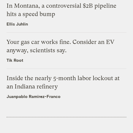
In Montana, a controversial $2B pipeline
hits a speed bump
Ellis Juhlin
Your gas car works fine. Consider an EV
anyway, scientists say.
Tik Root
Inside the nearly 5-month labor lockout at
an Indiana refinery
Juanpablo Ramirez-Franco