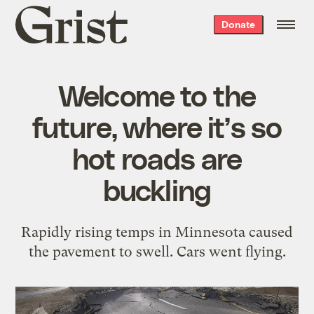
Grist
Donate
home
Welcome to the
future, where it’s so
hot roads are
buckling
Rapidly rising temps in Minnesota caused
the pavement to swell. Cars went flying.