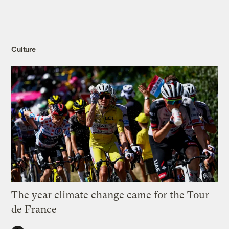
Culture
The year climate change came for the Tour
de France