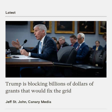
Latest
Trump is blocking billions of dollars of
grants that would fix the grid
Jeff St. John, Canary Media