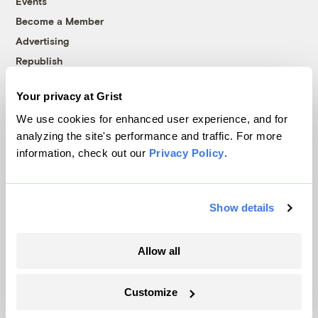
Events
Become a Member
Advertising
Republish
Accessibility
Your privacy at Grist
Follow us on Facebook
Follow us on Twitter
Follow us on Instagram
Follow us on YouTube
Follow us on Bluesky
We use cookies for enhanced user experience, and for
analyzing the site's performance and traffic. For more
© 1999-2026 Grist Magazine, Inc. All rights reserved.
information, check out our
Privacy Policy
.
Grist is powered by
WordPress VIP
.
Terms of Use
|
Privacy Policy
Show details
Allow all
Customize