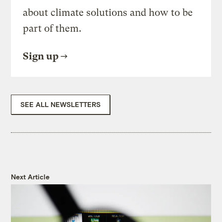
about climate solutions and how to be
part of them.
Sign up
SEE ALL NEWSLETTERS
Next Article