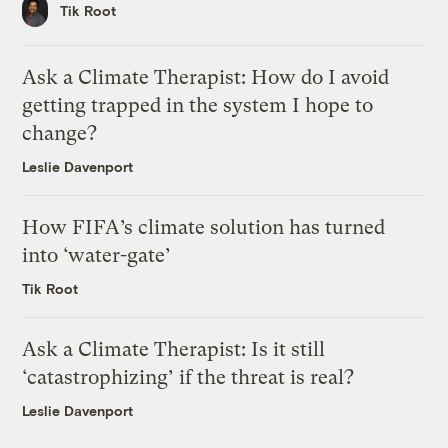
Tik Root
Ask a Climate Therapist: How do I avoid
getting trapped in the system I hope to
change?
Leslie Davenport
How FIFA’s climate solution has turned
into ‘water-gate’
Tik Root
Ask a Climate Therapist: Is it still
‘catastrophizing’ if the threat is real?
Leslie Davenport