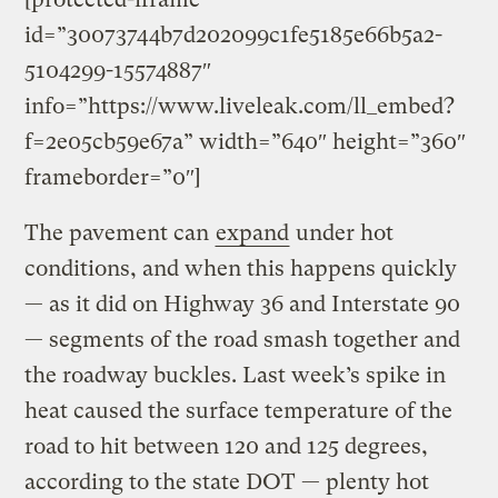
id=”30073744b7d202099c1fe5185e66b5a2-
5104299-15574887″
info=”https://www.liveleak.com/ll_embed?
f=2e05cb59e67a” width=”640″ height=”360″
frameborder=”0″]
The pavement can
expand
under hot
conditions, and when this happens quickly
— as it did on Highway 36 and Interstate 90
— segments of the road smash together and
the roadway buckles. Last week’s spike in
heat caused the surface temperature of the
road to hit between 120 and 125 degrees,
according to the state DOT — plenty hot