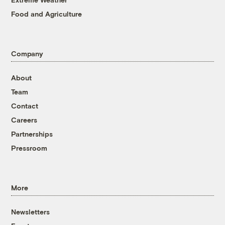
Food and Agriculture
Company
About
Team
Contact
Careers
Partnerships
Pressroom
More
Newsletters