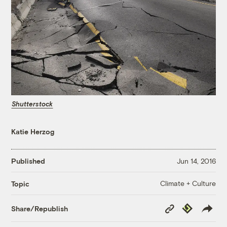
Shutterstock
Katie Herzog
Published
Jun 14, 2016
Climate + Culture
Topic
Copy
Republish
Share/Republish
Link