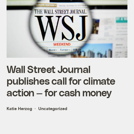
Wall Street Journal
publishes call for climate
action — for cash money
Katie Herzog
Uncategorized