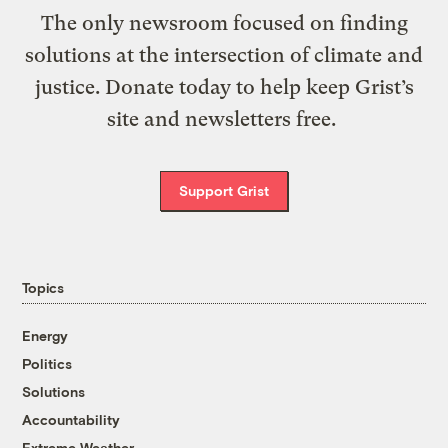
The only newsroom focused on finding
solutions at the intersection of climate and
justice. Donate today to help keep Grist’s
site and newsletters free.
Support Grist
Topics
Energy
Politics
Solutions
Accountability
Extreme Weather