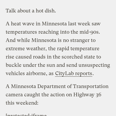
Talk about a hot dish.
A heat wave in Minnesota last week saw
temperatures reaching into the mid-90s.
And while Minnesota is no stranger to
extreme weather, the rapid temperature
rise caused roads in the scorched state to
buckle under the sun and send unsuspecting
vehicles airborne, as
CityLab reports
.
A Minnesota Department of Transportation
camera caught the action on Highway 36
this weekend:
[protected-iframe