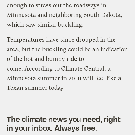
enough to stress out the roadways in
Minnesota and neighboring South Dakota,
which saw similar buckling.
Temperatures have since dropped in the
area, but the buckling could be an indication
of the hot and bumpy ride to
come. According to Climate Central, a
Minnesota summer in 2100 will feel like a
Texan summer today.
The climate news you need, right
in your inbox. Always free.