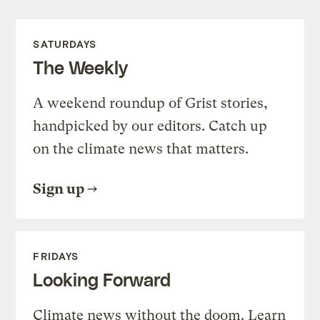
SATURDAYS
The Weekly
A weekend roundup of Grist stories,
handpicked by our editors. Catch up
on the climate news that matters.
Sign up
FRIDAYS
Looking Forward
Climate news without the doom. Learn