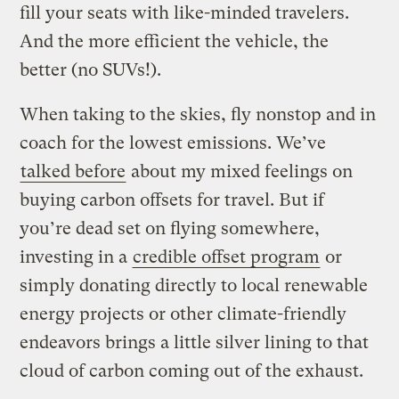
fill your seats with like-minded travelers.
And the more efficient the vehicle, the
better (no SUVs!).
When taking to the skies, fly nonstop and in
coach for the lowest emissions. We’ve
talked before
about my mixed feelings on
buying carbon offsets for travel. But if
you’re dead set on flying somewhere,
investing in a
credible offset program
or
simply donating directly to local renewable
energy projects or other climate-friendly
endeavors brings a little silver lining to that
cloud of carbon coming out of the exhaust.