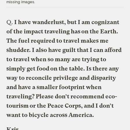
missing images.
Q.
I have wanderlust, but I am cognizant
of the impact traveling has on the Earth.
The fuel required to travel makes me
shudder. I also have guilt that I can afford
to travel when so many are trying to
simply get food on the table. Is there any
way to reconcile privilege and disparity
and have a smaller footprint when
traveling? Please don’t recommend eco-
tourism or the Peace Corps, and I don’t
want to bicycle across America.
Kris