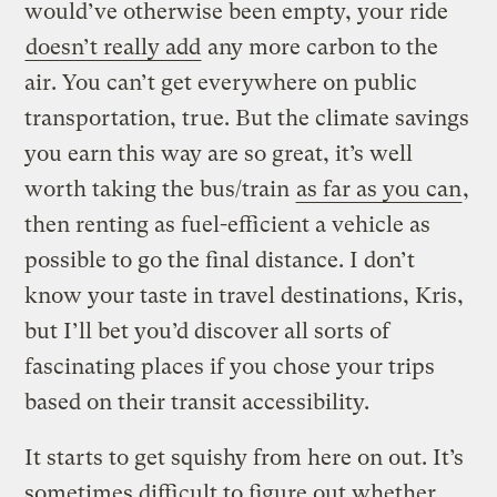
would’ve otherwise been empty, your ride
doesn’t really add
any more carbon to the
air. You can’t get everywhere on public
transportation, true. But the climate savings
you earn this way are so great, it’s well
worth taking the bus/train
as far as you can
,
then renting as fuel-efficient a vehicle as
possible to go the final distance. I don’t
know your taste in travel destinations, Kris,
but I’ll bet you’d discover all sorts of
fascinating places if you chose your trips
based on their transit accessibility.
It starts to get squishy from here on out. It’s
sometimes difficult to figure out whether