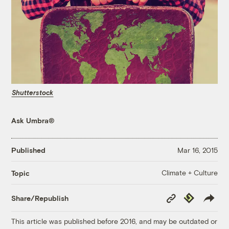
Shutterstock
Ask Umbra®
Published
Mar 16, 2015
Climate + Culture
Topic
Copy
Republish
Share/Republish
Link
This article was published before 2016, and may be outdated or