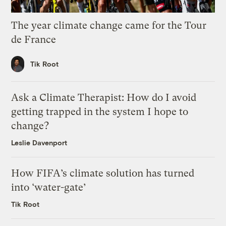
The year climate change came for the Tour
de France
Tik Root
Ask a Climate Therapist: How do I avoid
getting trapped in the system I hope to
change?
Leslie Davenport
How FIFA’s climate solution has turned
into ‘water-gate’
Tik Root