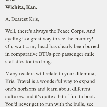
Wichita, Kan.
A.
Dearest Kris,
Well, there’s always the Peace Corps. And
cycling is a great way to see the country!
Oh, wait … my head has clearly been buried
in comparative BTUs-per-passenger-mile
statistics for too long.
Many readers will relate to your dilemma,
Kris. Travel is a wonderful way to expand
one’s horizons and learn about different
cultures, and it’s quite a bit of fun to boot.
You’d never get to run with the bulls, see