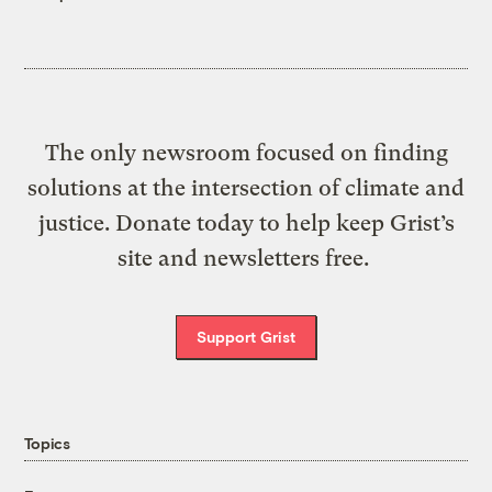
The only newsroom focused on finding
solutions at the intersection of climate and
justice. Donate today to help keep Grist’s
site and newsletters free.
Support Grist
Topics