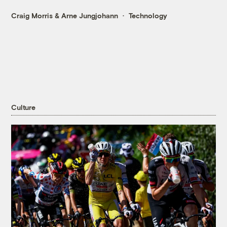
Craig Morris
&
Arne Jungjohann
Technology
Culture