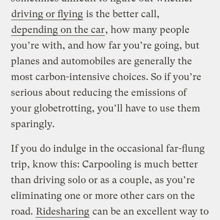
driving or flying
is the better call,
depending on the car
, how many people
you’re with, and how far you’re going, but
planes and automobiles are generally the
most carbon-intensive choices. So if you’re
serious about reducing the emissions of
your globetrotting, you’ll have to use them
sparingly.
If you do indulge in the occasional far-flung
trip, know this: Carpooling is much better
than driving solo or as a couple, as you’re
eliminating one or more other cars on the
road.
Ridesharing
can be an excellent way to