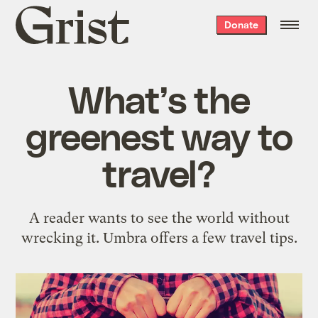
Grist
Donate
home
What’s the
greenest way to
travel?
A reader wants to see the world without
wrecking it. Umbra offers a few travel tips.