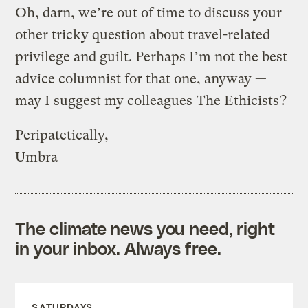
Oh, darn, we’re out of time to discuss your
other tricky question about travel-related
privilege and guilt. Perhaps I’m not the best
advice columnist for that one, anyway —
may I suggest my colleagues
The Ethicists
?
Peripatetically,
Umbra
The climate news you need, right
in your inbox. Always free.
SATURDAYS