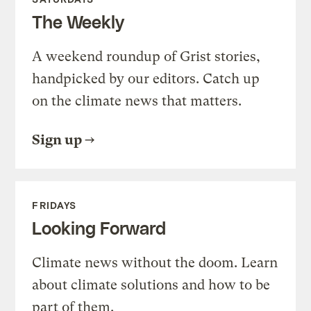
The Weekly
A weekend roundup of Grist stories,
handpicked by our editors. Catch up
on the climate news that matters.
Sign up
FRIDAYS
Looking Forward
Climate news without the doom. Learn
about climate solutions and how to be
part of them.