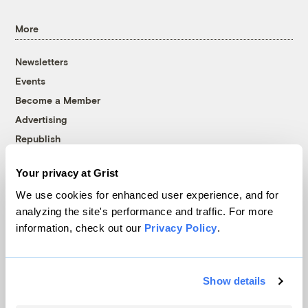
More
Newsletters
Events
Become a Member
Advertising
Republish
Accessibility
Your privacy at Grist
Follow us on Facebook
Follow us on Twitter
Follow us on Instagram
Follow us on YouTube
Follow us on Bluesky
We use cookies for enhanced user experience, and for
analyzing the site's performance and traffic. For more
© 1999-2026 Grist Magazine, Inc. All rights reserved.
information, check out our
Privacy Policy
.
Grist is powered by
WordPress VIP
.
Terms of Use
|
Privacy Policy
Show details