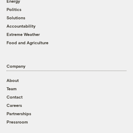
Energy
Politics
Solutions
Accountability
Extreme Weather
Food and Agriculture
Company
About
Team
Contact
Careers
Partnerships
Pressroom