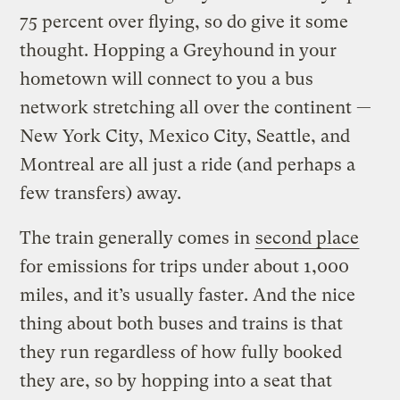
75 percent over flying, so do give it some
thought. Hopping a Greyhound in your
hometown will connect to you a bus
network stretching all over the continent —
New York City, Mexico City, Seattle, and
Montreal are all just a ride (and perhaps a
few transfers) away.
The train generally comes in
second place
for emissions for trips under about 1,000
miles, and it’s usually faster. And the nice
thing about both buses and trains is that
they run regardless of how fully booked
they are, so by hopping into a seat that