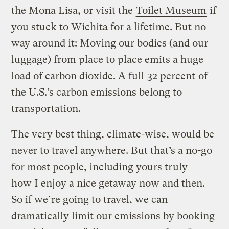
the Mona Lisa, or visit the
Toilet Museum
if
you stuck to Wichita for a lifetime. But no
way around it: Moving our bodies (and our
luggage) from place to place emits a huge
load of carbon dioxide. A full
32 percent
of
the U.S.’s carbon emissions belong to
transportation.
The very best thing, climate-wise, would be
never to travel anywhere. But that’s a no-go
for most people, including yours truly —
how I enjoy a nice getaway now and then.
So if we’re going to travel, we can
dramatically limit our emissions by booking