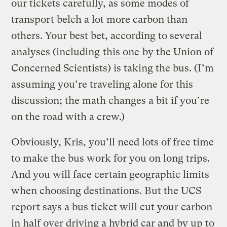
our tickets carefully, as some modes of
transport belch a lot more carbon than
others. Your best bet, according to several
analyses (including
this one
by the Union of
Concerned Scientists) is taking the bus. (I’m
assuming you’re traveling alone for this
discussion; the math changes a bit if you’re
on the road with a crew.)
Obviously, Kris, you’ll need lots of free time
to make the bus work for you on long trips.
And you will face certain geographic limits
when choosing destinations. But the UCS
report says a bus ticket will cut your carbon
in half over driving a hybrid car and by up to