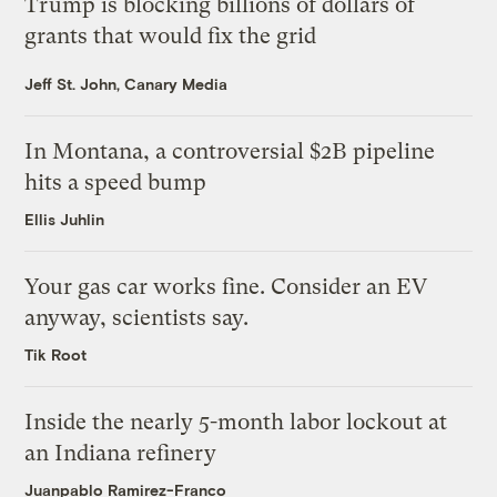
Trump is blocking billions of dollars of
grants that would fix the grid
Jeff St. John, Canary Media
In Montana, a controversial $2B pipeline
hits a speed bump
Ellis Juhlin
Your gas car works fine. Consider an EV
anyway, scientists say.
Tik Root
Inside the nearly 5-month labor lockout at
an Indiana refinery
Juanpablo Ramirez-Franco