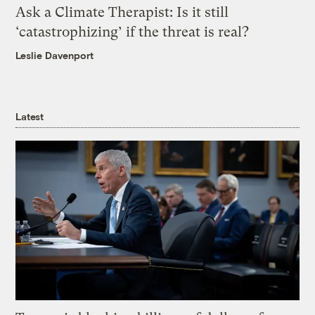
Ask a Climate Therapist: Is it still
‘catastrophizing’ if the threat is real?
Leslie Davenport
Latest