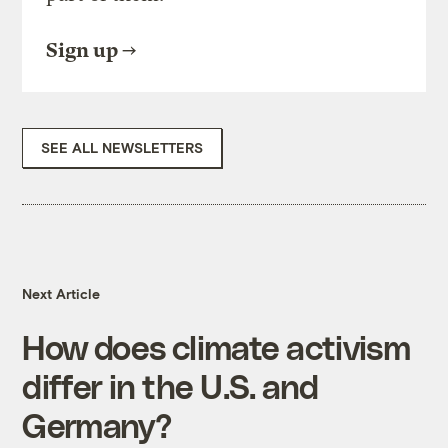
Sign up
SEE ALL NEWSLETTERS
Next Article
How does climate activism
differ in the U.S. and
Germany?