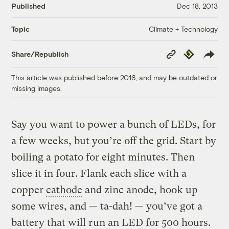
Published
Dec 18, 2013
Climate + Technology
Topic
Copy
Republish
Share/Republish
Link
This article was published before 2016, and may be outdated or
missing images.
Say you want to power a bunch of LEDs, for
a few weeks, but you’re off the grid. Start by
boiling a potato for eight minutes. Then
slice it in four. Flank each slice with a
copper
cathode
and zinc anode, hook up
some wires, and — ta-dah! — you’ve got a
battery that will run an LED for 500 hours.