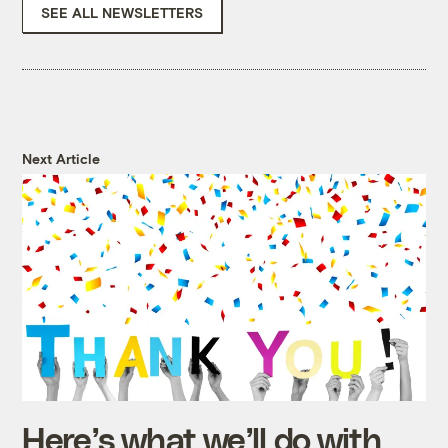
SEE ALL NEWSLETTERS
Next Article
Here’s what we’ll do with