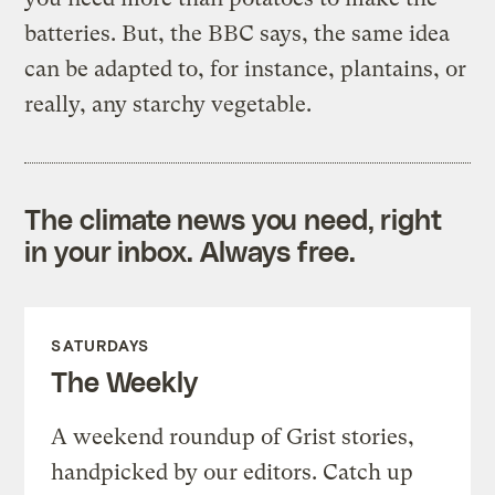
batteries. But, the BBC says, the same idea
can be adapted to, for instance, plantains, or
really, any starchy vegetable.
The climate news you need, right
in your inbox. Always free.
SATURDAYS
The Weekly
A weekend roundup of Grist stories,
handpicked by our editors. Catch up