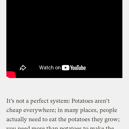
It’s not a perfect system: Potatoes aren’t
cheap everywhere; in many places, people
actually need to eat the potatoes they grow;
you need more than potatoes to make the