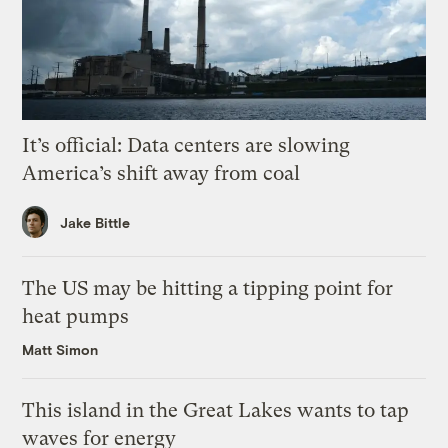
It’s official: Data centers are slowing
America’s shift away from coal
Jake Bittle
The US may be hitting a tipping point for
heat pumps
Matt Simon
This island in the Great Lakes wants to tap
waves for energy