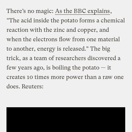
There’s no magic:
As the BBC explains
,
“The acid inside the potato forms a chemical
reaction with the zinc and copper, and
when the electrons flow from one material
to another, energy is released.” The big
trick, as a team of researchers discovered a
few years ago, is boiling the potato — it
creates 10 times more power than a raw one
does. Reuters: