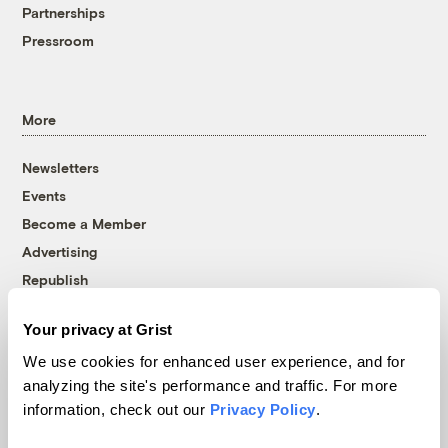
Partnerships
Pressroom
More
Newsletters
Events
Become a Member
Advertising
Republish
Accessibility
Your privacy at Grist
Follow us on Facebook
Follow us on Twitter
Follow us on Instagram
Follow us on YouTube
Follow us on Bluesky
We use cookies for enhanced user experience, and for
analyzing the site's performance and traffic. For more
© 1999-2026 Grist Magazine, Inc. All rights reserved.
information, check out our
Privacy Policy
.
Grist is powered by
WordPress VIP
.
Terms of Use
|
Privacy Policy