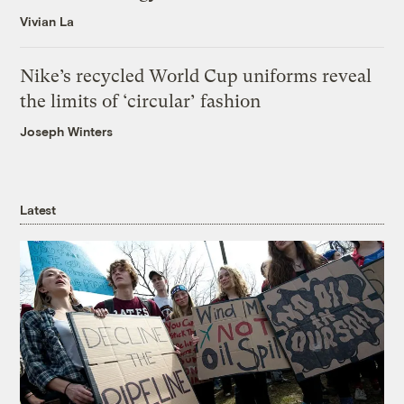
Vivian La
Nike’s recycled World Cup uniforms reveal
the limits of ‘circular’ fashion
Joseph Winters
Latest