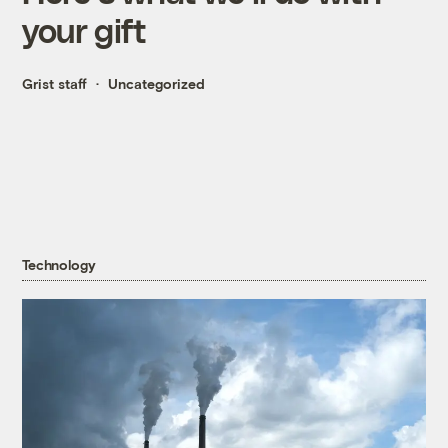
your gift
Grist staff
Uncategorized
Technology