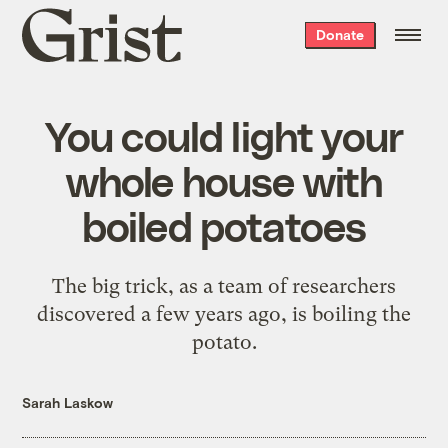
Grist
Donate
home
You could light your
whole house with
boiled potatoes
The big trick, as a team of researchers
discovered a few years ago, is boiling the
potato.
Sarah Laskow