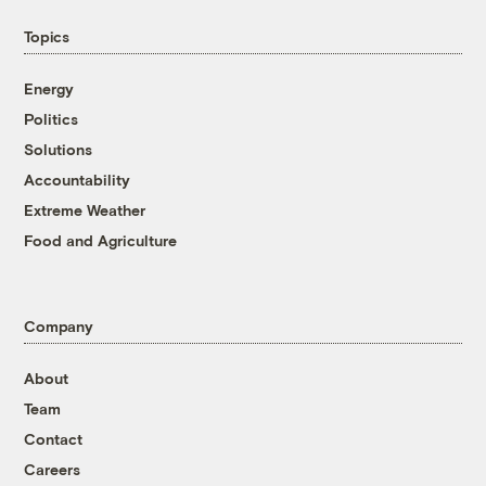
Topics
Energy
Politics
Solutions
Accountability
Extreme Weather
Food and Agriculture
Company
About
Team
Contact
Careers