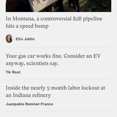
In Montana, a controversial $2B pipeline
hits a speed bump
Ellis Juhlin
Your gas car works fine. Consider an EV
anyway, scientists say.
Tik Root
Inside the nearly 5-month labor lockout at
an Indiana refinery
Juanpablo Ramirez-Franco