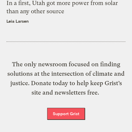
In a first, Utah got more power from solar
than any other source
Leia Larsen
The only newsroom focused on finding
solutions at the intersection of climate and
justice. Donate today to help keep Grist’s
site and newsletters free.
Support Grist