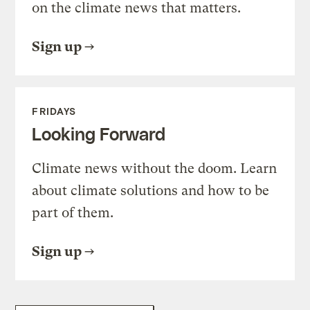
on the climate news that matters.
Sign up
FRIDAYS
Looking Forward
Climate news without the doom. Learn
about climate solutions and how to be
part of them.
Sign up