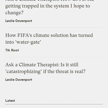
getting trapped in the system I hope to
change?
Leslie Davenport
How FIFA’s climate solution has turned
into ‘water-gate’
Tik Root
Ask a Climate Therapist: Is it still
‘catastrophizing’ if the threat is real?
Leslie Davenport
Latest