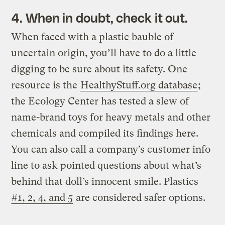
4. When in doubt, check it out.
When faced with a plastic bauble of
uncertain origin, you’ll have to do a little
digging to be sure about its safety. One
resource is the
HealthyStuff.org database
;
the Ecology Center has tested a slew of
name-brand toys for heavy metals and other
chemicals and compiled its findings here.
You can also call a company’s customer info
line to ask pointed questions about what’s
behind that doll’s innocent smile. Plastics
#1, 2, 4, and 5
are considered safer options.