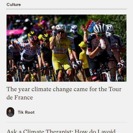
Culture
The year climate change came for the Tour
de France
Tik Root
Ask a Climate Therapist: How do I avoid