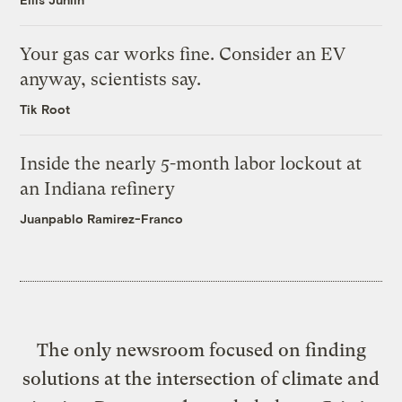
Your gas car works fine. Consider an EV
anyway, scientists say.
Tik Root
Inside the nearly 5-month labor lockout at
an Indiana refinery
Juanpablo Ramirez-Franco
The only newsroom focused on finding
solutions at the intersection of climate and