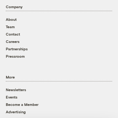
Company
About
Team
Contact
Careers
Partnerships
Pressroom
More
Newsletters
Events
Become a Member
Advertising