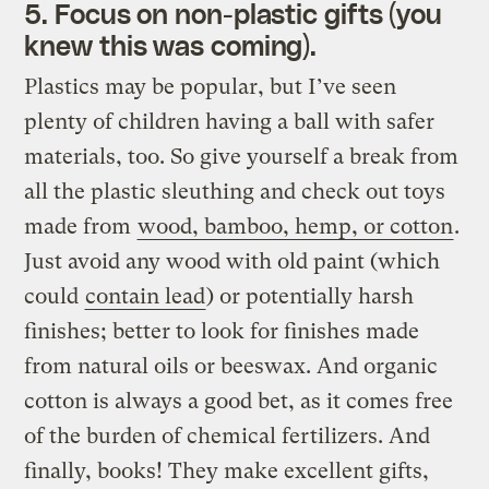
5. Focus on non-plastic gifts (you
knew this was coming).
Plastics may be popular, but I’ve seen
plenty of children having a ball with safer
materials, too. So give yourself a break from
all the plastic sleuthing and check out toys
made from
wood, bamboo, hemp, or cotton
.
Just avoid any wood with old paint (which
could
contain lead
) or potentially harsh
finishes; better to look for finishes made
from natural oils or beeswax. And organic
cotton is always a good bet, as it comes free
of the burden of chemical fertilizers. And
finally, books! They make excellent gifts,