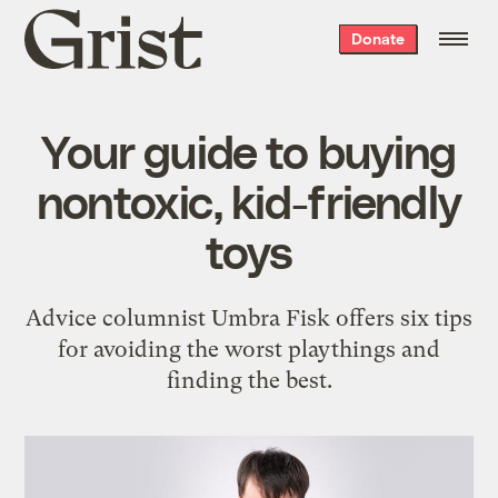
Grist
Donate
home
Your guide to buying
nontoxic, kid-friendly
toys
Advice columnist Umbra Fisk offers six tips
for avoiding the worst playthings and
finding the best.