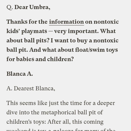
Q.
Dear Umbra,
Thanks for the
information
on nontoxic
kids’ playmats — very important. What
about ball pits? I want to buy a nontoxic
ball pit. And what about float/swim toys
for babies and children?
Blanca A.
A.
Dearest Blanca,
This seems like just the time for a deeper
dive into the metaphorical ball pit of
children’s toys: After all, this coming