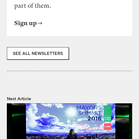
part of them.
Sign up
SEE ALL NEWSLETTERS
Next Article