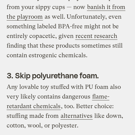
from your sippy cups — now
banish it from
the playroom
as well. Unfortunately, even
something labeled BPA-free might not be
entirely copacetic, given
recent research
finding that these products sometimes still
contain estrogenic chemicals.
3. Skip polyurethane foam.
Any lovable toy stuffed with PU foam also
very likely contains dangerous
flame-
retardant chemicals
, too. Better choice:
stuffing made from
alternatives
like down,
cotton, wool, or polyester.