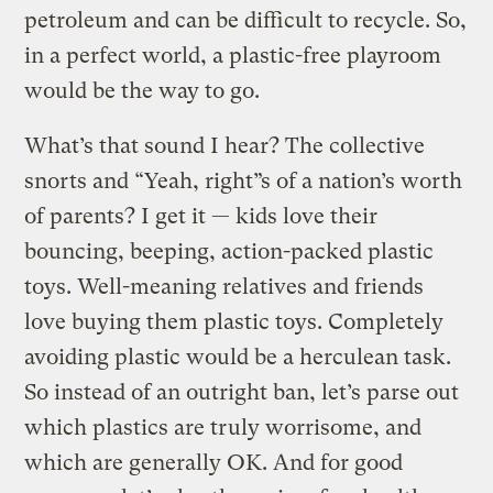
petroleum and can be difficult to recycle. So,
in a perfect world, a plastic-free playroom
would be the way to go.
What’s that sound I hear? The collective
snorts and “Yeah, right”s of a nation’s worth
of parents? I get it — kids love their
bouncing, beeping, action-packed plastic
toys. Well-meaning relatives and friends
love buying them plastic toys. Completely
avoiding plastic would be a herculean task.
So instead of an outright ban, let’s parse out
which plastics are truly worrisome, and
which are generally OK. And for good