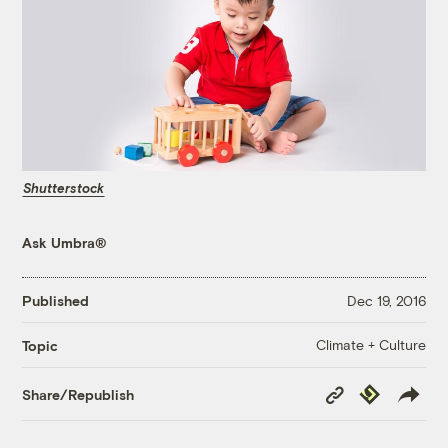
Shutterstock
Ask Umbra®
Published
Dec 19, 2016
Climate + Culture
Topic
Copy
Republish
Share/Republish
Link