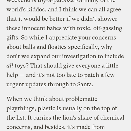
weekend is toy-a-palooza for many of the
world’s kiddos, and I think we can all agree
that it would be better if we didn’t shower
these innocent babes with toxic, off-gassing
gifts. So while I appreciate your concerns
about balls and floaties specifically, why
don’t we expand our investigation to include
all
toys? That should give everyone a little
help — and it’s not too late to patch a few
urgent updates through to Santa.
When we think about problematic
playthings, plastic is usually on the top of
the list. It carries the lion’s share of chemical
concerns, and besides, it’s made from