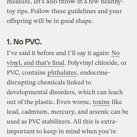
measure, let’s also throw in a few healthy-
toy tips. Follow these guidelines and your
offspring will be in good shape.
1. No PVC.
I’ve said it before and I’ll say it again:
No
vinyl, and that’s final
. Polyvinyl chloride, or
PVC, contains
phthalates
, endocrine-
disrupting chemicals linked to
developmental disorders, which can leach
out of the plastic. Even worse,
toxins
like
lead, cadmium, mercury, and arsenic can be
used as PVC stabilizers. All this is extra-
important to keep in mind when you’re