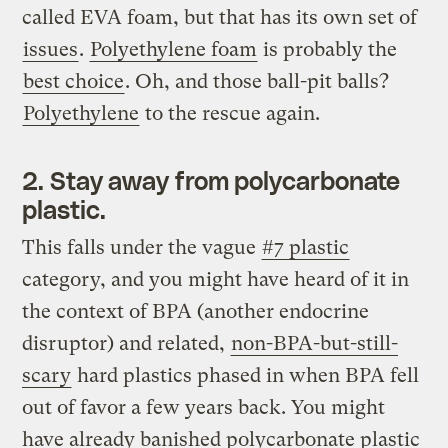
called EVA foam, but that has its own set of
issues
.
Polyethylene foam
is probably the
best choice
. Oh, and those ball-pit balls?
Polyethylene
to the rescue again.
2. Stay away from polycarbonate
plastic.
This falls under the vague
#7 plastic
category, and you might have heard of it in
the context of BPA (another endocrine
disruptor) and related,
non-BPA-but-still-
scary
hard plastics phased in when BPA fell
out of favor a few years back. You might
have already banished polycarbonate plastic