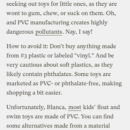
seeking out toys for little ones, as they are
wont to gum, chew, or suck on them. Oh,
and PVC manufacturing creates highly
dangerous
pollutants
. Nay, I say!
How to avoid it: Don’t buy anything made
from #3 plastic or labeled “vinyl.” And be
very cautious about soft plastics, as they
likely contain phthalates. Some toys are
marketed as PVC- or phthalate-free, making
shopping a bit easier.
Unfortunately, Blanca,
most
kids’ float and
swim toys are made of PVC. You can find
some alternatives made from a material