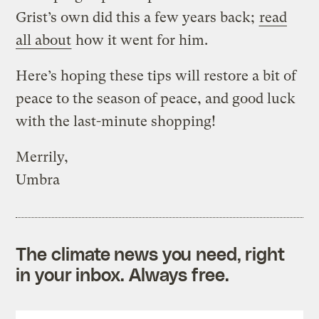
Grist’s own did this a few years back;
read
all about
how it went for him.
Here’s hoping these tips will restore a bit of
peace to the season of peace, and good luck
with the last-minute shopping!
Merrily,
Umbra
The climate news you need, right
in your inbox. Always free.