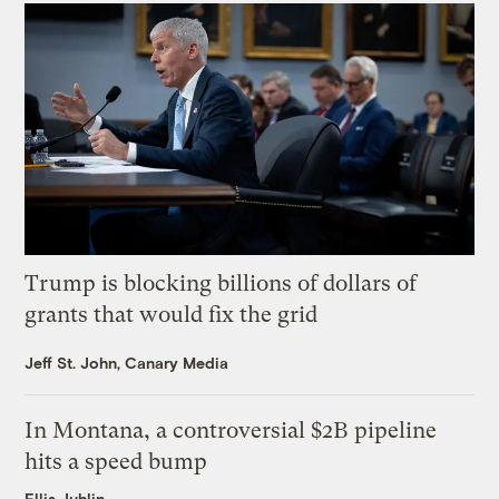
Trump is blocking billions of dollars of
grants that would fix the grid
Jeff St. John, Canary Media
In Montana, a controversial $2B pipeline
hits a speed bump
Ellis Juhlin