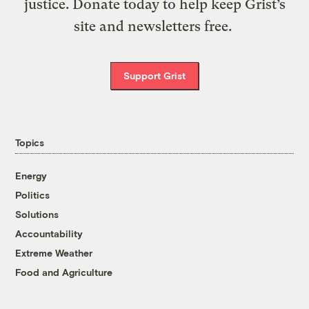
justice. Donate today to help keep Grist’s
site and newsletters free.
Support Grist
Topics
Energy
Politics
Solutions
Accountability
Extreme Weather
Food and Agriculture