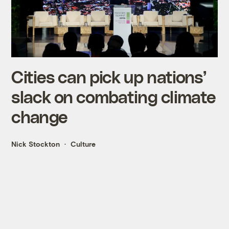
Cities can pick up nations’
slack on combating climate
change
Nick Stockton
Culture