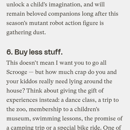
unlock a child’s imagination, and will
remain beloved companions long after this
season’s mutant robot action figure is
gathering dust.
6. Buy less stuff.
This doesn’t mean I want you to go all
Scrooge — but how much crap do you and
your kiddos really need lying around the
house? Think about giving the gift of
experiences instead: a dance class, a trip to
the zoo, membership to a children’s
museum, swimming lessons, the promise of
a camping trip or a special bike ride. One of