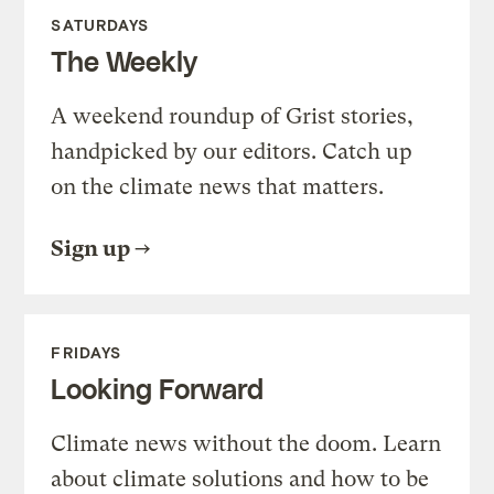
SATURDAYS
The Weekly
A weekend roundup of Grist stories,
handpicked by our editors. Catch up
on the climate news that matters.
Sign up
FRIDAYS
Looking Forward
Climate news without the doom. Learn
about climate solutions and how to be