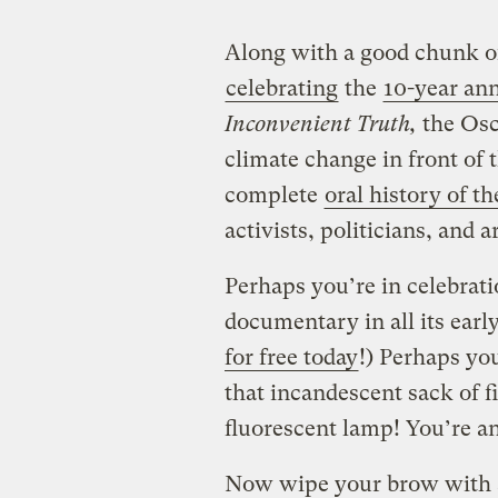
Along with a good chunk of
celebrating
the
10-year an
Inconvenient Truth,
the Os
climate change in front of 
complete
oral history of th
activists, politicians, and ar
Perhaps you’re in celebrat
documentary in all its earl
for free today
!) Perhaps you
that incandescent sack of f
fluorescent lamp! You’re a
Now wipe your brow with a 