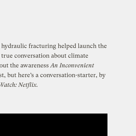
hydraulic fracturing helped launch the
true conversation about climate
hout the awareness
An Inconvenient
t, but here’s a conversation-starter, by
Watch: Netflix.