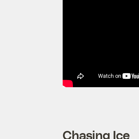
Chasing Ice