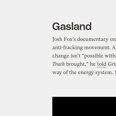
Gasland
Josh Fox’s documentary on 
anti-fracking movement. A 
change isn’t “possible wit
Truth
brought,” he
told
Gris
way of the energy system.