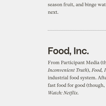
season fruit, and binge wa
next.
Food, Inc.
From Participant Media (t
Inconvenient Truth
),
Food, 
industrial food system. Aft
fast food for good (though, 
Watch: Netflix.