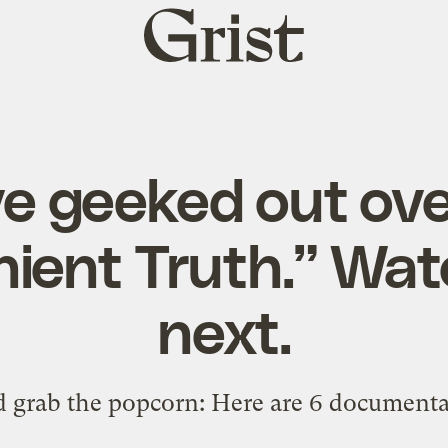
Grist
home
ve geeked out ove
ient Truth.” Wa
next.
d grab the popcorn: Here are 6 documenta