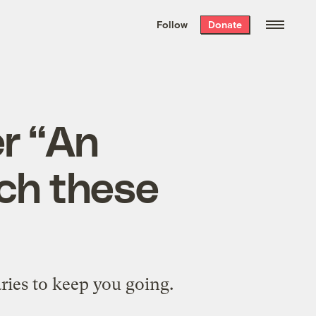
We hand-package
the week’s best
Follow
Donate
Grist stories
. Delivered free every
Saturday morning.
r “An
tch these
ries to keep you going.