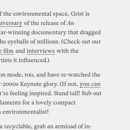
 the environmental space, Grist is
niversary
of the release of
An
car-winning documentary that dragged
the eyeballs of millions. (Check out our
e film
and
interviews
with the
tists it influenced.)
ion mode, too, and have re-watched the
y-2000s Keynote glory. (If not,
you can
’re feeling inspired. Stand tall! Sub out
ilaments for a lovely compact
n environmentalist!
recyclable, grab an armload of in-