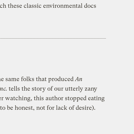
tch these classic environmental docs
he same folks that produced
An
Inc.
tells the story of our utterly zany
er watching, this author stopped eating
to be honest, not for lack of desire).