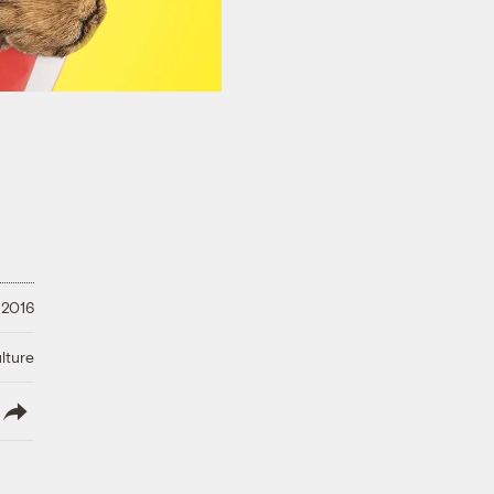
 2016
lture
lish