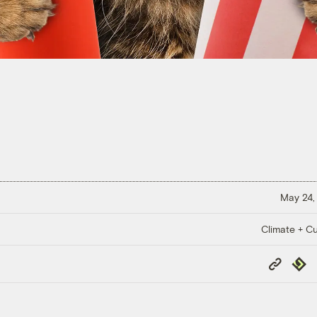
May 24,
Climate + Cu
Copy
Repub
Link