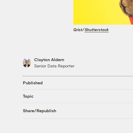
Grist/
Shutterstock
Clayton Aldern
Senior Data Reporter
Published
Topic
Share/Republish