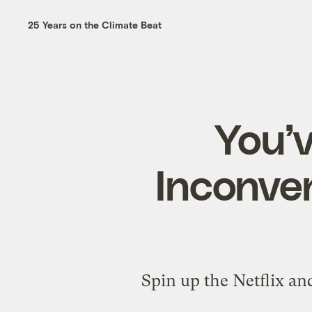
25 Years on the Climate Beat
You’
Inconven
Spin up the Netflix an