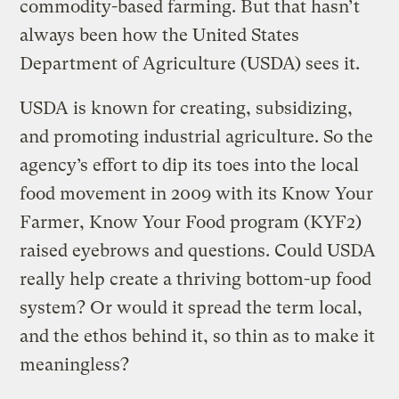
commodity-based farming. But that hasn’t
always been how the United States
Department of Agriculture (USDA) sees it.
USDA is known for creating, subsidizing,
and promoting industrial agriculture. So the
agency’s effort to dip its toes into the local
food movement in 2009 with its Know Your
Farmer, Know Your Food program (KYF2)
raised eyebrows and questions. Could USDA
really help create a thriving bottom-up food
system? Or would it spread the term local,
and the ethos behind it, so thin as to make it
meaningless?