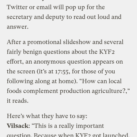
Twitter or email will pop up for the
secretary and deputy to read out loud and
answer.
After a promotional slideshow and several
fairly benign questions about the KYF2
effort, an anonymous question appears on
the screen (it’s at 17:55, for those of you
following along at home). “How can local
foods complement production agriculture?,”
it reads.
Here’s what they have to say:
Vilsack
: “This is a really important
question. Because when KYF2 got launched,