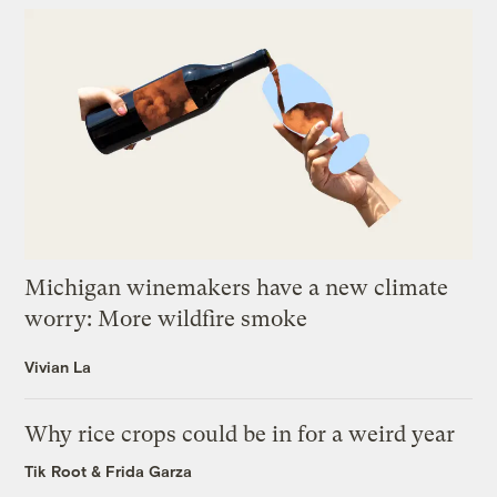
Michigan winemakers have a new climate
worry: More wildfire smoke
Vivian La
Why rice crops could be in for a weird year
Tik Root
&
Frida Garza