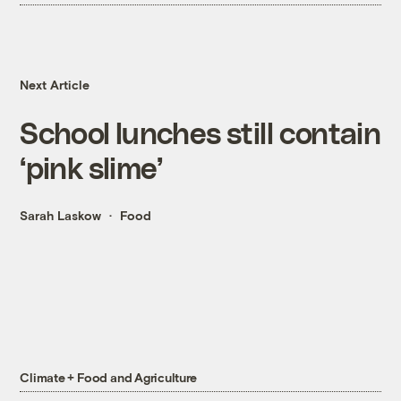
Next Article
School lunches still contain
‘pink slime’
Sarah Laskow
Food
Climate + Food and Agriculture