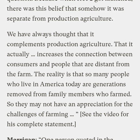
there was this belief that somehow it was
separate from production agriculture.
We have always thought that it
complements production agriculture. That it
actually … increases the connection between
consumers and people that are distant from
the farm. The reality is that so many people
who live in America today are generations
removed from family members who farmed.
So they may not have an appreciation for the
challenges of farming … ” [See the video for
his complete statement.]
Merrigan
: “One person quoted in the