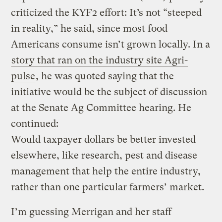
criticized the KYF2 effort: It’s not “steeped
in reality,” he said, since most food
Americans consume isn’t grown locally. In a
story that ran on the industry site Agri-
pulse
, he was quoted saying that the
initiative would be the subject of discussion
at the Senate Ag Committee hearing. He
continued:
Would taxpayer dollars be better invested
elsewhere, like research, pest and disease
management that help the entire industry,
rather than one particular farmers’ market.
I’m guessing Merrigan and her staff