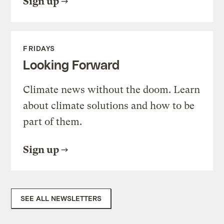
Sign up
FRIDAYS
Looking Forward
Climate news without the doom. Learn
about climate solutions and how to be
part of them.
Sign up
SEE ALL NEWSLETTERS