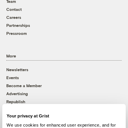
Team
Contact
Careers
Partnerships
Pressroom
More
Newsletters
Events
Become a Member
Advertising
Republish
Accessibility
Your privacy at Grist
Follow us on Facebook
Follow us on Twitter
Follow us on Instagram
Follow us on YouTube
Follow us on Bluesky
We use cookies for enhanced user experience, and for