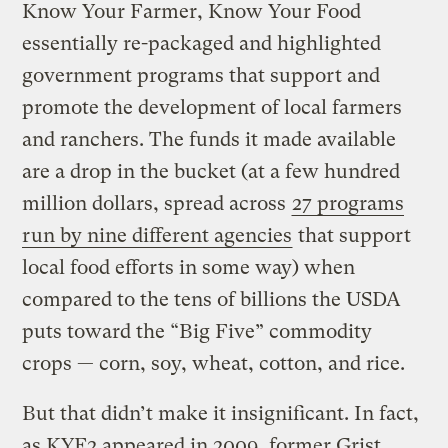
Know Your Farmer, Know Your Food
essentially re-packaged and highlighted
government programs that support and
promote the development of local farmers
and ranchers. The funds it made available
are a drop in the bucket (at a few hundred
million dollars, spread across
27 programs
run by nine different agencies
that support
local food efforts in some way) when
compared to the tens of billions the USDA
puts toward the “Big Five” commodity
crops — corn, soy, wheat, cotton, and rice.
But that didn’t make it insignificant. In fact,
as KYF2 appeared in 2009, former Grist