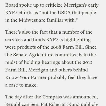
Board spoke up to criticize Merrigan’s early
KYF2 efforts as “not the USDA that people
in the Midwest are familiar with.”
There’s also the fact that a number of the
services and funds KYF2 is highlighting
were products of the 2008 Farm Bill. Since
the Senate Agriculture committee is in the
midst of holding
hearings
about the 2012
Farm Bill, Merrigan and others behind
Know Your Farmer probably feel they have
a case to make.
The day after the Compass was announced,
Republican Sen. Pat Roberts (Kan.) publicly