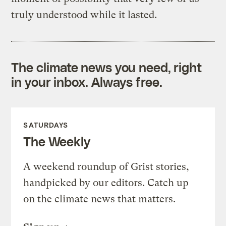
truly understood while it lasted.
The climate news you need, right
in your inbox. Always free.
SATURDAYS
The Weekly
A weekend roundup of Grist stories,
handpicked by our editors. Catch up
on the climate news that matters.