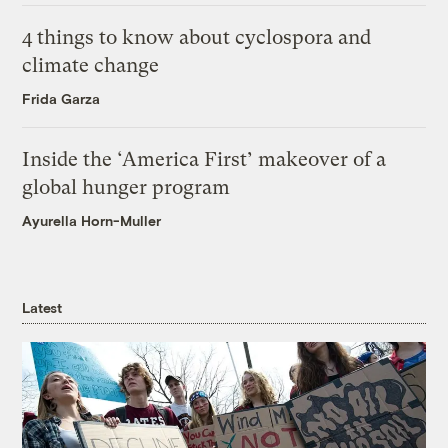
4 things to know about cyclospora and
climate change
Frida Garza
Inside the ‘America First’ makeover of a
global hunger program
Ayurella Horn-Muller
Latest