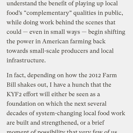
understand the benefit of playing up local
food’s “complementary” qualities in public,
while doing work behind the scenes that
could — even in small ways — begin shifting
the power in American farming back
towards small-scale producers and local
infrastructure.
In fact, depending on how the 2012 Farm
Bill shakes out, I have a hunch that the
KYF2 effort will either be seen as a
foundation on which the next several
decades of system-changing local food work
are built and strengthened, or a brief
moment of possibility that very few of us