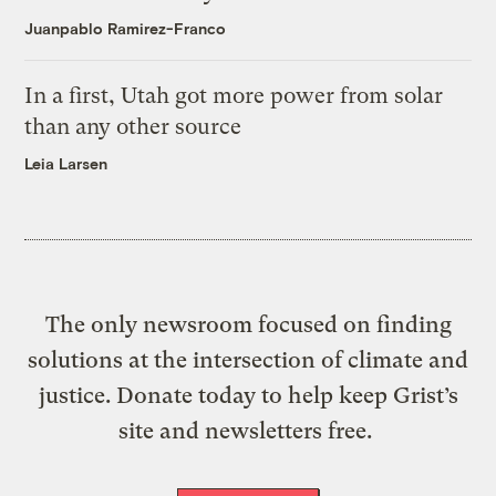
Juanpablo Ramirez-Franco
In a first, Utah got more power from solar
than any other source
Leia Larsen
The only newsroom focused on finding
solutions at the intersection of climate and
justice. Donate today to help keep Grist’s
site and newsletters free.