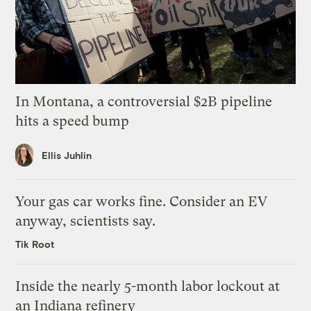
In Montana, a controversial $2B pipeline
hits a speed bump
Ellis Juhlin
Your gas car works fine. Consider an EV
anyway, scientists say.
Tik Root
Inside the nearly 5-month labor lockout at
an Indiana refinery