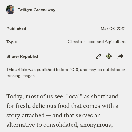
Twilight Greenaway
Published
Mar 06, 2012
Climate + Food and Agriculture
Topic
Copy
Republish
Share/Republish
Link
This article was published before 2016, and may be outdated or
missing images.
Today, most of us see “local” as shorthand
for fresh, delicious food that comes with a
story attached — and that serves an
alternative to consolidated, anonymous,