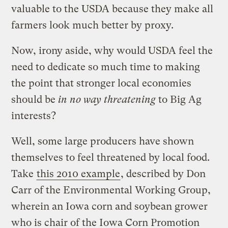
valuable to the USDA because they make all
farmers look much better by proxy.
Now, irony aside, why would USDA feel the
need to dedicate so much time to making
the point that stronger local economies
should be
in no way threatening
to Big Ag
interests?
Well, some large producers have shown
themselves to feel threatened by local food.
Take
this 2010 example
, described by Don
Carr of the Environmental Working Group,
wherein an Iowa corn and soybean grower
who is chair of the Iowa Corn Promotion