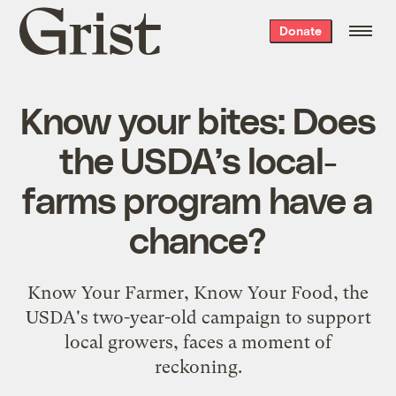
Grist
Donate
home
Know your bites: Does
the USDA’s local-
farms program have a
chance?
Know Your Farmer, Know Your Food, the
USDA's two-year-old campaign to support
local growers, faces a moment of
reckoning.