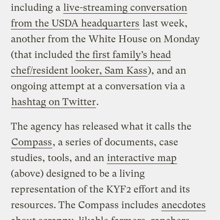
including a
live-streaming conversation
from the USDA headquarters
last week,
another from the White House on Monday
(that included
the first family’s head
chef/resident looker, Sam Kass
), and an
ongoing attempt at a conversation via a
hashtag on Twitter
.
The agency has released what it calls the
Compass
, a series of documents, case
studies, tools, and an
interactive map
(above) designed to be a living
representation of the KYF2 effort and its
resources. The Compass includes
anecdotes