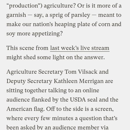
“production”) agriculture? Or is it more of a
garnish — say, a sprig of parsley — meant to
make our nation’s heaping plate of corn and
soy more appetizing?
This scene from
last week’s live stream
might shed some light on the answer.
Agriculture Secretary Tom Vilsack and
Deputy Secretary Kathleen Merrigan are
sitting together talking to an online
audience flanked by the USDA seal and the
American flag. Off to the side is a screen,
where every few minutes a question that’s
been asked by an audience member via