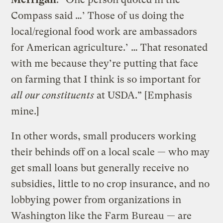
Compass said …’ Those of us doing the
local/regional food work are ambassadors
for American agriculture.’ … That resonated
with me because they’re putting that face
on farming that I think is so important for
all our constituents
at USDA.” [Emphasis
mine.]
In other words, small producers working
their behinds off on a local scale — who may
get small loans but generally receive no
subsidies, little to no crop insurance, and no
lobbying power from organizations in
Washington like the Farm Bureau — are