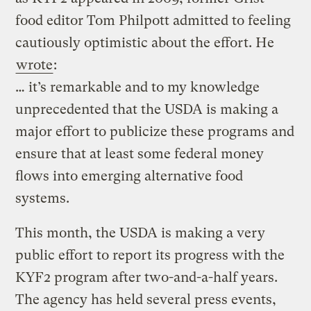
food editor Tom Philpott admitted to feeling
cautiously optimistic about the effort. He
wrote
:
… it’s remarkable and to my knowledge
unprecedented that the USDA is making a
major effort to publicize these programs and
ensure that at least some federal money
flows into emerging alternative food
systems.
This month, the USDA is making a very
public effort to report its progress with the
KYF2 program after two-and-a-half years.
The agency has held several press events,