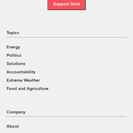
Support Grist
Topics
Energy
Politics
Solutions
Accountability
Extreme Weather
Food and Agriculture
Company
About