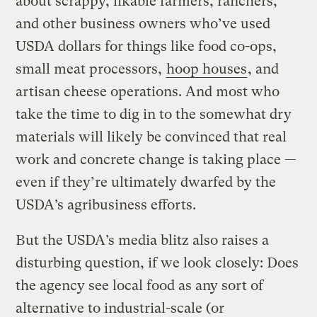
about scrappy, likable farmers, ranchers,
and other business owners who’ve used
USDA dollars for things like food co-ops,
small meat processors,
hoop houses
, and
artisan cheese operations. And most who
take the time to dig in to the somewhat dry
materials will likely be convinced that real
work and concrete change is taking place —
even if they’re ultimately dwarfed by the
USDA’s agribusiness efforts.
But the USDA’s media blitz also raises a
disturbing question, if we look closely: Does
the agency see local food as any sort of
alternative to industrial-scale (or