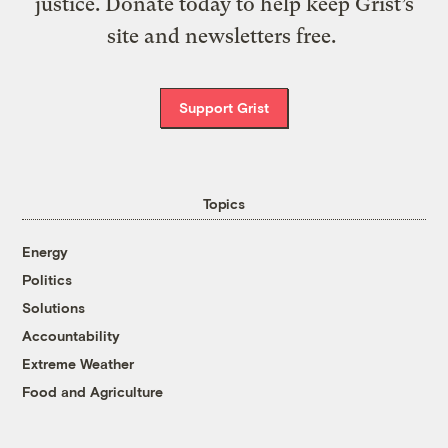
justice. Donate today to help keep Grist’s
site and newsletters free.
Support Grist
Topics
Energy
Politics
Solutions
Accountability
Extreme Weather
Food and Agriculture