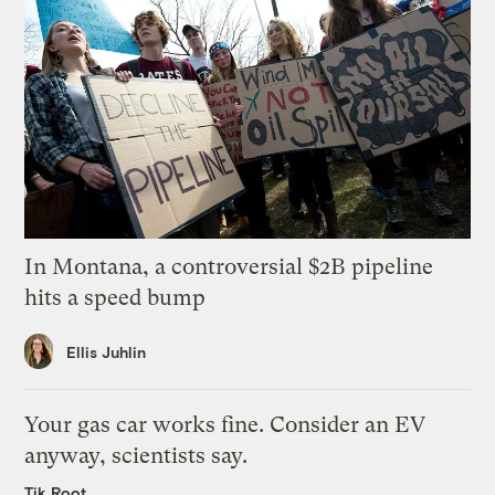
In Montana, a controversial $2B pipeline
hits a speed bump
Ellis Juhlin
Your gas car works fine. Consider an EV
anyway, scientists say.
Tik Root