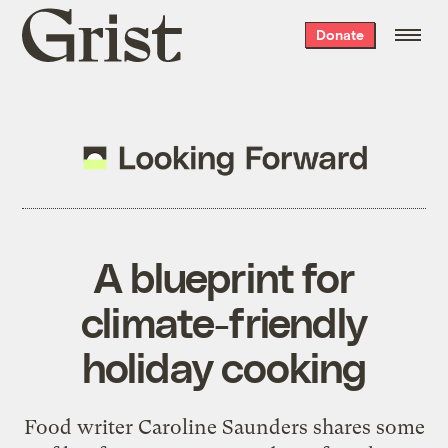
Grist
Donate
home
A blueprint for
climate-friendly
holiday cooking
Food writer Caroline Saunders shares some