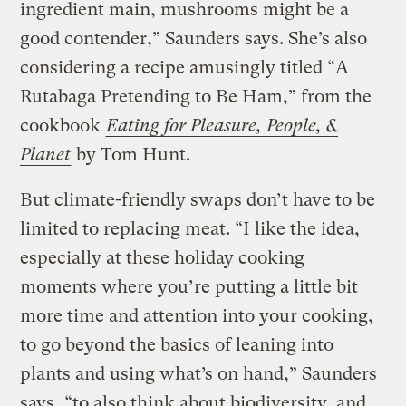
ingredient main, mushrooms might be a
good contender,” Saunders says. She’s also
considering a recipe amusingly titled “A
Rutabaga Pretending to Be Ham,” from the
cookbook
Eating for Pleasure, People, &
Planet
by Tom Hunt.
But climate-friendly swaps don’t have to be
limited to replacing meat. “I like the idea,
especially at these holiday cooking
moments where you’re putting a little bit
more time and attention into your cooking,
to go beyond the basics of leaning into
plants and using what’s on hand,” Saunders
says, “to also think about biodiversity, and