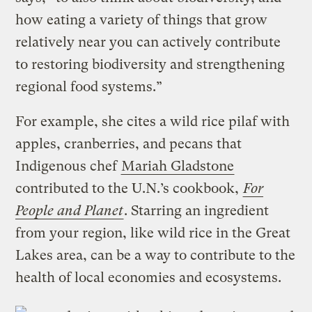
how eating a variety of things that grow
relatively near you can actively contribute
to restoring biodiversity and strengthening
regional food systems.”
For example, she cites a wild rice pilaf with
apples, cranberries, and pecans that
Indigenous chef
Mariah Gladstone
contributed to the U.N.’s cookbook,
For
People and Planet
. Starring an ingredient
from your region, like wild rice in the Great
Lakes area, can be a way to contribute to the
health of local economies and ecosystems.