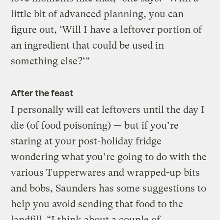
little bit of advanced planning, you can
figure out, ‘Will I have a leftover portion of
an ingredient that could be used in
something else?’”
After the feast
I personally will eat leftovers until the day I
die (of food poisoning) — but if you’re
staring at your post-holiday fridge
wondering what you’re going to do with the
various Tupperwares and wrapped-up bits
and bobs, Saunders has some suggestions to
help you avoid sending that food to the
landfill. “I think about a couple of