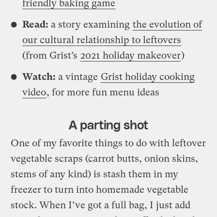
friendly baking game
Read:
a story examining
the evolution of
our cultural relationship to leftovers
(from Grist’s
2021 holiday makeover
)
Watch:
a vintage
Grist holiday cooking
video
, for more fun menu ideas
A parting shot
One of my favorite things to do with leftover
vegetable scraps (carrot butts, onion skins,
stems of any kind) is stash them in my
freezer to turn into homemade vegetable
stock. When I’ve got a full bag, I just add