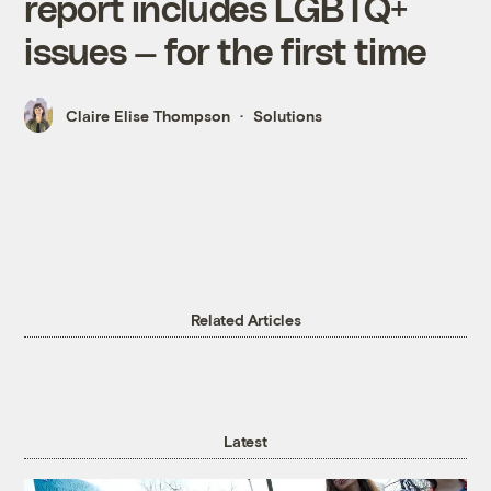
report includes LGBTQ+
issues — for the first time
Claire Elise Thompson
Solutions
Related Articles
Latest