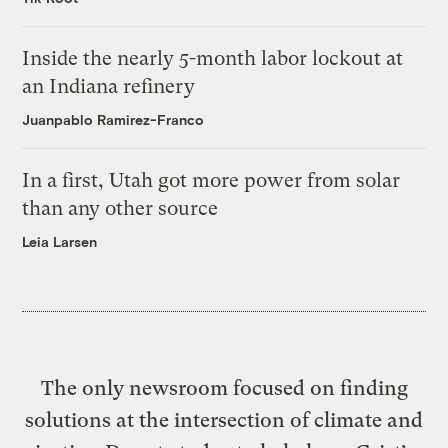
Inside the nearly 5-month labor lockout at
an Indiana refinery
Juanpablo Ramirez-Franco
In a first, Utah got more power from solar
than any other source
Leia Larsen
The only newsroom focused on finding
solutions at the intersection of climate and