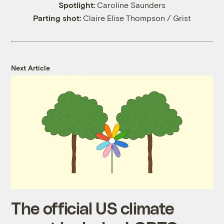
Spotlight:
Caroline Saunders
Parting shot:
Claire Elise Thompson / Grist
Next Article
The official US climate