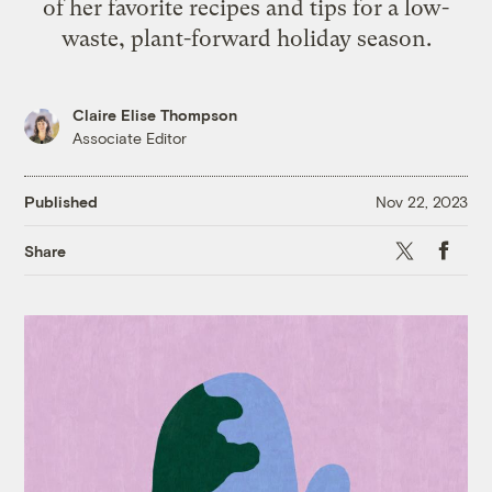
of her favorite recipes and tips for a low-
waste, plant-forward holiday season.
Claire Elise Thompson
Associate Editor
Published
Nov 22, 2023
X
Faceb
Share