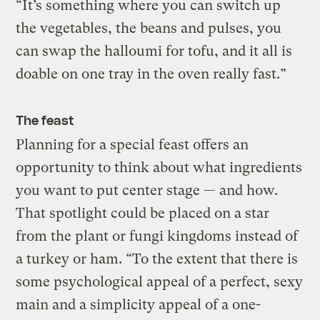
“It’s something where you can switch up
the vegetables, the beans and pulses, you
can swap the halloumi for tofu, and it all is
doable on one tray in the oven really fast.”
The feast
Planning for a special feast offers an
opportunity to think about what ingredients
you want to put center stage — and how.
That spotlight could be placed on a star
from the plant or fungi kingdoms instead of
a turkey or ham. “To the extent that there is
some psychological appeal of a perfect, sexy
main and a simplicity appeal of a one-