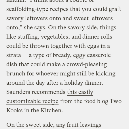
scaffolding-type recipes that you could graft
savory leftovers onto and sweet leftovers
onto,” she says. On the savory side, things
like stuffing, vegetables, and dinner rolls
could be thrown together with eggs in a
strata — a type of bready, eggy casserole
dish that could make a crowd-pleasing
brunch for whoever might still be kicking
around the day after a holiday dinner.
Saunders recommends
this easily
customizable recipe
from the food blog Two
Kooks in the Kitchen.
On the sweet side, any fruit leavings —