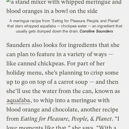
A meringue recipe from “Eating for Pleasure, People, and Planet”
that stars whipped aquafaba — chickpea water — an ingredient that
usually gets dumped down the drain.
Caroline Saunders
Saunders also looks for ingredients that she
can plan to feature in a variety of ways —
like canned chickpeas. For part of her
holiday menu, she’s planning to crisp some
up to go on top of a carrot soup — and then
she’ll use the water from the can, known as
aquafaba
, to whip into a meringue with
blood orange and chocolate, another recipe
from
Eating for Pleasure, People, & Planet
. “I
love moments like that,” she says. “With a