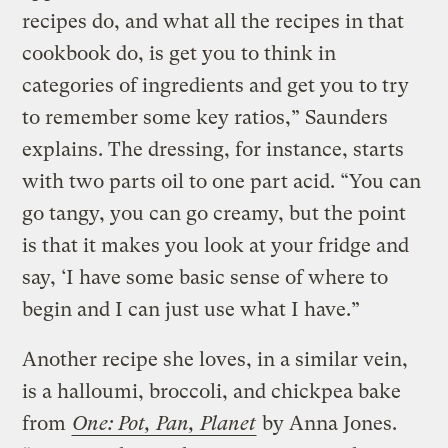
recipes do, and what all the recipes in that
cookbook do, is get you to think in
categories of ingredients and get you to try
to remember some key ratios,” Saunders
explains. The dressing, for instance, starts
with two parts oil to one part acid. “You can
go tangy, you can go creamy, but the point
is that it makes you look at your fridge and
say, ‘I have some basic sense of where to
begin and I can just use what I have.”
Another recipe she loves, in a similar vein,
is a halloumi, broccoli, and chickpea bake
from
One: Pot, Pan, Planet
by Anna Jones.