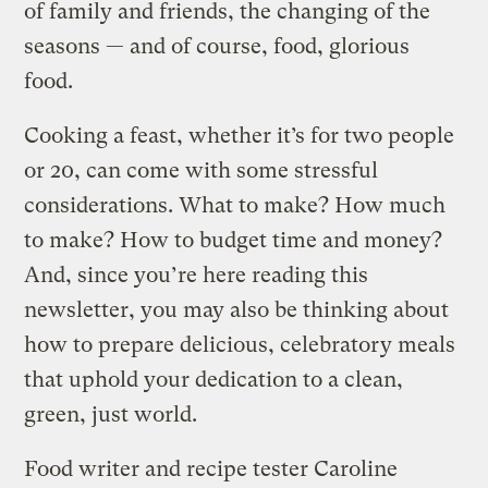
of family and friends, the changing of the
seasons — and of course, food, glorious
food.
Cooking a feast, whether it’s for two people
or 20, can come with some stressful
considerations. What to make? How much
to make? How to budget time and money?
And, since you’re here reading this
newsletter, you may also be thinking about
how to prepare delicious, celebratory meals
that uphold your dedication to a clean,
green, just world.
Food writer and recipe tester Caroline