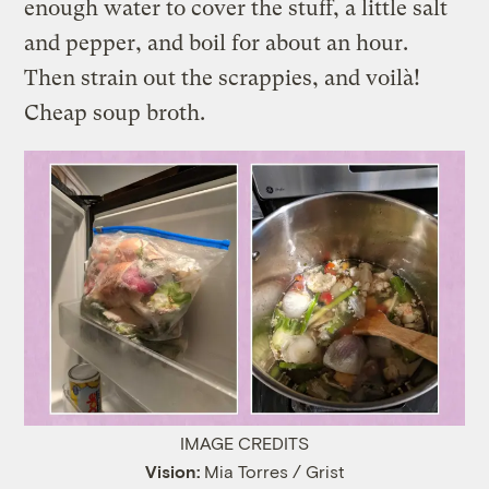
enough water to cover the stuff, a little salt
and pepper, and boil for about an hour.
Then strain out the scrappies, and voilà!
Cheap soup broth.
IMAGE CREDITS
Vision:
Mia Torres / Grist