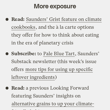
More exposure
Read:
Saunders’ Grist feature on climate
cookbooks
, and the à la carte options
they offer for how to think about eating
in the era of planetary crisis
Subscribe:
to
Pale Blue Tart
, Saunders’
Substack newsletter (this week’s issue
offers
more tips for using up specific
leftover ingredients
)
Read:
a previous Looking Forward
featuring Saunders’ insights on
alternative grains to up your climate-