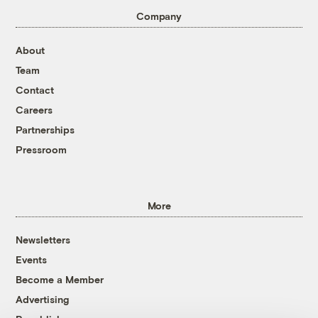
Company
About
Team
Contact
Careers
Partnerships
Pressroom
More
Newsletters
Events
Become a Member
Advertising