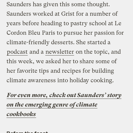
Saunders has given this some thought.
Saunders worked at Grist for a number of
years before heading to pastry school at Le
Cordon Bleu Paris to pursue her passion for
climate-friendly desserts. She started a
podcast
and a
newsletter
on the topic, and
this week, we asked her to share some of
her favorite tips and recipes for building
climate awareness into holiday cooking.
For even more, check out Saunders’ story
on the emerging genre of climate
cookbooks