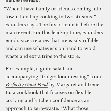
Before the feast
“When I have family or friends coming into
town, I end up cooking in two streams,”
Saunders says. The first stream is before the
main event. For this lead-up time, Saunders
emphasizes recipes that are easily riffable
and can use whatever’s on hand to avoid
waste and extra trips to the store.
For example, a grain salad and
accompanying “fridge-door dressing” from
Perfectly Good Food
by Margaret and Irene
Li, a cookbook that focuses on flexible
cooking and kitchen confidence as an
approach to zero-waste. “What those