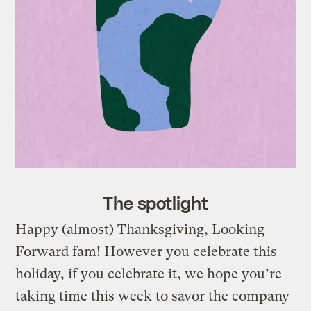
The spotlight
Happy (almost) Thanksgiving, Looking
Forward fam! However you celebrate this
holiday, if you celebrate it, we hope you’re
taking time this week to savor the company