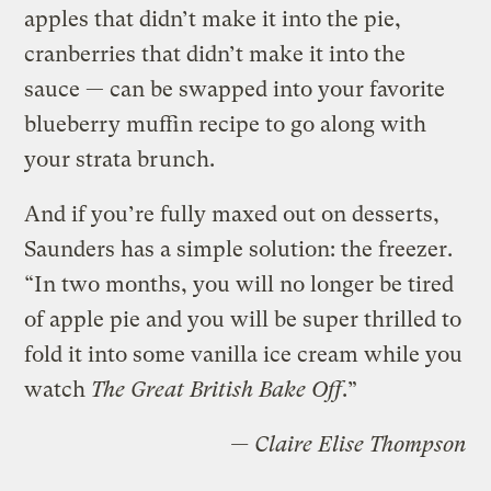
apples that didn’t make it into the pie,
cranberries that didn’t make it into the
sauce — can be swapped into your favorite
blueberry muffin recipe to go along with
your strata brunch.
And if you’re fully maxed out on desserts,
Saunders has a simple solution: the freezer.
“In two months, you will no longer be tired
of apple pie and you will be super thrilled to
fold it into some vanilla ice cream while you
watch
The Great British Bake Off
.”
— Claire Elise Thompson