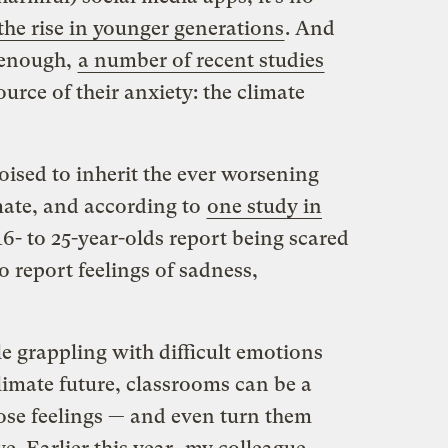
 the rise in younger generations
. And
t enough,
a number of recent studies
urce of their anxiety: the climate
ised to inherit the ever worsening
mate, and according to
one study in
 16- to 25-year-olds report being scared
o report feelings of sadness,
 grappling with difficult emotions
imate future, classrooms can be a
hose feelings — and even turn them