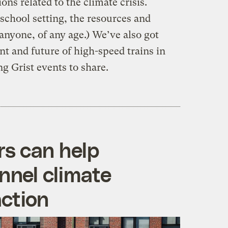
ons related to the climate crisis.
school setting, the resources and
anyone, of any age.) We’ve also got
t and future of high-speed trains in
g Grist events to share.
s can help
nnel climate
action