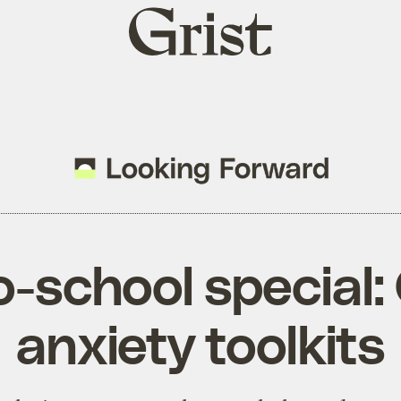
Grist
home
-school special:
anxiety toolkits