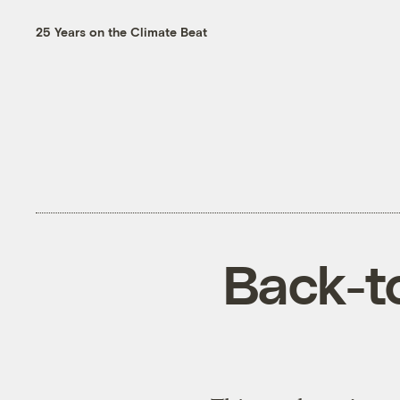
25 Years on the Climate Beat
Back-to