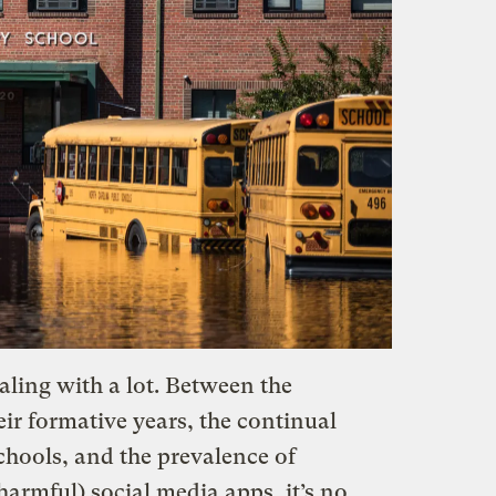
ling with a lot. Between the
ir formative years, the continual
schools, and the prevalence of
armful) social media apps, it’s no