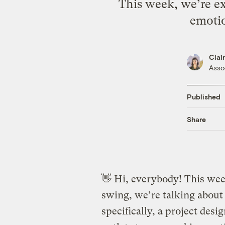
This week, we’re ex
emotio
Clai
Asso
Published
Share
👋 Hi, everybody! This wee
swing, we’re talking about
specifically, a project desi