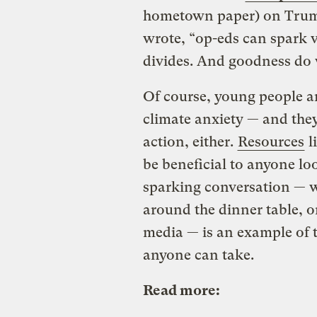
hometown paper) on Trum
wrote, “op-eds can spark v
divides. And goodness do 
Of course, young people ar
climate anxiety — and the
action, either.
Resources
l
be beneficial to anyone lo
sparking conversation — w
around the dinner table, or
media — is an example of t
anyone can take.
Read more: