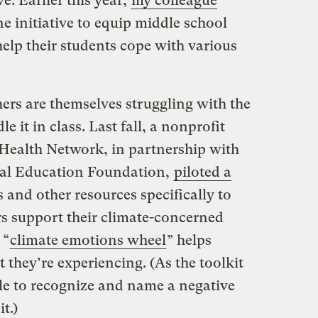
e. Earlier this year,
my colleague
e initiative to equip middle school
help their students cope with various
ers are themselves struggling with the
e it in class. Last fall, a nonprofit
 Health Network, in partnership with
al Education Foundation,
piloted a
es and other resources specifically to
rs support their climate-concerned
 “
climate emotions wheel
” helps
 they’re experiencing. (As the toolkit
le to recognize and name a negative
it.)