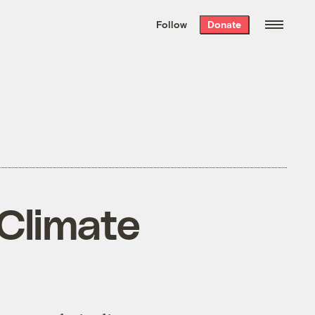
We hand-package
the week’s best
Follow
Donate
Grist stories
. Delivered free every
Saturday morning.
 Climate