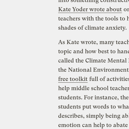
into something constructiv
Kate Yoder wrote about
on
teachers with the tools to 
shades of climate anxiety.
As Kate wrote, many teach
topic and how best to handl
called the Climate Mental
the National Environment
free toolkit
full of activiti
help middle school teache
students. For instance, the
students put words to what
describes, simply being ab
emotion can help to abate 