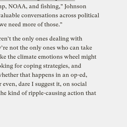
p, NOAA, and fishing,” Johnson
aluable conversations across political
we need more of those.”
en’t the only ones dealing with
y’re not the only ones who can take
ike the climate emotions wheel might
oking for coping strategies, and
hether that happens in an op-ed,
 even, dare I suggest it, on social
he kind of ripple-causing action that