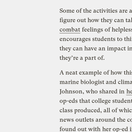
Some of the activities are
figure out how they can t
combat
feelings of helple
encourages students to thi
they can have an impact in
they’re a part of.
A neat example of how thi
marine biologist and clim
Johnson, who shared in
he
op-eds that college stude
class produced, all of whi
news outlets around the c
found out with
her op-ed 