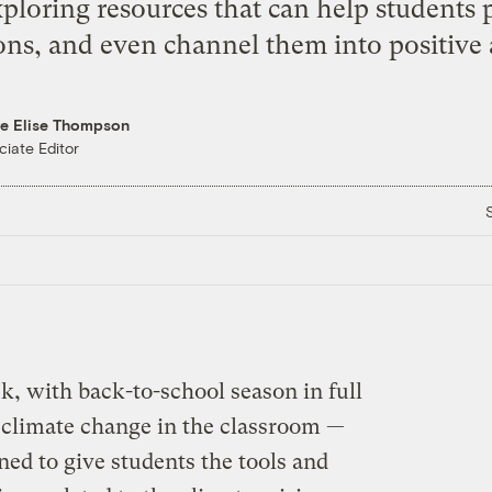
ploring resources that can help students p
ns, and even channel them into positive 
re Elise Thompson
ciate Editor
k, with back-to-school season in full
 climate change in the classroom —
gned to give students the tools and