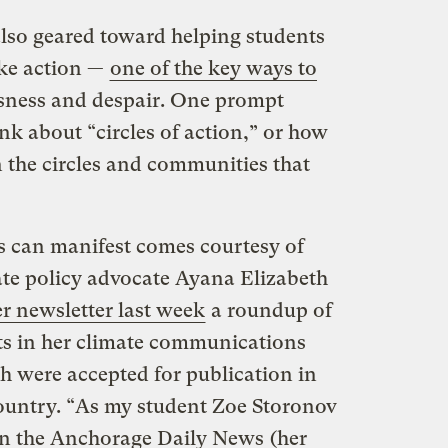
 also geared toward helping students
ake action —
one of the key ways to
ssness and despair. One prompt
nk about “circles of action,” or how
 the circles and communities that
s can manifest comes courtesy of
ate policy advocate Ayana Elizabeth
r newsletter last week
a roundup of
nts in her climate communications
ch were accepted for publication in
ountry. “As my student Zoe Storonov
in the Anchorage Daily News
(her