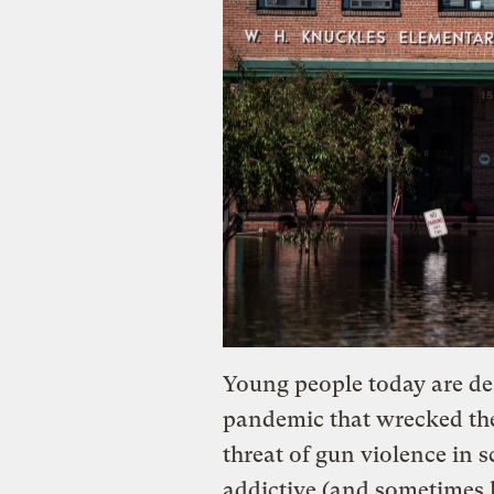
Young people today are dea
pandemic that wrecked the
threat of gun violence in 
addictive (and sometimes h