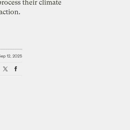
rocess their climate
action.
Sep 12, 2025
X
Facebook