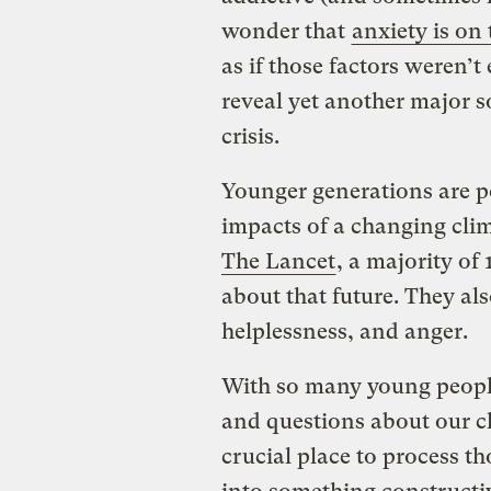
wonder that
anxiety is on
as if those factors weren’
reveal yet another major so
crisis.
Younger generations are po
impacts of a changing cli
The Lancet
, a majority of
about that future. They als
helplessness, and anger.
With so many young people
and questions about our cl
crucial place to process t