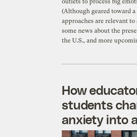
outlets to process big emoti
(Although geared toward a 
approaches are relevant to 
some news about the presen
the U.S., and more upcomin
How educator
students cha
anxiety into 