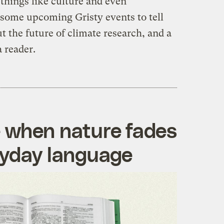
 things like culture and even
 some upcoming Gristy events to tell
 the future of climate research, and a
a reader.
 when nature fades
ryday language