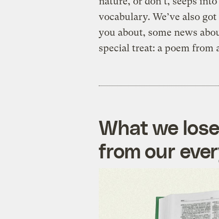
nature, or don’t, seeps into
vocabulary. We’ve also got
you about, some news about
special treat: a poem from 
What we lose
from our eve