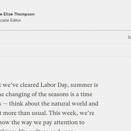
re Elise Thompson
ciate Editor
S
t we’ve cleared Labor Day, summer is
e changing of the seasons is a time
 — think about the natural world and
bit more than usual. This week, we’re
how the way we pay attention to