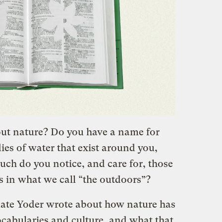
ut nature? Do you have a name for
dies of water that exist around you,
ch do you notice, and care for, those
s in what we call “the outdoors”?
ate Yoder wrote about how nature has
ocabularies and culture, and what that