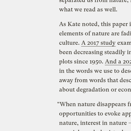
separated us from nature, 
what we read as well.
As Kate noted, this paper
elements of nature are fa
culture.
A 2017 study
exami
been decreasing steadily i
plots since 1950.
And a 20
in the words we use to des
away from words that desc
about degradation or ec
“When nature disappears fr
opportunities to evoke app
nature, interest in nature 