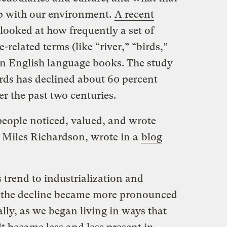
ip with our environment.
A recent
looked at how frequently a set of
related terms (like “river,” “birds,”
n English language books. The study
rds has declined about 60 percent
r the past two centuries.
people noticed, valued, and wrote
, Miles Richardson, wrote in a
blog
trend to industrialization and
t the decline became more pronounced
ally, as we began living in ways that