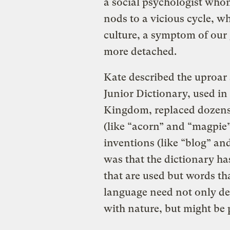
a social psychologist whom
nods to a vicious cycle, w
culture, a symptom of ou
more detached.
Kate described the uproar
Junior Dictionary, used in
Kingdom, replaced dozens 
(like “acorn” and “magpie
inventions (like “blog” a
was that the dictionary ha
that are used but words th
language need not only de
with nature, but might be p