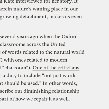
 Kate interviewed for her story. It
herein nature’s waning place in our
r growing detachment, makes us even
 several years ago when the Oxford
 classrooms across the United
of words related to the natural world
”) with ones related to modern
nd “chatroom”).
One of the criticisms
s a duty to include “not just words
at should be used.” In other words,
scribe our diminishing relationship
art of how we repair it as well.