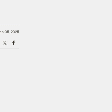
ep 05, 2025
X
Facebook