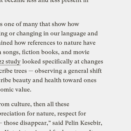
it became less and less present in
 is one of many that show how
ding or changing in our language and
ned how references to nature have
n songs, fiction books, and movie
22 study
looked specifically at changes
cribe trees — observing a general shift
ribe beauty and health toward ones
onomic value.
om culture, then all these
reciation for nature, respect for
— those disappear,” said Pelin Kesebir,