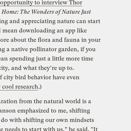
 opportunity to interview Thor
o Home: The Wonders of Nature Just
ing and appreciating nature can start
ld mean downloading an app like
more about the flora and fauna in your
g a native pollinator garden, if you
an spending just a little more time
city, and what they’re up to.
f city bird behavior have even
 cool research
.)
ation from the natural world is a
Hanson emphasized to me, shifting
o do with shifting our own mindsets
needs to start with us,” he said. “It