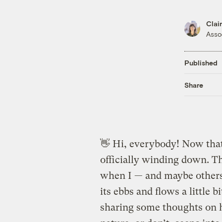
Clai
Asso
Published
Share
👋 Hi, everybody! Now tha
officially winding down. Th
when I — and maybe others
its ebbs and flows a little 
sharing some thoughts on 