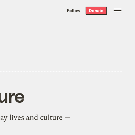
We hand-package
the week’s best
Follow
Donate
Grist stories
. Delivered free every
Saturday morning.
ture
y lives and culture —