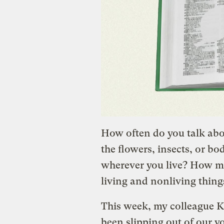
How often do you talk abo
the flowers, insects, or bo
wherever you live? How mu
living and nonliving thing
This week, my colleague K
been slipping out of our v