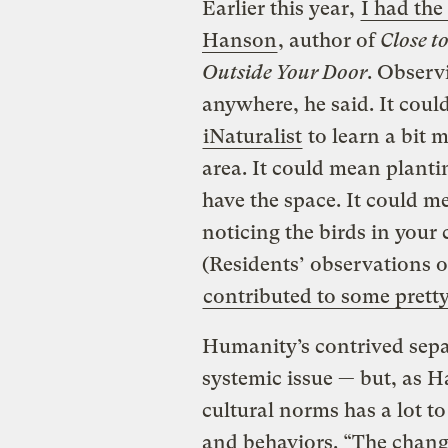
Earlier this year,
I had the
Hanson
, author of
Close t
Outside Your Door
. Observ
anywhere, he said. It cou
iNaturalist
to learn a bit 
area. It could mean plantin
have the space. It could me
noticing the birds in your 
(Residents’ observations o
contributed to some pretty
Humanity’s contrived separ
systemic issue — but, as 
cultural norms has a lot t
and behaviors. “The change 