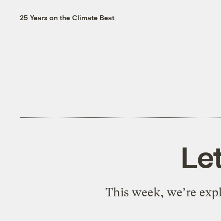
25 Years on the Climate Beat
Let
This week, we’re exp