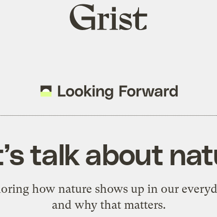
Grist
home
’s talk about na
loring how nature shows up in our everyda
and why that matters.