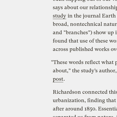
says about our relationsh
study
in the journal Earth 
broad, nontechnical nature-
and “branches”) show up i
found that use of these wo
across published works ove
“These words reflect what 
about,” the study’s author
post
.
Richardson connected this 
urbanization, finding tha
after around 1850. Essenti