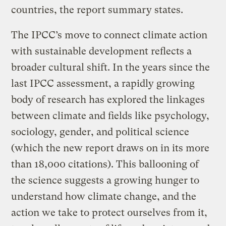
countries, the report summary states.
The IPCC’s move to connect climate action
with sustainable development reflects a
broader cultural shift. In the years since the
last IPCC assessment, a rapidly growing
body of research has explored the linkages
between climate and fields like psychology,
sociology, gender, and political science
(which the new report draws on in its more
than 18,000 citations). This ballooning of
the science suggests a growing hunger to
understand how climate change, and the
action we take to protect ourselves from it,