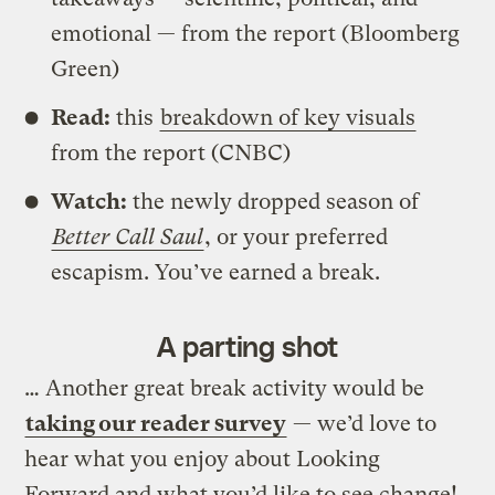
emotional — from the report (Bloomberg
Green)
Read:
this
breakdown of key visuals
from the report (CNBC)
Watch:
the newly dropped season of
Better Call Saul
, or your preferred
escapism. You’ve earned a break.
A parting shot
… Another great break activity would be
taking our reader survey
— we’d love to
hear what you enjoy about Looking
Forward and what you’d like to see change!