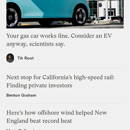
Your gas car works fine. Consider an EV
anyway, scientists say.
Tik Root
Next stop for California’s high-speed rail:
Finding private investors
Benton Graham
Here’s how offshore wind helped New
England beat record heat