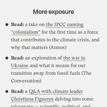
More exposure
Read:
a take on
the IPCC naming
“colonialism”
for the first time as a force
that contributes to the climate crisis, and
why that matters (Atmos)
Read:
an exploration of
the war in
Ukraine
and what it means for our
transition away from fossil fuels (The
Conversation)
Read:
a
Q&A with climate leader
Christiana Figueres
delving into some
takeaways — scientific, political, and