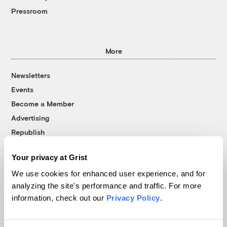
Pressroom
More
Newsletters
Events
Become a Member
Advertising
Republish
Accessibility
Your privacy at Grist
Follow us on Facebook
Follow us on Twitter
Follow us on Instagram
Follow us on YouTube
Follow us on Bluesky
We use cookies for enhanced user experience, and for
analyzing the site's performance and traffic. For more
© 1999-2026 Grist Magazine, Inc. All rights reserved.
information, check out our
Privacy Policy
.
Grist is powered by
WordPress VIP
.
Terms of Use
|
Privacy Policy