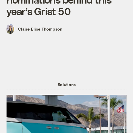
year’s Grist 50
Claire Elise Thompson
Solutions