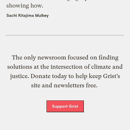
showing how.
Sachi Kitajima Mulkey
The only newsroom focused on finding
solutions at the intersection of climate and
justice. Donate today to help keep Grist’s
site and newsletters free.
Support Grist