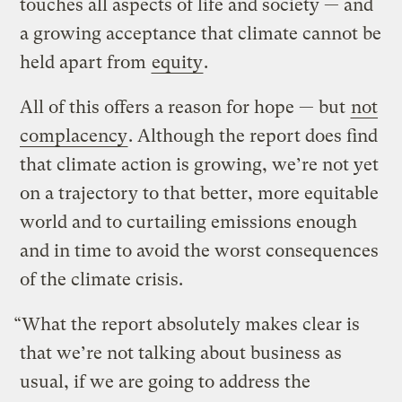
touches all aspects of life and society — and
a growing acceptance that climate cannot be
held apart from
equity
.
All of this offers a reason for hope — but
not
complacency
. Although the report does find
that climate action is growing, we’re not yet
on a trajectory to that better, more equitable
world and to curtailing emissions enough
and in time to avoid the worst consequences
of the climate crisis.
“What the report absolutely makes clear is
that we’re not talking about business as
usual, if we are going to address the