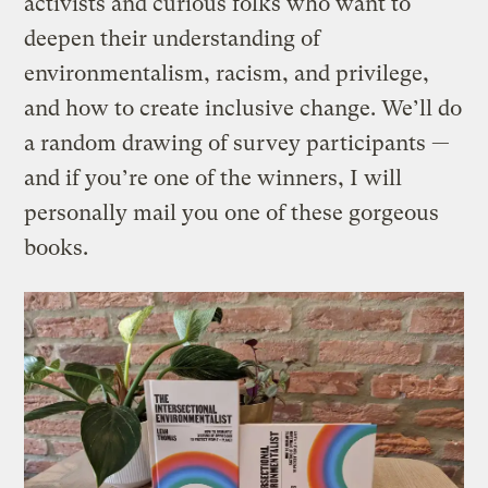
activists and curious folks who want to
deepen their understanding of
environmentalism, racism, and privilege,
and how to create inclusive change. We’ll do
a random drawing of survey participants —
and if you’re one of the winners, I will
personally mail you one of these gorgeous
books.