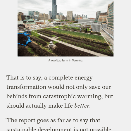
​That is to say, a complete energy
transformation would not only save our
behinds from catastrophic warming, but
should actually make life
better
.
“The report goes as far as to say that
sustainable development is not possible