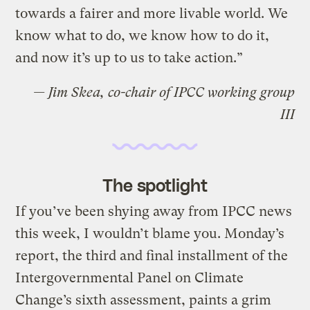
towards a fairer and more livable world. We
know what to do, we know how to do it,
and now it’s up to us to take action.”
— Jim Skea, co-chair of IPCC working group
III
The spotlight
If you’ve been shying away from IPCC news
this week, I wouldn’t blame you. Monday’s
report, the third and final installment of the
Intergovernmental Panel on Climate
Change’s sixth assessment, paints a grim