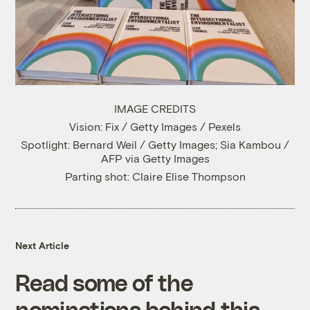
IMAGE CREDITS
Vision: Fix / Getty Images / Pexels
Spotlight: Bernard Weil / Getty Images; Sia Kambou /
AFP via Getty Images
Parting shot: Claire Elise Thompson
Next Article
Read some of the
nominations behind this