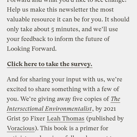
Help us make this newsletter the most
valuable resource it can be for you. It should
only take about 5 minutes, and we’ll use
your feedback to inform the future of
Looking Forward.
Click here to take the survey.
And for sharing your input with us, we’re
excited to share something with a few of
you. We’re giving away five copies of
The
Intersectional Environmentalist
, by 2021
Grist 50 Fixer
Leah Thomas
(published by
Voracious
). This book is a primer for