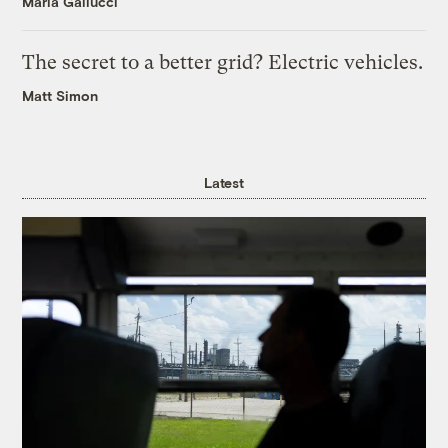
Maria Gallucci
The secret to a better grid? Electric vehicles.
Matt Simon
Latest