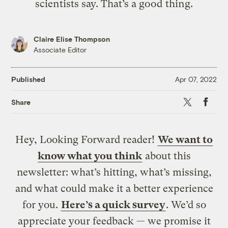
scientists say. That’s a good thing.
Claire Elise Thompson
Associate Editor
Published
Apr 07, 2022
X
Faceb
Share
Hey, Looking Forward reader!
We want to
know what you think
about this
newsletter: what’s hitting, what’s missing,
and what could make it a better experience
for you.
Here’s a quick survey
. We’d so
appreciate your feedback — we promise it