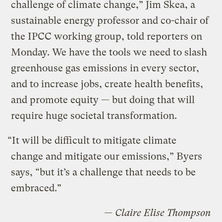
challenge of climate change,” Jim Skea, a
sustainable energy professor and co-chair of
the IPCC working group, told reporters on
Monday. We have the tools we need to slash
greenhouse gas emissions in every sector,
and to increase jobs, create health benefits,
and promote equity — but doing that will
require huge societal transformation.
“It will be difficult to mitigate climate
change and mitigate our emissions,” Byers
says, “but it’s a challenge that needs to be
embraced.”
— Claire Elise Thompson