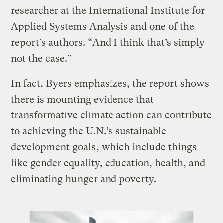
researcher at the International Institute for
Applied Systems Analysis and one of the
report’s authors. “And I think that’s simply
not the case.”
In fact, Byers emphasizes, the report shows
there is mounting evidence that
transformative climate action can contribute
to achieving the U.N.’s
sustainable
development goals
, which include things
like gender equality, education, health, and
eliminating hunger and poverty.