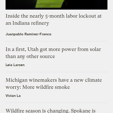
Inside the nearly 5-month labor lockout at
an Indiana refinery
Juanpablo Ramirez-Franco
In a first, Utah got more power from solar
than any other source
Leia Larsen
Michigan winemakers have a new climate
worry: More wildfire smoke
Vivian La
Wildfire season is changing. Spokane is