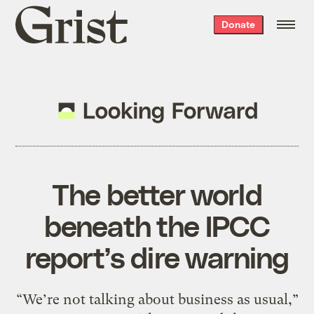
Grist
Donate
home
The better world
beneath the IPCC
report’s dire warning
“We’re not talking about business as usual,”