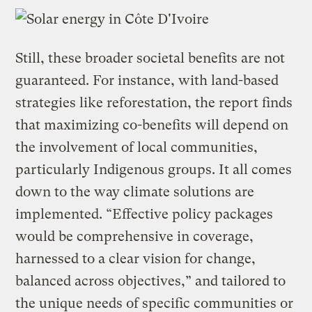
Still, these broader societal benefits are not
guaranteed. For instance, with land-based
strategies like reforestation, the report finds
that maximizing co-benefits will depend on
the involvement of local communities,
particularly Indigenous groups. It all comes
down to the way climate solutions are
implemented. “Effective policy packages
would be comprehensive in coverage,
harnessed to a clear vision for change,
balanced across objectives,” and tailored to
the unique needs of specific communities or