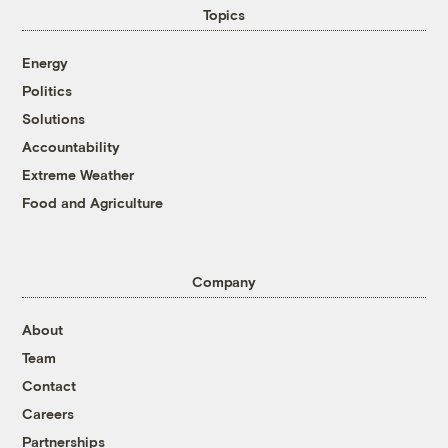
Topics
Energy
Politics
Solutions
Accountability
Extreme Weather
Food and Agriculture
Company
About
Team
Contact
Careers
Partnerships