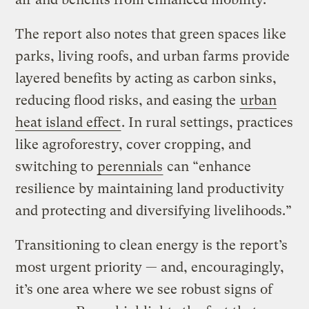
The report also notes that green spaces like
parks, living roofs, and urban farms provide
layered benefits by acting as carbon sinks,
reducing flood risks, and easing the
urban
heat island effect
. In rural settings, practices
like agroforestry, cover cropping, and
switching to
perennials
can “enhance
resilience by maintaining land productivity
and protecting and diversifying livelihoods.”
Transitioning to clean energy is the report’s
most urgent priority — and, encouragingly,
it’s one area where we see robust signs of