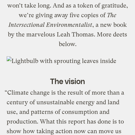
won’t take long. And as a token of gratitude,
we’re giving away five copies of
The
Intersectional Environmentalist
, a new book
by the marvelous Leah Thomas. More deets
below.
The vision
“Climate change is the result of more than a
century of unsustainable energy and land
use, and patterns of consumption and
production. What this report has done is to
show how taking action now can move us