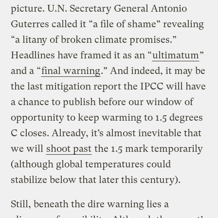
picture. U.N. Secretary General Antonio
Guterres called it “a file of shame” revealing
“a litany of broken climate promises.”
Headlines have framed it as an “
ultimatum
”
and a “
final warning
.” And indeed, it may be
the last mitigation report the IPCC will have
a chance to publish before our window of
opportunity to keep warming to 1.5 degrees
C closes. Already, it’s almost inevitable that
we will
shoot past
the 1.5 mark temporarily
(although global temperatures could
stabilize below that later this century).
Still, beneath the dire warning lies a