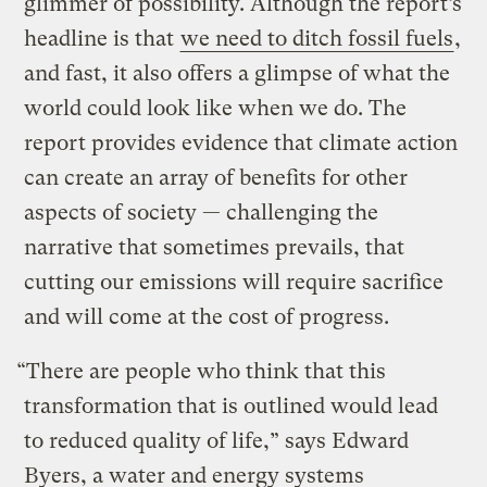
glimmer of possibility. Although the report’s
headline is that
we need to ditch fossil fuels
,
and fast, it also offers a glimpse of what the
world could look like when we do. The
report provides evidence that climate action
can create an array of benefits for other
aspects of society — challenging the
narrative that sometimes prevails, that
cutting our emissions will require sacrifice
and will come at the cost of progress.
“There are people who think that this
transformation that is outlined would lead
to reduced quality of life,” says Edward
Byers, a water and energy systems