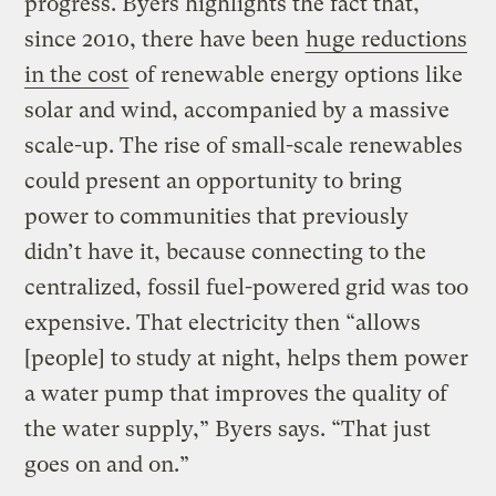
progress. Byers highlights the fact that,
since 2010, there have been
huge reductions
in the cost
of renewable energy options like
solar and wind, accompanied by a massive
scale-up. The rise of small-scale renewables
could present an opportunity to bring
power to communities that previously
didn’t have it, because connecting to the
centralized, fossil fuel-powered grid was too
expensive. That electricity then “allows
[people] to study at night, helps them power
a water pump that improves the quality of
the water supply,” Byers says. “That just
goes on and on.”