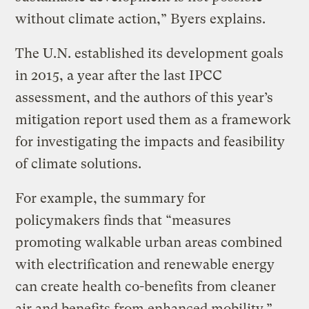
without climate action,” Byers explains.
The U.N. established its development goals
in 2015, a year after the last IPCC
assessment, and the authors of this year’s
mitigation report used them as a framework
for investigating the impacts and feasibility
of climate solutions.
For example, the summary for
policymakers finds that “measures
promoting walkable urban areas combined
with electrification and renewable energy
can create health co-benefits from cleaner
air and benefits from enhanced mobility.”