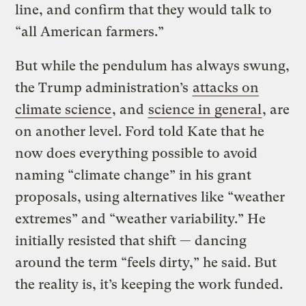
line, and confirm that they would talk to
“all American farmers.”
But while the pendulum has always swung,
the Trump administration’s
attacks on
climate science
, and
science in general
, are
on another level. Ford told Kate that he
now does everything possible to avoid
naming “climate change” in his grant
proposals, using alternatives like “weather
extremes” and “weather variability.” He
initially resisted that shift — dancing
around the term “feels dirty,” he said. But
the reality is, it’s keeping the work funded.