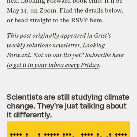
next Looking Forward book club! It’ll be
May 14, on Zoom. Find the details below,
or head straight to the
RSVP here
.
This post originally appeared in Grist’s
weekly solutions newsletter, Looking
Forward. Not on our list yet?
Subscribe here
to get it in your inbox every Friday
.
Scientists are still studying climate
change. They’re just talking about
it differently.