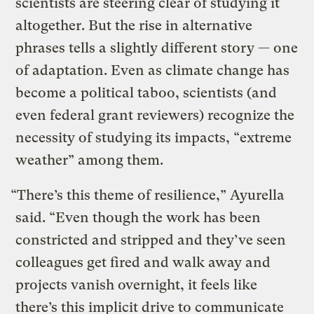
scientists are steering clear of studying it
altogether. But the rise in alternative
phrases tells a slightly different story — one
of adaptation. Even as climate change has
become a political taboo, scientists (and
even federal grant reviewers) recognize the
necessity of studying its impacts, “extreme
weather” among them.
“There’s this theme of resilience,” Ayurella
said. “Even though the work has been
constricted and stripped and they’ve seen
colleagues get fired and walk away and
projects vanish overnight, it feels like
there’s this implicit drive to communicate