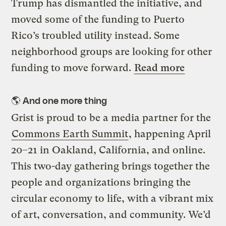
Trump has dismantled the initiative, and
moved some of the funding to Puerto
Rico’s troubled utility instead. Some
neighborhood groups are looking for other
funding to move forward.
Read more
🌎
And one more thing
Grist is proud to be a media partner for the
Commons Earth Summit
, happening April
20–21 in Oakland, California, and online.
This two-day gathering brings together the
people and organizations bringing the
circular economy to life, with a vibrant mix
of art, conversation, and community. We’d