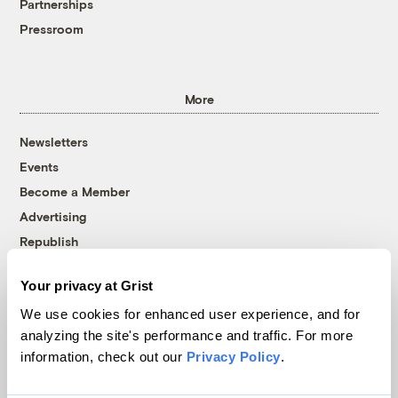
Partnerships
Pressroom
More
Newsletters
Events
Become a Member
Advertising
Republish
Accessibility
Your privacy at Grist
Follow us on Facebook
Follow us on Twitter
Follow us on Instagram
Follow us on YouTube
Follow us on Bluesky
We use cookies for enhanced user experience, and for
analyzing the site's performance and traffic. For more
© 1999-2026 Grist Magazine, Inc. All rights reserved.
information, check out our
Privacy Policy
.
Grist is powered by
WordPress VIP
.
Terms of Use
|
Privacy Policy