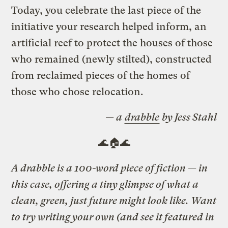
Today, you celebrate the last piece of the
initiative your research helped inform, an
artificial reef to protect the houses of those
who remained (newly stilted), constructed
from reclaimed pieces of the homes of
those who chose relocation.
— a
drabble
by Jess Stahl
🌊🏠🌊
A drabble is a 100-word piece of fiction — in
this case, offering a tiny glimpse of what a
clean, green, just future might look like. Want
to try writing your own (and see it featured in