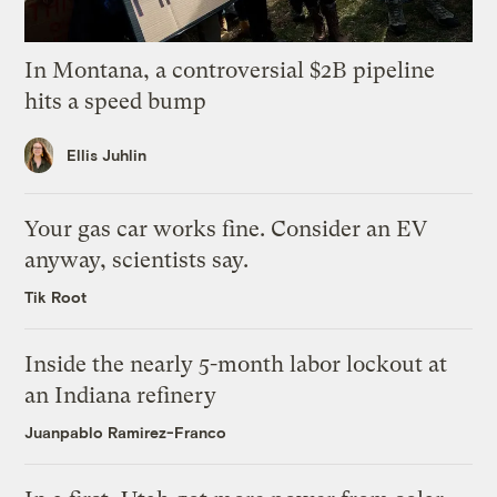
In Montana, a controversial $2B pipeline
hits a speed bump
Ellis Juhlin
Your gas car works fine. Consider an EV
anyway, scientists say.
Tik Root
Inside the nearly 5-month labor lockout at
an Indiana refinery
Juanpablo Ramirez-Franco