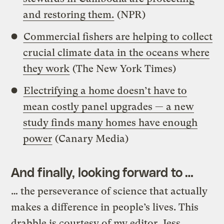
and restoring them.
(NPR)
Commercial fishers are helping to collect
crucial climate data in the oceans where
they work
(The New York Times)
Electrifying a home doesn’t have to
mean costly panel upgrades — a new
study finds many homes have enough
power
(Canary Media)
And finally, looking forward to …
… the perseverance of science that actually
makes a difference in people’s lives. This
drabble is courtesy of my editor, Jess