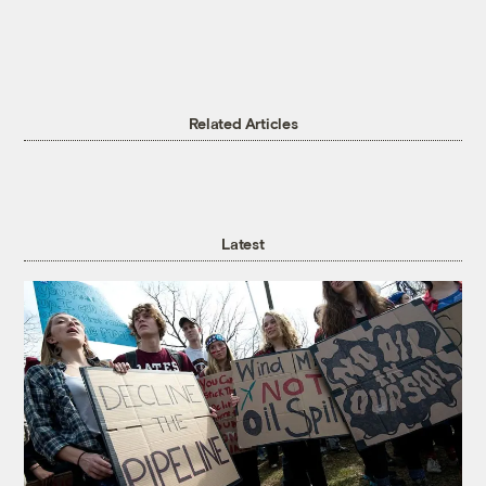
Related Articles
Latest