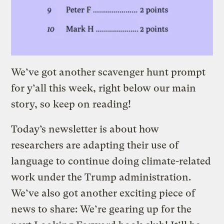
We’ve got another scavenger hunt prompt
for y’all this week, right below our main
story, so keep on reading!
Today’s newsletter is about how
researchers are adapting their use of
language to continue doing climate-related
work under the Trump administration.
We’ve also got another exciting piece of
news to share: We’re gearing up for the