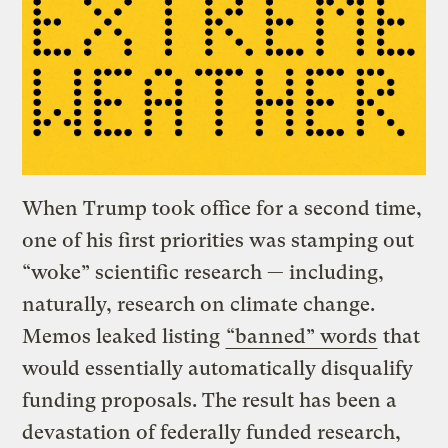
When Trump took office for a second time,
one of his first priorities was stamping out
“woke” scientific research — including,
naturally, research on climate change.
Memos leaked listing
“banned” words
that
would essentially automatically disqualify
funding proposals. The result has been a
devastation of federally funded research,