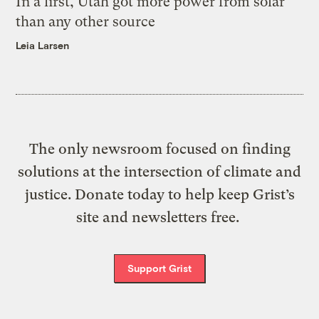
In a first, Utah got more power from solar
than any other source
Leia Larsen
The only newsroom focused on finding
solutions at the intersection of climate and
justice. Donate today to help keep Grist’s
site and newsletters free.
Support Grist