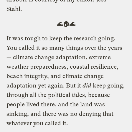
Stahl.
🌊🏠🌊
It was tough to keep the research going.
You called it so many things over the years
— climate change adaptation, extreme
weather preparedness, coastal resilience,
beach integrity, and climate change
adaptation yet again. But it
did
keep going,
through all the political tides, because
people lived there, and the land was
sinking, and there was no denying that
whatever you called it.