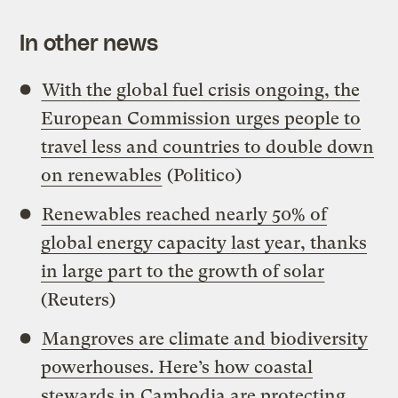
In other news
With the global fuel crisis ongoing, the
European Commission urges people to
travel less and countries to double down
on renewables
(Politico)
Renewables reached nearly 50% of
global energy capacity last year, thanks
in large part to the growth of solar
(Reuters)
Mangroves are climate and biodiversity
powerhouses. Here’s how coastal
stewards in Cambodia are protecting