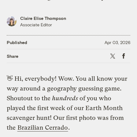
Claire Elise Thompson
Associate Editor
Published
Apr 03, 2026
X
Faceb
Share
👋
Hi, everybody! Wow. You all know your
way around a geography guessing game.
Shoutout to the
hundreds
of you who
played the first week of our Earth Month
scavenger hunt! Our first photo was from
the
Brazilian Cerrado
.