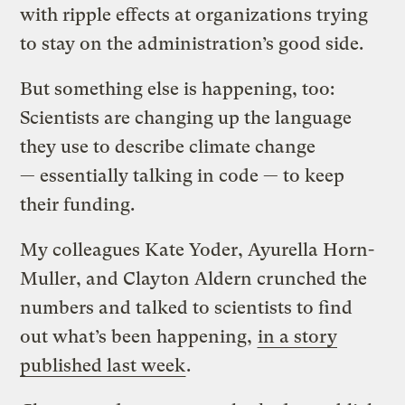
with ripple effects at organizations trying
to stay on the administration’s good side.
But something else is happening, too:
Scientists are changing up the language
they use to describe climate change
— essentially talking in code — to keep
their funding.
My colleagues Kate Yoder, Ayurella Horn-
Muller, and Clayton Aldern crunched the
numbers and talked to scientists to find
out what’s been happening,
in a story
published last week
.