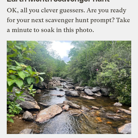
OK, all you clever guessers. Are you ready
for your next scavenger hunt prompt? Take
a minute to soak in this photo.