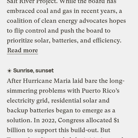
Salt River Project. While the board has
embraced coal and gas in recent years, a
coalition of clean energy advocates hopes
to flip control and push the board to
prioritize solar, batteries, and efficiency.
Read more
☀️
Sunrise, sunset
After Hurricane Maria laid bare the long-
simmering problems with Puerto Rico’s
electricity grid, residential solar and
backup batteries began to emerge as a
solution. In 2022, Congress allocated $1
billion to support this build-out. But