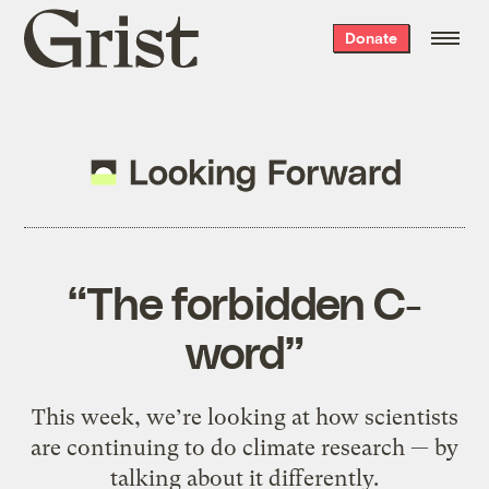
Grist
Donate
home
“The forbidden C-
word”
This week, we’re looking at how scientists
are continuing to do climate research — by
talking about it differently.