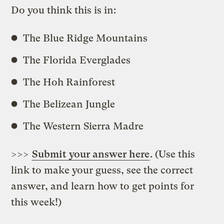
Do you think this is in:
The Blue Ridge Mountains
The Florida Everglades
The Hoh Rainforest
The Belizean Jungle
The Western Sierra Madre
>>>
Submit your answer here
. (Use this
link to make your guess, see the correct
answer, and learn how to get points for
this week!)