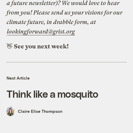
a future newsletter)? We would love to hear
from you! Please send us your visions for our
climate future, in drabble form, at
lookingforward@grist.org
👋
See you next week!
Next Article
Think like a mosquito
Claire Elise Thompson