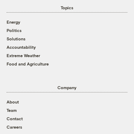
Topics
Energy
Politics
Solutions
Accountability
Extreme Weather
Food and Agriculture
Company
About
Team
Contact
Careers