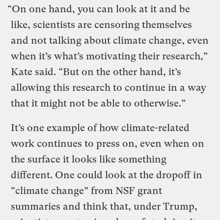
“On one hand, you can look at it and be
like, scientists are censoring themselves
and not talking about climate change, even
when it’s what’s motivating their research,”
Kate said. “But on the other hand, it’s
allowing this research to continue in a way
that it might not be able to otherwise.”
It’s one example of how climate-related
work continues to press on, even when on
the surface it looks like something
different. One could look at the dropoff in
“climate change” from NSF grant
summaries and think that, under Trump,