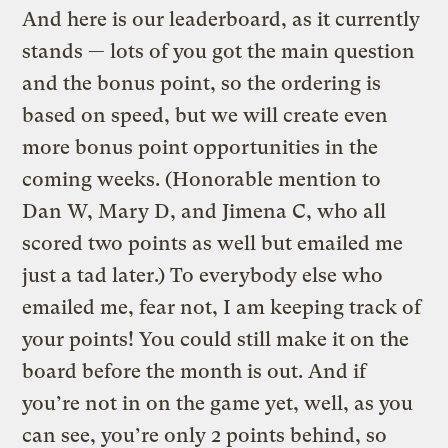
And here is our leaderboard, as it currently
stands — lots of you got the main question
and the bonus point, so the ordering is
based on speed, but we will create even
more bonus point opportunities in the
coming weeks. (Honorable mention to
Dan W, Mary D, and Jimena C, who all
scored two points as well but emailed me
just a tad later.) To everybody else who
emailed me, fear not, I am keeping track of
your points! You could still make it on the
board before the month is out. And if
you’re not in on the game yet, well, as you
can see, you’re only 2 points behind, so