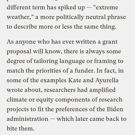
different term has spiked up — “extreme
weather,” a more politically neutral phrase
to describe more or less the same thing.
As anyone who has ever written a grant
proposal will know, there is always some
degree of tailoring language or framing to
match the priorities of a funder. In fact, in
some of the examples Kate and Ayurella
wrote about, researchers had amplified
climate or equity components of research
projects to fit the preferences of the Biden
administration — which later came back to
bite them.