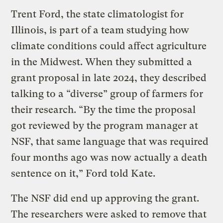
Trent Ford, the state climatologist for
Illinois, is part of a team studying how
climate conditions could affect agriculture
in the Midwest. When they submitted a
grant proposal in late 2024, they described
talking to a “diverse” group of farmers for
their research. “By the time the proposal
got reviewed by the program manager at
NSF, that same language that was required
four months ago was now actually a death
sentence on it,” Ford told Kate.
The NSF did end up approving the grant.
The researchers were asked to remove that