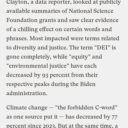
Clayton, a data reporter, looked at publicly
available summaries of National Science
Foundation grants and saw clear evidence
of a chilling effect on certain words and
phrases. Most impacted were terms related
to diversity and justice. The term “DEI” is
gone completely, while “equity” and
“environmental justice” have each
decreased by 93 percent from their
respective peaks during the Biden
administration.
Climate change — “the forbidden C-word”
as one source put it — has decreased by 77
percent since 2023. But at the same time, a