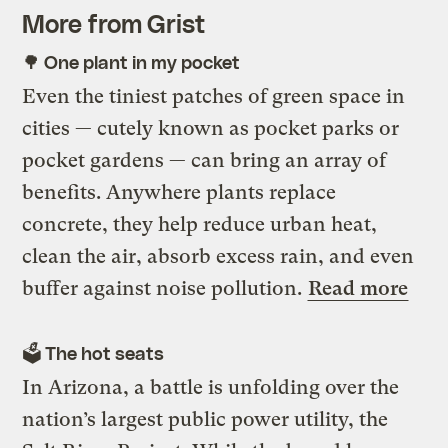
More from Grist
🌳 One plant in my pocket
Even the tiniest patches of green space in
cities — cutely known as pocket parks or
pocket gardens — can bring an array of
benefits. Anywhere plants replace
concrete, they help reduce urban heat,
clean the air, absorb excess rain, and even
buffer against noise pollution.
Read more
🗳️ The hot seats
In Arizona, a battle is unfolding over the
nation’s largest public power utility, the