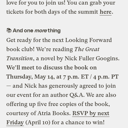
love for you to join us! You can grab your
tickets for both days of the summit
here
.
📚 And one
more
thing
Get ready for the next Looking Forward
book club! We’re reading
The Great
Transition
, a novel by Nick Fuller Googins.
We’ll meet to discuss the book on
Thursday, May 14, at 7 p.m. ET / 4 p.m. PT
— and Nick has generously agreed to join
our event for an author Q&A. We are also
offering up five free copies of the book,
courtesy of Atria Books.
RSVP by next
Friday
(April 10) for a chance to win!