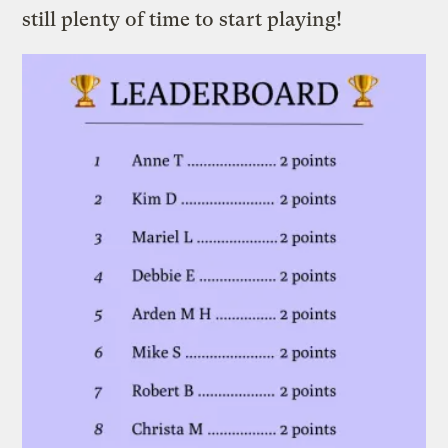
still plenty of time to start playing!