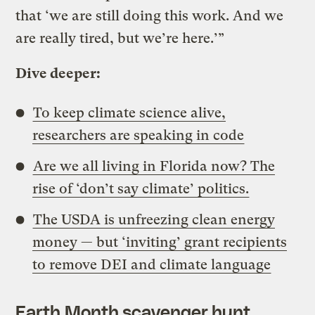
that ‘we are still doing this work. And we
are really tired, but we’re here.’”
Dive deeper:
To keep climate science alive,
researchers are speaking in code
Are we all living in Florida now? The
rise of ‘don’t say climate’ politics.
The USDA is unfreezing clean energy
money — but ‘inviting’ grant recipients
to remove DEI and climate language
Earth Month scavenger hunt