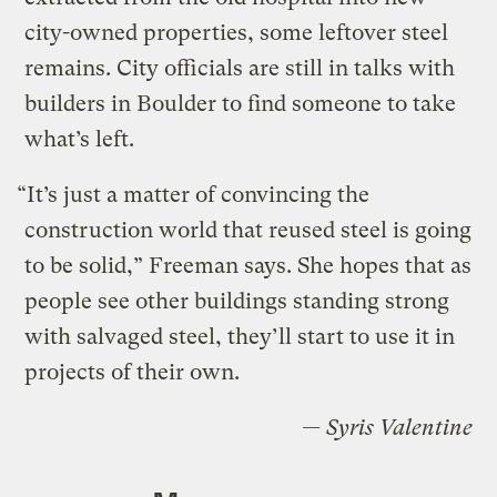
city-owned properties, some leftover steel
remains. City officials are still in talks with
builders in Boulder to find someone to take
what’s left.
“It’s just a matter of convincing the
construction world that reused steel is going
to be solid,” Freeman says. She hopes that as
people see other buildings standing strong
with salvaged steel, they’ll start to use it in
projects of their own.
— Syris Valentine