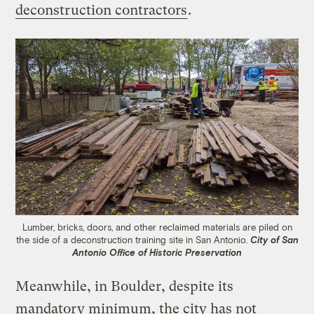
deconstruction contractors
.
Lumber, bricks, doors, and other reclaimed materials are piled on
the side of a deconstruction training site in San Antonio.
City of San
Antonio Office of Historic Preservation
Meanwhile, in Boulder, despite its
mandatory minimum, the city has not