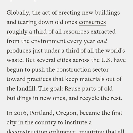
Globally, the act of erecting new buildings
and tearing down old ones
consumes
roughly a third
of all resources extracted
from the environment every year
and
produces just under a third of all the world’s
waste. But several cities across the U.S. have
begun to push the construction sector
toward practices that keep materials out of
the landfill. The goal: Reuse parts of old
buildings in new ones, and recycle the rest.
In 2016, Portland, Oregon, became the first
city in the country to institute a
deconstruction ordinance
, requiring that all