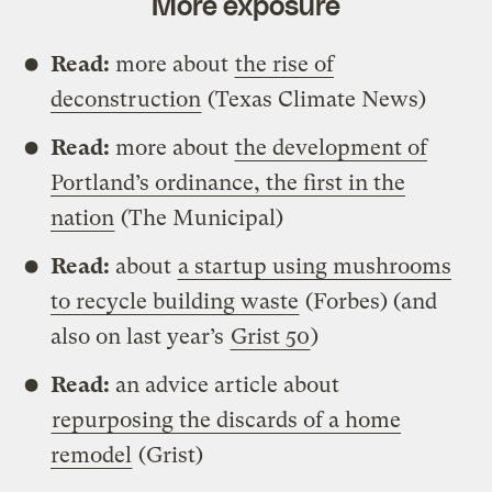
More exposure
Read:
more about
the rise of
deconstruction
(Texas Climate News)
Read:
more about
the development of
Portland’s ordinance, the first in the
nation
(The Municipal)
Read:
about
a startup using mushrooms
to recycle building waste
(Forbes) (and
also on last year’s
Grist 50
)
Read:
an advice article about
repurposing the discards of a home
remodel
(Grist)