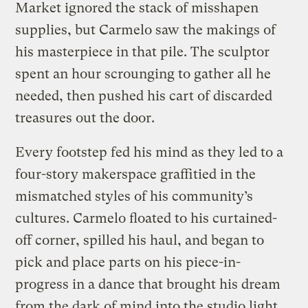
Market ignored the stack of misshapen
supplies, but Carmelo saw the makings of
his masterpiece in that pile. The sculptor
spent an hour scrounging to gather all he
needed, then pushed his cart of discarded
treasures out the door.
Every footstep fed his mind as they led to a
four-story makerspace graffitied in the
mismatched styles of his community’s
cultures. Carmelo floated to his curtained-
off corner, spilled his haul, and began to
pick and place parts on his piece-in-
progress in a dance that brought his dream
from the dark of mind into the studio light.