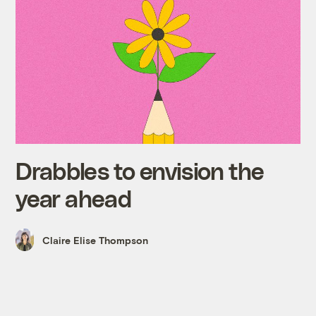
Drabbles to envision the
year ahead
Claire Elise Thompson