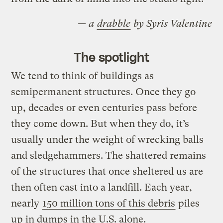
— a
drabble
by Syris Valentine
The spotlight
We tend to think of buildings as
semipermanent structures. Once they go
up, decades or even centuries pass before
they come down. But when they do, it’s
usually under the weight of wrecking balls
and sledgehammers. The shattered remains
of the structures that once sheltered us are
then often cast into a landfill. Each year,
nearly
150 million tons of this debris
piles
up in dumps in the U.S. alone.