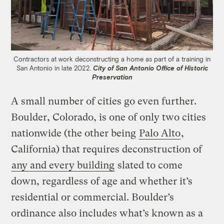
Contractors at work deconstructing a home as part of a training in
San Antonio in late 2022.
City of San Antonio Office of Historic
Preservation
A small number of cities go even further.
Boulder, Colorado, is one of only two cities
nationwide (the other being
Palo Alto
,
California) that requires deconstruction of
any and every building
slated to come
down, regardless of age and whether it’s
residential or commercial. Boulder’s
ordinance also includes what’s known as a