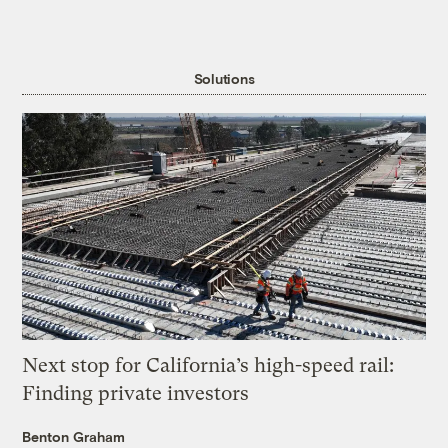
Solutions
Next stop for California’s high-speed rail:
Finding private investors
Benton Graham