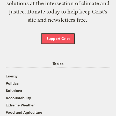
solutions at the intersection of climate and
justice. Donate today to help keep Grist’s
site and newsletters free.
Support Grist
Topics
Energy
Politics
Solutions
Accountability
Extreme Weather
Food and Agriculture