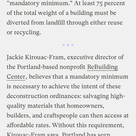
“mandatory minimum.” At least 75 percent
of the total weight of a building must be
diverted from landfill through either reuse
or recycling.
Jackie Kirouac-Fram, executive director of
the Portland-based nonprofit
ReBuilding
Center
, believes that a mandatory minimum
is necessary to achieve the intent of these
deconstruction ordinances: salvaging high-
quality materials that homeowners,
builders, and craftspeople can then access at
affordable rates. Without this requirement,
Kirouac-Fram says, Portland has seen