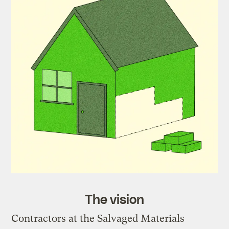
The vision
Contractors at the Salvaged Materials