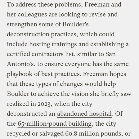
To address these problems, Freeman and
her colleagues are looking to revise and
strengthen some of Boulder’s
deconstruction practices, which could
include hosting trainings and establishing a
certified contractors list, similar to San
Antonio’s, to ensure everyone has the same
playbook of best practices. Freeman hopes
that these types of changes would help
Boulder to achieve the vision she briefly saw
realized in 2023, when the city
deconstructed an
abandoned hospital
. Of
the
65-million-pound building
, the city
recycled or salvaged 60.8 million pounds, or