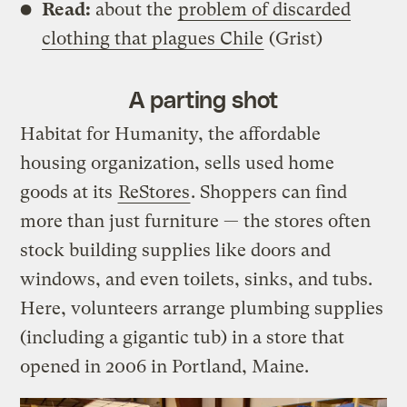
Read:
about the
problem of discarded
clothing that plagues Chile
(Grist)
A parting shot
Habitat for Humanity, the affordable
housing organization, sells used home
goods at its
ReStores
. Shoppers can find
more than just furniture — the stores often
stock building supplies like doors and
windows, and even toilets, sinks, and tubs.
Here, volunteers arrange plumbing supplies
(including a gigantic tub) in a store that
opened in 2006 in Portland, Maine.