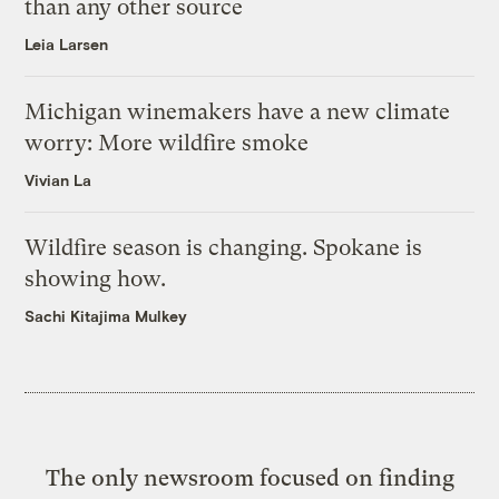
than any other source
Leia Larsen
Michigan winemakers have a new climate
worry: More wildfire smoke
Vivian La
Wildfire season is changing. Spokane is
showing how.
Sachi Kitajima Mulkey
The only newsroom focused on finding