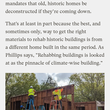
mandates that old, historic homes be
deconstructed if they’re coming down.
That’s at least in part because the best, and
sometimes only, way to get the right
materials to rehab historic buildings is from
a different home built in the same period. As
Phillips says, “Rehabbing buildings is looked
at as the pinnacle of climate-wise building.”