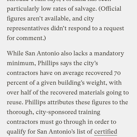
particularly low rates of salvage. (Official
figures aren’t available, and city
representatives didn’t respond to a request
for comment.)
While San Antonio also lacks a mandatory
minimum, Phillips says the city’s
contractors have on average recovered 70
percent of a given building’s weight, with
over half of the recovered materials going to
reuse. Phillips attributes these figures to the
thorough, city-sponsored training
contractors must go through in order to
qualify for San Antonio’s list of
certified