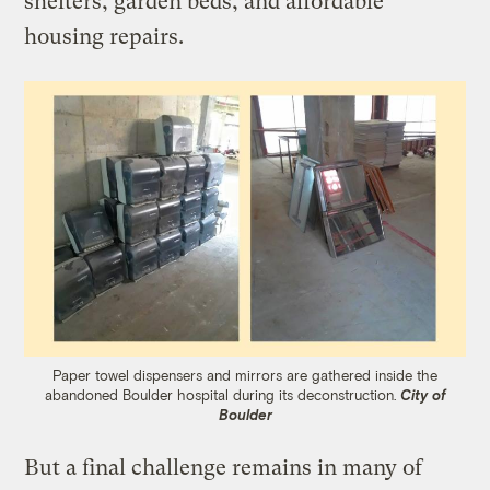
shelters, garden beds, and affordable
housing repairs.
Paper towel dispensers and mirrors are gathered inside the
abandoned Boulder hospital during its deconstruction.
City of
Boulder
But a final challenge remains in many of