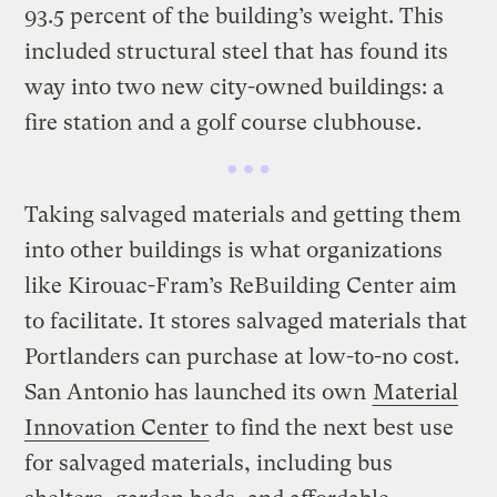
93.5 percent of the building’s weight. This
included structural steel that has found its
way into two new city-owned buildings: a
fire station and a golf course clubhouse.
Taking salvaged materials and getting them
into other buildings is what organizations
like Kirouac-Fram’s ReBuilding Center aim
to facilitate. It stores salvaged materials that
Portlanders can purchase at low-to-no cost.
San Antonio has launched its own
Material
Innovation Center
to find the next best use
for salvaged materials, including bus