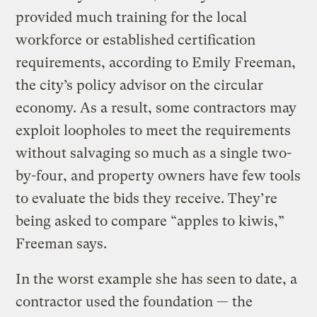
provided much training for the local
workforce or established certification
requirements, according to Emily Freeman,
the city’s policy advisor on the circular
economy. As a result, some contractors may
exploit loopholes to meet the requirements
without salvaging so much as a single two-
by-four, and property owners have few tools
to evaluate the bids they receive. They’re
being asked to compare “apples to kiwis,”
Freeman says.
In the worst example she has seen to date, a
contractor used the foundation — the