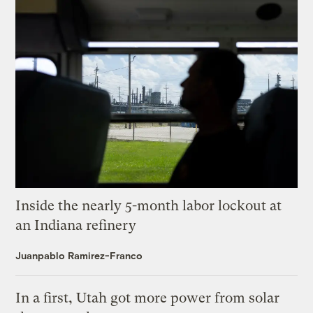
Inside the nearly 5-month labor lockout at
an Indiana refinery
Juanpablo Ramirez-Franco
In a first, Utah got more power from solar