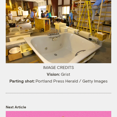
IMAGE CREDITS
Vision:
Grist
Parting shot:
Portland Press Herald / Getty Images
Next Article