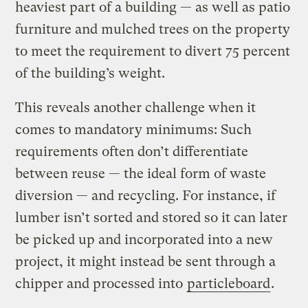
heaviest part of a building — as well as patio
furniture and mulched trees on the property
to meet the requirement to divert 75 percent
of the building’s weight.
This reveals another challenge when it
comes to mandatory minimums: Such
requirements often don’t differentiate
between reuse — the ideal form of waste
diversion — and recycling. For instance, if
lumber isn’t sorted and stored so it can later
be picked up and incorporated into a new
project, it might instead be sent through a
chipper and processed into
particleboard
.