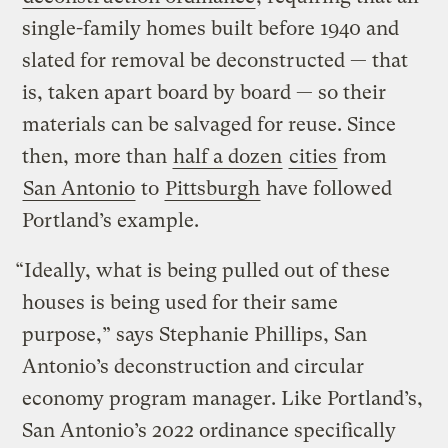
single-family homes built before 1940 and
slated for removal be deconstructed — that
is, taken apart board by board — so their
materials can be salvaged for reuse. Since
then, more than
half a dozen
cities
from
San Antonio
to
Pittsburgh
have followed
Portland’s example.
“Ideally, what is being pulled out of these
houses is being used for their same
purpose,” says Stephanie Phillips, San
Antonio’s deconstruction and circular
economy program manager. Like Portland’s,
San Antonio’s 2022 ordinance specifically