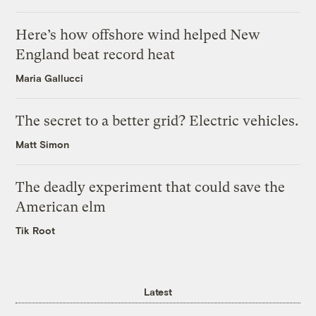
Here’s how offshore wind helped New
England beat record heat
Maria Gallucci
The secret to a better grid? Electric vehicles.
Matt Simon
The deadly experiment that could save the
American elm
Tik Root
Latest