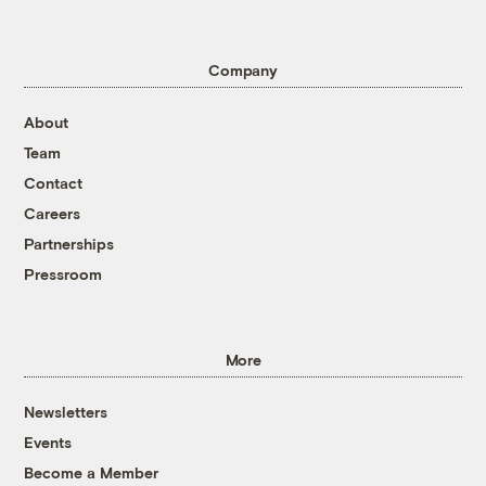
Company
About
Team
Contact
Careers
Partnerships
Pressroom
More
Newsletters
Events
Become a Member