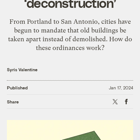
‘deconstruction’
From Portland to San Antonio, cities have
begun to mandate that old buildings be
taken apart instead of demolished. How do
these ordinances work?
Syris Valentine
Published
Jan 17, 2024
X
Faceb
Share