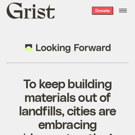
Grist
Donate
home
To keep building
materials out of
landfills, cities are
embracing