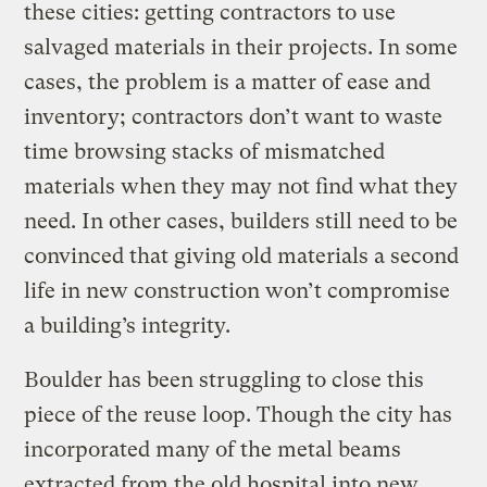
these cities: getting contractors to use
salvaged materials in their projects. In some
cases, the problem is a matter of ease and
inventory; contractors don’t want to waste
time browsing stacks of mismatched
materials when they may not find what they
need. In other cases, builders still need to be
convinced that giving old materials a second
life in new construction won’t compromise
a building’s integrity.
Boulder has been struggling to close this
piece of the reuse loop. Though the city has
incorporated many of the metal beams
extracted from the old hospital into new